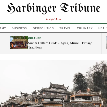
Harbinger Tribune
Insight Asia
OMY
BUSINESS
GEOPOLITICS
TRAVEL
CULINARY
HEAL
CULTURE
Sindhi Culture Guide - Ajrak, Music, Heritage
Traditions