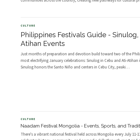
communities across the country, creating new pathways for cultural pr
CULTURE
Philippines Festivals Guide - Sinulog, 
Atihan Events
Just months of preparation and devotion build toward two of the Phili
most electrifying January celebrations: Sinulog in Cebu and Ati-Atihan 
Sinulog honors the Santo Niño and centers in Cebu City, peaki
…
CULTURE
Naadam Festival Mongolia - Events, Sports, and Tradi
There's a vibrant national festival held across Mongolia every July 11-1