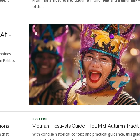
ese
…
Myanmar's most revered Buddhist monument and a landmark v
of th
…
Ati-
ppines'
in Kalibo.
CULTURE
tions
Vietnam Festivals Guide - Tet, Mid-Autumn Tradit
3 that
With concise historical context and practical guidance, this guid