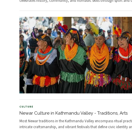
celebrates history, community, and nomadic skills through sport and c
CULTURE
Newar Culture in Kathmandu Valley - Traditions, Arts
Most Newar traditions in the Kathmandu Valley encompass ritual practi
intricate craftsmanship, and vibrant festivals that define civic identity a