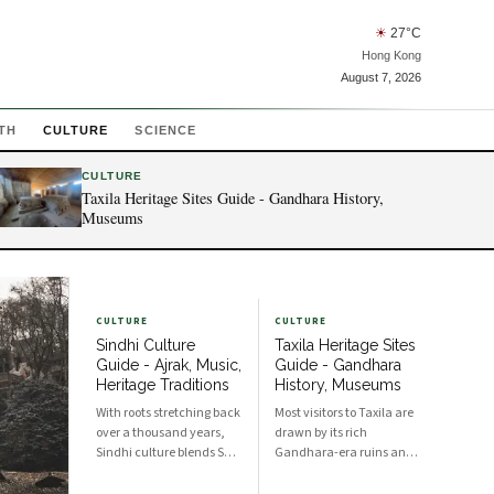
☀
27
°C
Hong Kong
August 7, 2026
TH
CULTURE
SCIENCE
CULTURE
Taxila Heritage Sites Guide - Gandhara History,
Museums
CULTURE
CULTURE
Sindhi Culture
Taxila Heritage Sites
Guide - Ajrak, Music,
Guide - Gandhara
Heritage Traditions
History, Museums
With roots stretching back
Most visitors to Taxila are
over a thousand years,
drawn by its rich
Sindhi culture blends Sufi
Gandhara-era ruins and
spirituality, artisanal
museums, which
craft, and communal
document centuries of