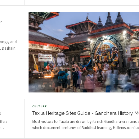
r
imings, and
s. Dashain:
CULTURE
s
Taxila Heritage Sites Guide - Gandhara History,
ffers
Most visitors to Taxila are drawn by its rich Gandhara-era ruin
n
…
which document centuries of Buddhist learning, Hellenistic influ