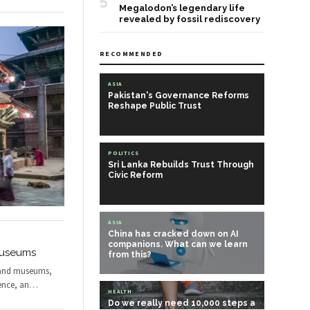
5
Megalodon’s legendary life
revealed by fossil rediscovery
RECOMMENDED
ASIA
Pakistan's Governance Reforms
Reshape Public Trust
POLITICS
Sri Lanka Rebuilds Trust Through
Civic Reform
ASIA
China has cracked down on AI
companions. What can we learn
 Museums
from this?
s and museums,
ence, an
…
HEALTH
Do we really need 10,000 steps a