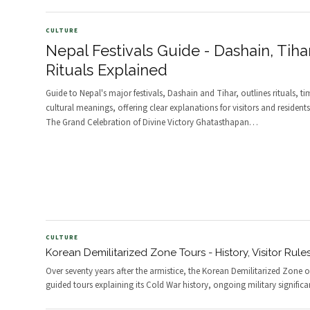
CULTURE
Nepal Festivals Guide - Dashain, Tiha
Rituals Explained
Guide to Nepal's major festivals, Dashain and Tihar, outlines rituals, t
cultural meanings, offering clear explanations for visitors and resident
The Grand Celebration of Divine Victory Ghatasthapan
…
CULTURE
Korean Demilitarized Zone Tours - History, Visitor Rule
Over seventy years after the armistice, the Korean Demilitarized Zone o
guided tours explaining its Cold War history, ongoing military significa