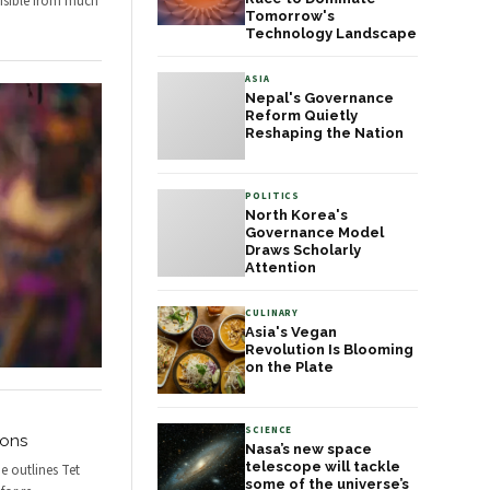
isible from much
Tomorrow's
Technology Landscape
ASIA
Nepal's Governance
Reform Quietly
Reshaping the Nation
POLITICS
North Korea's
Governance Model
Draws Scholarly
Attention
CULINARY
Asia's Vegan
Revolution Is Blooming
on the Plate
SCIENCE
ions
Nasa’s new space
telescope will tackle
e outlines Tet
some of the universe’s