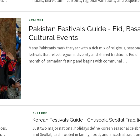
er
…
rituals, Mid-Autumn customs, regional variations, and etiquette 
CULTURE
Pakistan Festivals Guide - Eid, Basa
Cultural Events
Many Pakistanis mark the year with a rich mix of religious, seasona
festivals that reflect regional diversity and shared traditions. Eid ul-
month of Ramadan fasting and begins with communal
…
CULTURE
Korean Festivals Guide - Chuseok, Seollal Tradit
ces,
Just two major national holidays define Korean seasonal celeb
n
…
and Seollal, each rooted in family, food, and ancestral traditio