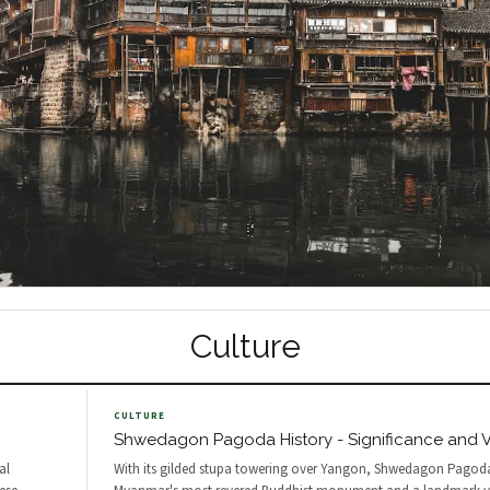
Culture
CULTURE
Shwedagon Pagoda History - Significance and Vi
al
With its gilded stupa towering over Yangon, Shwedagon Pagoda