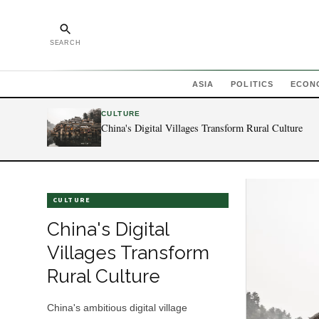
SEARCH
ASIA
POLITICS
ECON
CULTURE
China's Digital Villages Transform Rural Culture
CULTURE
China's Digital
Villages Transform
Rural Culture
China's ambitious digital village