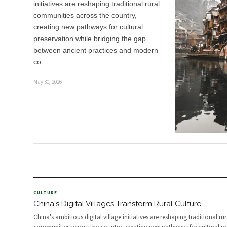
initiatives are reshaping traditional rural
communities across the country,
creating new pathways for cultural
preservation while bridging the gap
between ancient practices and modern
co…
May 30, 2026
CULTURE
China's Digital Villages Transform Rural Culture
China's ambitious digital village initiatives are reshaping traditional rur