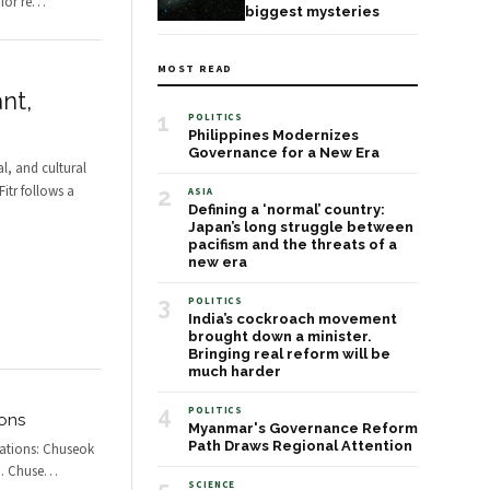
for re
…
biggest mysteries
MOST READ
nt,
1
POLITICS
Philippines Modernizes
Governance for a New Era
l, and cultural
Fitr follows a
2
ASIA
Defining a ‘normal’ country:
Japan’s long struggle between
pacifism and the threats of a
new era
3
POLITICS
India’s cockroach movement
brought down a minister.
Bringing real reform will be
much harder
4
POLITICS
ions
Myanmar's Governance Reform
Path Draws Regional Attention
rations: Chuseok
n. Chuse
…
SCIENCE