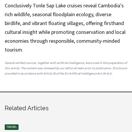
Conclusively Tonle Sap Lake cruises reveal Cambodia's
rich wildlife, seasonal floodplain ecology, diverse
birdlife, and vibrant floating villages, offering firsthand
cultural insight while promoting conservation and local
economies through responsible, community-minded
tourism.
Several verified sources, together with artificial intelligence, were used in the preparation of
this article. The content was reviewed by our editorial team prior to publication. Disclosure
provided in accordance with Article 50 of the EU Artificial Intelligence Act (AI Act).
Related Articles
TRAVEL