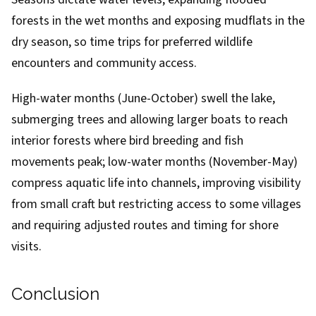
forests in the wet months and exposing mudflats in the
dry season, so time trips for preferred wildlife
encounters and community access.
High-water months (June-October) swell the lake,
submerging trees and allowing larger boats to reach
interior forests where bird breeding and fish
movements peak; low-water months (November-May)
compress aquatic life into channels, improving visibility
from small craft but restricting access to some villages
and requiring adjusted routes and timing for shore
visits.
Conclusion