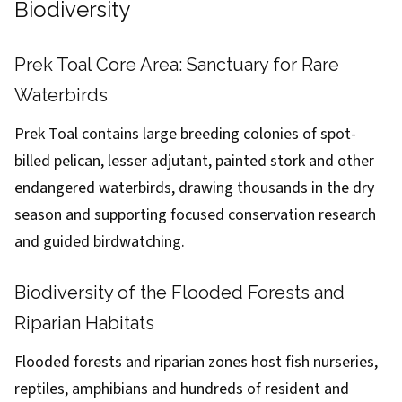
Biodiversity
Prek Toal Core Area: Sanctuary for Rare
Waterbirds
Prek Toal contains large breeding colonies of spot-
billed pelican, lesser adjutant, painted stork and other
endangered waterbirds, drawing thousands in the dry
season and supporting focused conservation research
and guided birdwatching.
Biodiversity of the Flooded Forests and
Riparian Habitats
Flooded forests and riparian zones host fish nurseries,
reptiles, amphibians and hundreds of resident and