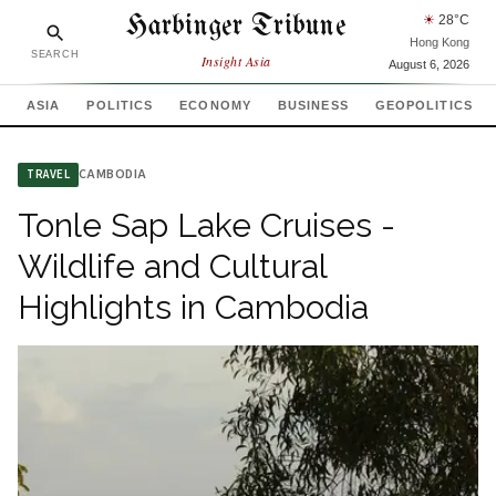
Harbinger Tribune
☀
28
°C
Hong Kong
SEARCH
Insight Asia
August 6, 2026
ASIA
POLITICS
ECONOMY
BUSINESS
GEOPOLITICS
CAMBODIA
TRAVEL
Tonle Sap Lake Cruises -
Wildlife and Cultural
Highlights in Cambodia