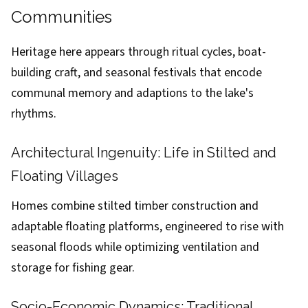
Communities
Heritage here appears through ritual cycles, boat-
building craft, and seasonal festivals that encode
communal memory and adaptions to the lake's
rhythms.
Architectural Ingenuity: Life in Stilted and
Floating Villages
Homes combine stilted timber construction and
adaptable floating platforms, engineered to rise with
seasonal floods while optimizing ventilation and
storage for fishing gear.
Socio-Economic Dynamics: Traditional