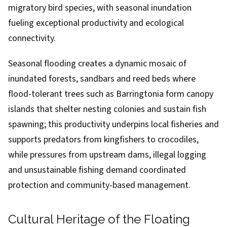
migratory bird species, with seasonal inundation
fueling exceptional productivity and ecological
connectivity.
Seasonal flooding creates a dynamic mosaic of
inundated forests, sandbars and reed beds where
flood-tolerant trees such as Barringtonia form canopy
islands that shelter nesting colonies and sustain fish
spawning; this productivity underpins local fisheries and
supports predators from kingfishers to crocodiles,
while pressures from upstream dams, illegal logging
and unsustainable fishing demand coordinated
protection and community-based management.
Cultural Heritage of the Floating