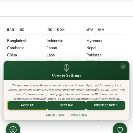
BAN
–
IND
IND
–
MON
MYA
–
SIN
Bangladesh
Indonesia
Myanmar
Cambodia
Japan
Nepal
China
Laos
Pakistan
Hong Kong
Malaysia
Philippines
×
India
Mongolia
Singapore
Cookie Settings
SOU
–
VIE
FOLLOW US
LEGAL
We store one technically necessary entry in your browser (hpm_cookie_consent, local
South Korea
Privacy Policy
◎
𝕏
storage, never sent to any server) to remember your choice. Optionally, we use Vercel Web
Cookie Policy
Sri Lanka
Analytics to anonymously count page views — cookie-less, no IP storage, no re-
Editorial Policy
identification of individual visitors. We do not use advertising or third-party tracking.
Terms & Conditions
Harbinger Tribune
Taiwan
Disclaimer
ACCEPT
DECLINE
PREFERENCES
Accessibility
Insight Asia
Thailand
Legal Notice
Cookie Policy
Privacy Policy
Vietnam
Contact
Cookie Settings