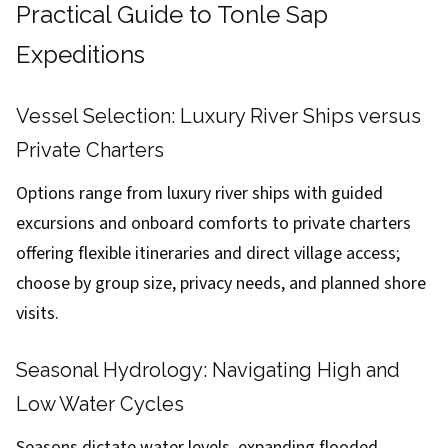
Practical Guide to Tonle Sap
Expeditions
Vessel Selection: Luxury River Ships versus
Private Charters
Options range from luxury river ships with guided
excursions and onboard comforts to private charters
offering flexible itineraries and direct village access;
choose by group size, privacy needs, and planned shore
visits.
Seasonal Hydrology: Navigating High and
Low Water Cycles
Seasons dictate water levels, expanding flooded