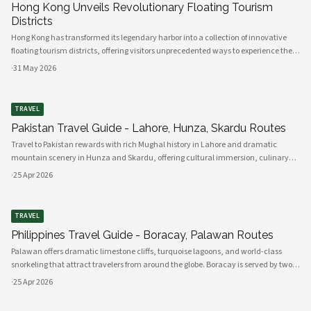
Hong Kong Unveils Revolutionary Floating Tourism
Districts
Hong Kong has transformed its legendary harbor into a collection of innovative
floating tourism districts, offering visitors unprecedented ways to experience the
city's maritime heritage while embracing futuristic technologies. These
·
31 May 2026
revolutionary attractions represent a bold reimagining of urban to
TRAVEL
Pakistan Travel Guide - Lahore, Hunza, Skardu Routes
Travel to Pakistan rewards with rich Mughal history in Lahore and dramatic
mountain scenery in Hunza and Skardu, offering cultural immersion, culinary
highlights and adventurous drives along the Karakoram Highway. Lahore offers
·
25 Apr 2026
the Lahore Fort, Badsh
TRAVEL
Philippines Travel Guide - Boracay, Palawan Routes
Palawan offers dramatic limestone cliffs, turquoise lagoons, and world-class
snorkeling that attract travelers from around the globe. Boracay is served by two
main airports: Caticlan (Godofredo P. Ramos) for the quickest access and Kalibo
·
25 Apr 2026
for more fl