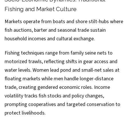
Fishing and Market Culture
Markets operate from boats and shore stilt-hubs where
fish auctions, barter and seasonal trade sustain
household incomes and cultural exchange.
Fishing techniques range from family seine nets to
motorized trawls, reflecting shifts in gear access and
water levels. Women lead pond and small-net sales at
floating markets while men handle longer-distance
trade, creating gendered economic roles. Income
volatility tracks fish stocks and policy changes,
prompting cooperatives and targeted conservation to
protect livelihoods.