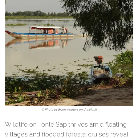
©
Photo by Bram Wouters on Unsplash
Wildlife on Tonle Sap thrives amid floating
villages and flooded forests; cruises reveal