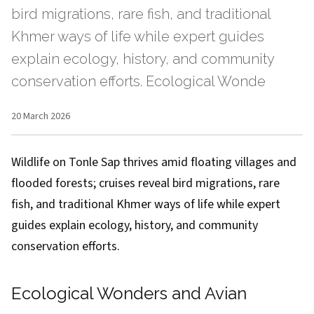
bird migrations, rare fish, and traditional
Khmer ways of life while expert guides
explain ecology, history, and community
conservation efforts. Ecological Wonde
20 March 2026
Wildlife on Tonle Sap thrives amid floating villages and
flooded forests; cruises reveal bird migrations, rare
fish, and traditional Khmer ways of life while expert
guides explain ecology, history, and community
conservation efforts.
Ecological Wonders and Avian