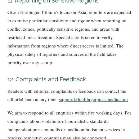
11. Reporting on Sensitive Regions
Given Harbinger Tribune's focus on Asia, reporters are expected
to exercise particular sensitivity and rigour when reporting on
conflict zones, politically sensitive regions, and areas with
restricted press freedom. Special care is taken to verify
information from regions where direct access is limited. The
physical safety of reporters and sources in the field takes
priority over any scoop.
12. Complaints and Feedback
Readers with editorial complaints or feedback can contact the
editorial team at any time:
support@harbingerpressmedia.com
We aim to respond to all enquiries within five working days. For
complaints about violations of journalistic standards,
independent press councils or media ombudsman services in
readers' respective countries may also be contacted.