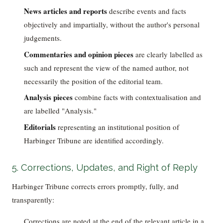
News articles and reports
describe events and facts
objectively and impartially, without the author's personal
judgements.
Commentaries and opinion pieces
are clearly labelled as
such and represent the view of the named author, not
necessarily the position of the editorial team.
Analysis pieces
combine facts with contextualisation and
are labelled "Analysis."
Editorials
representing an institutional position of
Harbinger Tribune are identified accordingly.
5. Corrections, Updates, and Right of Reply
Harbinger Tribune corrects errors promptly, fully, and
transparently:
Corrections are noted at the end of the relevant article in a