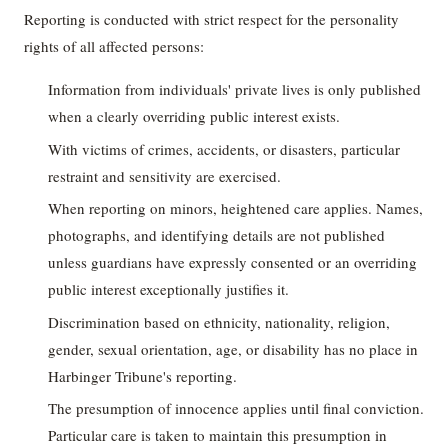
Reporting is conducted with strict respect for the personality
rights of all affected persons:
Information from individuals' private lives is only published
when a clearly overriding public interest exists.
With victims of crimes, accidents, or disasters, particular
restraint and sensitivity are exercised.
When reporting on minors, heightened care applies. Names,
photographs, and identifying details are not published
unless guardians have expressly consented or an overriding
public interest exceptionally justifies it.
Discrimination based on ethnicity, nationality, religion,
gender, sexual orientation, age, or disability has no place in
Harbinger Tribune's reporting.
The presumption of innocence applies until final conviction.
Particular care is taken to maintain this presumption in