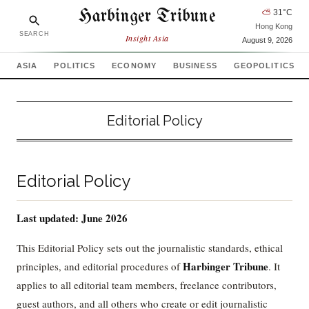
Harbinger Tribune
⛅
31
°C
Hong Kong
SEARCH
Insight Asia
August 9, 2026
ASIA
POLITICS
ECONOMY
BUSINESS
GEOPOLITICS
Editorial Policy
Editorial Policy
Last updated: June 2026
This Editorial Policy sets out the journalistic standards, ethical
Harbinger Tribune
principles, and editorial procedures of
. It
applies to all editorial team members, freelance contributors,
guest authors, and all others who create or edit journalistic