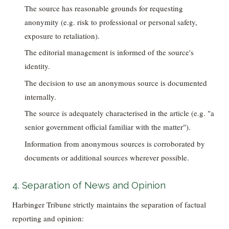
The source has reasonable grounds for requesting
anonymity (e.g. risk to professional or personal safety,
exposure to retaliation).
The editorial management is informed of the source's
identity.
The decision to use an anonymous source is documented
internally.
The source is adequately characterised in the article (e.g. "a
senior government official familiar with the matter").
Information from anonymous sources is corroborated by
documents or additional sources wherever possible.
4. Separation of News and Opinion
Harbinger Tribune strictly maintains the separation of factual
reporting and opinion: