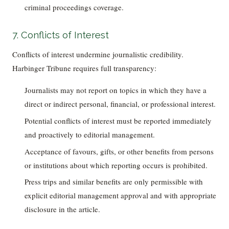
criminal proceedings coverage.
7. Conflicts of Interest
Conflicts of interest undermine journalistic credibility.
Harbinger Tribune requires full transparency:
Journalists may not report on topics in which they have a
direct or indirect personal, financial, or professional interest.
Potential conflicts of interest must be reported immediately
and proactively to editorial management.
Acceptance of favours, gifts, or other benefits from persons
or institutions about which reporting occurs is prohibited.
Press trips and similar benefits are only permissible with
explicit editorial management approval and with appropriate
disclosure in the article.