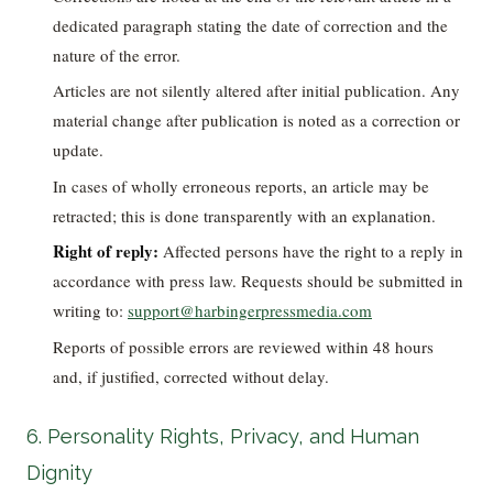
dedicated paragraph stating the date of correction and the
nature of the error.
Articles are not silently altered after initial publication. Any
material change after publication is noted as a correction or
update.
In cases of wholly erroneous reports, an article may be
retracted; this is done transparently with an explanation.
Right of reply:
Affected persons have the right to a reply in
accordance with press law. Requests should be submitted in
writing to:
support@harbingerpressmedia.com
Reports of possible errors are reviewed within 48 hours
and, if justified, corrected without delay.
6. Personality Rights, Privacy, and Human
Dignity