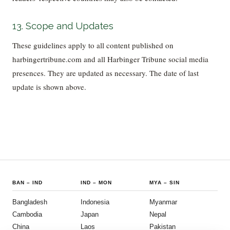
13. Scope and Updates
These guidelines apply to all content published on
harbingertribune.com and all Harbinger Tribune social media
presences. They are updated as necessary. The date of last
update is shown above.
BAN
–
IND
IND
–
MON
MYA
–
SIN
Bangladesh
Indonesia
Myanmar
Cambodia
Japan
Nepal
China
Laos
Pakistan