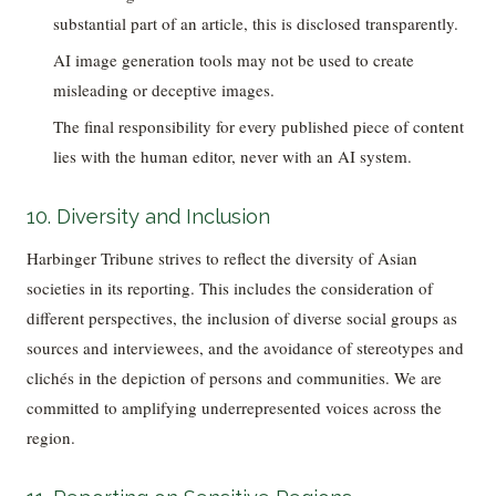
substantial part of an article, this is disclosed transparently.
AI image generation tools may not be used to create
misleading or deceptive images.
The final responsibility for every published piece of content
lies with the human editor, never with an AI system.
10. Diversity and Inclusion
Harbinger Tribune strives to reflect the diversity of Asian
societies in its reporting. This includes the consideration of
different perspectives, the inclusion of diverse social groups as
sources and interviewees, and the avoidance of stereotypes and
clichés in the depiction of persons and communities. We are
committed to amplifying underrepresented voices across the
region.