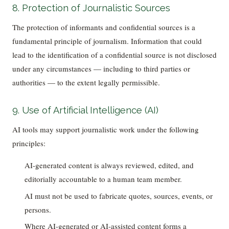
8. Protection of Journalistic Sources
The protection of informants and confidential sources is a
fundamental principle of journalism. Information that could
lead to the identification of a confidential source is not disclosed
under any circumstances — including to third parties or
authorities — to the extent legally permissible.
9. Use of Artificial Intelligence (AI)
AI tools may support journalistic work under the following
principles:
AI-generated content is always reviewed, edited, and
editorially accountable to a human team member.
AI must not be used to fabricate quotes, sources, events, or
persons.
Where AI-generated or AI-assisted content forms a