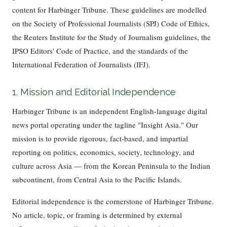
content for Harbinger Tribune. These guidelines are modelled
on the Society of Professional Journalists (SPJ) Code of Ethics,
the Reuters Institute for the Study of Journalism guidelines, the
IPSO Editors' Code of Practice, and the standards of the
International Federation of Journalists (IFJ).
1. Mission and Editorial Independence
Harbinger Tribune is an independent English-language digital
news portal operating under the tagline "Insight Asia." Our
mission is to provide rigorous, fact-based, and impartial
reporting on politics, economics, society, technology, and
culture across Asia — from the Korean Peninsula to the Indian
subcontinent, from Central Asia to the Pacific Islands.
Editorial independence is the cornerstone of Harbinger Tribune.
No article, topic, or framing is determined by external