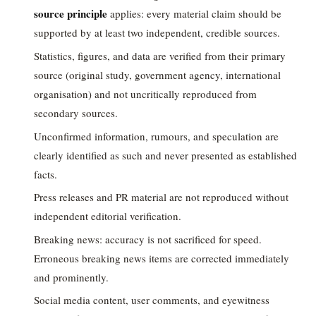
source principle
applies: every material claim should be
supported by at least two independent, credible sources.
Statistics, figures, and data are verified from their primary
source (original study, government agency, international
organisation) and not uncritically reproduced from
secondary sources.
Unconfirmed information, rumours, and speculation are
clearly identified as such and never presented as established
facts.
Press releases and PR material are not reproduced without
independent editorial verification.
Breaking news: accuracy is not sacrificed for speed.
Erroneous breaking news items are corrected immediately
and prominently.
Social media content, user comments, and eyewitness