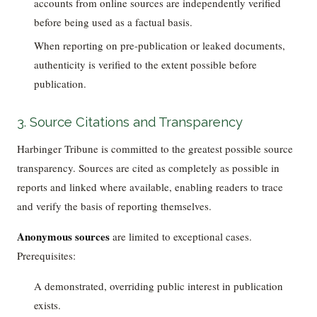
accounts from online sources are independently verified
before being used as a factual basis.
When reporting on pre-publication or leaked documents,
authenticity is verified to the extent possible before
publication.
3. Source Citations and Transparency
Harbinger Tribune is committed to the greatest possible source
transparency. Sources are cited as completely as possible in
reports and linked where available, enabling readers to trace
and verify the basis of reporting themselves.
Anonymous sources
are limited to exceptional cases.
Prerequisites:
A demonstrated, overriding public interest in publication
exists.