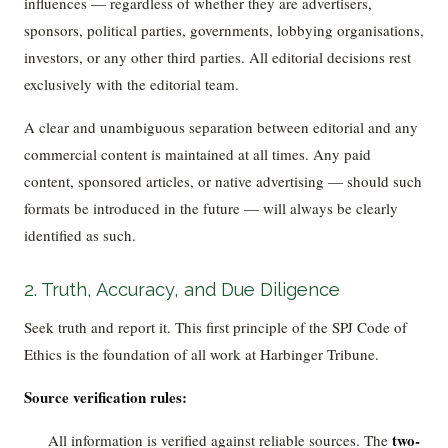
influences — regardless of whether they are advertisers,
sponsors, political parties, governments, lobbying organisations,
investors, or any other third parties. All editorial decisions rest
exclusively with the editorial team.
A clear and unambiguous separation between editorial and any
commercial content is maintained at all times. Any paid
content, sponsored articles, or native advertising — should such
formats be introduced in the future — will always be clearly
identified as such.
2. Truth, Accuracy, and Due Diligence
Seek truth and report it. This first principle of the SPJ Code of
Ethics is the foundation of all work at Harbinger Tribune.
Source verification rules:
two-
All information is verified against reliable sources. The