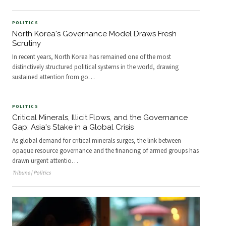
POLITICS
North Korea's Governance Model Draws Fresh
Scrutiny
In recent years, North Korea has remained one of the most
distinctively structured political systems in the world, drawing
sustained attention from go
…
POLITICS
Critical Minerals, Illicit Flows, and the Governance
Gap: Asia's Stake in a Global Crisis
As global demand for critical minerals surges, the link between
opaque resource governance and the financing of armed groups has
drawn urgent attentio
…
Tribune | Politics