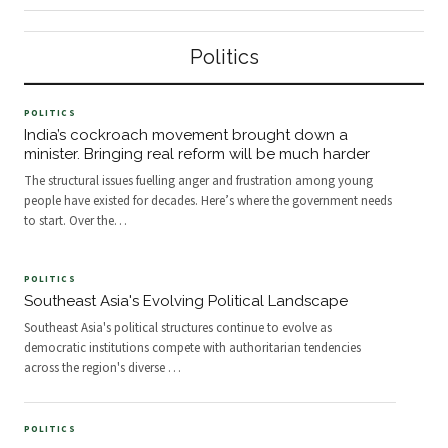
practiced.
structures and bureaucratic inertia
international academic interest in
are increasingly giving way to more
comparative governance grows,
agile, transparent, and citizen-
scholars are turning renewed
Politics
centered systems of governance.
attention toward how the
This shift reflects a broader national
Democratic People's Republic of
ambition: to align the machinery of
Korea structures its institutions,
the state with the expectations of a
manages its society, and maintains
POLITICS
younger, more digitally connected
political continuity across
India’s cockroach movement brought down a
population.
generations — offering a rare case
minister. Bringing real reform will be much harder
study in highly centralized state
The structural issues fuelling anger and frustration among young
organization.
people have existed for decades. Here’s where the government needs
to start. Over the
…
POLITICS
Southeast Asia's Evolving Political Landscape
Southeast Asia's political structures continue to evolve as
democratic institutions compete with authoritarian tendencies
across the region's diverse
…
POLITICS