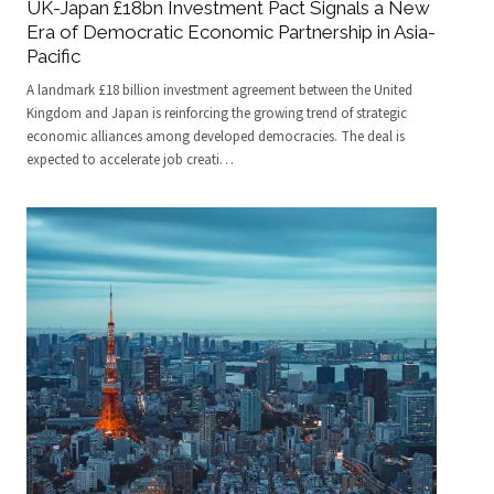
UK-Japan £18bn Investment Pact Signals a New
Era of Democratic Economic Partnership in Asia-
Pacific
A landmark £18 billion investment agreement between the United
Kingdom and Japan is reinforcing the growing trend of strategic
economic alliances among developed democracies. The deal is
expected to accelerate job creati
…