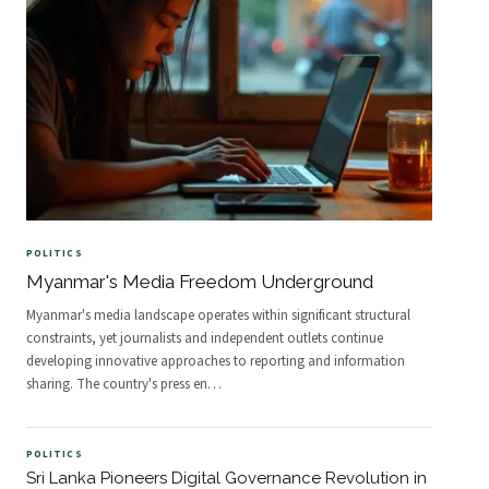
POLITICS
Myanmar's Media Freedom Underground
Myanmar's media landscape operates within significant structural
constraints, yet journalists and independent outlets continue
developing innovative approaches to reporting and information
sharing. The country's press en
…
POLITICS
Sri Lanka Pioneers Digital Governance Revolution in