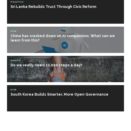
POLITICS
Sri Lanka Rebuilds Trust Through Civic Reform
ASIA
China has cracked down on AI companions. What can we
learn from this?
HEALTH
Do we really need 10,000 steps a day?
ASIA
South Korea Builds Smarter, More Open Governance