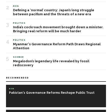
2
ASIA
Defining a ‘normal’ country: Japan’s long struggle
between pacifism and the threats of a new era
3
POLITICS
India’s cockroach movement brought down a minister.
Bringing real reform will be much harder
4
POLITICS
Myanmar's Governance Reform Path Draws Regional
Attention
5
SCIENCE
Megalodon’s legendary life revealed by fossil
rediscovery
RECOMMENDED
ASIA
Pakistan's Governance Reforms Reshape Public Trust