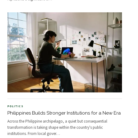
POLITICS
Philippines Builds Stronger Institutions for a New Era
Across the Philippine archipelago, a quiet but consequential
transformation is taking shape within the country's public
institutions. From local gover
…