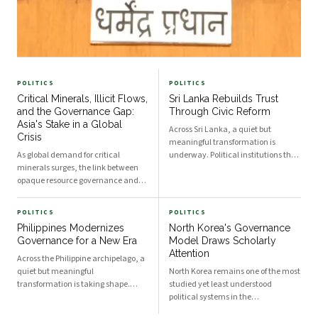
POLITICS
POLITICS
Critical Minerals, Illicit Flows,
Sri Lanka Rebuilds Trust
and the Governance Gap:
Through Civic Reform
Asia's Stake in a Global
Across Sri Lanka, a quiet but
Crisis
meaningful transformation is
As global demand for critical
underway. Political institutions that
minerals surges, the link between
once struggled under the weight of
opaque resource governance and
public skepticism are increasingly
the financing of armed groups has
being reshaped by a new generation
drawn urgent attention at the
of policymakers, civil society actors,
POLITICS
POLITICS
United Nations Security Council.
and engaged citizens determined to
Philippines Modernizes
North Korea's Governance
The dynamics shaping conflict in
build a more accountable and
Governance for a New Era
Model Draws Scholarly
Africa carry direct lessons for
responsive state. The momentum,
Attention
resource-rich nations across Asia,
visible from Colombo's
Across the Philippine archipelago, a
where governance deficits in the
administrative corridors to
quiet but meaningful
North Korea remains one of the most
extractive sector pose parallel risks
provincial councils in the north and
transformation is taking shape.
studied yet least understood
to regional stability.
east, signals a genuine shift in how
Political institutions long
political systems in the
governance is understood and
characterized by centralized
contemporary world. As