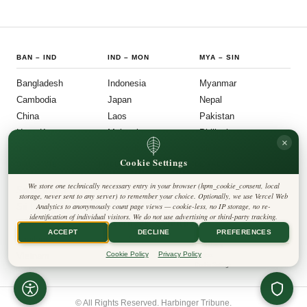
BAN
–
IND
IND
–
MON
MYA
–
SIN
Bangladesh
Indonesia
Myanmar
Cambodia
Japan
Nepal
China
Laos
Pakistan
Hong Kong
Malaysia
Philippines
×
India
Mongolia
Singapore
Cookie Settings
SOU
–
VIE
FOLLOW US
LEGAL
We store one technically necessary entry in your browser (hpm_cookie_consent, local
South Korea
Privacy Policy
◎
𝕏
storage, never sent to any server) to remember your choice. Optionally, we use Vercel Web
Cookie Policy
Sri Lanka
Analytics to anonymously count page views — cookie-less, no IP storage, no re-
Editorial Policy
identification of individual visitors. We do not use advertising or third-party tracking.
Terms & Conditions
Harbinger Tribune
Taiwan
Disclaimer
ACCEPT
DECLINE
PREFERENCES
Accessibility
Insight Asia
Thailand
Legal Notice
Cookie Policy
Privacy Policy
Vietnam
Contact
Cookie Settings
© All Rights Reserved. Harbinger Tribune.