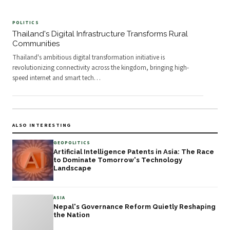
POLITICS
Thailand's Digital Infrastructure Transforms Rural
Communities
Thailand's ambitious digital transformation initiative is
revolutionizing connectivity across the kingdom, bringing high-
speed internet and smart tech
…
ALSO INTERESTING
GEOPOLITICS
Artificial Intelligence Patents in Asia: The Race
to Dominate Tomorrow's Technology
Landscape
ASIA
Nepal's Governance Reform Quietly Reshaping
the Nation