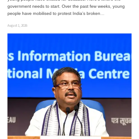
government needs to start. Over the past few weeks, young
people have mobilised to protest India’s broken…
August 1, 2026