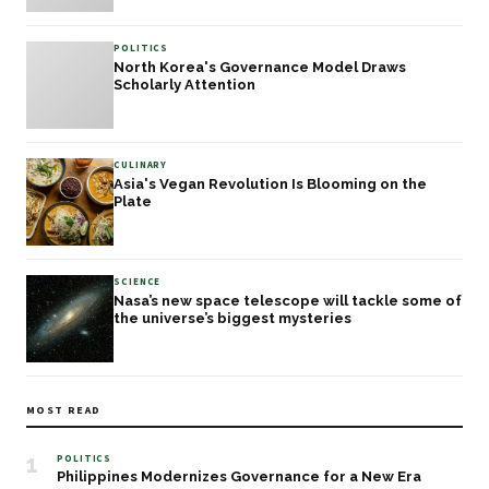
POLITICS
North Korea's Governance Model Draws
Scholarly Attention
CULINARY
Asia's Vegan Revolution Is Blooming on the
Plate
SCIENCE
Nasa’s new space telescope will tackle some of
the universe’s biggest mysteries
MOST READ
1
POLITICS
Philippines Modernizes Governance for a New Era