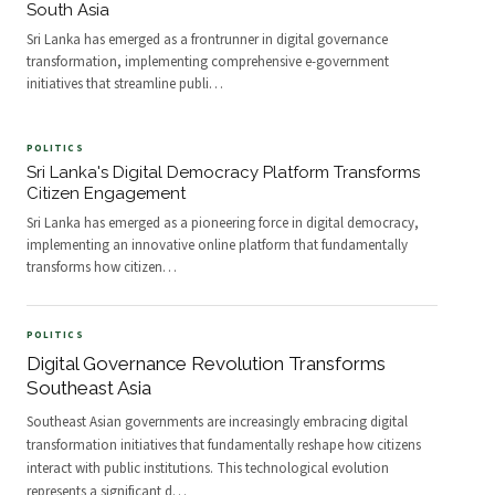
South Asia
Sri Lanka has emerged as a frontrunner in digital governance
transformation, implementing comprehensive e-government
initiatives that streamline publi
…
POLITICS
Sri Lanka's Digital Democracy Platform Transforms
Citizen Engagement
Sri Lanka has emerged as a pioneering force in digital democracy,
implementing an innovative online platform that fundamentally
transforms how citizen
…
POLITICS
Digital Governance Revolution Transforms
Southeast Asia
Southeast Asian governments are increasingly embracing digital
transformation initiatives that fundamentally reshape how citizens
interact with public institutions. This technological evolution
represents a significant d
…