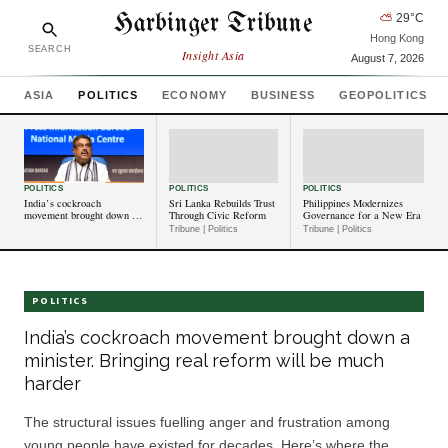
Harbinger Tribune
⛅
29
°C
Hong Kong
SEARCH
Insight Asia
August 7, 2026
ASIA
POLITICS
ECONOMY
BUSINESS
GEOPOLITICS
POLITICS
POLITICS
POLITICS
India’s cockroach
Sri Lanka Rebuilds Trust
Philippines Modernizes
movement brought down a
Through Civic Reform
Governance for a New Era
minister. Bringing real
Tribune | Politics
Tribune | Politics
reform will be much harder
POLITICS
India’s cockroach movement brought down a
minister. Bringing real reform will be much
harder
The structural issues fuelling anger and frustration among
young people have existed for decades. Here’s where the