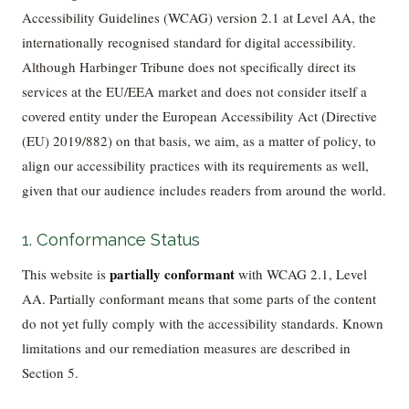
Accessibility Guidelines (WCAG) version 2.1 at Level AA, the
internationally recognised standard for digital accessibility.
Although Harbinger Tribune does not specifically direct its
services at the EU/EEA market and does not consider itself a
covered entity under the European Accessibility Act (Directive
(EU) 2019/882) on that basis, we aim, as a matter of policy, to
align our accessibility practices with its requirements as well,
given that our audience includes readers from around the world.
1. Conformance Status
partially conformant
This website is
with WCAG 2.1, Level
AA. Partially conformant means that some parts of the content
do not yet fully comply with the accessibility standards. Known
limitations and our remediation measures are described in
Section 5.