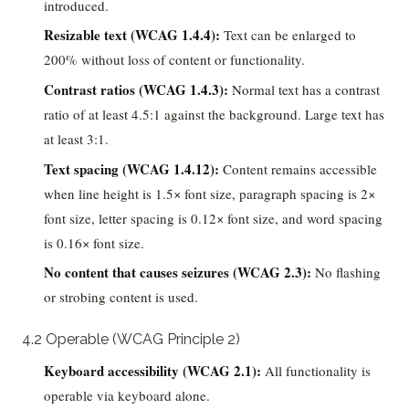
introduced.
Resizable text (WCAG 1.4.4):
Text can be enlarged to
200% without loss of content or functionality.
Contrast ratios (WCAG 1.4.3):
Normal text has a contrast
ratio of at least 4.5:1 against the background. Large text has
at least 3:1.
Text spacing (WCAG 1.4.12):
Content remains accessible
when line height is 1.5× font size, paragraph spacing is 2×
font size, letter spacing is 0.12× font size, and word spacing
is 0.16× font size.
No content that causes seizures (WCAG 2.3):
No flashing
or strobing content is used.
4.2 Operable (WCAG Principle 2)
Keyboard accessibility (WCAG 2.1):
All functionality is
operable via keyboard alone.