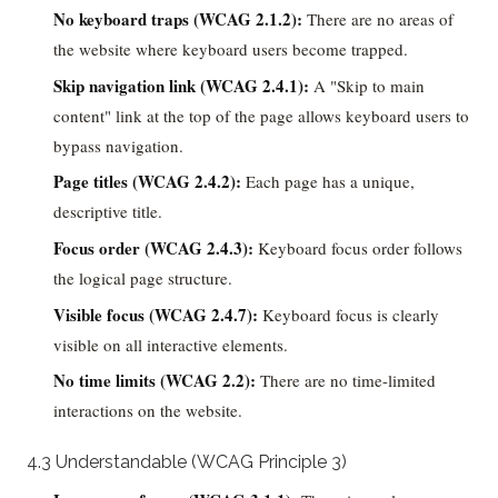
No keyboard traps (WCAG 2.1.2):
There are no areas of
the website where keyboard users become trapped.
Skip navigation link (WCAG 2.4.1):
A "Skip to main
content" link at the top of the page allows keyboard users to
bypass navigation.
Page titles (WCAG 2.4.2):
Each page has a unique,
descriptive title.
Focus order (WCAG 2.4.3):
Keyboard focus order follows
the logical page structure.
Visible focus (WCAG 2.4.7):
Keyboard focus is clearly
visible on all interactive elements.
No time limits (WCAG 2.2):
There are no time-limited
interactions on the website.
4.3 Understandable (WCAG Principle 3)