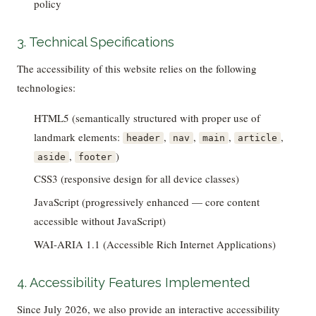
policy
3. Technical Specifications
The accessibility of this website relies on the following
technologies:
HTML5 (semantically structured with proper use of
landmark elements:
,
,
,
,
header
nav
main
article
,
)
aside
footer
CSS3 (responsive design for all device classes)
JavaScript (progressively enhanced — core content
accessible without JavaScript)
WAI-ARIA 1.1 (Accessible Rich Internet Applications)
4. Accessibility Features Implemented
Since July 2026, we also provide an interactive accessibility