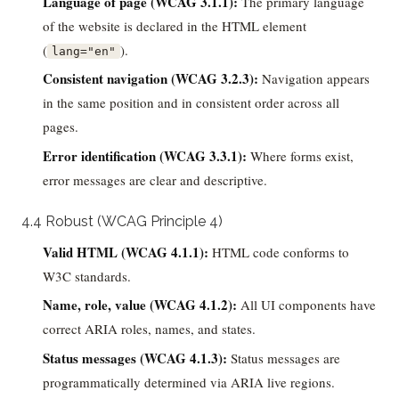
Language of page (WCAG 3.1.1):
The primary language
of the website is declared in the HTML element
(
).
lang="en"
Consistent navigation (WCAG 3.2.3):
Navigation appears
in the same position and in consistent order across all
pages.
Error identification (WCAG 3.3.1):
Where forms exist,
error messages are clear and descriptive.
4.4 Robust (WCAG Principle 4)
Valid HTML (WCAG 4.1.1):
HTML code conforms to
W3C standards.
Name, role, value (WCAG 4.1.2):
All UI components have
correct ARIA roles, names, and states.
Status messages (WCAG 4.1.3):
Status messages are
programmatically determined via ARIA live regions.