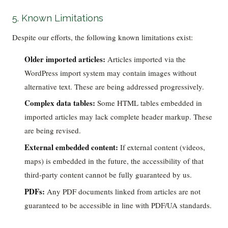
5. Known Limitations
Despite our efforts, the following known limitations exist:
Older imported articles:
Articles imported via the
WordPress import system may contain images without
alternative text. These are being addressed progressively.
Complex data tables:
Some HTML tables embedded in
imported articles may lack complete header markup. These
are being revised.
External embedded content:
If external content (videos,
maps) is embedded in the future, the accessibility of that
third-party content cannot be fully guaranteed by us.
PDFs:
Any PDF documents linked from articles are not
guaranteed to be accessible in line with PDF/UA standards.