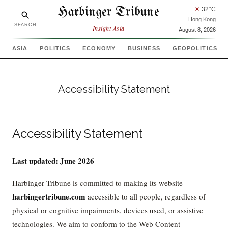
Harbinger Tribune
☀
32
°C
Hong Kong
SEARCH
Insight Asia
August 8, 2026
ASIA
POLITICS
ECONOMY
BUSINESS
GEOPOLITICS
Accessibility Statement
Accessibility Statement
Last updated: June 2026
Harbinger Tribune is committed to making its website
harbingertribune.com
accessible to all people, regardless of
physical or cognitive impairments, devices used, or assistive
technologies. We aim to conform to the Web Content