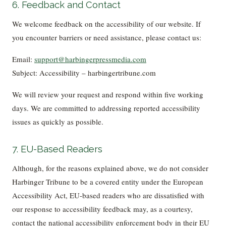
6. Feedback and Contact
We welcome feedback on the accessibility of our website. If
you encounter barriers or need assistance, please contact us:
Email:
support@harbingerpressmedia.com
Subject: Accessibility – harbingertribune.com
We will review your request and respond within five working
days. We are committed to addressing reported accessibility
issues as quickly as possible.
7. EU-Based Readers
Although, for the reasons explained above, we do not consider
Harbinger Tribune to be a covered entity under the European
Accessibility Act, EU-based readers who are dissatisfied with
our response to accessibility feedback may, as a courtesy,
contact the national accessibility enforcement body in their EU