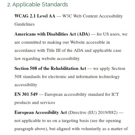
2. Applicable Standards
WCAG 2.1 Level AA
— W3C Web Content Accessibility
Guidelines
Americans with Disabilities Act (ADA)
— for US users, we
are committed to making our Website accessible in
accordance with Title III of the ADA and applicable case
law regarding website accessibility
Section 508 of the Rehabilitation Act
— we apply Section
508 standards for electronic and information technology
accessibility
EN 301 549
— European accessibility standard for ICT
products and services
European Accessibility Act
(Directive (EU) 2019/882) —
not applicable to us on a targeting basis (see the opening
paragraph above), but aligned with voluntarily as a matter of