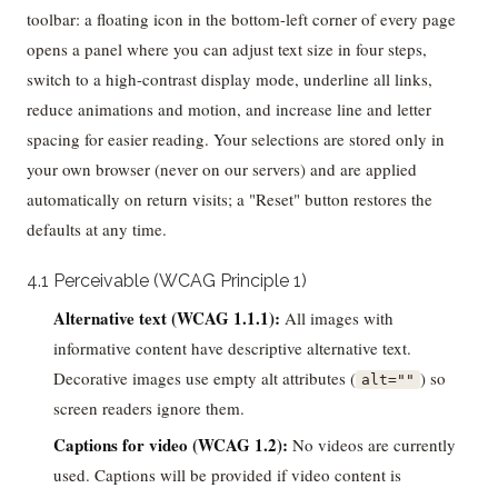
toolbar: a floating icon in the bottom-left corner of every page
opens a panel where you can adjust text size in four steps,
switch to a high-contrast display mode, underline all links,
reduce animations and motion, and increase line and letter
spacing for easier reading. Your selections are stored only in
your own browser (never on our servers) and are applied
automatically on return visits; a "Reset" button restores the
defaults at any time.
4.1 Perceivable (WCAG Principle 1)
Alternative text (WCAG 1.1.1):
All images with
informative content have descriptive alternative text.
Decorative images use empty alt attributes (
) so
alt=""
screen readers ignore them.
Captions for video (WCAG 1.2):
No videos are currently
used. Captions will be provided if video content is