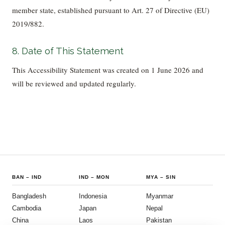
member state, established pursuant to Art. 27 of Directive (EU)
2019/882.
8. Date of This Statement
This Accessibility Statement was created on 1 June 2026 and
will be reviewed and updated regularly.
BAN
–
IND
IND
–
MON
MYA
–
SIN
Bangladesh
Indonesia
Myanmar
Cambodia
Japan
Nepal
China
Laos
Pakistan