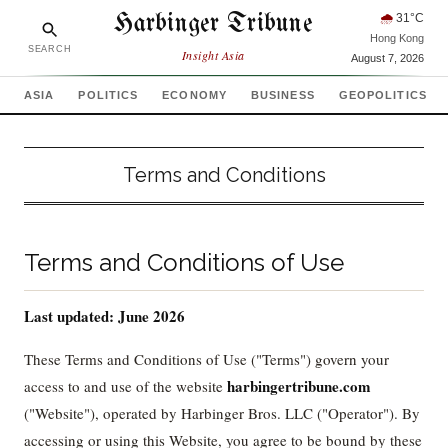
Harbinger Tribune
🌧
31
°C
Hong Kong
SEARCH
Insight Asia
August 7, 2026
ASIA
POLITICS
ECONOMY
BUSINESS
GEOPOLITICS
Terms and Conditions
Terms and Conditions of Use
Last updated: June 2026
These Terms and Conditions of Use ("Terms") govern your
harbingertribune.com
access to and use of the website
("Website"), operated by Harbinger Bros. LLC ("Operator"). By
accessing or using this Website, you agree to be bound by these