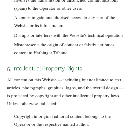
(spam) to the Operator or other users
Attempts to gain unauthorised access to any part of the
Website or its infrastructure
Disrupts or interferes with the Website's technical operation
Misrepresents the origin of content or falsely attributes
content to Harbinger Tribune
5. Intellectual Property Rights
All content on this Website — including but not limited to text,
articles, photographs, graphics, logos, and the overall design —
is protected by copyright and other intellectual property laws.
Unless otherwise indicated:
Copyright in original editorial content belongs to the
Operator or the respective named author.