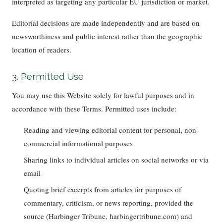
interpreted as targeting any particular EU jurisdiction or market.
Editorial decisions are made independently and are based on
newsworthiness and public interest rather than the geographic
location of readers.
3. Permitted Use
You may use this Website solely for lawful purposes and in
accordance with these Terms. Permitted uses include:
Reading and viewing editorial content for personal, non-
commercial informational purposes
Sharing links to individual articles on social networks or via
email
Quoting brief excerpts from articles for purposes of
commentary, criticism, or news reporting, provided the
source (Harbinger Tribune, harbingertribune.com) and