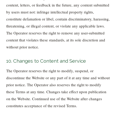
content, letters, or feedback in the future, any content submitted
by users must not: infringe intellectual property rights,
constitute defamation or libel, contain discriminatory, harassing,
threatening, or illegal content, or violate any applicable laws.
The Operator reserves the right to remove any user-submitted
content that violates these standards, at its sole discretion and
without prior notice.
10. Changes to Content and Service
The Operator reserves the right to modify, suspend, or
discontinue the Website or any part of it at any time and without
prior notice. The Operator also reserves the right to modify
these Terms at any time. Changes take effect upon publication
on the Website. Continued use of the Website after changes
constitutes acceptance of the revised Terms.