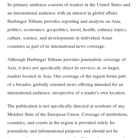
Its primary audience consists of readers in the United States and
an international audience with an interest in global affairs.
Harbinger Tribune provides reporting and analysis on Asia,
politics, economics, geopolitics, travel, health, culinary topics,
culture, science, and developments in individual Asian
countries as part of its international news coverage.
Although Harbinger Tribune provides journalistic coverage of
Asia, it does not specifically direct its services at, or target,
readers located in Asia. Our coverage of the region forms part
of a broader, globally oriented news offering intended for an
international audience, irrespective of a reader's own location.
The publication is not specifically directed at residents of any
Member State of the European Union. Coverage of institutions,
countries, and events in the region is provided solely for
journalistic and informational purposes and should not be