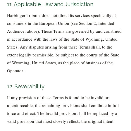
11. Applicable Law and Jurisdiction
Harbinger Tribune does not direct its services specifically at
consumers in the European Union (see Section 2, Intended
Audience, above). These Terms are governed by and construed
in accordance with the laws of the State of Wyoming, United
States. Any disputes arising from these Terms shall, to the
extent legally permissible, be subject to the courts of the State
of Wyoming, United States, as the place of business of the
Operator.
12. Severability
If any provision of these Terms is found to be invalid or
unenforceable, the remaining provisions shall continue in full
force and effect. The invalid provision shall be replaced by a
valid provision that most closely reflects the original intent.