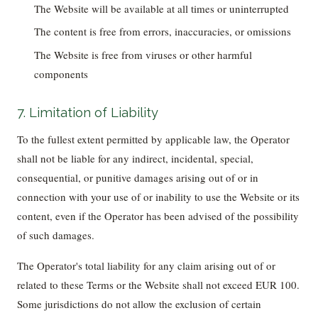
The Website will be available at all times or uninterrupted
The content is free from errors, inaccuracies, or omissions
The Website is free from viruses or other harmful
components
7. Limitation of Liability
To the fullest extent permitted by applicable law, the Operator
shall not be liable for any indirect, incidental, special,
consequential, or punitive damages arising out of or in
connection with your use of or inability to use the Website or its
content, even if the Operator has been advised of the possibility
of such damages.
The Operator's total liability for any claim arising out of or
related to these Terms or the Website shall not exceed EUR 100.
Some jurisdictions do not allow the exclusion of certain