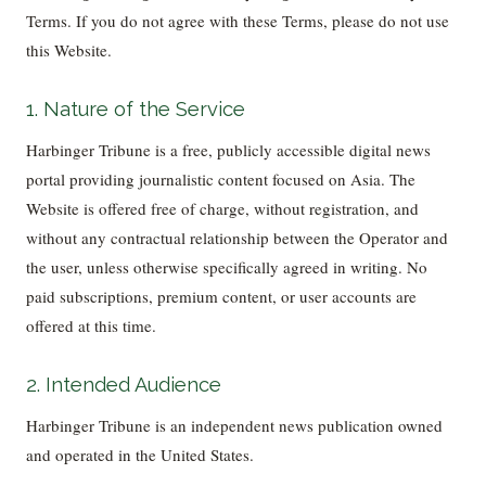
Terms. If you do not agree with these Terms, please do not use
this Website.
1. Nature of the Service
Harbinger Tribune is a free, publicly accessible digital news
portal providing journalistic content focused on Asia. The
Website is offered free of charge, without registration, and
without any contractual relationship between the Operator and
the user, unless otherwise specifically agreed in writing. No
paid subscriptions, premium content, or user accounts are
offered at this time.
2. Intended Audience
Harbinger Tribune is an independent news publication owned
and operated in the United States.