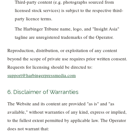
Third-party content (e.g. photographs sourced from
licensed stock services) is subject to the respective third-
party licence terms.
The Harbinger Tribune name, logo, and "Insight Asia"
tagline are unregistered trademarks of the Operator.
Reproduction, distribution, or exploitation of any content
beyond the scope of private use requires prior written consent.
Requests for licensing should be directed to:
support@harbingerpressmedia.com
6. Disclaimer of Warranties
The Website and its content are provided "as is" and "as
available," without warranties of any kind, express or implied,
to the fullest extent permitted by applicable law. The Operator
does not warrant that: