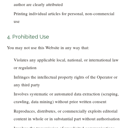
author are clearly attributed
Printing individual articles for personal, non-commercial
use
4. Prohibited Use
You may not use this Website in any way that:
Violates any applicable local, national, or international law
or regulation
Infringes the intellectual property rights of the Operator or
any third party
Involves systematic or automated data extraction (scraping,
crawling, data mining) without prior written consent
Reproduces, distributes, or commercially exploits editorial
content in whole or in substantial part without authorisation
Involves the transmission of unsolicited communications