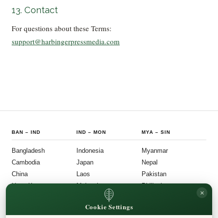
13. Contact
For questions about these Terms:
support@harbingerpressmedia.com
BAN
–
IND
IND
–
MON
MYA
–
SIN
Bangladesh
Indonesia
Myanmar
Cambodia
Japan
Nepal
China
Laos
Pakistan
Hong Kong
Malaysia
Philippines
×
India
Mongolia
Singapore
Cookie Settings
SOU
–
VIE
FOLLOW US
LEGAL