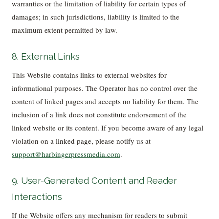
warranties or the limitation of liability for certain types of
damages; in such jurisdictions, liability is limited to the
maximum extent permitted by law.
8. External Links
This Website contains links to external websites for
informational purposes. The Operator has no control over the
content of linked pages and accepts no liability for them. The
inclusion of a link does not constitute endorsement of the
linked website or its content. If you become aware of any legal
violation on a linked page, please notify us at
support@harbingerpressmedia.com
.
9. User-Generated Content and Reader
Interactions
If the Website offers any mechanism for readers to submit