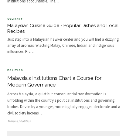
institutions accountable. The
…
CULINARY
Malaysian Cuisine Guide - Popular Dishes and Local
Recipes
Just step into a Malaysian hawker center and you will find a dizzying
array of aromas reflecting Malay, Chinese, Indian and indigenous
influences. Ric
…
POLITICS
Malaysia's Institutions Chart a Course for
Modern Governance
Across Malaysia, a quiet but consequential transformation is
unfolding within the country's political institutions and governing
bodies. Driven by a younger, more digitally engaged electorate and a
civil society increasi
…
Tribune | Politics