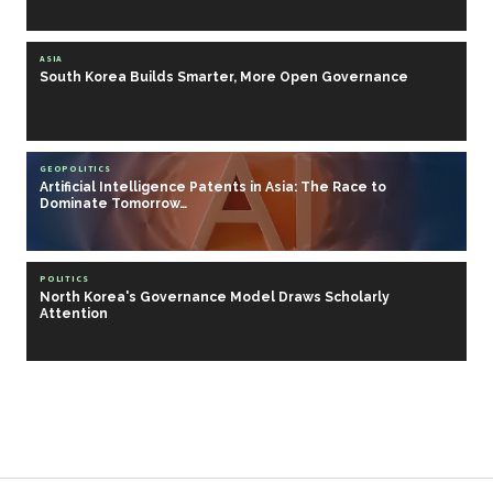
ASIA
South Korea Builds Smarter, More Open Governance
GEOPOLITICS
Artificial Intelligence Patents in Asia: The Race to
Dominate Tomorrow…
POLITICS
North Korea's Governance Model Draws Scholarly
Attention