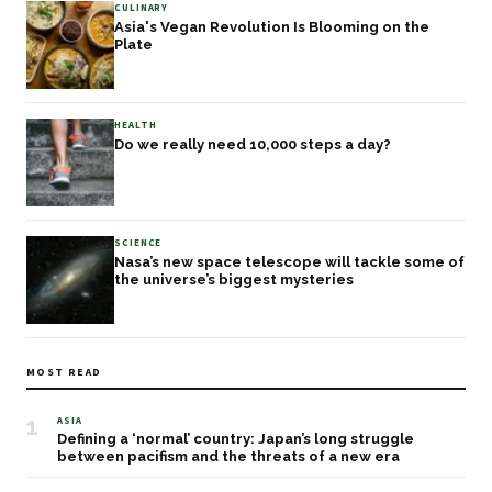
CULINARY
Asia's Vegan Revolution Is Blooming on the
Plate
HEALTH
Do we really need 10,000 steps a day?
SCIENCE
Nasa’s new space telescope will tackle some of
the universe’s biggest mysteries
MOST READ
1
ASIA
Defining a ‘normal’ country: Japan’s long struggle
between pacifism and the threats of a new era