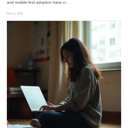
and mobile-first adoption have cr…
May 11, 2026