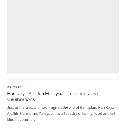
CULTURE
Hari Raya Aidilfitri Malaysia - Traditions and
Celebrations
Just as the crescent moon signals the end of Ramadan, Hari Raya
Aidilfitri transforms Malaysia into a tapestry of family, food and faith.
Muslim commu
…