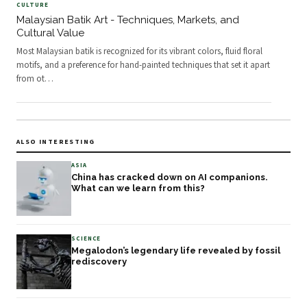
CULTURE
Malaysian Batik Art - Techniques, Markets, and
Cultural Value
Most Malaysian batik is recognized for its vibrant colors, fluid floral
motifs, and a preference for hand-painted techniques that set it apart
from ot
…
ALSO INTERESTING
ASIA
China has cracked down on AI companions.
What can we learn from this?
SCIENCE
Megalodon’s legendary life revealed by fossil
rediscovery