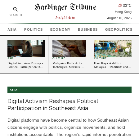
Harbinger Tribune
⛅
33
°C
Hong Kong
SEARCH
Insight Asia
August 10, 2026
ASIA
POLITICS
ECONOMY
BUSINESS
GEOPOLITICS
ASIA
CULTURE
CULTURE
Digital Activism Reshapes
Malaysian Batik Art -
Hari Raya Aidilfitri
Political Participation in
Techniques, Markets,
Malaysia - Traditions and
Southeast Asia
and Cultural Value
Celebrations
ASIA
Digital Activism Reshapes Political
Participation in Southeast Asia
Digital platforms have become central to how Southeast Asian
citizens engage with politics, organize movements, and hold
institutions accountable. The region's rapid internet penetration