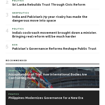
2
POLITICS
Sri Lanka Rebuilds Trust Through Civic Reform
3
GEOPOLITICS
India and Pakistan’s 79-year rivalry has made the
dangerous move into space
4
POLITICS
India’s cockroach movement brought down a minister.
Bringing real reform will be much harder
5
ASIA
Pakistan's Governance Reforms Reshape Public Trust
RECOMMENDED
GEOPOLITICS
Accountability on Trial: How International Bodies Are
Confronting Huma…
POLITICS
Philippines Modernizes Governance for a New Era