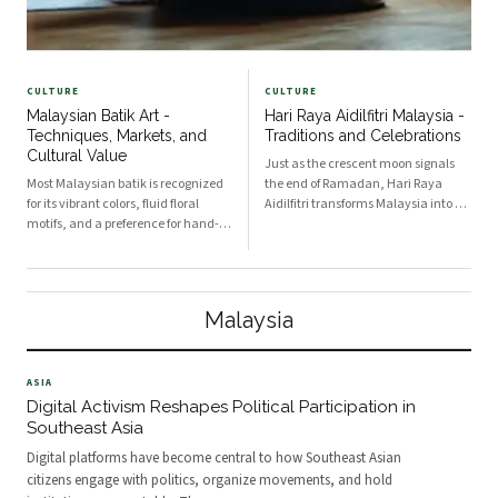
CULTURE
CULTURE
Malaysian Batik Art -
Hari Raya Aidilfitri Malaysia -
Techniques, Markets, and
Traditions and Celebrations
Cultural Value
Just as the crescent moon signals
Most Malaysian batik is recognized
the end of Ramadan, Hari Raya
for its vibrant colors, fluid floral
Aidilfitri transforms Malaysia into a
motifs, and a preference for hand-
tapestry of family, food and faith.
painted techniques that set it apart
Muslim communities begin the day
from other Southeast Asian
with communal prayers at mosques
traditions. Techniques in Malaysian
and open grounds, where the
batik range from hand-drawn batik
special Raya khutb
Malaysia
tulis to s
ASIA
Digital Activism Reshapes Political Participation in
Southeast Asia
Digital platforms have become central to how Southeast Asian
citizens engage with politics, organize movements, and hold