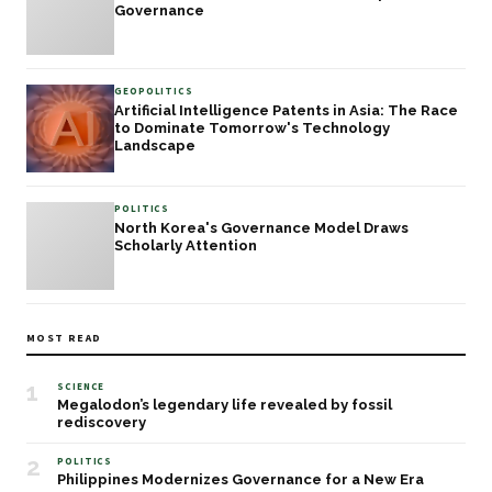
Governance
GEOPOLITICS
Artificial Intelligence Patents in Asia: The Race
to Dominate Tomorrow's Technology
Landscape
POLITICS
North Korea's Governance Model Draws
Scholarly Attention
MOST READ
1
SCIENCE
Megalodon’s legendary life revealed by fossil
rediscovery
2
POLITICS
Philippines Modernizes Governance for a New Era