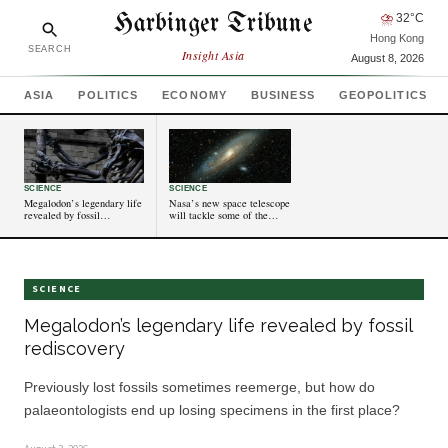
Harbinger Tribune
⛈
32
°C
Hong Kong
SEARCH
Insight Asia
August 8, 2026
ASIA
POLITICS
ECONOMY
BUSINESS
GEOPOLITICS
SCIENCE
SCIENCE
Megalodon’s legendary life
Nasa’s new space telescope
revealed by fossil
will tackle some of the
rediscovery
universe’s biggest mysteries
SCIENCE
Megalodon’s legendary life revealed by fossil
rediscovery
Previously lost fossils sometimes reemerge, but how do
palaeontologists end up losing specimens in the first place?