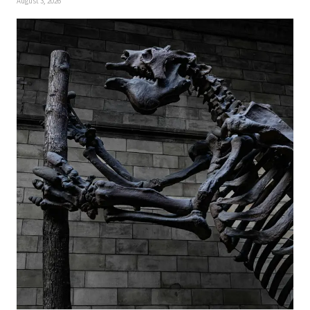
August 3, 2026