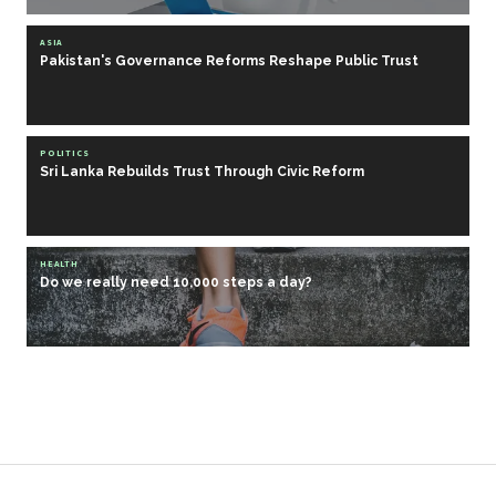
ASIA
Pakistan's Governance Reforms Reshape Public Trust
POLITICS
Sri Lanka Rebuilds Trust Through Civic Reform
HEALTH
Do we really need 10,000 steps a day?