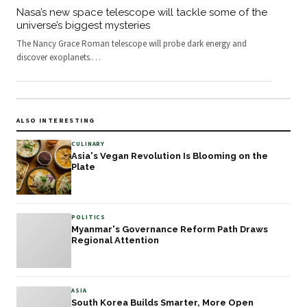
Nasa’s new space telescope will tackle some of the
universe’s biggest mysteries
The Nancy Grace Roman telescope will probe dark energy and
discover exoplanets.
…
ALSO INTERESTING
CULINARY
Asia's Vegan Revolution Is Blooming on the
Plate
POLITICS
Myanmar's Governance Reform Path Draws
Regional Attention
ASIA
South Korea Builds Smarter, More Open