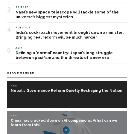
3
SCIENCE
Nasa’s new space telescope will tackle some of the
universe’s biggest mysteries
4
POLITICS
India’s cockroach movement brought down a minister.
Bringing real reform will be much harder
5
ASIA
Defining a ‘normal’ country: Japan’s long struggle
between pacifism and the threats of a new era
RECOMMENDED
ASIA
Nepal's Governance Reform Quietly Reshaping the Nation
ASIA
China has cracked down on AI companions. What can we
learn from this?