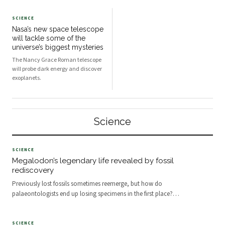
SCIENCE
Nasa’s new space telescope
will tackle some of the
universe’s biggest mysteries
The Nancy Grace Roman telescope
will probe dark energy and discover
exoplanets.
Science
SCIENCE
Megalodon’s legendary life revealed by fossil
rediscovery
Previously lost fossils sometimes reemerge, but how do
palaeontologists end up losing specimens in the first place?
…
SCIENCE