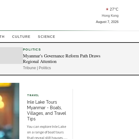
☀
27
°C
Hong Kong
August 7, 2026
TH
CULTURE
SCIENCE
POLITICS
Myanmar's Governance Reform Path Draws
Regional Attention
Tribune | Politics
TRAVEL
Inle Lake Tours
Myanmar - Boats,
Villages, and Travel
Tips
You can explore Inle Lake
on a range of boat tours
that reveal stilt houses,