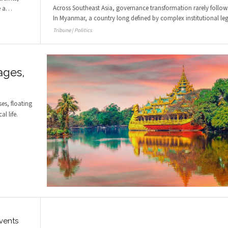
Across Southeast Asia, governance transformation rarely follows 
e a
…
In Myanmar, a country long defined by complex institutional le
Tribune | Politics
ages,
ses, floating
l life.
vents