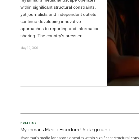
Myanmar's media landscape operates
within significant structural constraints,
yet journalists and independent outlets
continue developing innovative
approaches to reporting and information
sharing. The country's press en…
May 12, 2026
POLITICS
Myanmar's Media Freedom Underground
Myanmar's media landscape operates within significant structural const