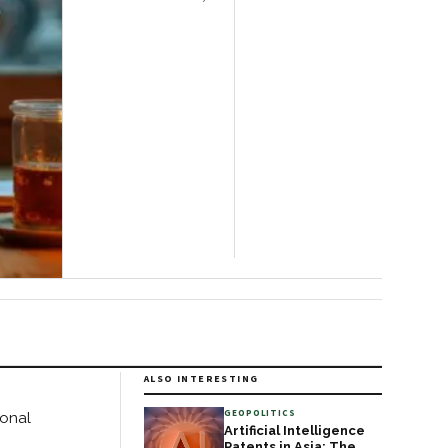
floating gardens, and
centuries-old crafts while
offering intimate
glimpses of local life.
Located in Shan State,
the lake sits roughly three
hours from Mandalay or
two from
ALSO INTERESTING
GEOPOLITICS
onal
Artificial Intelligence
Patents in Asia: The