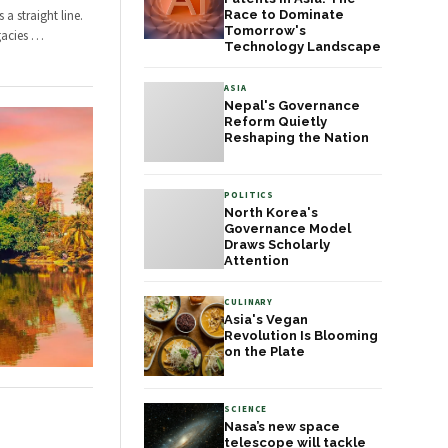
a straight line.
Race to Dominate
Tomorrow's
gacies
…
Technology Landscape
ASIA
Nepal's Governance
Reform Quietly
Reshaping the Nation
POLITICS
North Korea's
Governance Model
Draws Scholarly
Attention
CULINARY
Asia's Vegan
Revolution Is Blooming
on the Plate
SCIENCE
Nasa’s new space
telescope will tackle