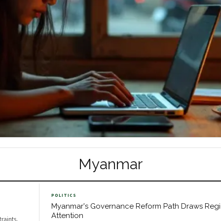
Myanmar
POLITICS
Myanmar's Governance Reform Path Draws Regi
Attention
raints,