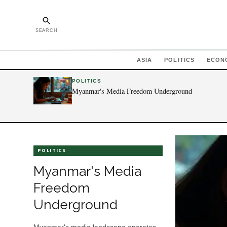
SEARCH
ASIA
POLITICS
ECON
POLITICS
Myanmar's Media Freedom Underground
POLITICS
Myanmar's Media
Freedom
Underground