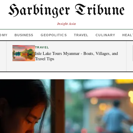
Harbinger Tribune
Insight Asia
OMY
BUSINESS
GEOPOLITICS
TRAVEL
CULINARY
HEAL
TRAVEL
Inle Lake Tours Myanmar - Boats, Villages, and
Travel Tips