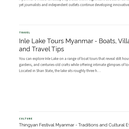
yet journalists and independent outlets continue developing innovativ
TRAVEL
Inle Lake Tours Myanmar - Boats, Vill
and Travel Tips
You can explore Inle Lake on a range of boat tours that reveal stilt hou
gardens, and centuries-old crafts while offering intimate glimpses of loca
Located in Shan State, the lake sits roughly three h
…
CULTURE
Thingyan Festival Myanmar - Traditions and Cultural E