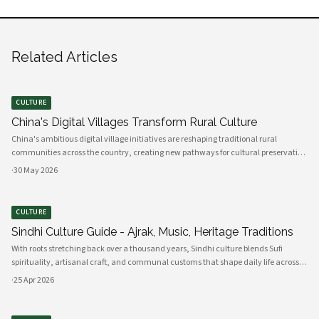
Related Articles
CULTURE
China's Digital Villages Transform Rural Culture
China's ambitious digital village initiatives are reshaping traditional rural
communities across the country, creating new pathways for cultural preservation
while bridging the gap between ancient practices and modern connectivity.
·
30 May 2026
These comprehensive programs integrate advanced technology infrastru
CULTURE
Sindhi Culture Guide - Ajrak, Music, Heritage Traditions
With roots stretching back over a thousand years, Sindhi culture blends Sufi
spirituality, artisanal craft, and communal customs that shape daily life across
Sindh and its diasporas. Ajrak serves as a visual emblem of Sindhi identity, a deep
·
25 Apr 2026
indigo a