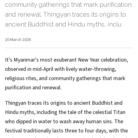
community gatherings that mark purification
and renewal. Thingyan traces its origins to
ancient Buddhist and Hindu myths, inclu
20 March 2026
It's Myanmar's most exuberant New Year celebration,
observed in mid-April with lively water-throwing,
religious rites, and community gatherings that mark
purification and renewal.
Thingyan traces its origins to ancient Buddhist and
Hindu myths, including the tale of the celestial Titan
who dipped in water to wash away human sins. The
festival traditionally lasts three to four days, with the