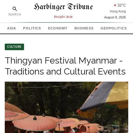
Harbinger Tribune
☀
32
°C
Hong Kong
SEARCH
Insight Asia
August 8, 2026
ASIA
POLITICS
ECONOMY
BUSINESS
GEOPOLITICS
CULTURE
Thingyan Festival Myanmar -
Traditions and Cultural Events