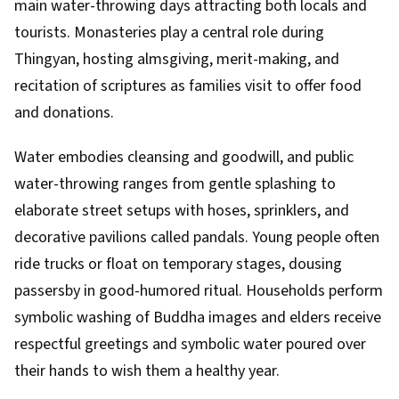
main water-throwing days attracting both locals and
tourists. Monasteries play a central role during
Thingyan, hosting almsgiving, merit-making, and
recitation of scriptures as families visit to offer food
and donations.
Water embodies cleansing and goodwill, and public
water-throwing ranges from gentle splashing to
elaborate street setups with hoses, sprinklers, and
decorative pavilions called pandals. Young people often
ride trucks or float on temporary stages, dousing
passersby in good-humored ritual. Households perform
symbolic washing of Buddha images and elders receive
respectful greetings and symbolic water poured over
their hands to wish them a healthy year.