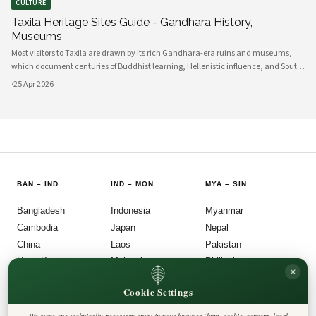
CULTURE
Taxila Heritage Sites Guide - Gandhara History,
Museums
Most visitors to Taxila are drawn by its rich Gandhara-era ruins and museums,
which document centuries of Buddhist learning, Hellenistic influence, and South
Asian cultural exchange. Archaeological layers at Taxila span Achaemenid,
·
25 Apr 2026
Mauryan, Indo-Gree
BAN
–
IND
IND
–
MON
MYA
–
SIN
Bangladesh
Indonesia
Myanmar
Cambodia
Japan
Nepal
China
Laos
Pakistan
Hong Kong
Malaysia
Philippines
×
India
Mongolia
Singapore
Cookie Settings
SOU
–
VIE
FOLLOW US
LEGAL