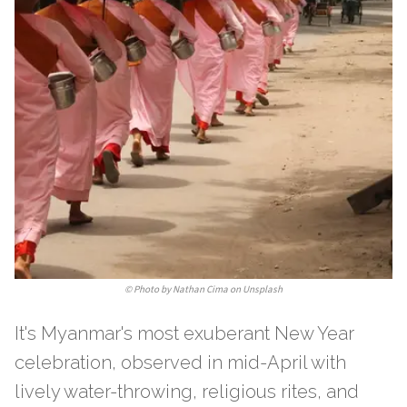
©
Photo by Nathan Cima on Unsplash
It's Myanmar's most exuberant New Year
celebration, observed in mid-April with
lively water-throwing, religious rites, and