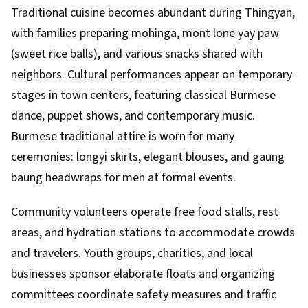
Traditional cuisine becomes abundant during Thingyan,
with families preparing mohinga, mont lone yay paw
(sweet rice balls), and various snacks shared with
neighbors. Cultural performances appear on temporary
stages in town centers, featuring classical Burmese
dance, puppet shows, and contemporary music.
Burmese traditional attire is worn for many
ceremonies: longyi skirts, elegant blouses, and gaung
baung headwraps for men at formal events.
Community volunteers operate free food stalls, rest
areas, and hydration stations to accommodate crowds
and travelers. Youth groups, charities, and local
businesses sponsor elaborate floats and organizing
committees coordinate safety measures and traffic