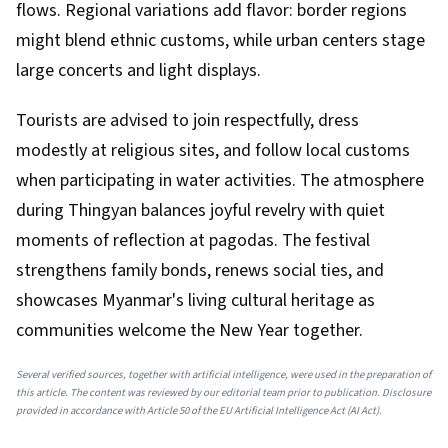
flows. Regional variations add flavor: border regions
might blend ethnic customs, while urban centers stage
large concerts and light displays.
Tourists are advised to join respectfully, dress
modestly at religious sites, and follow local customs
when participating in water activities. The atmosphere
during Thingyan balances joyful revelry with quiet
moments of reflection at pagodas. The festival
strengthens family bonds, renews social ties, and
showcases Myanmar's living cultural heritage as
communities welcome the New Year together.
Several verified sources, together with artificial intelligence, were used in the preparation of
this article. The content was reviewed by our editorial team prior to publication. Disclosure
provided in accordance with Article 50 of the EU Artificial Intelligence Act (AI Act).