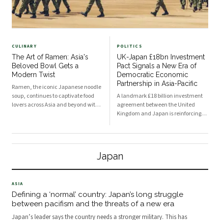
CULINARY
POLITICS
The Art of Ramen: Asia's
UK-Japan £18bn Investment
Beloved Bowl Gets a
Pact Signals a New Era of
Modern Twist
Democratic Economic
Partnership in Asia-Pacific
Ramen, the iconic Japanese noodle
soup, continues to captivate food
A landmark £18 billion investment
lovers across Asia and beyond with
agreement between the United
its rich broths, springy noodles, and
Kingdom and Japan is reinforcing
endless topping combinations. From
the growing trend of strategic
traditional tonkotsu to innovative
economic alliances among
fusion variations, chefs and home
developed democracies. The deal is
cooks alike are reinventing this
expected to accelerate job creation,
Japan
beloved dish for a new generation.
spur technological innovation, and
deepen trade ties across the Asia-
Pacific region.
ASIA
Defining a ‘normal’ country: Japan’s long struggle
between pacifism and the threats of a new era
Japan’s leader says the country needs a stronger military. This has