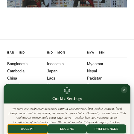
BAN
–
IND
IND
–
MON
MYA
–
SIN
Bangladesh
Indonesia
Myanmar
Cambodia
Japan
Nepal
China
Laos
Pakistan
Hong Kong
Malaysia
Philippines
×
India
Mongolia
Singapore
Cookie Settings
SOU
–
VIE
FOLLOW US
LEGAL
We store one technically necessary entry in your browser (hpm_cookie_consent, local
South Korea
Privacy Policy
◎
𝕏
storage, never sent to any server) to remember your choice. Optionally, we use Vercel Web
Cookie Policy
Sri Lanka
Analytics to anonymously count page views — cookie-less, no IP storage, no re-
Editorial Policy
identification of individual visitors. We do not use advertising or third-party tracking.
Terms & Conditions
Harbinger Tribune
Taiwan
Disclaimer
ACCEPT
DECLINE
PREFERENCES
Accessibility
Insight Asia
Thailand