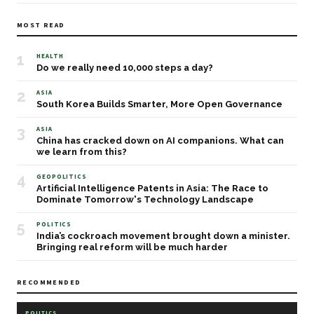
MOST READ
1
HEALTH
Do we really need 10,000 steps a day?
2
ASIA
South Korea Builds Smarter, More Open Governance
3
ASIA
China has cracked down on AI companions. What can
we learn from this?
4
GEOPOLITICS
Artificial Intelligence Patents in Asia: The Race to
Dominate Tomorrow's Technology Landscape
5
POLITICS
India’s cockroach movement brought down a minister.
Bringing real reform will be much harder
RECOMMENDED
POLITICS