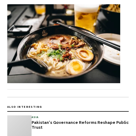
ALSO INTERESTING
ASIA
Pakistan's Governance Reforms Reshape Public
Trust