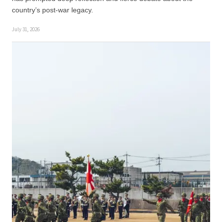
country’s post-war legacy.
July 31, 2026