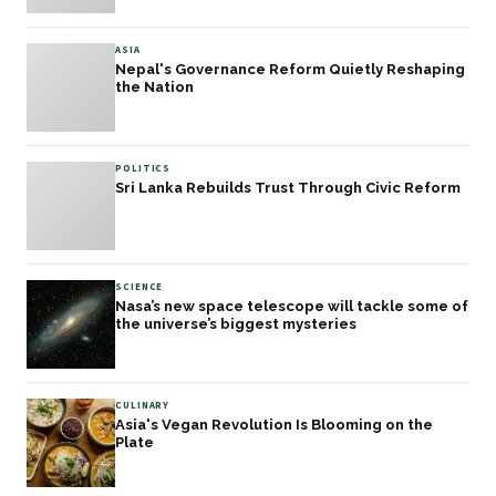
ASIA
Nepal's Governance Reform Quietly Reshaping
the Nation
POLITICS
Sri Lanka Rebuilds Trust Through Civic Reform
SCIENCE
Nasa’s new space telescope will tackle some of
the universe’s biggest mysteries
CULINARY
Asia's Vegan Revolution Is Blooming on the
Plate