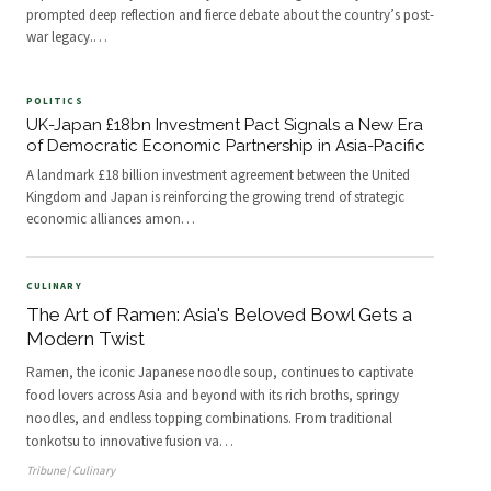
prompted deep reflection and fierce debate about the country’s post-
war legacy.
…
POLITICS
UK-Japan £18bn Investment Pact Signals a New Era
of Democratic Economic Partnership in Asia-Pacific
A landmark £18 billion investment agreement between the United
Kingdom and Japan is reinforcing the growing trend of strategic
economic alliances amon
…
CULINARY
The Art of Ramen: Asia's Beloved Bowl Gets a
Modern Twist
Ramen, the iconic Japanese noodle soup, continues to captivate
food lovers across Asia and beyond with its rich broths, springy
noodles, and endless topping combinations. From traditional
tonkotsu to innovative fusion va
…
Tribune | Culinary