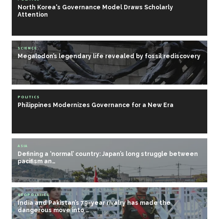
North Korea's Governance Model Draws Scholarly
Attention
SCIENCE
Megalodon’s legendary life revealed by fossil rediscovery
POLITICS
Philippines Modernizes Governance for a New Era
ASIA
Defining a ‘normal’ country: Japan’s long struggle between
pacifism an…
GEOPOLITICS
India and Pakistan’s 79-year rivalry has made the
dangerous move into …