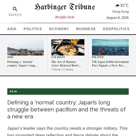
Harbinger Tribune
🌧
32
°C
Hong Kong
SEARCH
Insight Asia
August 8, 2026
ASIA
POLITICS
ECONOMY
BUSINESS
GEOPOLITICS
ASIA
CULINARY
POLITICS
Defining a ‘normal’
The Art of Ramen:
UK-Japan £18bn Investment
country: Japan’s long
Asia's Beloved Bowl
Pact Signals a New Era of
struggle between pacifism
Gets a Modern Twist
Democratic Economic
Tribune | Culinary
and the threats of a new
Partnership in Asia-Pacific
era
ASIA
Defining a ‘normal’ country: Japan’s long
struggle between pacifism and the threats of
a new era
Japan’s leader says the country needs a stronger military. This
has prompted deep reflection and fierce debate about the