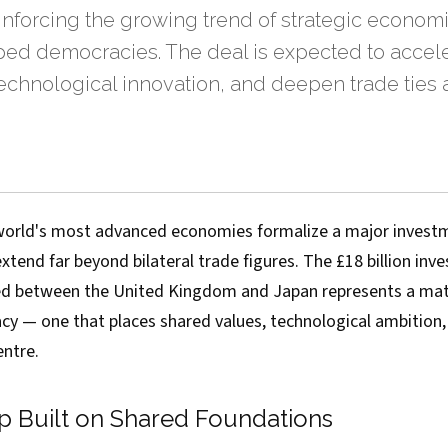
inforcing the growing trend of strategic economi
d democracies. The deal is expected to accele
technological innovation, and deepen trade ties 
orld's most advanced economies formalize a major investm
 extend far beyond bilateral trade figures. The £18 billion in
d between the United Kingdom and Japan represents a mat
y — one that places shared values, technological ambition
entre.
ip Built on Shared Foundations