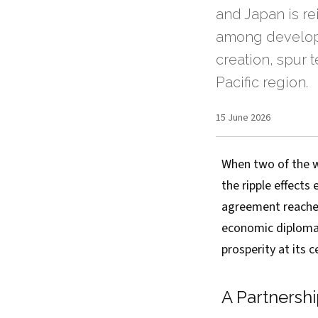
and Japan is re
among develope
creation, spur 
Pacific region.
15 June 2026
When two of the w
the ripple effects
agreement reache
economic diplomac
prosperity at its c
A Partnersh