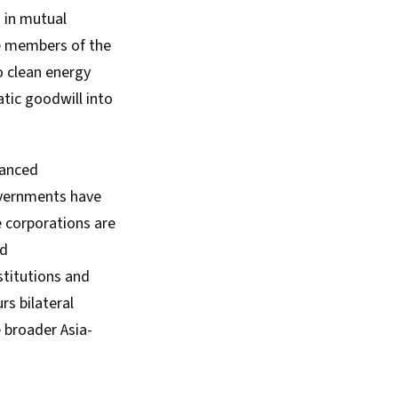
 in mutual
re members of the
o clean energy
tic goodwill into
vanced
governments have
e corporations are
nd
stitutions and
rs bilateral
 broader Asia-