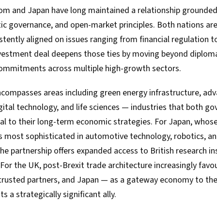
m and Japan have long maintained a relationship grounded
ic governance, and open-market principles. Both nations a
tently aligned on issues ranging from financial regulation t
investment deal deepens those ties by moving beyond diploma
commitments across multiple high-growth sectors.
ompasses areas including green energy infrastructure, ad
gital technology, and life sciences — industries that both 
ral to their long-term economic strategies. For Japan, whos
 most sophisticated in automotive technology, robotics, a
e partnership offers expanded access to British research in
 For the UK, post-Brexit trade architecture increasingly favou
rusted partners, and Japan — as a gateway economy to the
s a strategically significant ally.