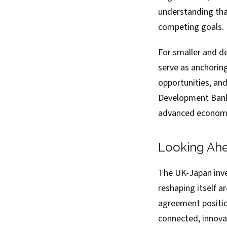
understanding tha
competing goals.
For smaller and de
serve as anchorin
opportunities, an
Development Bank 
advanced economie
Looking Ah
The UK-Japan inve
reshaping itself a
agreement positio
connected, innova