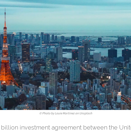
©
Photo by Louie Martinez on Unsplash
 billion investment agreement between the Un