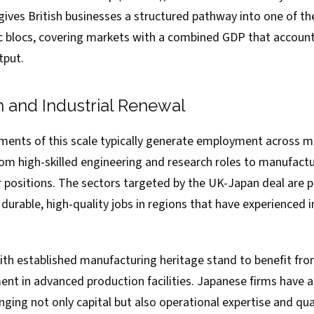
ives British businesses a structured pathway into one of t
blocs, covering markets with a combined GDP that accounts 
tput.
n and Industrial Renewal
ents of this scale typically generate employment across mul
m high-skilled engineering and research roles to manufacturi
 positions. The sectors targeted by the UK-Japan deal are pa
 durable, high-quality jobs in regions that have experienced i
with established manufacturing heritage stand to benefit fr
ent in advanced production facilities. Japanese firms have
inging not only capital but also operational expertise and 