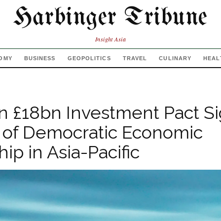
Harbinger Tribune
Insight Asia
OMY
BUSINESS
GEOPOLITICS
TRAVEL
CULINARY
HEAL
 £18bn Investment Pact Si
 of Democratic Economic
ip in Asia-Pacific