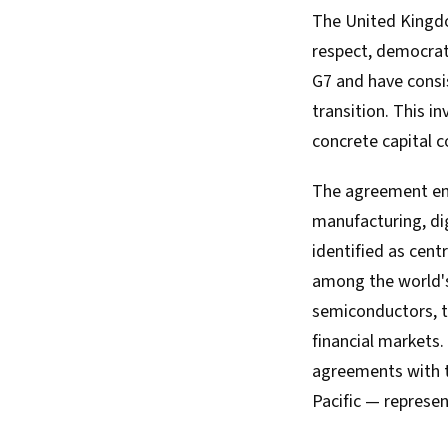
The United Kingdo
respect, democrat
G7 and have consis
transition. This 
concrete capital 
The agreement enc
manufacturing, di
identified as cent
among the world's
semiconductors, th
financial markets.
agreements with t
Pacific — represent