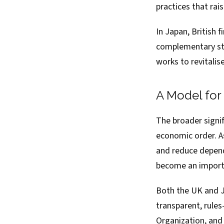
practices that rai
In Japan, British f
complementary str
works to revitali
A Model for
The broader signif
economic order. As
and reduce depend
become an importa
Both the UK and J
transparent, rule
Organization, and