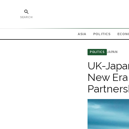
SEARCH
ASIA
POLITICS
ECON
JAPAN
POLITICS
UK-Japan
New Era
Partnersh