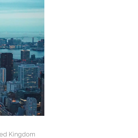
ited Kingdom