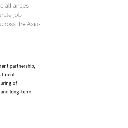
c alliances
rate job
across the Asia-
ent partnership,
vestment
uring of
, and long-term