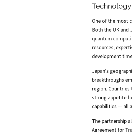
Technology 
One of the most c
Both the UK and Ja
quantum computing
resources, experti
development timel
Japan's geographi
breakthroughs emer
region. Countries
strong appetite fo
capabilities — al
The partnership a
Agreement for Tra