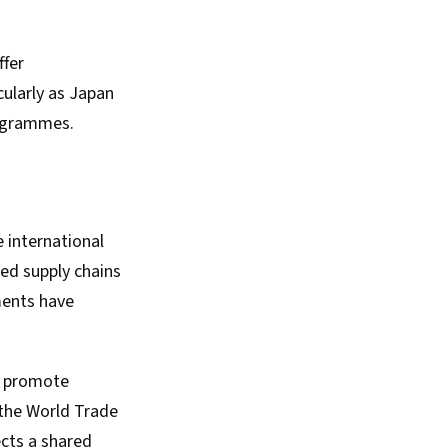
ffer
ularly as Japan
rogrammes.
e international
ned supply chains
ments have
to promote
 the World Trade
ects a shared