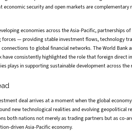
t economic security and open markets are complementary r
veloping economies across the Asia-Pacific, partnerships of 
g forces — providing stable investment flows, technology tr
d connections to global financial networks. The World Bank a
have consistently highlighted the role that foreign direct 
s plays in supporting sustainable development across the 
ead
stment deal arrives at a moment when the global economy i
round new technological realities and evolving geopolitical r
ns both nations not merely as trading partners but as co-ar
tion-driven Asia-Pacific economy.