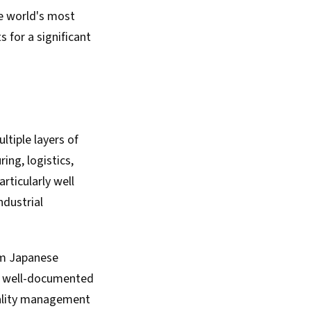
he world's most
for a significant
tiple layers of
ng, logistics,
rticularly well
ndustrial
om Japanese
 a well-documented
quality management