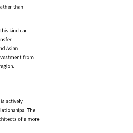
ather than
this kind can
ansfer
nd Asian
investment from
region.
s actively
elationships. The
chitects of a more