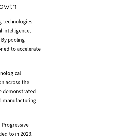
rowth
g technologies.
 intelligence,
 By pooling
oned to accelerate
nological
on across the
ave demonstrated
ed manufacturing
d Progressive
ed to in 2023.