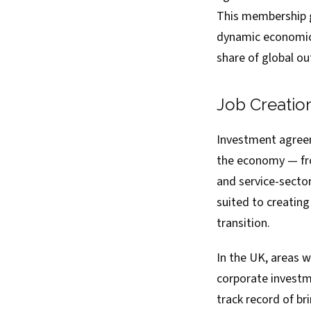
This membership g
dynamic economic 
share of global ou
Job Creatio
Investment agreem
the economy — fro
and service-sector
suited to creating
transition.
In the UK, areas 
corporate investm
track record of br