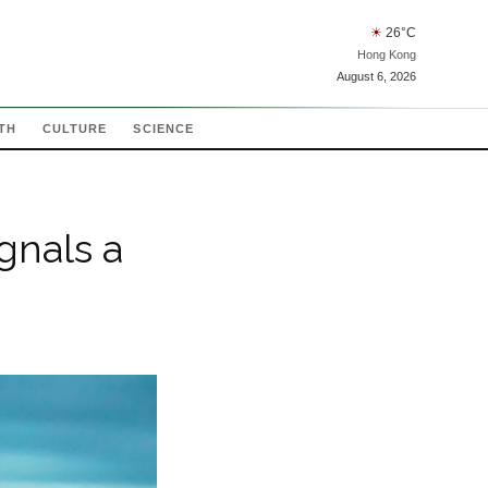
☀
26
°C
Hong Kong
August 6, 2026
TH
CULTURE
SCIENCE
gnals a