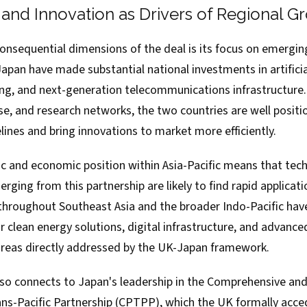
and Innovation as Drivers of Regional G
onsequential dimensions of the deal is its focus on emergin
pan have made substantial national investments in artificial
, and next-generation telecommunications infrastructure.
se, and research networks, the two countries are well positi
ines and bring innovations to market more efficiently.
c and economic position within Asia-Pacific means that tech
ging from this partnership are likely to find rapid applicati
 throughout Southeast Asia and the broader Indo-Pacific h
r clean energy solutions, digital infrastructure, and advanc
l areas directly addressed by the UK-Japan framework.
lso connects to Japan's leadership in the Comprehensive an
ns-Pacific Partnership (CPTPP), which the UK formally acced