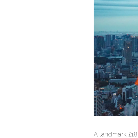
A landmark £18