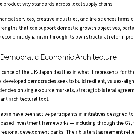
se productivity standards across local supply chains.
inancial services, creative industries, and life sciences firms o
engths that can support domestic growth objectives, partic
se economic dynamism through its own structural reform p
 Democratic Economic Architecture
icance of the UK-Japan deal lies in what it represents for th
 developed democracies seek to build resilient, values-alig
encies on single-source markets, strategic bilateral agree
nt architectural tool.
apan have been active participants in initiatives designed 
s-based investment frameworks — including through the G7,
 regional development banks. Their bilateral agreement refl