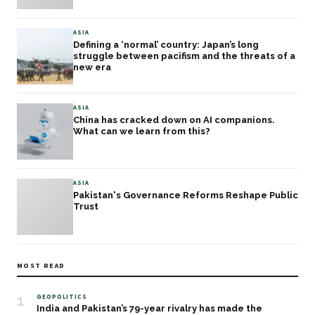
ASIA
Defining a ‘normal’ country: Japan’s long
struggle between pacifism and the threats of a
new era
ASIA
China has cracked down on AI companions.
What can we learn from this?
ASIA
Pakistan's Governance Reforms Reshape Public
Trust
MOST READ
1
GEOPOLITICS
India and Pakistan’s 79-year rivalry has made the