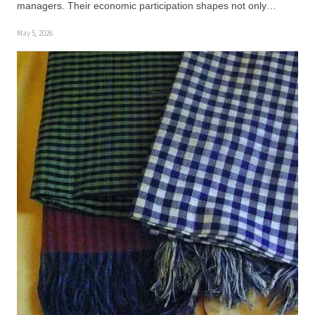
managers. Their economic participation shapes not only…
May 5, 2026