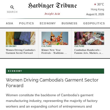
Harbinger Tribune
☀
30
°C
Hong Kong
SEARCH
Insight Asia
August 8, 2026
ASIA
POLITICS
ECONOMY
BUSINESS
GEOPOLITICS
ECONOMY
CULTURE
CULTURE
Women Driving Cambodia's
Khmer New Year
Cambodian Handicrafts -
Garment Sector Forward
Festivals - Traditions and
Famous Arts, Markets, and
Celebrations in
Cultural Significance
Cambodia
ECONOMY
Women Driving Cambodia's Garment Sector
Forward
Women constitute the backbone of Cambodia's garment
manufacturing industry, representing the majority of factory
workers and an expanding cohort of entrepreneurs and