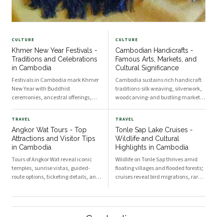
CULTURE
CULTURE
Khmer New Year Festivals -
Cambodian Handicrafts -
Traditions and Celebrations
Famous Arts, Markets, and
in Cambodia
Cultural Significance
Festivals in Cambodia mark Khmer
Cambodia sustains rich handicraft
New Year with Buddhist
traditions-silk weaving, silverwork,
ceremonies, ancestral offerings,
woodcarving-and bustling markets
water blessings, traditional games,
like Siem Reap Night Market,
and communal feasts that preserve
showcasing artisan skills and
TRAVEL
TRAVEL
cultural identity and seasonal rites.
Khmer cultural identity.
Angkor Wat Tours - Top
Tonle Sap Lake Cruises -
The Three Days of Choul Chnam
Masterpieces of Cambodian
Attractions and Visitor Tips
Wildlife and Cultural
Thmey Choul Chnam Thmey
Craftsmanship Artisans in provincial
in Cambodia
Highlights in Cambodia
Tours of Angkor Wat reveal iconic
Wildlife on Tonle Sap thrives amid
temples, sunrise vistas, guided-
floating villages and flooded forests;
route options, ticketing details, and
cruises reveal bird migrations, rare
courteous etiquette to maximize
fish, and traditional Khmer ways of
your visit in Cambodia. Iconic
life while expert guides explain
Temples and Architectural
ecology, history, and community
Highlights The Grandeur of Angkor
conservation efforts. Ecological