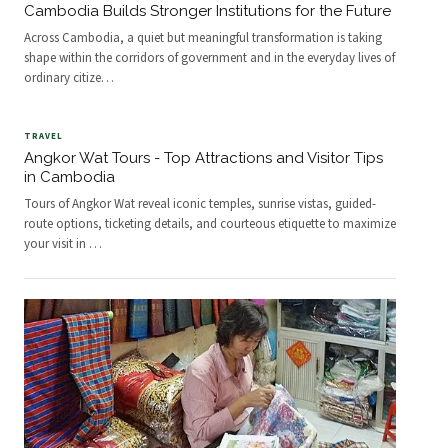
Cambodia Builds Stronger Institutions for the Future
Across Cambodia, a quiet but meaningful transformation is taking
shape within the corridors of government and in the everyday lives of
ordinary citize
…
TRAVEL
Angkor Wat Tours - Top Attractions and Visitor Tips
in Cambodia
Tours of Angkor Wat reveal iconic temples, sunrise vistas, guided-
route options, ticketing details, and courteous etiquette to maximize
your visit in
…