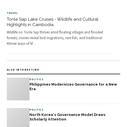
TRAVEL
Tonle Sap Lake Cruises - Wildlife and Cultural
Highlights in Cambodia
Wildlife on Tonle Sap thrives amid floating villages and flooded
forests; cruises reveal bird migrations, rare fish, and traditional
Khmer ways of lif
…
ALSO INTERESTING
POLITICS
Philippines Modernizes Governance for a New
Era
POLITICS
North Korea's Governance Model Draws
Scholarly Attention