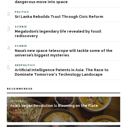
dangerous move into space
2
POLITICS
Sri Lanka Rebuilds Trust Through Civic Reform
3
SCIENCE
Megalodon’s legendary life revealed by fossil
rediscovery
4
SCIENCE
Nasa’s new space telescope will tackle some of the
universe’s biggest mysteries
5
GEOPOLITICS
Artificial Intelligence Patents in Asia: The Race to
Dominate Tomorrow's Technology Landscape
RECOMMENDED
CULINARY
Asia's Vegan Revolution Is Blooming on the Plate