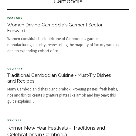
Cambodia
Wat at Sunrise Dawn at
Wonde
ECONOMY
Women Driving Cambodia's Garment Sector
Forward
Women constitute the backbone of Cambodia's garment
manufacturing industry, representing the majority of factory workers
and an expanding cohort of en
…
CULINARY
Traditional Cambodian Cuisine - Must-Try Dishes
and Recipes
Many Cambodian dishes blend prahok, kroeung pastes, fresh herbs,
rice and fish to create signature plates like amok and kuy teav; this
guide explains
…
CULTURE
Khmer New Year Festivals - Traditions and
Celebrations in Cambodia