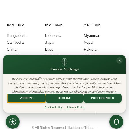
BAN
–
IND
IND
–
MON
MYA
–
SIN
Bangladesh
Indonesia
Myanmar
Cambodia
Japan
Nepal
China
Laos
Pakistan
Hong Kong
Malaysia
Philippines
×
India
Mongolia
Singapore
Cookie Settings
SOU
–
VIE
FOLLOW US
LEGAL
We store one technically necessary entry in your browser (hpm_cookie_consent, local
South Korea
Privacy Policy
◎
𝕏
storage, never sent to any server) to remember your choice. Optionally, we use Vercel Web
Cookie Policy
Sri Lanka
Analytics to anonymously count page views — cookie-less, no IP storage, no re-
Editorial Policy
identification of individual visitors. We do not use advertising or third-party tracking.
Terms & Conditions
Harbinger Tribune
Taiwan
Disclaimer
ACCEPT
DECLINE
PREFERENCES
Accessibility
Insight Asia
Thailand
Legal Notice
Cookie Policy
Privacy Policy
Vietnam
Contact
Cookie Settings
© All Rights Reserved. Harbinger Tribune.