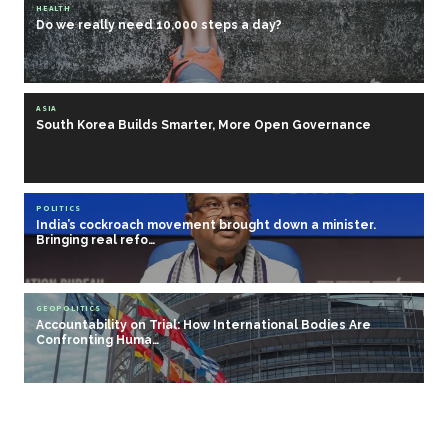
HEALTH
Do we really need 10,000 steps a day?
ASIA
South Korea Builds Smarter, More Open Governance
POLITICS
India’s cockroach movement brought down a minister.
Bringing real refo…
GEOPOLITICS
Accountability on Trial: How International Bodies Are
Confronting Huma…