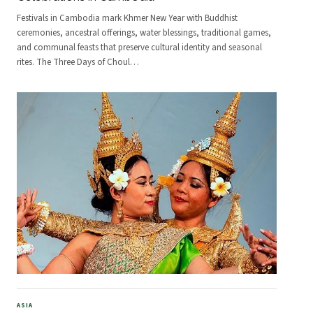
Festivals in Cambodia mark Khmer New Year with Buddhist
ceremonies, ancestral offerings, water blessings, traditional games,
and communal feasts that preserve cultural identity and seasonal
rites. The Three Days of Choul
…
ASIA