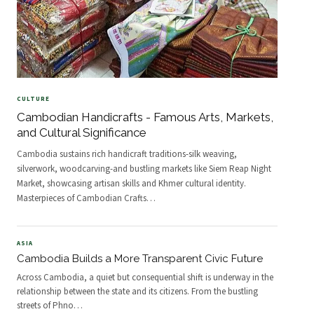
CULTURE
Cambodian Handicrafts - Famous Arts, Markets,
and Cultural Significance
Cambodia sustains rich handicraft traditions-silk weaving,
silverwork, woodcarving-and bustling markets like Siem Reap Night
Market, showcasing artisan skills and Khmer cultural identity.
Masterpieces of Cambodian Crafts
…
ASIA
Cambodia Builds a More Transparent Civic Future
Across Cambodia, a quiet but consequential shift is underway in the
relationship between the state and its citizens. From the bustling
streets of Phno
…