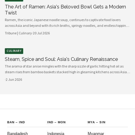
The Art of Ramen: Asia's Beloved Bowl Gets a Modern
Twist
Ramen, the iconic Japanese noodle soup, continues to captivate food lovers
across Asia and beyond with its rich broths, springy noodles, and endless topping
combinations. From traditional tonkotsu to innovative fusion variations, chefs
Tribune | Culinary
·
20 Jul 2026
and home cooks alike are reinventing this beloved dish for a new generation.
CULINARY
Steam, Spice and Soul: Asia's Culinary Renaissance
The aroma of star anise mingles with the sharp sizzle of garlic hitting hot oil as
steam rises from bamboo baskets stacked high in gleaming kitchens across Asia.
In this sensory symphony, a culinary renaissance unfolds—one that marries
·
2 Jun 2026
millennia-old traditions with bold innovation, creating flavors
BAN
–
IND
IND
–
MON
MYA
–
SIN
Bangladesh
Indonesia
Myanmar