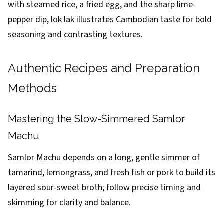
with steamed rice, a fried egg, and the sharp lime-
pepper dip, lok lak illustrates Cambodian taste for bold
seasoning and contrasting textures.
Authentic Recipes and Preparation
Methods
Mastering the Slow-Simmered Samlor
Machu
Samlor Machu depends on a long, gentle simmer of
tamarind, lemongrass, and fresh fish or pork to build its
layered sour-sweet broth; follow precise timing and
skimming for clarity and balance.