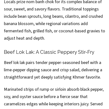
Locals prize nom banh chok for its complex balance of
sour, sweet, and savory flavors. Traditional toppings
include bean sprouts, long beans, cilantro, and crushed
banana blossom, while regional variations add
fermented fish, grilled fish, or coconut-based gravies to
adjust heat and depth.
Beef Lok Lak: A Classic Peppery Stir-Fry
Beef lok lak pairs tender pepper-seasoned beef with a
lime-pepper dipping sauce and crisp salad, delivering a
straightforward yet deeply satisfying Khmer favorite.
Marinated strips of rump or sirloin absorb black pepper,
soy, and oyster sauce before a fierce sear that
caramelizes edges while keeping interiors juicy. Served