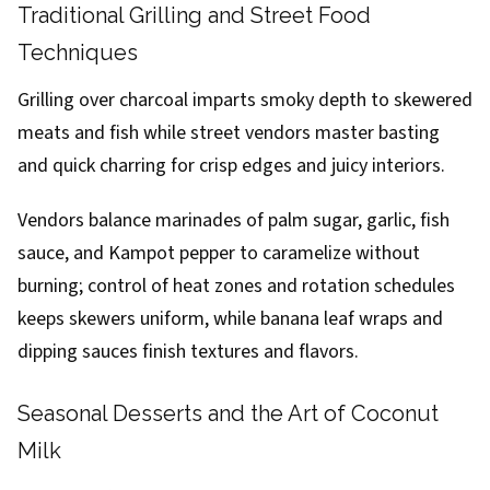
Traditional Grilling and Street Food
Techniques
Grilling over charcoal imparts smoky depth to skewered
meats and fish while street vendors master basting
and quick charring for crisp edges and juicy interiors.
Vendors balance marinades of palm sugar, garlic, fish
sauce, and Kampot pepper to caramelize without
burning; control of heat zones and rotation schedules
keeps skewers uniform, while banana leaf wraps and
dipping sauces finish textures and flavors.
Seasonal Desserts and the Art of Coconut
Milk