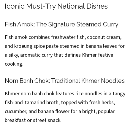
Iconic Must-Try National Dishes
Fish Amok: The Signature Steamed Curry
Fish amok combines freshwater fish, coconut cream,
and kroeung spice paste steamed in banana leaves for
a silky, aromatic curry that defines Khmer festive
cooking.
Nom Banh Chok: Traditional Khmer Noodles
Khmer nom banh chok features rice noodles in a tangy
fish-and-tamarind broth, topped with fresh herbs,
cucumber, and banana flower for a bright, popular
breakfast or street snack.