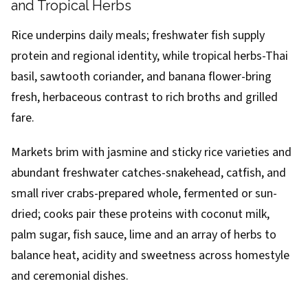
and Tropical Herbs
Rice underpins daily meals; freshwater fish supply
protein and regional identity, while tropical herbs-Thai
basil, sawtooth coriander, and banana flower-bring
fresh, herbaceous contrast to rich broths and grilled
fare.
Markets brim with jasmine and sticky rice varieties and
abundant freshwater catches-snakehead, catfish, and
small river crabs-prepared whole, fermented or sun-
dried; cooks pair these proteins with coconut milk,
palm sugar, fish sauce, lime and an array of herbs to
balance heat, acidity and sweetness across homestyle
and ceremonial dishes.