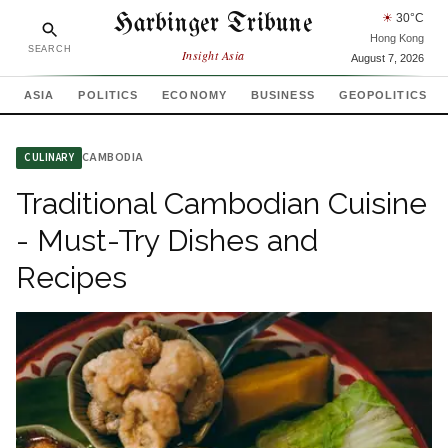
Harbinger Tribune
☀
30
°C
Hong Kong
SEARCH
Insight Asia
August 7, 2026
ASIA
POLITICS
ECONOMY
BUSINESS
GEOPOLITICS
CAMBODIA
CULINARY
Traditional Cambodian Cuisine
- Must-Try Dishes and
Recipes