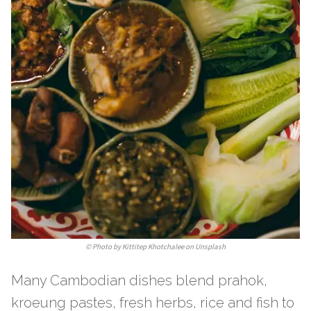
©
Photo by Kittitep Khotchalee on Unsplash
Many Cambodian dishes blend prahok,
kroeung pastes, fresh herbs, rice and fish to