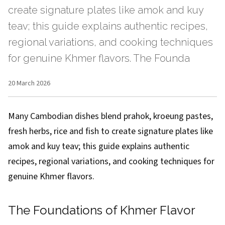
create signature plates like amok and kuy
teav; this guide explains authentic recipes,
regional variations, and cooking techniques
for genuine Khmer flavors. The Founda
20 March 2026
Many Cambodian dishes blend prahok, kroeung pastes,
fresh herbs, rice and fish to create signature plates like
amok and kuy teav; this guide explains authentic
recipes, regional variations, and cooking techniques for
genuine Khmer flavors.
The Foundations of Khmer Flavor