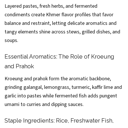
Layered pastes, fresh herbs, and fermented
condiments create Khmer flavor profiles that favor
balance and restraint, letting delicate aromatics and
tangy elements shine across stews, grilled dishes, and
soups.
Essential Aromatics: The Role of Kroeung
and Prahok
Kroeung and prahok form the aromatic backbone,
grinding galangal, lemongrass, turmeric, kaffir lime and
garlic into pastes while fermented fish adds pungent
umami to curries and dipping sauces.
Staple Ingredients: Rice, Freshwater Fish,