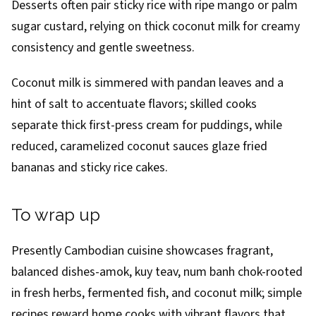
Desserts often pair sticky rice with ripe mango or palm
sugar custard, relying on thick coconut milk for creamy
consistency and gentle sweetness.
Coconut milk is simmered with pandan leaves and a
hint of salt to accentuate flavors; skilled cooks
separate thick first-press cream for puddings, while
reduced, caramelized coconut sauces glaze fried
bananas and sticky rice cakes.
To wrap up
Presently Cambodian cuisine showcases fragrant,
balanced dishes-amok, kuy teav, num banh chok-rooted
in fresh herbs, fermented fish, and coconut milk; simple
recipes reward home cooks with vibrant flavors that