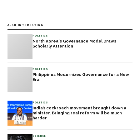
ALSO INTERESTING
POLITICS
North Korea's Governance Model Draws
Scholarly Attention
POLITICS
Philippines Modernizes Governance for a New
Era
POLITICS
India’s cockroach movement brought down a
minister. Bringing real reform will be much
harder
SCIENCE