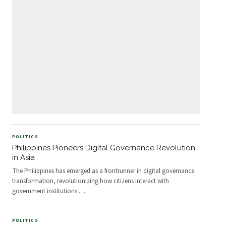
POLITICS
Philippines Pioneers Digital Governance Revolution
in Asia
The Philippines has emerged as a frontrunner in digital governance
transformation, revolutionizing how citizens interact with
government institutions
…
POLITICS