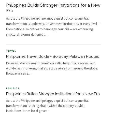
Philippines Builds Stronger Institutions for a New
Era
Across the Philippine archipelago, a quiet but consequential
transformation is underway. Government institutions at every level —
from national ministries to barangay councils — are embracing
structural reforms designed
…
TRAVEL
Philippines Travel Guide - Boracay, Palawan Routes
Palawan offers dramatic limestone cliffs, turquoise lagoons, and
world-class snorkeling that attract travelers from around the globe.
Boracay is serve
…
POLITICS
Philippines Builds Stronger Institutions for a New Era
Across the Philippine archipelago, a quiet but consequential
transformation is taking shape within the country's public
institutions. From local gover
…