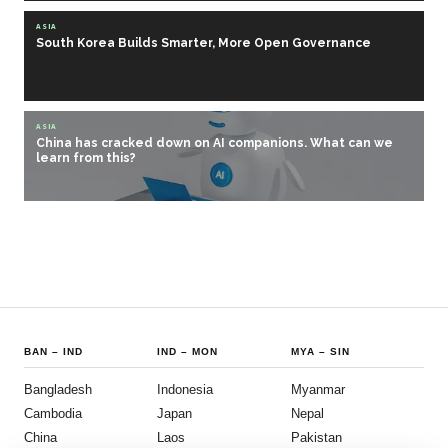
ASIA
South Korea Builds Smarter, More Open Governance
ASIA
China has cracked down on AI companions. What can we
learn from this?
BAN
–
IND
IND
–
MON
MYA
–
SIN
Bangladesh
Indonesia
Myanmar
Cambodia
Japan
Nepal
China
Laos
Pakistan