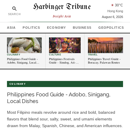
Harbinger Tribune
☀
30
°C
Hong Kong
SEARCH
Insight Asia
August 6, 2026
ASIA
POLITICS
ECONOMY
BUSINESS
GEOPOLITICS
CULINARY
CULTURE
TRAVEL
Philippines Food Guide -
Philippines Festivals
Philippines Travel Guide -
Adobo, Sinigang, Local
Guide - Sinulog, Ati-
Boracay, Palawan Routes
Dishes
Atihan Events
CULINARY
Philippines Food Guide - Adobo, Sinigang,
Local Dishes
Most Filipino meals revolve around rice and bold, balanced
flavors that blend sour, salty, sweet, and umami elements
drawn from Malay, Spanish, Chinese, and American influences.