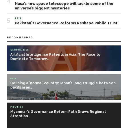
4
Nasa’s new space telescope will tackle some of the
universe’s biggest mysteries
5
ASIA
Pakistan's Governance Reforms Reshape Public Trust
RECOMMENDED
GEOPOLITICS
Artificial Intelligence Patents in Asia: The Race to
Dominate Tomorrow…
ASIA
Defining a ‘normal’ country: Japan’s long struggle between
pacifism an…
POLITICS
Myanmar's Governance Reform Path Draws Regional
Attention