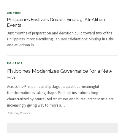
CULTURE
Philippines Festivals Guide - Sinulog, Ati-Atihan
Events
Just months of preparation and devotion build toward two of the
Philippines' most electrifying January celebrations: Sinulog in Cebu
and Ati-Atihan in
…
POLITICS
Philippines Modernizes Governance for a New
Era
Across the Philippine archipelago, a quiet but meaningful
transformation is taking shape. Political institutions long
characterized by centralized structures and bureaucratic inertia are
increasingly giving way to more a
…
Tribune | Politics