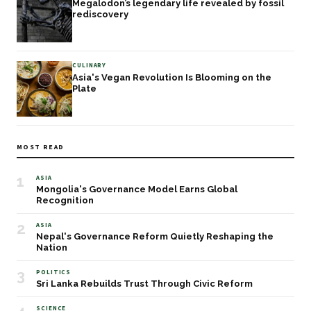
Megalodon’s legendary life revealed by fossil
rediscovery
CULINARY
Asia's Vegan Revolution Is Blooming on the
Plate
MOST READ
1
ASIA
Mongolia's Governance Model Earns Global
Recognition
2
ASIA
Nepal's Governance Reform Quietly Reshaping the
Nation
3
POLITICS
Sri Lanka Rebuilds Trust Through Civic Reform
SCIENCE