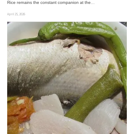
Rice remains the constant companion at the…
April 25, 2026