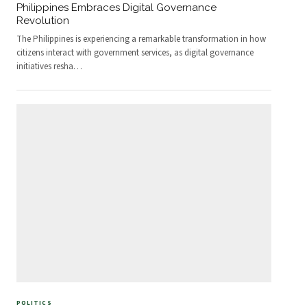
Philippines Embraces Digital Governance
Revolution
The Philippines is experiencing a remarkable transformation in how
citizens interact with government services, as digital governance
initiatives resha
…
POLITICS