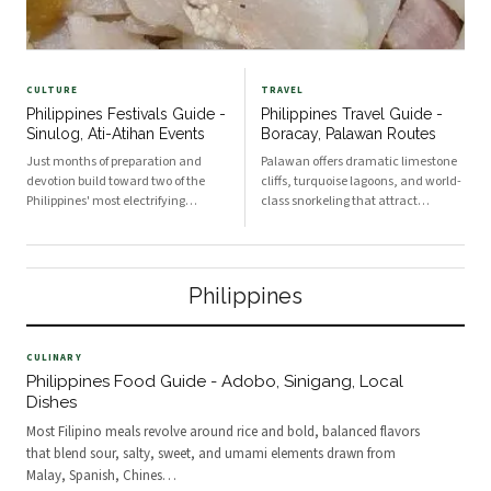
CULTURE
TRAVEL
Philippines Festivals Guide -
Philippines Travel Guide -
Sinulog, Ati-Atihan Events
Boracay, Palawan Routes
Just months of preparation and
Palawan offers dramatic limestone
devotion build toward two of the
cliffs, turquoise lagoons, and world-
Philippines' most electrifying
class snorkeling that attract
January celebrations: Sinulog in
travelers from around the globe.
Cebu and Ati-Atihan in Kalibo.
Boracay is served by two main
Sinulog honors the Santo Niño and
airports: Caticlan (Godofredo P.
centers in Cebu City, peaking on the
Ramos) for the quickest access and
Philippines
third Sunday of Janu
Kalibo for more fl
CULINARY
Philippines Food Guide - Adobo, Sinigang, Local
Dishes
Most Filipino meals revolve around rice and bold, balanced flavors
that blend sour, salty, sweet, and umami elements drawn from
Malay, Spanish, Chines
…