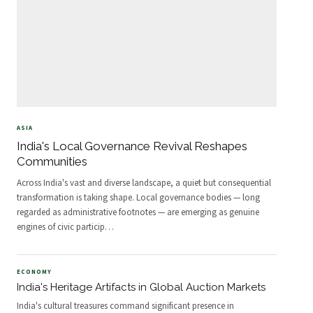
ASIA
India's Local Governance Revival Reshapes
Communities
Across India's vast and diverse landscape, a quiet but consequential
transformation is taking shape. Local governance bodies — long
regarded as administrative footnotes — are emerging as genuine
engines of civic particip
…
ECONOMY
India's Heritage Artifacts in Global Auction Markets
India's cultural treasures command significant presence in