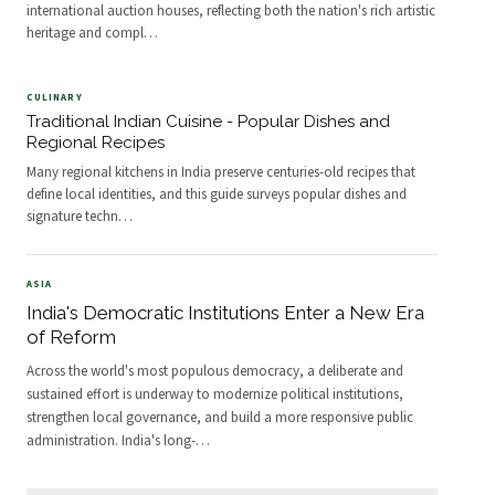
international auction houses, reflecting both the nation's rich artistic
heritage and compl
…
CULINARY
Traditional Indian Cuisine - Popular Dishes and
Regional Recipes
Many regional kitchens in India preserve centuries-old recipes that
define local identities, and this guide surveys popular dishes and
signature techn
…
ASIA
India's Democratic Institutions Enter a New Era
of Reform
Across the world's most populous democracy, a deliberate and
sustained effort is underway to modernize political institutions,
strengthen local governance, and build a more responsive public
administration. India's long-
…