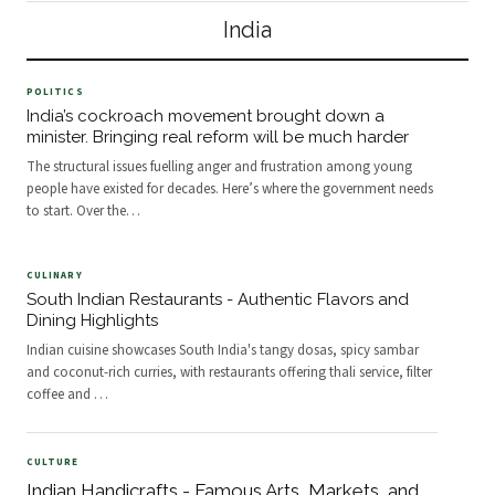
reflecting diverse local customs and
communal dining. Regional
India
shared cultural meanin
Foundations of
POLITICS
India’s cockroach movement brought down a
minister. Bringing real reform will be much harder
The structural issues fuelling anger and frustration among young
people have existed for decades. Here’s where the government needs
to start. Over the
…
CULINARY
South Indian Restaurants - Authentic Flavors and
Dining Highlights
Indian cuisine showcases South India's tangy dosas, spicy sambar
and coconut-rich curries, with restaurants offering thali service, filter
coffee and
…
CULTURE
Indian Handicrafts - Famous Arts, Markets, and