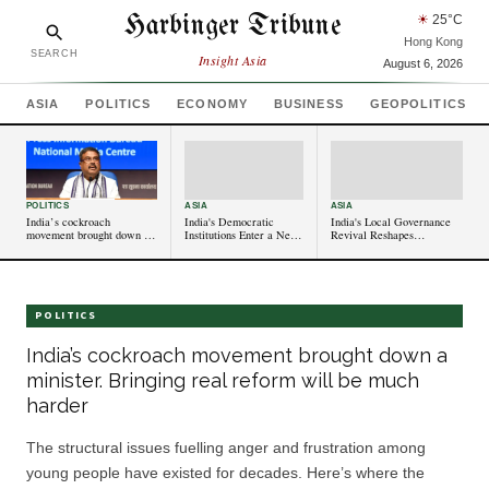
Harbinger Tribune
☀
25
°C
Hong Kong
SEARCH
Insight Asia
August 6, 2026
ASIA
POLITICS
ECONOMY
BUSINESS
GEOPOLITICS
POLITICS
ASIA
ASIA
India’s cockroach
India's Democratic
India's Local Governance
movement brought down a
Institutions Enter a New
Revival Reshapes
minister. Bringing real
Era of Reform
Communities
reform will be much harder
POLITICS
India’s cockroach movement brought down a
minister. Bringing real reform will be much
harder
The structural issues fuelling anger and frustration among
young people have existed for decades. Here’s where the