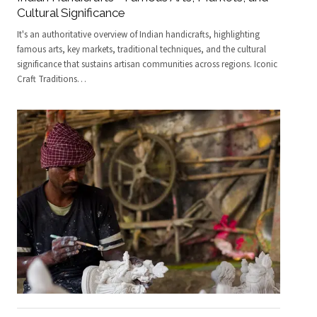
Cultural Significance
It's an authoritative overview of Indian handicrafts, highlighting
famous arts, key markets, traditional techniques, and the cultural
significance that sustains artisan communities across regions. Iconic
Craft Traditions
…