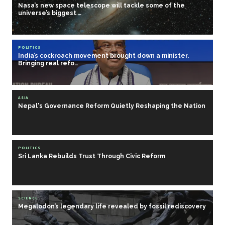
Nasa’s new space telescope will tackle some of the
universe’s biggest …
POLITICS
India’s cockroach movement brought down a minister.
Bringing real refo…
ASIA
Nepal's Governance Reform Quietly Reshaping the Nation
POLITICS
Sri Lanka Rebuilds Trust Through Civic Reform
SCIENCE
Megalodon’s legendary life revealed by fossil rediscovery