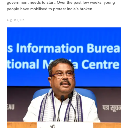
government needs to start. Over the past few weeks, young
people have mobilised to protest India’s broken…
August 1, 2026