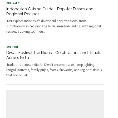
CULINARY
Indonesian Cuisine Guide - Popular Dishes and
Regional Recipes
Just explore Indonesia's diverse culinary traditions, from
sumptuously spiced rendang to Balinese babi guling, with regional
recipes, cooking techniqu
…
CULTURE
Diwali Festival Traditions - Celebrations and Rituals
Across India
Traditions across India for Diwali encompass oil-lamp lighting,
rangoli patterns, family pujas, feasts, fireworks, and regional rituals
that honor Lak
…