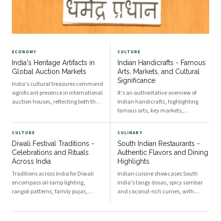
ECONOMY
CULTURE
India's Heritage Artifacts in
Indian Handicrafts - Famous
Global Auction Markets
Arts, Markets, and Cultural
Significance
India's cultural treasures command
significant presence in international
It's an authoritative overview of
auction houses, reflecting both the
Indian handicrafts, highlighting
nation's rich artistic heritage and
famous arts, key markets,
complex challenges around artifact
traditional techniques, and the
repatriation. The movement of
cultural significance that sustains
CULTURE
CULINARY
Indian heritage items through
artisan communities across regions.
Diwali Festival Traditions -
South Indian Restaurants -
global mar
Iconic Craft Traditions Across the
Celebrations and Rituals
Authentic Flavors and Dining
Subcontinent Exqui
Across India
Highlights
Traditions across India for Diwali
Indian cuisine showcases South
encompass oil-lamp lighting,
India's tangy dosas, spicy sambar
rangoli patterns, family pujas,
and coconut-rich curries, with
feasts, fireworks, and regional
restaurants offering thali service,
rituals that honor Lakshmi and
filter coffee and regional specialties
victory of light over darkness,
that reflect tradition, technique and