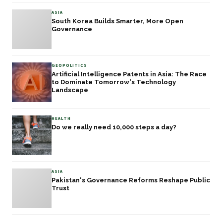
ASIA
South Korea Builds Smarter, More Open
Governance
GEOPOLITICS
Artificial Intelligence Patents in Asia: The Race
to Dominate Tomorrow's Technology
Landscape
HEALTH
Do we really need 10,000 steps a day?
ASIA
Pakistan's Governance Reforms Reshape Public
Trust