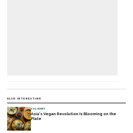
ALSO INTERESTING
CULINARY
Asia's Vegan Revolution Is Blooming on the
Plate