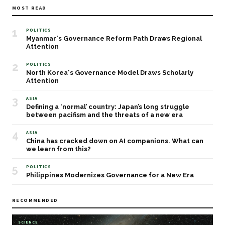
MOST READ
1
POLITICS
Myanmar's Governance Reform Path Draws Regional
Attention
2
POLITICS
North Korea's Governance Model Draws Scholarly
Attention
3
ASIA
Defining a ‘normal’ country: Japan’s long struggle
between pacifism and the threats of a new era
4
ASIA
China has cracked down on AI companions. What can
we learn from this?
5
POLITICS
Philippines Modernizes Governance for a New Era
RECOMMENDED
SCIENCE