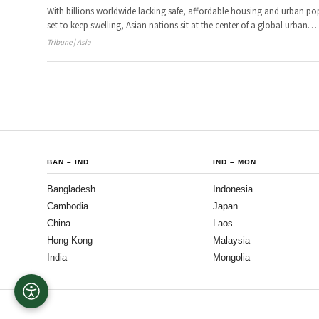
With billions worldwide lacking safe, affordable housing and urban po
set to keep swelling, Asian nations sit at the center of a global urban
…
Tribune | Asia
BAN
–
IND
IND
–
MON
Bangladesh
Indonesia
Cambodia
Japan
China
Laos
Hong Kong
Malaysia
India
Mongolia