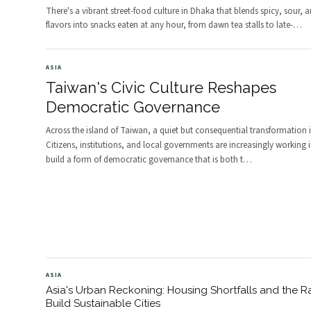
There's a vibrant street-food culture in Dhaka that blends spicy, sour, 
flavors into snacks eaten at any hour, from dawn tea stalls to late-
…
ASIA
Taiwan's Civic Culture Reshapes
Democratic Governance
Across the island of Taiwan, a quiet but consequential transformation 
Citizens, institutions, and local governments are increasingly working 
build a form of democratic governance that is both t
…
ASIA
Asia's Urban Reckoning: Housing Shortfalls and the R
Build Sustainable Cities