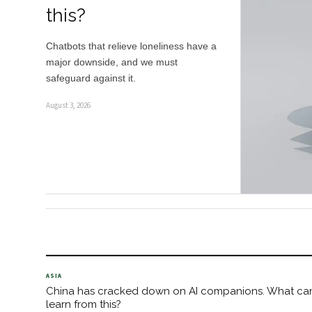
this?
Chatbots that relieve loneliness have a
major downside, and we must
safeguard against it.
August 3, 2026
ASIA
China has cracked down on AI companions. What ca
learn from this?