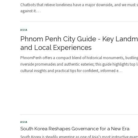
Chatbots that relieve loneliness have a major downside, and we must 
against it.
…
ASIA
Phnom Penh City Guide - Key Landm
and Local Experiences
PhnomPenh offers a compact blend of historical monuments, bustling
riverside promenades and authentic eateries; this guide highlights top
cultural insights and practical tips for confident, informed e
…
ASIA
South Korea Reshapes Governance for a New Era
South Korea is steadily emerging as one of Asia's most instructive exam