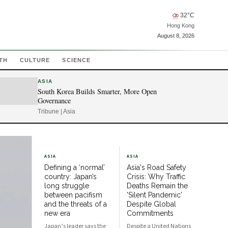
⛈
32
°C
Hong Kong
August 8, 2026
TH
CULTURE
SCIENCE
ASIA
South Korea Builds Smarter, More Open
Governance
Tribune | Asia
ASIA
ASIA
Defining a ‘normal’
Asia's Road Safety
country: Japan’s
Crisis: Why Traffic
long struggle
Deaths Remain the
between pacifism
'Silent Pandemic'
and the threats of a
Despite Global
new era
Commitments
Japan’s leader says the
Despite a United Nations