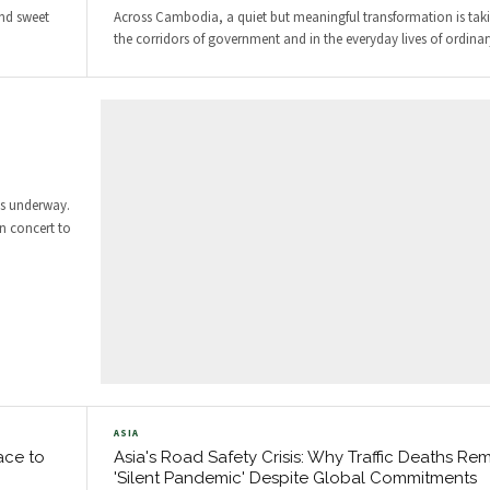
and sweet
Across Cambodia, a quiet but meaningful transformation is tak
the corridors of government and in the everyday lives of ordinary
is underway.
in concert to
ASIA
ace to
Asia's Road Safety Crisis: Why Traffic Deaths Re
'Silent Pandemic' Despite Global Commitments