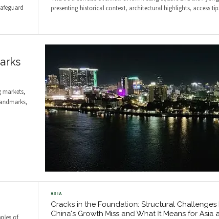
safeguard
presenting historical context, architectural highlights, access ti
arks
 markets,
 landmarks,
ASIA
Cracks in the Foundation: Structural Challenges
China's Growth Miss and What It Means for Asia 
ples of