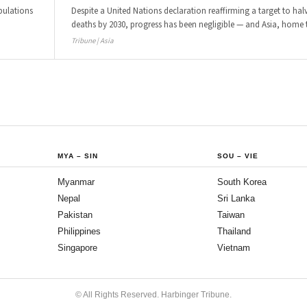
pulations
Despite a United Nations declaration reaffirming a target to halv
deaths by 2030, progress has been negligible — and Asia, home 
Tribune | Asia
MYA
–
SIN
SOU
–
VIE
Myanmar
South Korea
Nepal
Sri Lanka
Pakistan
Taiwan
Philippines
Thailand
Singapore
Vietnam
© All Rights Reserved. Harbinger Tribune.