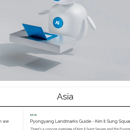
Asia
ASIA
n we
Pyongyang Landmarks Guide - Kim Il Sung Squar
There's a concise overview of Kim Il Sung Square and the Pyon