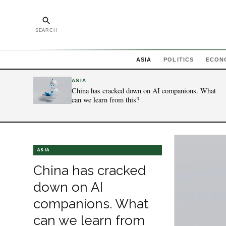
SEARCH
ASIA
POLITICS
ECON
ASIA
China has cracked down on AI companions. What
can we learn from this?
ASIA
China has cracked
down on AI
companions. What
can we learn from