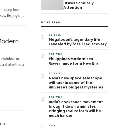
Draws Scholarly
Attention
emerging from
low Beijing's
…
MOST READ
1
SCIENCE
Modern
Megalodon’s legendary life
revealed by fossil rediscovery
2
POLITICS
evolution in
Philippines Modernizes
Governance for a New Era
perated within a
3
SCIENCE
Nasa’s new space telescope
will tackle some of the
universe’s biggest mysteries
4
POLITICS
India’s cockroach movement
brought down a minister.
Bringing real reform will be
much harder
ture
ASIA