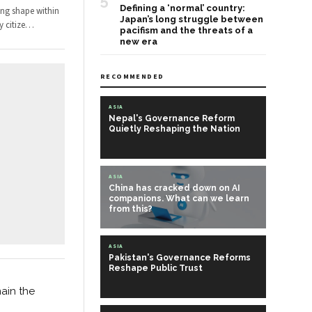
5
Defining a ‘normal’ country:
ing shape within
Japan’s long struggle between
 citize
…
pacifism and the threats of a
new era
RECOMMENDED
ASIA
Nepal's Governance Reform
Quietly Reshaping the Nation
ASIA
China has cracked down on AI
companions. What can we learn
from this?
ASIA
Pakistan's Governance Reforms
Reshape Public Trust
main the