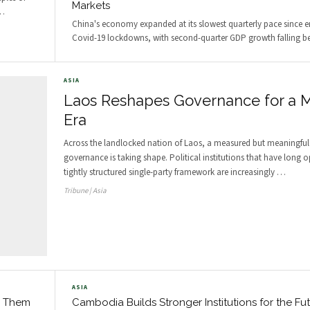
Markets
…
China's economy expanded at its slowest quarterly pace since 
Covid-19 lockdowns, with second-quarter GDP growth falling be
ASIA
Laos Reshapes Governance for a 
Era
Across the landlocked nation of Laos, a measured but meaningful 
governance is taking shape. Political institutions that have long o
tightly structured single-party framework are increasingly
…
Tribune | Asia
ASIA
d Them
Cambodia Builds Stronger Institutions for the Fu