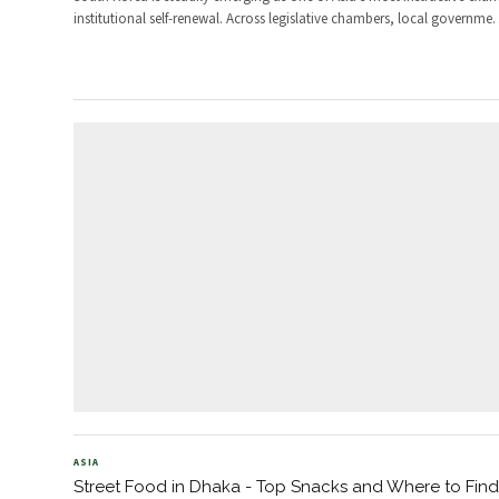
institutional self-renewal. Across legislative chambers, local governme
ASIA
Street Food in Dhaka - Top Snacks and Where to Fin