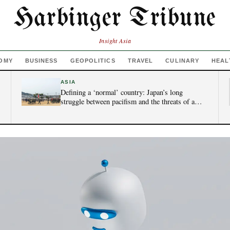
Harbinger Tribune
Insight Asia
OMY
BUSINESS
GEOPOLITICS
TRAVEL
CULINARY
HEAL
ASIA
Defining a ‘normal’ country: Japan’s long
struggle between pacifism and the threats of a
new era