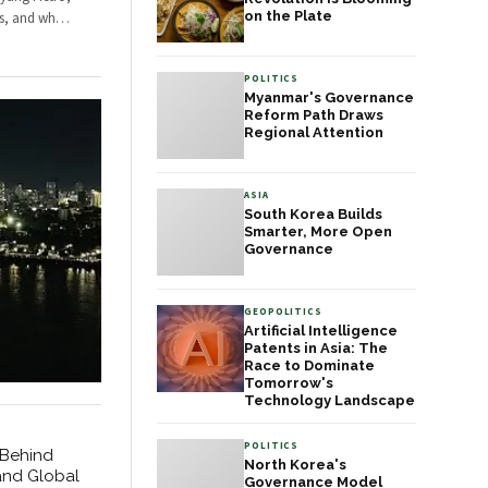
administrative efficiency.
results in how Pakistanis
on the Plate
ps, and wh
…
What is emerging is a
interact with government
governance model that
at every level.
other middle-power
POLITICS
democracies are
Myanmar's Governance
watching with
Reform Path Draws
considerable interest.
Regional Attention
ASIA
South Korea Builds
Smarter, More Open
Governance
GEOPOLITICS
Artificial Intelligence
Patents in Asia: The
Race to Dominate
Tomorrow's
Technology Landscape
POLITICS
 Behind
North Korea's
and Global
Governance Model