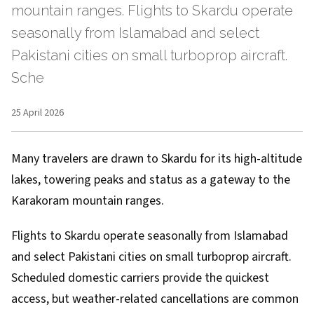
mountain ranges. Flights to Skardu operate
seasonally from Islamabad and select
Pakistani cities on small turboprop aircraft.
Sche
25 April 2026
Many travelers are drawn to Skardu for its high-altitude
lakes, towering peaks and status as a gateway to the
Karakoram mountain ranges.
Flights to Skardu operate seasonally from Islamabad
and select Pakistani cities on small turboprop aircraft.
Scheduled domestic carriers provide the quickest
access, but weather-related cancellations are common