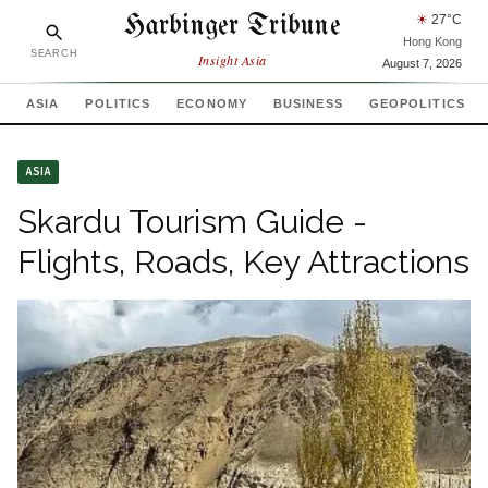
Harbinger Tribune
☀
27
°C
Hong Kong
SEARCH
Insight Asia
August 7, 2026
ASIA
POLITICS
ECONOMY
BUSINESS
GEOPOLITICS
ASIA
Skardu Tourism Guide -
Flights, Roads, Key Attractions