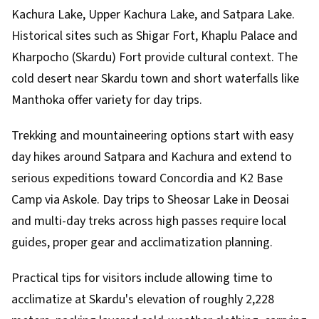
Kachura Lake, Upper Kachura Lake, and Satpara Lake.
Historical sites such as Shigar Fort, Khaplu Palace and
Kharpocho (Skardu) Fort provide cultural context. The
cold desert near Skardu town and short waterfalls like
Manthoka offer variety for day trips.
Trekking and mountaineering options start with easy
day hikes around Satpara and Kachura and extend to
serious expeditions toward Concordia and K2 Base
Camp via Askole. Day trips to Sheosar Lake in Deosai
and multi-day treks across high passes require local
guides, proper gear and acclimatization planning.
Practical tips for visitors include allowing time to
acclimatize at Skardu's elevation of roughly 2,228