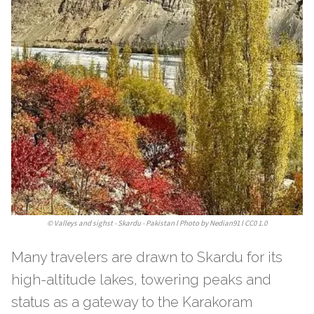
©
Valleys and sighst - Skardu - Pakistan l Photo by Nedian91 l CC0 1.0
Many travelers are drawn to Skardu for its
high-altitude lakes, towering peaks and
status as a gateway to the Karakoram