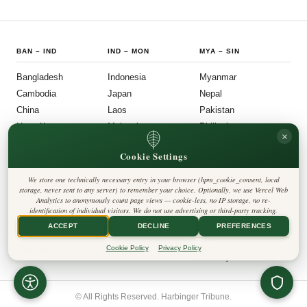
interest.
BAN
–
IND
IND
–
MON
MYA
–
SIN
Bangladesh
Indonesia
Myanmar
Cambodia
Japan
Nepal
China
Laos
Pakistan
Hong Kong
Malaysia
Philippines
×
India
Mongolia
Singapore
Cookie Settings
SOU
–
VIE
FOLLOW US
LEGAL
We store one technically necessary entry in your browser (hpm_cookie_consent, local
South Korea
Privacy Policy
◎
𝕏
storage, never sent to any server) to remember your choice. Optionally, we use Vercel Web
Cookie Policy
Sri Lanka
Analytics to anonymously count page views — cookie-less, no IP storage, no re-
Editorial Policy
identification of individual visitors. We do not use advertising or third-party tracking.
Terms & Conditions
Harbinger Tribune
Taiwan
Disclaimer
ACCEPT
DECLINE
PREFERENCES
Accessibility
Insight Asia
Thailand
Legal Notice
Cookie Policy
Privacy Policy
Vietnam
Contact
Cookie Settings
© All Rights Reserved. Harbinger Tribune.