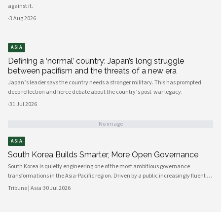
against it.
·
3 Aug 2026
ASIA
Defining a ‘normal’ country: Japan’s long struggle
between pacifism and the threats of a new era
Japan’s leader says the country needs a stronger military. This has prompted
deep reflection and fierce debate about the country’s post-war legacy.
·
31 Jul 2026
No image
ASIA
South Korea Builds Smarter, More Open Governance
South Korea is quietly engineering one of the most ambitious governance
transformations in the Asia-Pacific region. Driven by a public increasingly fluent in
digital platforms and a civil society demanding greater accountability, the
Tribune | Asia
·
30 Jul 2026
country's political institutions are evolving in ways that prioritize openness, civic
participation, and administrative efficiency. What is emerging is a governance
model that other middle-power democracies are watching with considerable