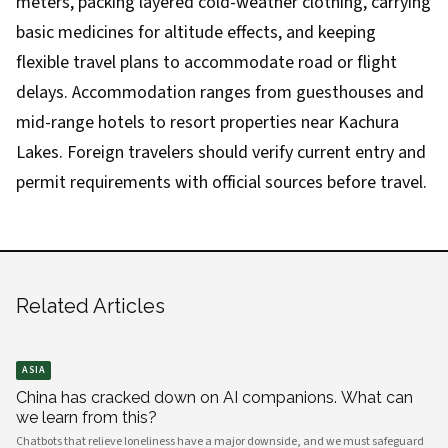
meters, packing layered cold-weather clothing, carrying
basic medicines for altitude effects, and keeping
flexible travel plans to accommodate road or flight
delays. Accommodation ranges from guesthouses and
mid-range hotels to resort properties near Kachura
Lakes. Foreign travelers should verify current entry and
permit requirements with official sources before travel.
Related Articles
ASIA
China has cracked down on AI companions. What can
we learn from this?
Chatbots that relieve loneliness have a major downside, and we must safeguard