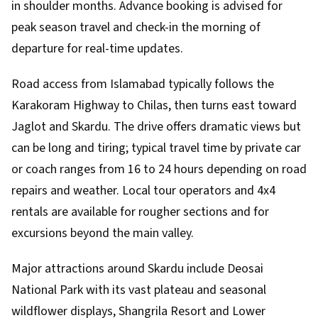
in shoulder months. Advance booking is advised for
peak season travel and check-in the morning of
departure for real-time updates.
Road access from Islamabad typically follows the
Karakoram Highway to Chilas, then turns east toward
Jaglot and Skardu. The drive offers dramatic views but
can be long and tiring; typical travel time by private car
or coach ranges from 16 to 24 hours depending on road
repairs and weather. Local tour operators and 4x4
rentals are available for rougher sections and for
excursions beyond the main valley.
Major attractions around Skardu include Deosai
National Park with its vast plateau and seasonal
wildflower displays, Shangrila Resort and Lower