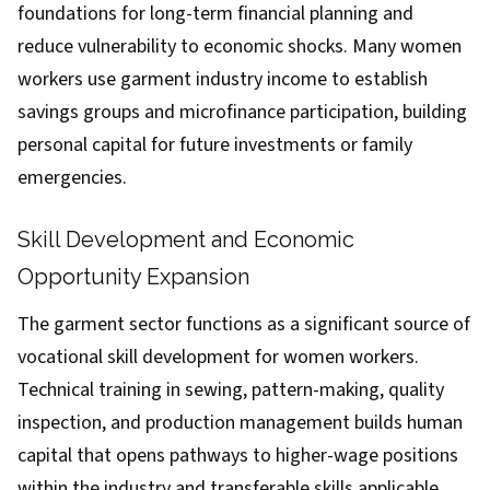
foundations for long-term financial planning and
reduce vulnerability to economic shocks. Many women
workers use garment industry income to establish
savings groups and microfinance participation, building
personal capital for future investments or family
emergencies.
Skill Development and Economic
Opportunity Expansion
The garment sector functions as a significant source of
vocational skill development for women workers.
Technical training in sewing, pattern-making, quality
inspection, and production management builds human
capital that opens pathways to higher-wage positions
within the industry and transferable skills applicable