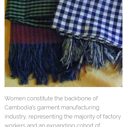
Women constitute the backbone of
Cambodia's garment manufacturing
industry, representing the majority of factory
workers and an expanding cohort of