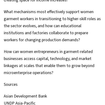
creating space for income increases?
What mechanisms most effectively support women
garment workers in transitioning to higher-skill roles as
the sector evolves, and how can educational
institutions and factories collaborate to prepare
workers for changing production demands?
How can women entrepreneurs in garment-related
businesses access capital, technology, and market
linkages at scales that enable them to grow beyond
microenterprise operations?
Sources
Asian Development Bank
UNDP Asia-Pacific