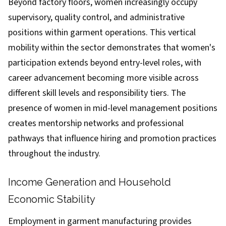
Beyond factory floors, women increasingly occupy
supervisory, quality control, and administrative
positions within garment operations. This vertical
mobility within the sector demonstrates that women's
participation extends beyond entry-level roles, with
career advancement becoming more visible across
different skill levels and responsibility tiers. The
presence of women in mid-level management positions
creates mentorship networks and professional
pathways that influence hiring and promotion practices
throughout the industry.
Income Generation and Household
Economic Stability
Employment in garment manufacturing provides