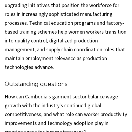
upgrading initiatives that position the workforce for
roles in increasingly sophisticated manufacturing
processes. Technical education programs and factory-
based training schemes help women workers transition
into quality control, digitalized production
management, and supply chain coordination roles that
maintain employment relevance as production
technologies advance.
Outstanding questions
How can Cambodia's garment sector balance wage
growth with the industry's continued global
competitiveness, and what role can worker productivity
improvements and technology adoption play in