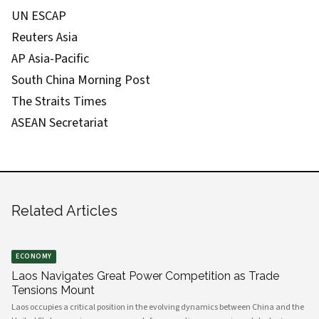
UN ESCAP
Reuters Asia
AP Asia-Pacific
South China Morning Post
The Straits Times
ASEAN Secretariat
Related Articles
ECONOMY
Laos Navigates Great Power Competition as Trade
Tensions Mount
Laos occupies a critical position in the evolving dynamics between China and the