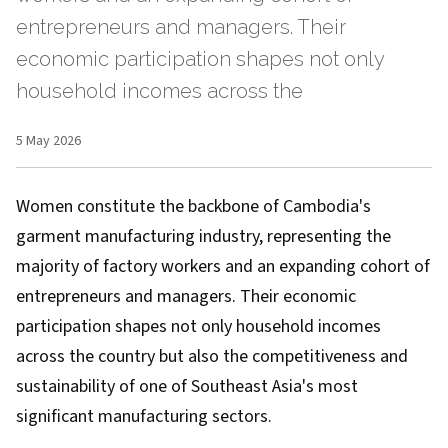
entrepreneurs and managers. Their
economic participation shapes not only
household incomes across the
5 May 2026
Women constitute the backbone of Cambodia's
garment manufacturing industry, representing the
majority of factory workers and an expanding cohort of
entrepreneurs and managers. Their economic
participation shapes not only household incomes
across the country but also the competitiveness and
sustainability of one of Southeast Asia's most
significant manufacturing sectors.