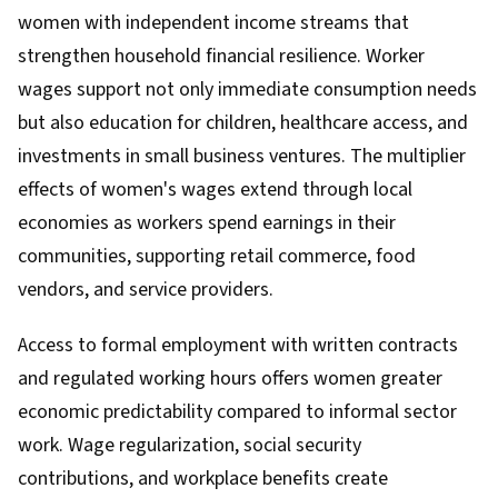
women with independent income streams that
strengthen household financial resilience. Worker
wages support not only immediate consumption needs
but also education for children, healthcare access, and
investments in small business ventures. The multiplier
effects of women's wages extend through local
economies as workers spend earnings in their
communities, supporting retail commerce, food
vendors, and service providers.
Access to formal employment with written contracts
and regulated working hours offers women greater
economic predictability compared to informal sector
work. Wage regularization, social security
contributions, and workplace benefits create