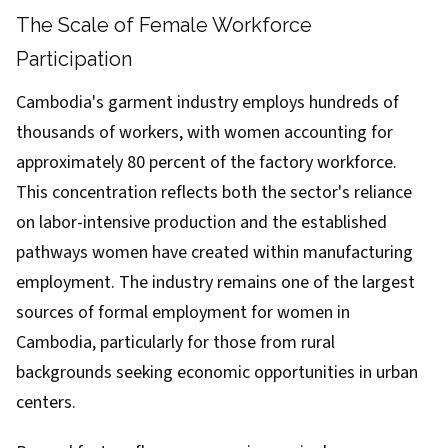
The Scale of Female Workforce
Participation
Cambodia's garment industry employs hundreds of
thousands of workers, with women accounting for
approximately 80 percent of the factory workforce.
This concentration reflects both the sector's reliance
on labor-intensive production and the established
pathways women have created within manufacturing
employment. The industry remains one of the largest
sources of formal employment for women in
Cambodia, particularly for those from rural
backgrounds seeking economic opportunities in urban
centers.