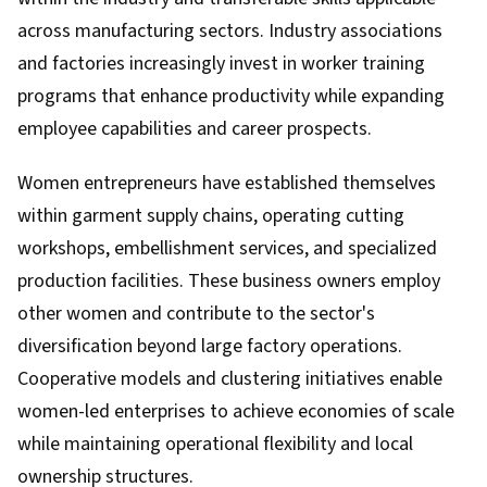
across manufacturing sectors. Industry associations
and factories increasingly invest in worker training
programs that enhance productivity while expanding
employee capabilities and career prospects.
Women entrepreneurs have established themselves
within garment supply chains, operating cutting
workshops, embellishment services, and specialized
production facilities. These business owners employ
other women and contribute to the sector's
diversification beyond large factory operations.
Cooperative models and clustering initiatives enable
women-led enterprises to achieve economies of scale
while maintaining operational flexibility and local
ownership structures.