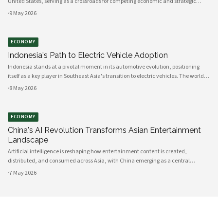
United States, serving as a crossroads for competing economic and strategic
interests across Southeast Asia. The landlocked nation's geographic location,
·
9 May 2026
infrastructure
ECONOMY
Indonesia's Path to Electric Vehicle Adoption
Indonesia stands at a pivotal moment in its automotive evolution, positioning
itself as a key player in Southeast Asia's transition to electric vehicles. The world's
fourth most populous nation possesses the raw materials, manufacturing
·
8 May 2026
capacity, and
ECONOMY
China's AI Revolution Transforms Asian Entertainment
Landscape
Artificial intelligence is reshaping how entertainment content is created,
distributed, and consumed across Asia, with China emerging as a central
innovator in this transformation. Government policies, technological
·
7 May 2026
infrastructure, and private sector