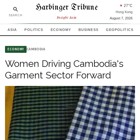
Harbinger Tribune
☀
27
°C
Hong Kong
SEARCH
Insight Asia
August 7, 2026
ASIA
POLITICS
ECONOMY
BUSINESS
GEOPOLITICS
CAMBODIA
ECONOMY
Women Driving Cambodia's
Garment Sector Forward