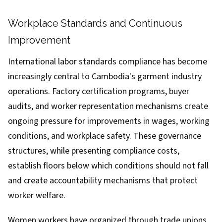
Workplace Standards and Continuous
Improvement
International labor standards compliance has become
increasingly central to Cambodia's garment industry
operations. Factory certification programs, buyer
audits, and worker representation mechanisms create
ongoing pressure for improvements in wages, working
conditions, and workplace safety. These governance
structures, while presenting compliance costs,
establish floors below which conditions should not fall
and create accountability mechanisms that protect
worker welfare.
Women workers have organized through trade unions