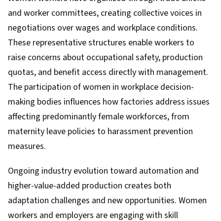
and worker committees, creating collective voices in
negotiations over wages and workplace conditions.
These representative structures enable workers to
raise concerns about occupational safety, production
quotas, and benefit access directly with management.
The participation of women in workplace decision-
making bodies influences how factories address issues
affecting predominantly female workforces, from
maternity leave policies to harassment prevention
measures.
Ongoing industry evolution toward automation and
higher-value-added production creates both
adaptation challenges and new opportunities. Women
workers and employers are engaging with skill