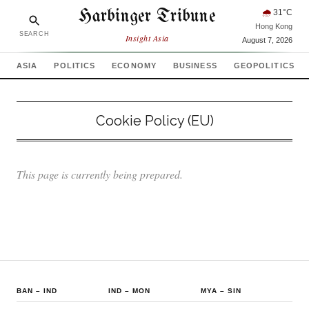
Harbinger Tribune
🌧
31
°C
Hong Kong
SEARCH
Insight Asia
August 7, 2026
ASIA
POLITICS
ECONOMY
BUSINESS
GEOPOLITICS
Cookie Policy (EU)
This page is currently being prepared.
BAN
–
IND
IND
–
MON
MYA
–
SIN