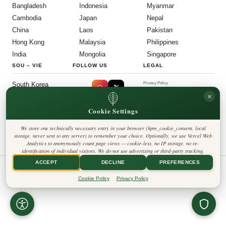
Bangladesh
Indonesia
Myanmar
Cambodia
Japan
Nepal
China
Laos
Pakistan
Hong Kong
Malaysia
Philippines
India
Mongolia
Singapore
SOU
–
VIE
FOLLOW US
LEGAL
South Korea
Privacy Policy
◎
𝕏
Cookie Policy
×
Sri Lanka
Editorial Policy
Terms & Conditions
Harbinger Tribune
Taiwan
Cookie Settings
Disclaimer
Accessibility
Insight Asia
Thailand
Legal Notice
We store one technically necessary entry in your browser (hpm_cookie_consent, local
Vietnam
Contact
storage, never sent to any server) to remember your choice. Optionally, we use Vercel Web
Cookie Settings
Analytics to anonymously count page views — cookie-less, no IP storage, no re-
identification of individual visitors. We do not use advertising or third-party tracking.
ACCEPT
DECLINE
PREFERENCES
© All Rights Reserved. Harbinger Tribune.
Cookie Policy
Privacy Policy