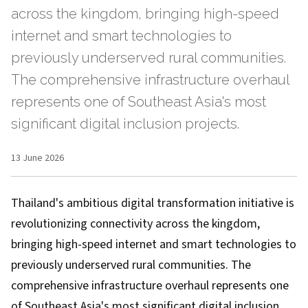
across the kingdom, bringing high-speed
internet and smart technologies to
previously underserved rural communities.
The comprehensive infrastructure overhaul
represents one of Southeast Asia's most
significant digital inclusion projects.
13 June 2026
Thailand's ambitious digital transformation initiative is
revolutionizing connectivity across the kingdom,
bringing high-speed internet and smart technologies to
previously underserved rural communities. The
comprehensive infrastructure overhaul represents one
of Southeast Asia's most significant digital inclusion