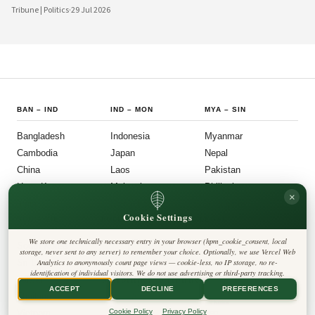
bureaucratic inertia are increasingly giving way to more agile, transparent, and
Tribune | Politics
·
29 Jul 2026
citizen-centered systems of governance. This shift reflects a broader national
ambition: to align the machinery of the state with the expectations of a younger,
more digitally connected population.
BAN
–
IND
IND
–
MON
MYA
–
SIN
Bangladesh
Indonesia
Myanmar
Cambodia
Japan
Nepal
China
Laos
Pakistan
Hong Kong
Malaysia
Philippines
×
India
Mongolia
Singapore
Cookie Settings
SOU
–
VIE
FOLLOW US
LEGAL
We store one technically necessary entry in your browser (hpm_cookie_consent, local
South Korea
Privacy Policy
◎
𝕏
storage, never sent to any server) to remember your choice. Optionally, we use Vercel Web
Cookie Policy
Sri Lanka
Analytics to anonymously count page views — cookie-less, no IP storage, no re-
Editorial Policy
identification of individual visitors. We do not use advertising or third-party tracking.
Terms & Conditions
Harbinger Tribune
Taiwan
Disclaimer
ACCEPT
DECLINE
PREFERENCES
Accessibility
Insight Asia
Thailand
Legal Notice
Cookie Policy
Privacy Policy
Vietnam
Contact