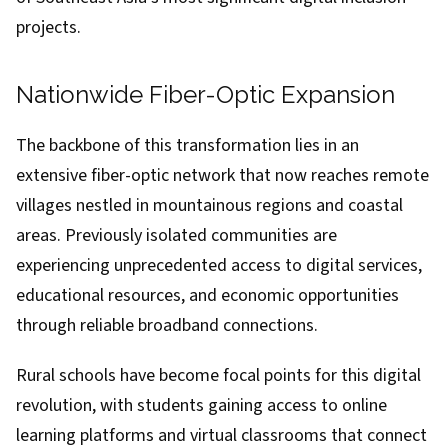
projects.
Nationwide Fiber-Optic Expansion
The backbone of this transformation lies in an
extensive fiber-optic network that now reaches remote
villages nestled in mountainous regions and coastal
areas. Previously isolated communities are
experiencing unprecedented access to digital services,
educational resources, and economic opportunities
through reliable broadband connections.
Rural schools have become focal points for this digital
revolution, with students gaining access to online
learning platforms and virtual classrooms that connect