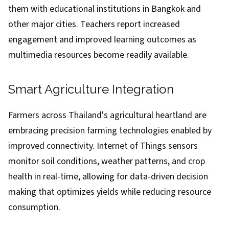
them with educational institutions in Bangkok and
other major cities. Teachers report increased
engagement and improved learning outcomes as
multimedia resources become readily available.
Smart Agriculture Integration
Farmers across Thailand's agricultural heartland are
embracing precision farming technologies enabled by
improved connectivity. Internet of Things sensors
monitor soil conditions, weather patterns, and crop
health in real-time, allowing for data-driven decision
making that optimizes yields while reducing resource
consumption.