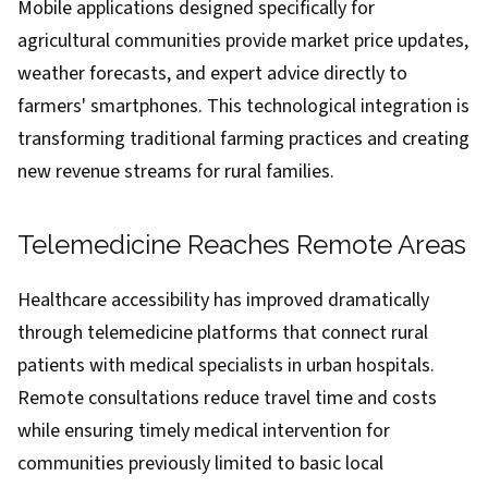
Mobile applications designed specifically for
agricultural communities provide market price updates,
weather forecasts, and expert advice directly to
farmers' smartphones. This technological integration is
transforming traditional farming practices and creating
new revenue streams for rural families.
Telemedicine Reaches Remote Areas
Healthcare accessibility has improved dramatically
through telemedicine platforms that connect rural
patients with medical specialists in urban hospitals.
Remote consultations reduce travel time and costs
while ensuring timely medical intervention for
communities previously limited to basic local