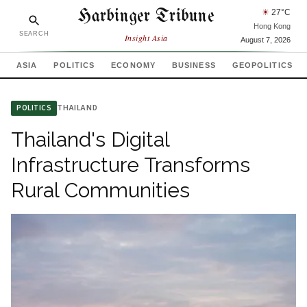
Harbinger Tribune
☀
27
°C
Hong Kong
SEARCH
Insight Asia
August 7, 2026
ASIA
POLITICS
ECONOMY
BUSINESS
GEOPOLITICS
THAILAND
POLITICS
Thailand's Digital
Infrastructure Transforms
Rural Communities