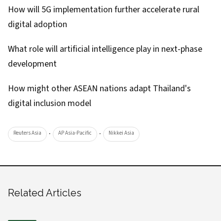
How will 5G implementation further accelerate rural
digital adoption
What role will artificial intelligence play in next-phase
development
How might other ASEAN nations adapt Thailand's
digital inclusion model
·
·
Reuters Asia
AP Asia-Pacific
Nikkei Asia
Related Articles