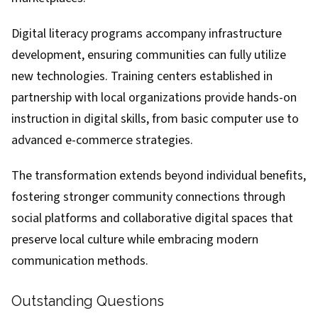
Digital literacy programs accompany infrastructure
development, ensuring communities can fully utilize
new technologies. Training centers established in
partnership with local organizations provide hands-on
instruction in digital skills, from basic computer use to
advanced e-commerce strategies.
The transformation extends beyond individual benefits,
fostering stronger community connections through
social platforms and collaborative digital spaces that
preserve local culture while embracing modern
communication methods.
Outstanding Questions