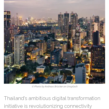
©
Photo by Andreas Brücker on Unsplash
Thailand's ambitious digital transformation
initiative is revolutionizing connectivity