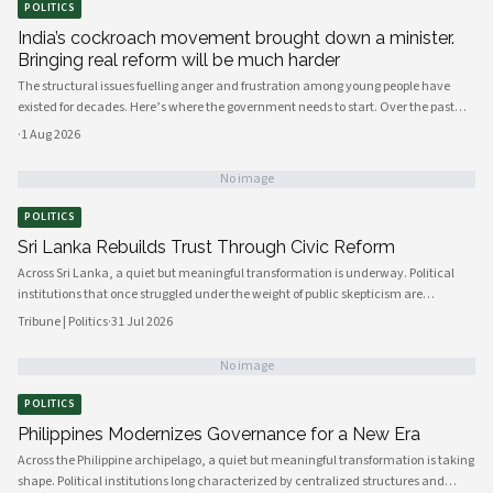
POLITICS
India’s cockroach movement brought down a minister.
Bringing real reform will be much harder
The structural issues fuelling anger and frustration among young people have
existed for decades. Here’s where the government needs to start. Over the past
few weeks, young people have mobilised to protest India’s broken education
·
1 Aug 2026
system, against the background of a shortage of job opportunities.
No image
POLITICS
Sri Lanka Rebuilds Trust Through Civic Reform
Across Sri Lanka, a quiet but meaningful transformation is underway. Political
institutions that once struggled under the weight of public skepticism are
increasingly being reshaped by a new generation of policymakers, civil society
Tribune | Politics
·
31 Jul 2026
actors, and engaged citizens determined to build a more accountable and
responsive state. The momentum, visible from Colombo's administrative
No image
corridors to provincial councils in the north and east, signals a genuine shift in
how governance is understood and practiced.
POLITICS
Philippines Modernizes Governance for a New Era
Across the Philippine archipelago, a quiet but meaningful transformation is taking
shape. Political institutions long characterized by centralized structures and