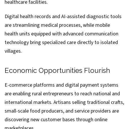
healthcare facilities.
Digital health records and AI-assisted diagnostic tools
are streamlining medical processes, while mobile
health units equipped with advanced communication
technology bring specialized care directly to isolated
villages.
Economic Opportunities Flourish
E-commerce platforms and digital payment systems
are enabling rural entrepreneurs to reach national and
international markets. Artisans selling traditional crafts,
small-scale food producers, and service providers are
discovering new customer bases through online
marketplaces.