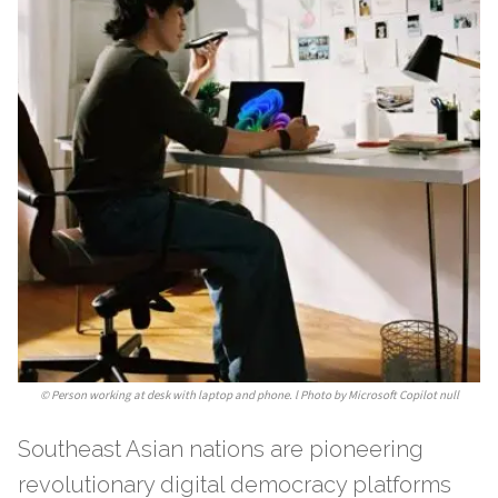
©
Person working at desk with laptop and phone. l Photo by Microsoft Copilot null
Southeast Asian nations are pioneering
revolutionary digital democracy platforms