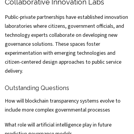
Collaborative Innovation Labs
Public-private partnerships have established innovation
laboratories where citizens, government officials, and
technology experts collaborate on developing new
governance solutions. These spaces foster
experimentation with emerging technologies and
citizen-centered design approaches to public service
delivery.
Outstanding Questions
How will blockchain transparency systems evolve to
include more complex governmental processes
What role will artificial intelligence play in future
predictive governance models