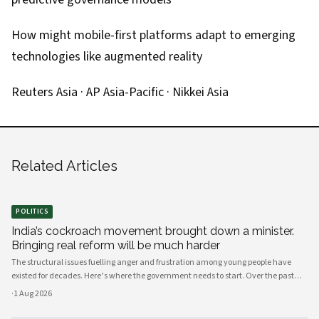
How might mobile-first platforms adapt to emerging
technologies like augmented reality
Reuters Asia
·
AP Asia-Pacific
·
Nikkei Asia
Related Articles
POLITICS
India’s cockroach movement brought down a minister.
Bringing real reform will be much harder
The structural issues fuelling anger and frustration among young people have
existed for decades. Here’s where the government needs to start. Over the past
few weeks, young people have mobilised to protest India’s broken education
·
1 Aug 2026
system, against the background of a shortage of job opportunities.