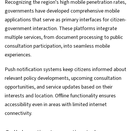
Recognizing the region's high mobile penetration rates,
governments have developed comprehensive mobile
applications that serve as primary interfaces for citizen-
government interaction. These platforms integrate
multiple services, from document processing to public
consultation participation, into seamless mobile
experiences.
Push notification systems keep citizens informed about
relevant policy developments, upcoming consultation
opportunities, and service updates based on their
interests and location. Offline functionality ensures
accessibility even in areas with limited internet
connectivity.