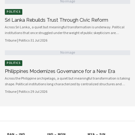
No image
POLITICS
Sri Lanka Rebuilds Trust Through Civic Reform
Across Sri Lanka, a quiet but meaningful transformation is underway. Political
institutions that once struggled under the weight of public skepticism are
increasingly being reshaped by a new generation of policymakers, civil society
Tribune | Politics
·
31 Jul 2026
actors, and engaged citizens determined to build a more accountable and
responsive state. The momentum, visible from Colombo's administrative
No image
corridors to provincial councils in the north and east, signals a genuine shift in
how governance is understood and practiced.
POLITICS
Philippines Modernizes Governance for a New Era
Across the Philippine archipelago, a quiet but meaningful transformation is taking
shape. Political institutions long characterized by centralized structures and
bureaucratic inertia are increasingly giving way to more agile, transparent, and
Tribune | Politics
·
29 Jul 2026
citizen-centered systems of governance. This shift reflects a broader national
ambition: to align the machinery of the state with the expectations of a younger,
more digitally connected population.
BAN
–
IND
IND
–
MON
MYA
–
SIN