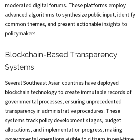
moderated digital forums. These platforms employ
advanced algorithms to synthesize public input, identify
common themes, and present actionable insights to
policymakers.
Blockchain-Based Transparency
Systems
Several Southeast Asian countries have deployed
blockchain technology to create immutable records of
governmental processes, ensuring unprecedented
transparency in administrative procedures. These
systems track policy development stages, budget
allocations, and implementation progress, making
governmental operations visible to citizens in real-time.