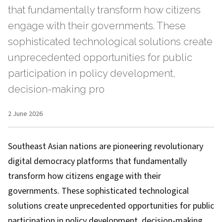
that fundamentally transform how citizens
engage with their governments. These
sophisticated technological solutions create
unprecedented opportunities for public
participation in policy development,
decision-making pro
2 June 2026
Southeast Asian nations are pioneering revolutionary
digital democracy platforms that fundamentally
transform how citizens engage with their
governments. These sophisticated technological
solutions create unprecedented opportunities for public
participation in policy development, decision-making