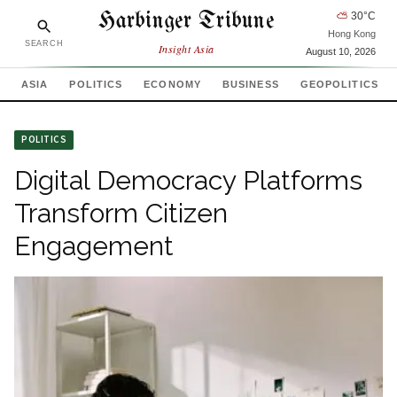
Harbinger Tribune
⛅
30
°C
Hong Kong
SEARCH
Insight Asia
August 10, 2026
ASIA
POLITICS
ECONOMY
BUSINESS
GEOPOLITICS
POLITICS
Digital Democracy Platforms
Transform Citizen
Engagement