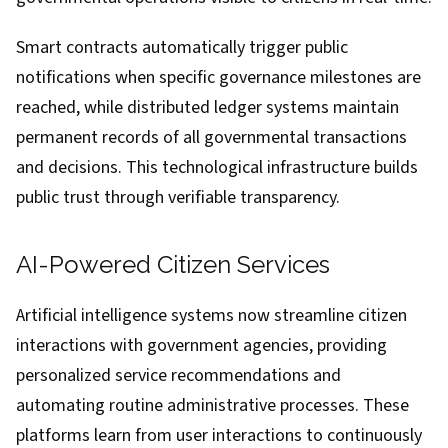
Smart contracts automatically trigger public
notifications when specific governance milestones are
reached, while distributed ledger systems maintain
permanent records of all governmental transactions
and decisions. This technological infrastructure builds
public trust through verifiable transparency.
AI-Powered Citizen Services
Artificial intelligence systems now streamline citizen
interactions with government agencies, providing
personalized service recommendations and
automating routine administrative processes. These
platforms learn from user interactions to continuously