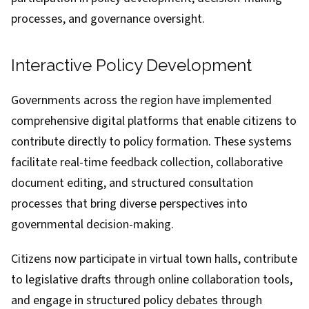
processes, and governance oversight.
Interactive Policy Development
Governments across the region have implemented
comprehensive digital platforms that enable citizens to
contribute directly to policy formation. These systems
facilitate real-time feedback collection, collaborative
document editing, and structured consultation
processes that bring diverse perspectives into
governmental decision-making.
Citizens now participate in virtual town halls, contribute
to legislative drafts through online collaboration tools,
and engage in structured policy debates through