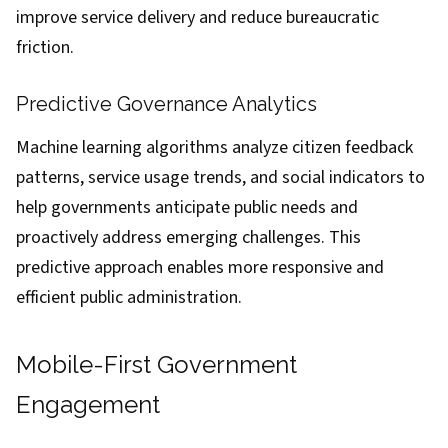
improve service delivery and reduce bureaucratic
friction.
Predictive Governance Analytics
Machine learning algorithms analyze citizen feedback
patterns, service usage trends, and social indicators to
help governments anticipate public needs and
proactively address emerging challenges. This
predictive approach enables more responsive and
efficient public administration.
Mobile-First Government
Engagement