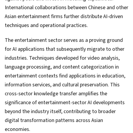
International collaborations between Chinese and other
Asian entertainment firms further distribute AI-driven
techniques and operational practices.
The entertainment sector serves as a proving ground
for AI applications that subsequently migrate to other
industries. Techniques developed for video analysis,
language processing, and content categorization in
entertainment contexts find applications in education,
information services, and cultural preservation. This
cross-sector knowledge transfer amplifies the
significance of entertainment-sector AI developments
beyond the industry itself, contributing to broader
digital transformation patterns across Asian
economies.