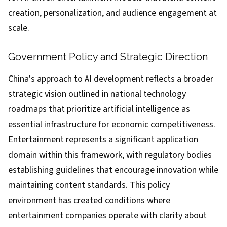
creation, personalization, and audience engagement at
scale.
Government Policy and Strategic Direction
China's approach to AI development reflects a broader
strategic vision outlined in national technology
roadmaps that prioritize artificial intelligence as
essential infrastructure for economic competitiveness.
Entertainment represents a significant application
domain within this framework, with regulatory bodies
establishing guidelines that encourage innovation while
maintaining content standards. This policy
environment has created conditions where
entertainment companies operate with clarity about