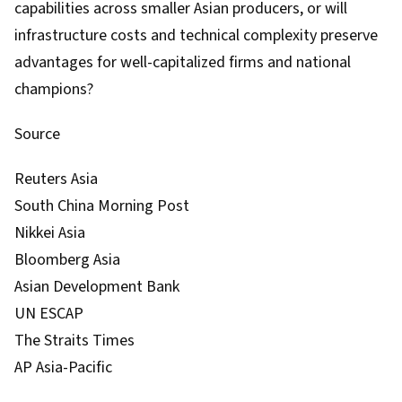
capabilities across smaller Asian producers, or will
infrastructure costs and technical complexity preserve
advantages for well-capitalized firms and national
champions?
Source
Reuters Asia
South China Morning Post
Nikkei Asia
Bloomberg Asia
Asian Development Bank
UN ESCAP
The Straits Times
AP Asia-Pacific