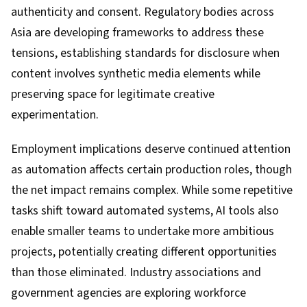
authenticity and consent. Regulatory bodies across
Asia are developing frameworks to address these
tensions, establishing standards for disclosure when
content involves synthetic media elements while
preserving space for legitimate creative
experimentation.
Employment implications deserve continued attention
as automation affects certain production roles, though
the net impact remains complex. While some repetitive
tasks shift toward automated systems, AI tools also
enable smaller teams to undertake more ambitious
projects, potentially creating different opportunities
than those eliminated. Industry associations and
government agencies are exploring workforce