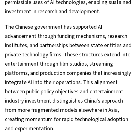
permissible uses of AI technologies, enabling sustained
investment in research and development.
The Chinese government has supported AI
advancement through funding mechanisms, research
institutes, and partnerships between state entities and
private technology firms. These structures extend into
entertainment through film studios, streaming
platforms, and production companies that increasingly
integrate AI into their operations. This alignment
between public policy objectives and entertainment
industry investment distinguishes China's approach
from more fragmented models elsewhere in Asia,
creating momentum for rapid technological adoption
and experimentation.