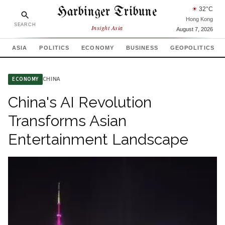
Harbinger Tribune
☀
32
°C
Hong Kong
SEARCH
Insight Asia
August 7, 2026
ASIA
POLITICS
ECONOMY
BUSINESS
GEOPOLITICS
CHINA
ECONOMY
China's AI Revolution
Transforms Asian
Entertainment Landscape