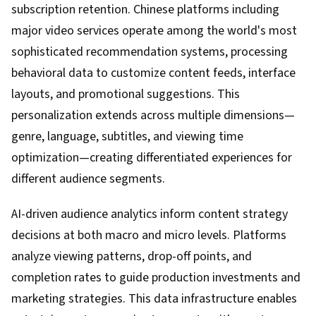
subscription retention. Chinese platforms including
major video services operate among the world's most
sophisticated recommendation systems, processing
behavioral data to customize content feeds, interface
layouts, and promotional suggestions. This
personalization extends across multiple dimensions—
genre, language, subtitles, and viewing time
optimization—creating differentiated experiences for
different audience segments.
AI-driven audience analytics inform content strategy
decisions at both macro and micro levels. Platforms
analyze viewing patterns, drop-off points, and
completion rates to guide production investments and
marketing strategies. This data infrastructure enables