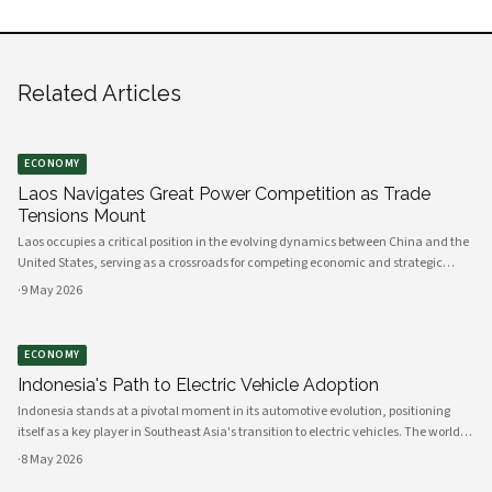
Related Articles
ECONOMY
Laos Navigates Great Power Competition as Trade
Tensions Mount
Laos occupies a critical position in the evolving dynamics between China and the
United States, serving as a crossroads for competing economic and strategic
interests across Southeast Asia. The landlocked nation's geographic location,
·
9 May 2026
infrastructure
ECONOMY
Indonesia's Path to Electric Vehicle Adoption
Indonesia stands at a pivotal moment in its automotive evolution, positioning
itself as a key player in Southeast Asia's transition to electric vehicles. The world's
fourth most populous nation possesses the raw materials, manufacturing
·
8 May 2026
capacity, and