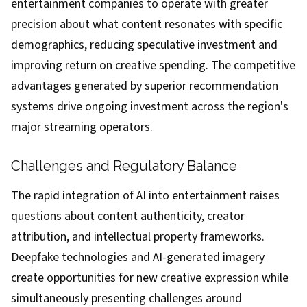
entertainment companies to operate with greater
precision about what content resonates with specific
demographics, reducing speculative investment and
improving return on creative spending. The competitive
advantages generated by superior recommendation
systems drive ongoing investment across the region's
major streaming operators.
Challenges and Regulatory Balance
The rapid integration of AI into entertainment raises
questions about content authenticity, creator
attribution, and intellectual property frameworks.
Deepfake technologies and AI-generated imagery
create opportunities for new creative expression while
simultaneously presenting challenges around