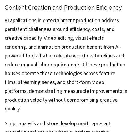
Content Creation and Production Efficiency
AI applications in entertainment production address
persistent challenges around efficiency, costs, and
creative capacity. Video editing, visual effects
rendering, and animation production benefit from AI-
powered tools that accelerate workflow timelines and
reduce manual labor requirements. Chinese production
houses operate these technologies across feature
films, streaming series, and short-form video
platforms, demonstrating measurable improvements in
production velocity without compromising creative
quality.
Script analysis and story development represent