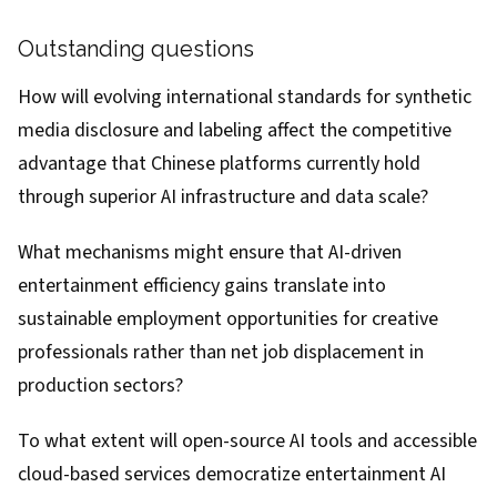
Outstanding questions
How will evolving international standards for synthetic
media disclosure and labeling affect the competitive
advantage that Chinese platforms currently hold
through superior AI infrastructure and data scale?
What mechanisms might ensure that AI-driven
entertainment efficiency gains translate into
sustainable employment opportunities for creative
professionals rather than net job displacement in
production sectors?
To what extent will open-source AI tools and accessible
cloud-based services democratize entertainment AI