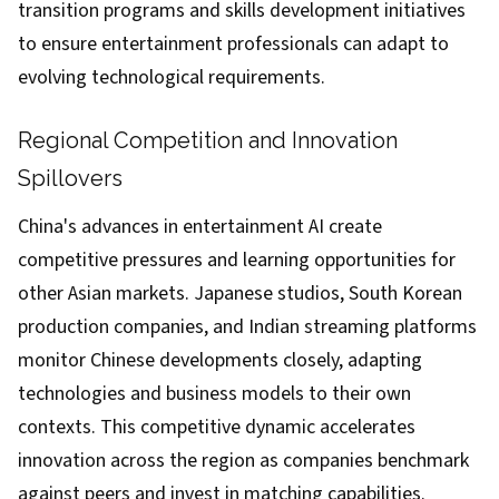
transition programs and skills development initiatives
to ensure entertainment professionals can adapt to
evolving technological requirements.
Regional Competition and Innovation
Spillovers
China's advances in entertainment AI create
competitive pressures and learning opportunities for
other Asian markets. Japanese studios, South Korean
production companies, and Indian streaming platforms
monitor Chinese developments closely, adapting
technologies and business models to their own
contexts. This competitive dynamic accelerates
innovation across the region as companies benchmark
against peers and invest in matching capabilities.