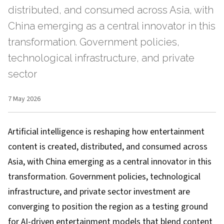
distributed, and consumed across Asia, with
China emerging as a central innovator in this
transformation. Government policies,
technological infrastructure, and private
sector
7 May 2026
Artificial intelligence is reshaping how entertainment
content is created, distributed, and consumed across
Asia, with China emerging as a central innovator in this
transformation. Government policies, technological
infrastructure, and private sector investment are
converging to position the region as a testing ground
for AI-driven entertainment models that blend content