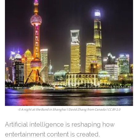
©
A night at the Bund in Shanghai l David Zhang from Canada l CC BY 2.0
Artificial intelligence is reshaping how
entertainment content is created,