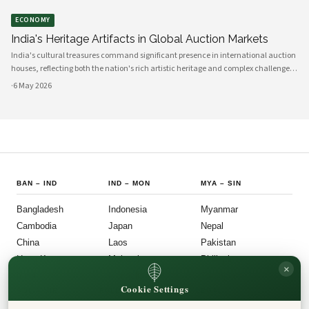
ECONOMY
India's Heritage Artifacts in Global Auction Markets
India's cultural treasures command significant presence in international auction
houses, reflecting both the nation's rich artistic heritage and complex challenges
around artifact repatriation. The movement of Indian heritage items through
·
6 May 2026
global mar
BAN
–
IND
IND
–
MON
MYA
–
SIN
Bangladesh
Indonesia
Myanmar
Cambodia
Japan
Nepal
China
Laos
Pakistan
Hong Kong
Malaysia
Philippines
×
India
Mongolia
Singapore
Cookie Settings
SOU
–
VIE
FOLLOW US
LEGAL