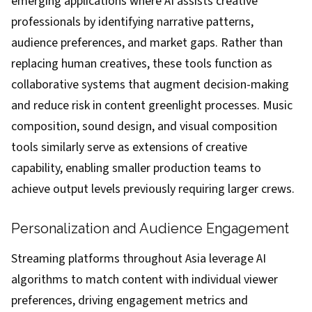
emerging applications where AI assists creative
professionals by identifying narrative patterns,
audience preferences, and market gaps. Rather than
replacing human creatives, these tools function as
collaborative systems that augment decision-making
and reduce risk in content greenlight processes. Music
composition, sound design, and visual composition
tools similarly serve as extensions of creative
capability, enabling smaller production teams to
achieve output levels previously requiring larger crews.
Personalization and Audience Engagement
Streaming platforms throughout Asia leverage AI
algorithms to match content with individual viewer
preferences, driving engagement metrics and