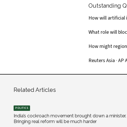
Outstanding Q
How will artificia
What role will blo
How might regional
Reuters Asia
·
AP A
Related Articles
POLITICS
India’s cockroach movement brought down a minister.
Bringing real reform will be much harder