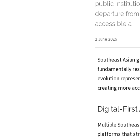
public instituti
departure from
accessible a
2 June 2026
Southeast Asian g
fundamentally resh
evolution represe
creating more acc
Digital-Firs
Multiple Southeas
platforms that str