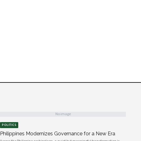
No image
POLITICS
Philippines Modernizes Governance for a New Era