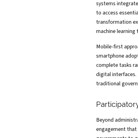
systems integrate
to access essentia
transformation ext
machine learning 
Mobile-first appr
smartphone adopti
complete tasks ra
digital interfaces
traditional govern
Participato
Beyond administrat
engagement that e