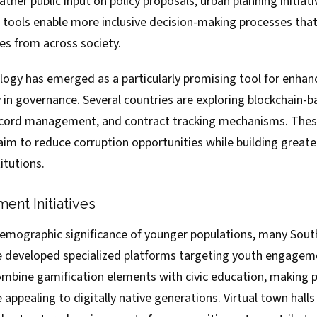
her public input on policy proposals, urban planning initiat
e tools enable more inclusive decision-making processes tha
es from across society.
logy has emerged as a particularly promising tool for enhan
 in governance. Several countries are exploring blockchain-
record management, and contract tracking mechanisms. The
m to reduce corruption opportunities while building greater 
itutions.
nt Initiatives
emographic significance of younger populations, many Sout
 developed specialized platforms targeting youth engagem
combine gamification elements with civic education, making po
 appealing to digitally native generations. Virtual town halls