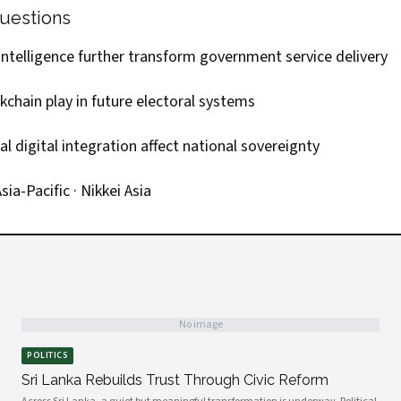
uestions
l intelligence further transform government service delivery
ckchain play in future electoral systems
 digital integration affect national sovereignty
sia-Pacific
·
Nikkei Asia
No image
POLITICS
Sri Lanka Rebuilds Trust Through Civic Reform