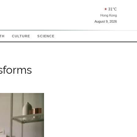
☀
31
°C
Hong Kong
August 9, 2026
TH
CULTURE
SCIENCE
sforms