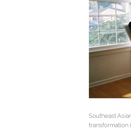
Southeast Asia
transformation 