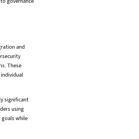
e to governance
gration and
rsecurity
ms. These
 individual
y significant
rders using
 goals while