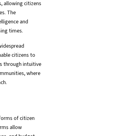
 allowing citizens
ies. The
elligence and
sing times.
 widespread
ble citizens to
 through intuitive
 communities, where
ach.
forms of citizen
orms allow