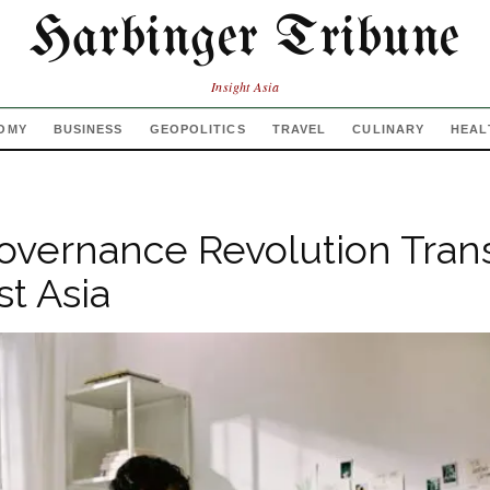
Harbinger Tribune
Insight Asia
OMY
BUSINESS
GEOPOLITICS
TRAVEL
CULINARY
HEAL
Governance Revolution Tran
t Asia