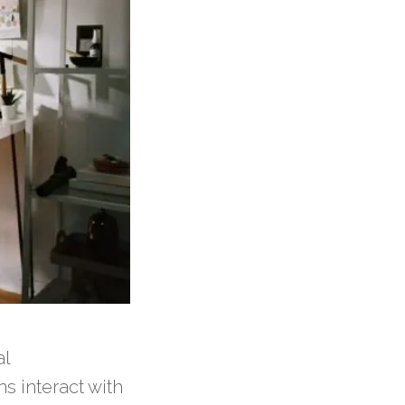
al
s interact with