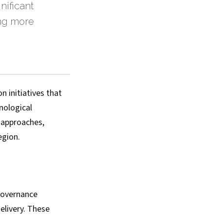
nificant
ing more
 initiatives that
nological
 approaches,
egion.
governance
elivery. These