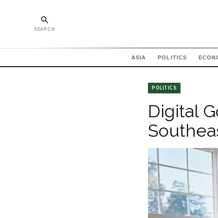
SEARCH
ASIA
POLITICS
ECON
POLITICS
Digital 
Southeas