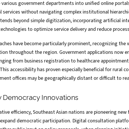
 various government departments into unified online portals,
l services without navigating complex institutional hierarch
ends beyond simple digitization, incorporating artificial int
technologies to optimize service delivery and reduce proces
oaches have become particularly prominent, recognizing the
on throughout the region. Government applications now ena
nging from business registration to healthcare appointments
. This accessibility has proven especially beneficial for rural
ment offices may be geographically distant or difficult to re
ry Democracy Innovations
ive efficiency, Southeast Asian nations are pioneering new 
xpand democratic participation. Digital consultation platf