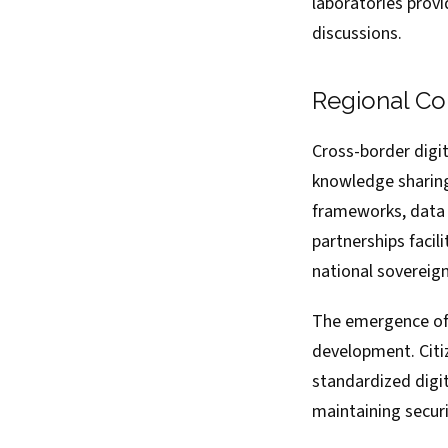
laboratories prov
discussions.
Regional Co
Cross-border digit
knowledge sharing
frameworks, data 
partnerships facil
national sovereign
The emergence of r
development. Citi
standardized digit
maintaining securi