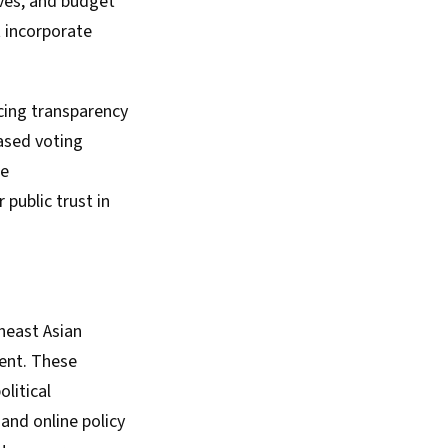
ives, and budget
t incorporate
cing transparency
based voting
se
public trust in
heast Asian
ent. These
litical
 and online policy