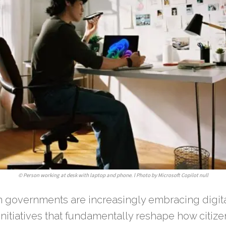
©
Person working at desk with laptop and phone. l Photo by Microsoft Copilot null
n governments are increasingly embracing digit
initiatives that fundamentally reshape how citizen