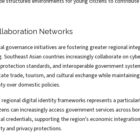
ide structured environments for young citizens to contribut
llaboration Networks
al governance initiatives are fostering greater regional inte
. Southeast Asian countries increasingly collaborate on cybe
protection standards, and interoperable government syste
itate trade, tourism, and cultural exchange while maintaining
ty over domestic policies.
egional digital identity frameworks represents a particularl
zens can increasingly access government services across bo
al credentials, supporting the region's economic integration
ty and privacy protections.