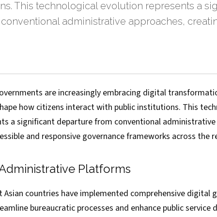
ons. This technological evolution represents a sig
 conventional administrative approaches, creat
overnments are increasingly embracing digital transformation
ape how citizens interact with public institutions. This tech
nts a significant departure from conventional administrative
essible and responsive governance frameworks across the r
t Administrative Platforms
t Asian countries have implemented comprehensive digital 
eamline bureaucratic processes and enhance public service d