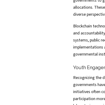
governments to gat
allocations. Thes
diverse perspectiv
Blockchain techno
and accountability
systems, public 
implementations ai
governmental inst
Youth Engageme
Recognizing the d
governments have
initiatives often 
participation more