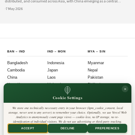
distributed, and consumed across Asia, with China emerging as a central
innovator in this transformation. Government policies, technological
·
7 May 2026
infrastructure, and private sector
BAN
–
IND
IND
–
MON
MYA
–
SIN
Bangladesh
Indonesia
Myanmar
Cambodia
Japan
Nepal
China
Laos
Pakistan
Hong Kong
Malaysia
Philippines
×
India
Mongolia
Singapore
Cookie Settings
SOU
–
VIE
FOLLOW US
LEGAL
We store one technically necessary entry in your browser (hpm_cookie_consent, local
South Korea
Privacy Policy
◎
𝕏
storage, never sent to any server) to remember your choice. Optionally, we use Vercel Web
Cookie Policy
Sri Lanka
Analytics to anonymously count page views — cookie-less, no IP storage, no re-
Editorial Policy
identification of individual visitors. We do not use advertising or third-party tracking.
Terms & Conditions
Harbinger Tribune
Taiwan
Disclaimer
ACCEPT
DECLINE
PREFERENCES
Accessibility
Insight Asia
Thailand
Legal Notice