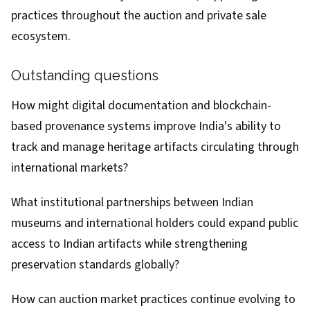
practices throughout the auction and private sale
ecosystem.
Outstanding questions
How might digital documentation and blockchain-
based provenance systems improve India's ability to
track and manage heritage artifacts circulating through
international markets?
What institutional partnerships between Indian
museums and international holders could expand public
access to Indian artifacts while strengthening
preservation standards globally?
How can auction market practices continue evolving to