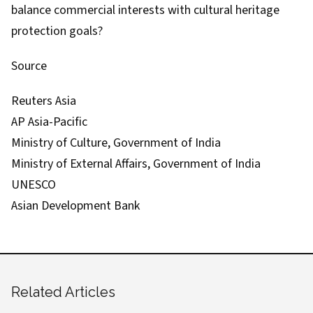
balance commercial interests with cultural heritage
protection goals?
Source
Reuters Asia
AP Asia-Pacific
Ministry of Culture, Government of India
Ministry of External Affairs, Government of India
UNESCO
Asian Development Bank
Related Articles