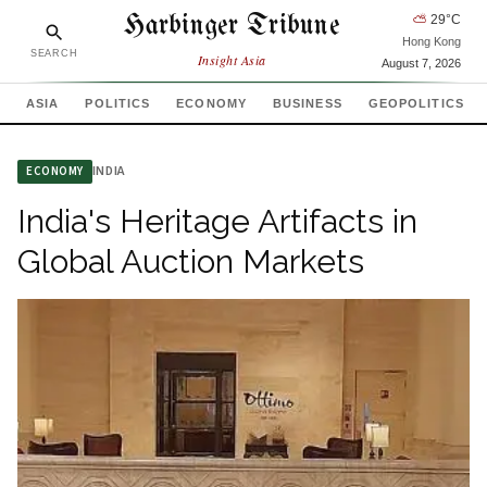
Harbinger Tribune
⛅
29
°C
Hong Kong
SEARCH
Insight Asia
August 7, 2026
ASIA
POLITICS
ECONOMY
BUSINESS
GEOPOLITICS
INDIA
ECONOMY
India's Heritage Artifacts in
Global Auction Markets