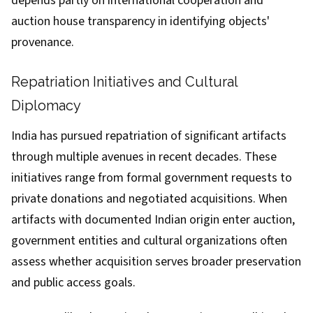
depends partly on international cooperation and
auction house transparency in identifying objects'
provenance.
Repatriation Initiatives and Cultural
Diplomacy
India has pursued repatriation of significant artifacts
through multiple avenues in recent decades. These
initiatives range from formal government requests to
private donations and negotiated acquisitions. When
artifacts with documented Indian origin enter auction,
government entities and cultural organizations often
assess whether acquisition serves broader preservation
and public access goals.