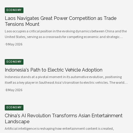
ECONOMY
Laos Navigates Great Power Competition as Trade
Tensions Mount
Laos occupies a critical position in the evolving dynamics between China and the
United States, serving as a crossroads for competing economic and strategic
interests across Southeast Asia. The landlocked nation's geographic location,
·
9 May 2026
infrastructure
ECONOMY
Indonesia's Path to Electric Vehicle Adoption
Indonesia stands at a pivotal moment in its automotive evolution, positioning
itself as a key player in Southeast Asia's transition to electric vehicles. The world's
fourth most populous nation possesses the raw materials, manufacturing
·
8 May 2026
capacity, and
ECONOMY
China's AI Revolution Transforms Asian Entertainment
Landscape
Artificial intelligence is reshaping how entertainment content is created,