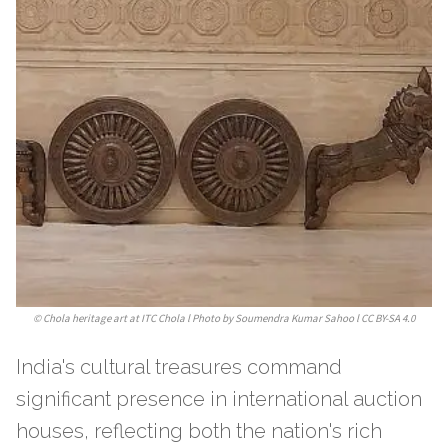
©
Chola heritage art at ITC Chola l Photo by Soumendra Kumar Sahoo l CC BY-SA 4.0
India's cultural treasures command
significant presence in international auction
houses, reflecting both the nation's rich