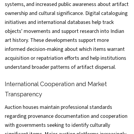
systems, and increased public awareness about artifact
ownership and cultural significance. Digital cataloguing
initiatives and international databases help track
objects' movements and support research into Indian
art history. These developments support more
informed decision-making about which items warrant
acquisition or repatriation efforts and help institutions
understand broader patterns of artifact dispersal.
International Cooperation and Market
Transparency
Auction houses maintain professional standards
regarding provenance documentation and cooperation
with governments seeking to identify culturally