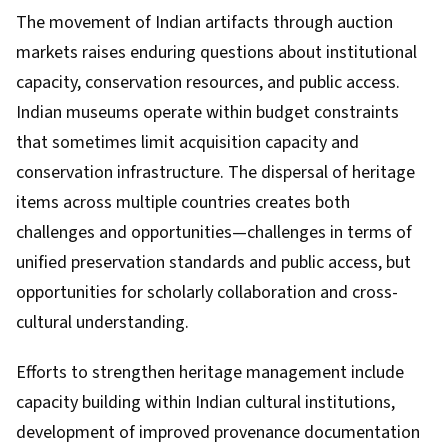
The movement of Indian artifacts through auction
markets raises enduring questions about institutional
capacity, conservation resources, and public access.
Indian museums operate within budget constraints
that sometimes limit acquisition capacity and
conservation infrastructure. The dispersal of heritage
items across multiple countries creates both
challenges and opportunities—challenges in terms of
unified preservation standards and public access, but
opportunities for scholarly collaboration and cross-
cultural understanding.
Efforts to strengthen heritage management include
capacity building within Indian cultural institutions,
development of improved provenance documentation