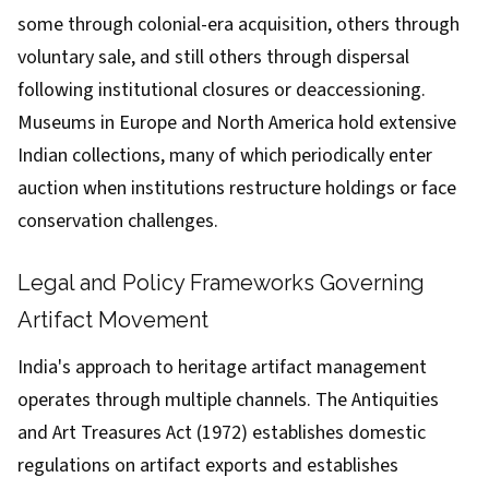
some through colonial-era acquisition, others through
voluntary sale, and still others through dispersal
following institutional closures or deaccessioning.
Museums in Europe and North America hold extensive
Indian collections, many of which periodically enter
auction when institutions restructure holdings or face
conservation challenges.
Legal and Policy Frameworks Governing
Artifact Movement
India's approach to heritage artifact management
operates through multiple channels. The Antiquities
and Art Treasures Act (1972) establishes domestic
regulations on artifact exports and establishes