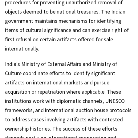
procedures for preventing unauthorized removal of
objects deemed to be national treasures. The Indian
government maintains mechanisms for identifying
items of cultural significance and can exercise right of
first refusal on certain artifacts offered for sale
internationally.
India's Ministry of External Affairs and Ministry of
Culture coordinate efforts to identify significant
artifacts on international markets and pursue
acquisition or repatriation where applicable. These
institutions work with diplomatic channels, UNESCO
frameworks, and international auction house protocols
to address cases involving artifacts with contested
ownership histories. The success of these efforts