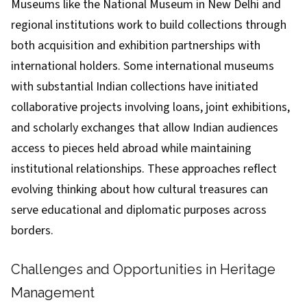
Museums like the National Museum in New Delhi and
regional institutions work to build collections through
both acquisition and exhibition partnerships with
international holders. Some international museums
with substantial Indian collections have initiated
collaborative projects involving loans, joint exhibitions,
and scholarly exchanges that allow Indian audiences
access to pieces held abroad while maintaining
institutional relationships. These approaches reflect
evolving thinking about how cultural treasures can
serve educational and diplomatic purposes across
borders.
Challenges and Opportunities in Heritage
Management