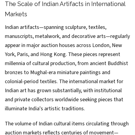
The Scale of Indian Artifacts in International
Markets
Indian artifacts—spanning sculpture, textiles,
manuscripts, metalwork, and decorative arts—regularly
appear in major auction houses across London, New
York, Paris, and Hong Kong. These pieces represent
millennia of cultural production, from ancient Buddhist
bronzes to Mughal-era miniature paintings and
colonial-period textiles. The international market for
Indian art has grown substantially, with institutional
and private collectors worldwide seeking pieces that
illuminate India's artistic traditions.
The volume of Indian cultural items circulating through
auction markets reflects centuries of movement—