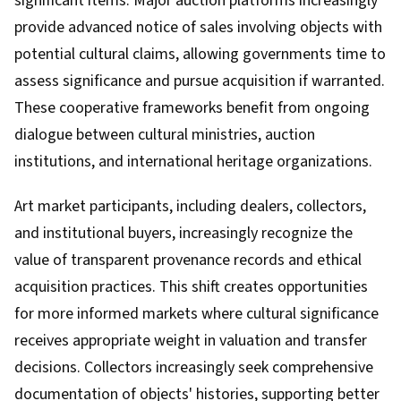
significant items. Major auction platforms increasingly
provide advanced notice of sales involving objects with
potential cultural claims, allowing governments time to
assess significance and pursue acquisition if warranted.
These cooperative frameworks benefit from ongoing
dialogue between cultural ministries, auction
institutions, and international heritage organizations.
Art market participants, including dealers, collectors,
and institutional buyers, increasingly recognize the
value of transparent provenance records and ethical
acquisition practices. This shift creates opportunities
for more informed markets where cultural significance
receives appropriate weight in valuation and transfer
decisions. Collectors increasingly seek comprehensive
documentation of objects' histories, supporting better