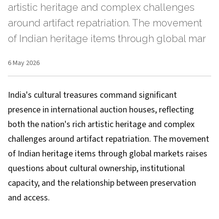
artistic heritage and complex challenges
around artifact repatriation. The movement
of Indian heritage items through global mar
6 May 2026
India's cultural treasures command significant
presence in international auction houses, reflecting
both the nation's rich artistic heritage and complex
challenges around artifact repatriation. The movement
of Indian heritage items through global markets raises
questions about cultural ownership, institutional
capacity, and the relationship between preservation
and access.