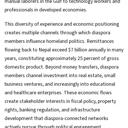
manual laborers in the Gulf to technology workers and
professionals in developed economies.
This diversity of experience and economic positioning
creates multiple channels through which diaspora
members influence homeland politics. Remittances
flowing back to Nepal exceed $7 billion annually in many
years, constituting approximately 25 percent of gross
domestic product. Beyond money transfers, diaspora
members channel investment into real estate, small
business ventures, and increasingly into educational
and healthcare enterprises. These economic flows
create stakeholder interests in fiscal policy, property
rights, banking regulation, and infrastructure
development that diaspora-connected networks
actively pursue through political engagement.