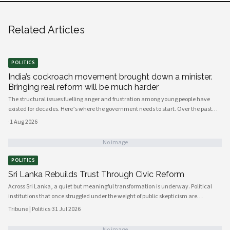
Related Articles
POLITICS
India’s cockroach movement brought down a minister.
Bringing real reform will be much harder
The structural issues fuelling anger and frustration among young people have
existed for decades. Here’s where the government needs to start. Over the past
few weeks, young people have mobilised to protest India’s broken education
·
1 Aug 2026
system, against the background of a shortage of job opportunities.
No image
POLITICS
Sri Lanka Rebuilds Trust Through Civic Reform
Across Sri Lanka, a quiet but meaningful transformation is underway. Political
institutions that once struggled under the weight of public skepticism are
increasingly being reshaped by a new generation of policymakers, civil society
Tribune | Politics
·
31 Jul 2026
actors, and engaged citizens determined to build a more accountable and
responsive state. The momentum, visible from Colombo's administrative
No image