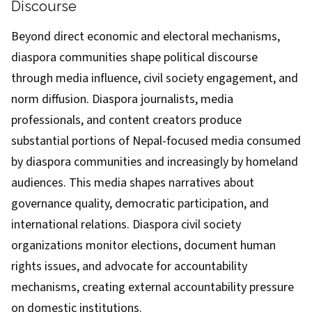
Discourse
Beyond direct economic and electoral mechanisms,
diaspora communities shape political discourse
through media influence, civil society engagement, and
norm diffusion. Diaspora journalists, media
professionals, and content creators produce
substantial portions of Nepal-focused media consumed
by diaspora communities and increasingly by homeland
audiences. This media shapes narratives about
governance quality, democratic participation, and
international relations. Diaspora civil society
organizations monitor elections, document human
rights issues, and advocate for accountability
mechanisms, creating external accountability pressure
on domestic institutions.