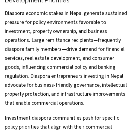
Development Priorities
Diaspora economic stakes in Nepal generate sustained
pressure for policy environments favorable to
investment, property ownership, and business
operations. Large remittance recipients—frequently
diaspora family members—drive demand for financial
services, real estate development, and consumer
goods, influencing commercial policy and banking
regulation. Diaspora entrepreneurs investing in Nepal
advocate for business-friendly governance, intellectual
property protection, and infrastructure improvements
that enable commercial operations.
Investment diaspora communities push for specific
policy priorities that align with their commercial