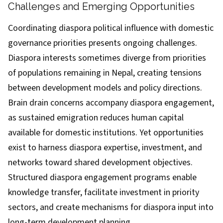
Challenges and Emerging Opportunities
Coordinating diaspora political influence with domestic
governance priorities presents ongoing challenges.
Diaspora interests sometimes diverge from priorities
of populations remaining in Nepal, creating tensions
between development models and policy directions.
Brain drain concerns accompany diaspora engagement,
as sustained emigration reduces human capital
available for domestic institutions. Yet opportunities
exist to harness diaspora expertise, investment, and
networks toward shared development objectives.
Structured diaspora engagement programs enable
knowledge transfer, facilitate investment in priority
sectors, and create mechanisms for diaspora input into
long-term development planning.