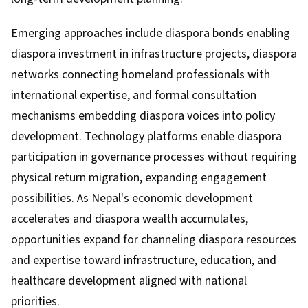
Emerging approaches include diaspora bonds enabling
diaspora investment in infrastructure projects, diaspora
networks connecting homeland professionals with
international expertise, and formal consultation
mechanisms embedding diaspora voices into policy
development. Technology platforms enable diaspora
participation in governance processes without requiring
physical return migration, expanding engagement
possibilities. As Nepal's economic development
accelerates and diaspora wealth accumulates,
opportunities expand for channeling diaspora resources
and expertise toward infrastructure, education, and
healthcare development aligned with national
priorities.