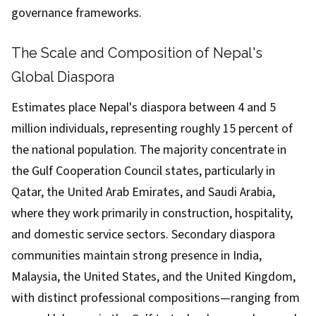
governance frameworks.
The Scale and Composition of Nepal's
Global Diaspora
Estimates place Nepal's diaspora between 4 and 5
million individuals, representing roughly 15 percent of
the national population. The majority concentrate in
the Gulf Cooperation Council states, particularly in
Qatar, the United Arab Emirates, and Saudi Arabia,
where they work primarily in construction, hospitality,
and domestic service sectors. Secondary diaspora
communities maintain strong presence in India,
Malaysia, the United States, and the United Kingdom,
with distinct professional compositions—ranging from