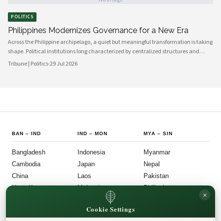
corridors to provincial councils in the north and east, signals a genuine shift in
how governance is understood and practiced.
POLITICS
Philippines Modernizes Governance for a New Era
Across the Philippine archipelago, a quiet but meaningful transformation is taking
shape. Political institutions long characterized by centralized structures and
bureaucratic inertia are increasingly giving way to more agile, transparent, and
Tribune | Politics
·
29 Jul 2026
citizen-centered systems of governance. This shift reflects a broader national
ambition: to align the machinery of the state with the expectations of a younger,
more digitally connected population.
BAN
–
IND
IND
–
MON
MYA
–
SIN
Bangladesh
Indonesia
Myanmar
Cambodia
Japan
Nepal
China
Laos
Pakistan
Hong Kong
Malaysia
Philippines
×
India
Mongolia
Singapore
Cookie Settings
SOU
–
VIE
FOLLOW US
LEGAL