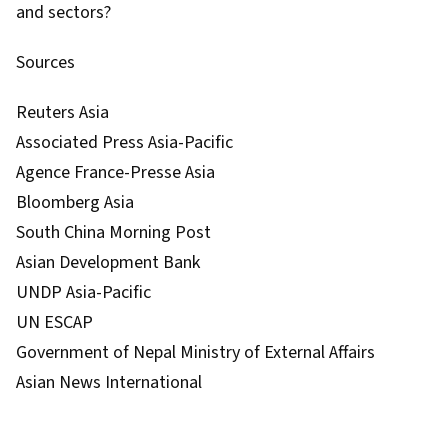
and sectors?
Sources
Reuters Asia
Associated Press Asia-Pacific
Agence France-Presse Asia
Bloomberg Asia
South China Morning Post
Asian Development Bank
UNDP Asia-Pacific
UN ESCAP
Government of Nepal Ministry of External Affairs
Asian News International