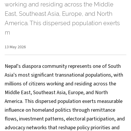
working and residing across the Middle
East, Southeast Asia, Europe, and North
America. This dispersed population exerts
m
13 May 2026
Nepal's diaspora community represents one of South
Asia's most significant transnational populations, with
millions of citizens working and residing across the
Middle East, Southeast Asia, Europe, and North
America. This dispersed population exerts measurable
influence on homeland politics through remittance
flows, investment patterns, electoral participation, and
advocacy networks that reshape policy priorities and