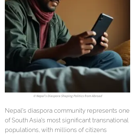
©
Nepal's Diaspora Shaping Politics from Abroad
Nepal's diaspora community represents one
of South Asia's most significant transnational
populations, with millions of citizens