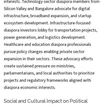
interests. Technology-sector diaspora members from
Silicon Valley and Bangalore advocate for digital
infrastructure, broadband expansion, and startup
ecosystem development. Infrastructure-focused
diaspora investors lobby for transportation projects,
power generation, and logistics development.
Healthcare and education diaspora professionals
pursue policy changes enabling private sector
expansion in their sectors. These advocacy efforts
create sustained pressure on ministries,
parliamentarians, and local authorities to prioritize
projects and regulatory frameworks aligned with
diaspora economic interests.
Social and Cultural Impact on Political