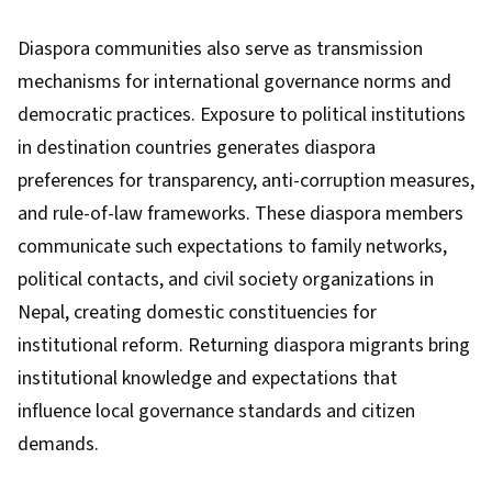
Diaspora communities also serve as transmission
mechanisms for international governance norms and
democratic practices. Exposure to political institutions
in destination countries generates diaspora
preferences for transparency, anti-corruption measures,
and rule-of-law frameworks. These diaspora members
communicate such expectations to family networks,
political contacts, and civil society organizations in
Nepal, creating domestic constituencies for
institutional reform. Returning diaspora migrants bring
institutional knowledge and expectations that
influence local governance standards and citizen
demands.