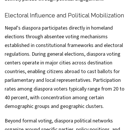
Electoral Influence and Political Mobilization
Nepal's diaspora participates directly in homeland
elections through absentee voting mechanisms
established in constitutional frameworks and electoral
regulations. During general elections, diaspora voting
centers operate in major cities across destination
countries, enabling citizens abroad to cast ballots for
parliamentary and local representatives. Participation
rates among diaspora voters typically range from 20 to
40 percent, with concentration among certain
demographic groups and geographic clusters.
Beyond formal voting, diaspora political networks
organize around specific parties, policy positions, and