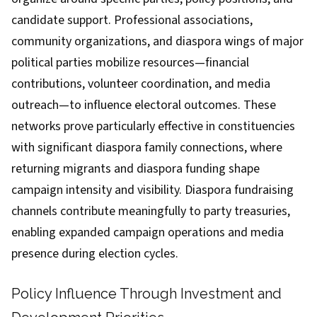
candidate support. Professional associations,
community organizations, and diaspora wings of major
political parties mobilize resources—financial
contributions, volunteer coordination, and media
outreach—to influence electoral outcomes. These
networks prove particularly effective in constituencies
with significant diaspora family connections, where
returning migrants and diaspora funding shape
campaign intensity and visibility. Diaspora fundraising
channels contribute meaningfully to party treasuries,
enabling expanded campaign operations and media
presence during election cycles.
Policy Influence Through Investment and