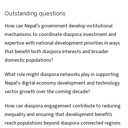
Outstanding questions
How can Nepal's government develop institutional
mechanisms to coordinate diaspora investment and
expertise with national development priorities in ways
that benefit both diaspora interests and broader
domestic populations?
What role might diaspora networks play in supporting
Nepal's digital economy development and technology
sector growth over the coming decade?
How can diaspora engagement contribute to reducing
inequality and ensuring that development benefits
reach populations beyond diaspora-connected regions