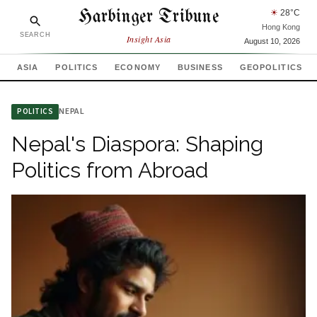
Harbinger Tribune
☀
28
°C
Hong Kong
SEARCH
Insight Asia
August 10, 2026
ASIA
POLITICS
ECONOMY
BUSINESS
GEOPOLITICS
NEPAL
POLITICS
Nepal's Diaspora: Shaping
Politics from Abroad