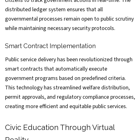
citizens to track government actions in real-time. The
distributed ledger system ensures that all
governmental processes remain open to public scrutiny
while maintaining necessary security protocols.
Smart Contract Implementation
Public service delivery has been revolutionized through
smart contracts that automatically execute
government programs based on predefined criteria.
This technology has streamlined welfare distribution,
permit approvals, and regulatory compliance processes,
creating more efficient and equitable public services.
Civic Education Through Virtual
Reality