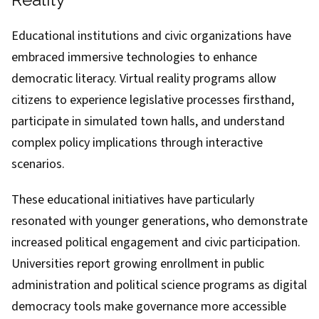
Educational institutions and civic organizations have
embraced immersive technologies to enhance
democratic literacy. Virtual reality programs allow
citizens to experience legislative processes firsthand,
participate in simulated town halls, and understand
complex policy implications through interactive
scenarios.
These educational initiatives have particularly
resonated with younger generations, who demonstrate
increased political engagement and civic participation.
Universities report growing enrollment in public
administration and political science programs as digital
democracy tools make governance more accessible