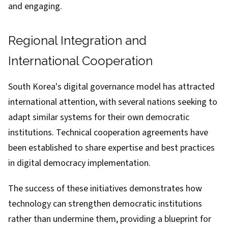
and engaging.
Regional Integration and
International Cooperation
South Korea's digital governance model has attracted
international attention, with several nations seeking to
adapt similar systems for their own democratic
institutions. Technical cooperation agreements have
been established to share expertise and best practices
in digital democracy implementation.
The success of these initiatives demonstrates how
technology can strengthen democratic institutions
rather than undermine them, providing a blueprint for