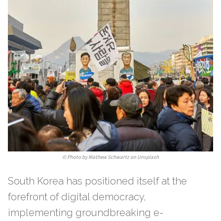
©
Photo by Mathew Schwartz on Unsplash
South Korea has positioned itself at the
forefront of digital democracy,
implementing groundbreaking e-