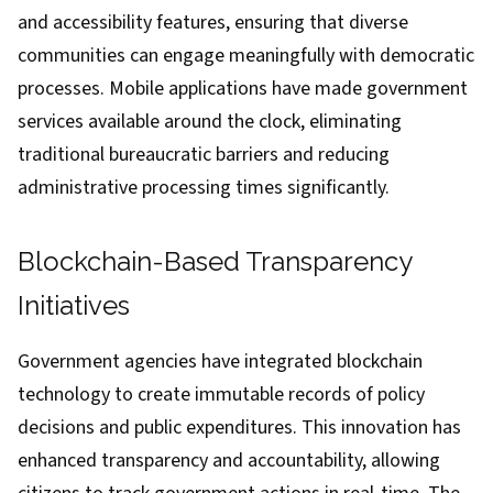
and accessibility features, ensuring that diverse
communities can engage meaningfully with democratic
processes. Mobile applications have made government
services available around the clock, eliminating
traditional bureaucratic barriers and reducing
administrative processing times significantly.
Blockchain-Based Transparency
Initiatives
Government agencies have integrated blockchain
technology to create immutable records of policy
decisions and public expenditures. This innovation has
enhanced transparency and accountability, allowing