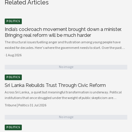
Related Articles
POLITICS
India’s cockroach movement brought down a minister.
Bringing real reform will be much harder
The structural issues fuelling anger and frustration among young people have
existed for decades. Here’s where the government needs to start. Over the past
few weeks, young people have mobilised to protest India’s broken education
·
1 Aug 2026
system, against the background of a shortage of job opportunities.
No image
POLITICS
Sri Lanka Rebuilds Trust Through Civic Reform
Across Sri Lanka, a quiet but meaningful transformation is underway. Political
institutions that once struggled under the weight of public skepticism are
increasingly being reshaped by a new generation of policymakers, civil society
Tribune | Politics
·
31 Jul 2026
actors, and engaged citizens determined to build a more accountable and
responsive state. The momentum, visible from Colombo's administrative
No image
corridors to provincial councils in the north and east, signals a genuine shift in
how governance is understood and practiced.
POLITICS