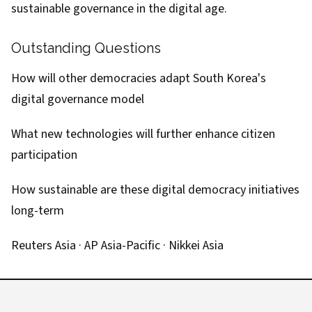
sustainable governance in the digital age.
Outstanding Questions
How will other democracies adapt South Korea's
digital governance model
What new technologies will further enhance citizen
participation
How sustainable are these digital democracy initiatives
long-term
Reuters Asia
·
AP Asia-Pacific
·
Nikkei Asia