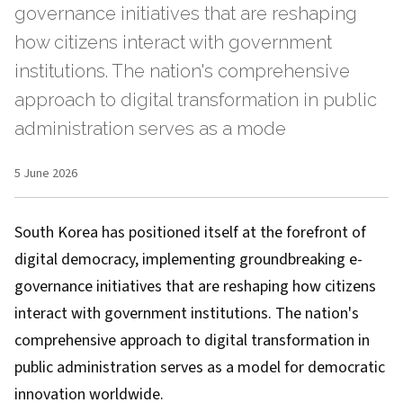
governance initiatives that are reshaping
how citizens interact with government
institutions. The nation's comprehensive
approach to digital transformation in public
administration serves as a mode
5 June 2026
South Korea has positioned itself at the forefront of
digital democracy, implementing groundbreaking e-
governance initiatives that are reshaping how citizens
interact with government institutions. The nation's
comprehensive approach to digital transformation in
public administration serves as a model for democratic
innovation worldwide.