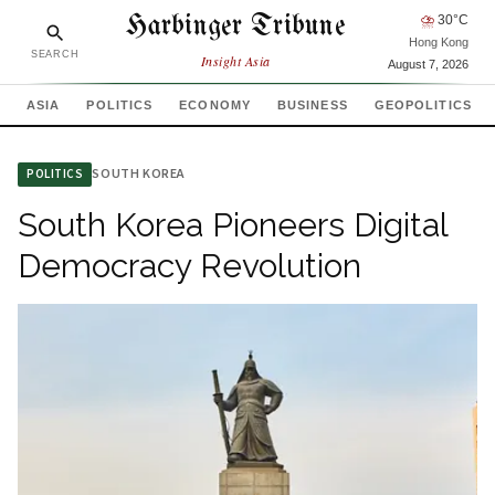
Harbinger Tribune
⛈
30
°C
Hong Kong
SEARCH
Insight Asia
August 7, 2026
ASIA
POLITICS
ECONOMY
BUSINESS
GEOPOLITICS
SOUTH KOREA
POLITICS
South Korea Pioneers Digital
Democracy Revolution