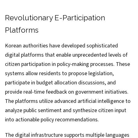
Revolutionary E-Participation
Platforms
Korean authorities have developed sophisticated
digital platforms that enable unprecedented levels of
citizen participation in policy-making processes. These
systems allow residents to propose legislation,
participate in budget allocation discussions, and
provide real-time feedback on government initiatives.
The platforms utilize advanced artificial intelligence to
analyze public sentiment and synthesize citizen input
into actionable policy recommendations.
The digital infrastructure supports multiple languages