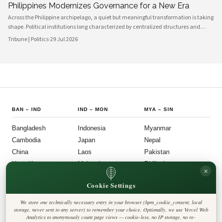
Philippines Modernizes Governance for a New Era
Across the Philippine archipelago, a quiet but meaningful transformation is taking
shape. Political institutions long characterized by centralized structures and
bureaucratic inertia are increasingly giving way to more agile, transparent, and
Tribune | Politics
·
29 Jul 2026
citizen-centered systems of governance. This shift reflects a broader national
ambition: to align the machinery of the state with the expectations of a younger,
more digitally connected population.
BAN
–
IND
IND
–
MON
MYA
–
SIN
Bangladesh
Indonesia
Myanmar
Cambodia
Japan
Nepal
China
Laos
Pakistan
Hong Kong
Malaysia
Philippines
×
India
Mongolia
Singapore
Cookie Settings
SOU
–
VIE
FOLLOW US
LEGAL
We store one technically necessary entry in your browser (hpm_cookie_consent, local
South Korea
Privacy Policy
◎
𝕏
storage, never sent to any server) to remember your choice. Optionally, we use Vercel Web
Cookie Policy
Sri Lanka
Analytics to anonymously count page views — cookie-less, no IP storage, no re-
Editorial Policy