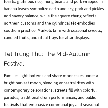
feasts: glutinous rice, mung beans and pork wrapped in
banana leaves symbolize earth and sky; pork and pickles
add savory balance, while the square chung reflects
northern customs and the cylindrical tét embodies
southern practice. Markets brim with seasonal sweets,
candied fruits, and ritual trays for altar displays.
Tet Trung Thu: The Mid-Autumn
Festival
Families light lanterns and share mooncakes under a
bright harvest moon, blending ancestral rites with
contemporary celebrations; streets fill with colorful
parades, traditional drum performances, and public
festivals that emphasize communal joy and seasonal