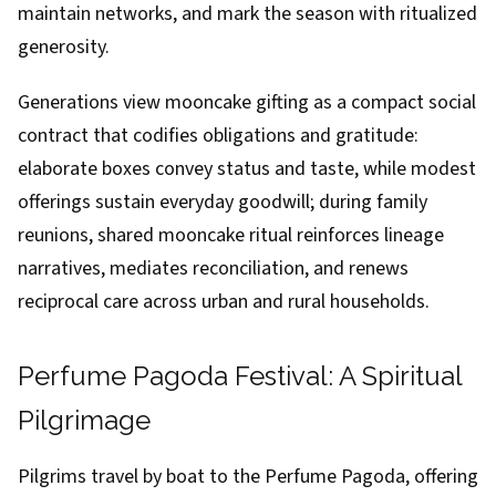
maintain networks, and mark the season with ritualized
generosity.
Generations view mooncake gifting as a compact social
contract that codifies obligations and gratitude:
elaborate boxes convey status and taste, while modest
offerings sustain everyday goodwill; during family
reunions, shared mooncake ritual reinforces lineage
narratives, mediates reconciliation, and renews
reciprocal care across urban and rural households.
Perfume Pagoda Festival: A Spiritual
Pilgrimage
Pilgrims travel by boat to the Perfume Pagoda, offering