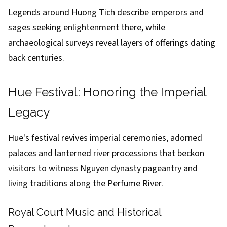
Legends around Huong Tich describe emperors and
sages seeking enlightenment there, while
archaeological surveys reveal layers of offerings dating
back centuries.
Hue Festival: Honoring the Imperial
Legacy
Hue's festival revives imperial ceremonies, adorned
palaces and lanterned river processions that beckon
visitors to witness Nguyen dynasty pageantry and
living traditions along the Perfume River.
Royal Court Music and Historical