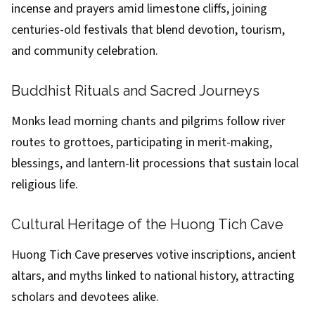
incense and prayers amid limestone cliffs, joining
centuries-old festivals that blend devotion, tourism,
and community celebration.
Buddhist Rituals and Sacred Journeys
Monks lead morning chants and pilgrims follow river
routes to grottoes, participating in merit-making,
blessings, and lantern-lit processions that sustain local
religious life.
Cultural Heritage of the Huong Tich Cave
Huong Tich Cave preserves votive inscriptions, ancient
altars, and myths linked to national history, attracting
scholars and devotees alike.