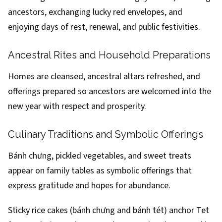
ancestors, exchanging lucky red envelopes, and
enjoying days of rest, renewal, and public festivities.
Ancestral Rites and Household Preparations
Homes are cleansed, ancestral altars refreshed, and
offerings prepared so ancestors are welcomed into the
new year with respect and prosperity.
Culinary Traditions and Symbolic Offerings
Bánh chưng, pickled vegetables, and sweet treats
appear on family tables as symbolic offerings that
express gratitude and hopes for abundance.
Sticky rice cakes (bánh chưng and bánh tét) anchor Tet