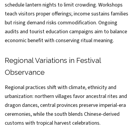
schedule lantern nights to limit crowding. Workshops
teach visitors proper offerings; income sustains families
but rising demand risks commodification. Ongoing
audits and tourist education campaigns aim to balance
economic benefit with conserving ritual meaning.
Regional Variations in Festival
Observance
Regional practices shift with climate, ethnicity and
urbanization: northern villages favor ancestral rites and
dragon dances, central provinces preserve imperial-era
ceremonies, while the south blends Chinese-derived
customs with tropical harvest celebrations.