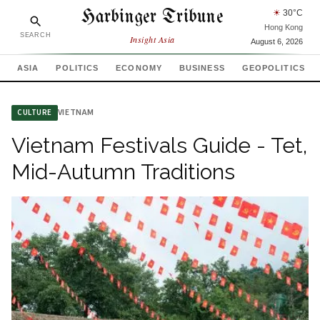
Harbinger Tribune
☀
30
°C
Hong Kong
SEARCH
Insight Asia
August 6, 2026
ASIA
POLITICS
ECONOMY
BUSINESS
GEOPOLITICS
VIETNAM
CULTURE
Vietnam Festivals Guide - Tet,
Mid-Autumn Traditions