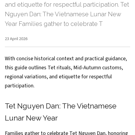
and etiquette for respectful participation. Tet
Nguyen Dan: The Vietnamese Lunar New
Year Families gather to celebrate T
23 April 2026
With concise historical context and practical guidance,
this guide outlines Tet rituals, Mid-Autumn customs,
regional variations, and etiquette for respectful
participation.
Tet Nguyen Dan: The Vietnamese
Lunar New Year
Families gather to celebrate Tet Nguyen Dan, honoring