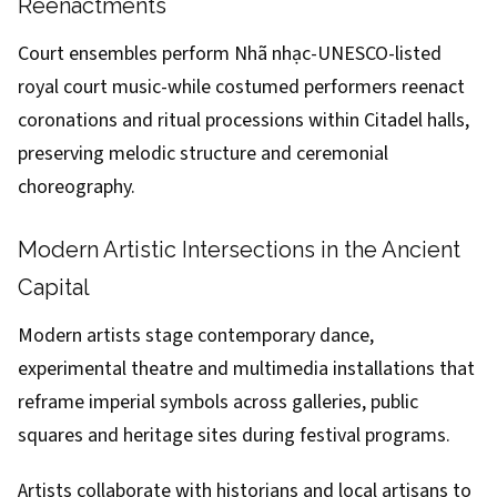
Reenactments
Court ensembles perform Nhã nhạc-UNESCO-listed
royal court music-while costumed performers reenact
coronations and ritual processions within Citadel halls,
preserving melodic structure and ceremonial
choreography.
Modern Artistic Intersections in the Ancient
Capital
Modern artists stage contemporary dance,
experimental theatre and multimedia installations that
reframe imperial symbols across galleries, public
squares and heritage sites during festival programs.
Artists collaborate with historians and local artisans to