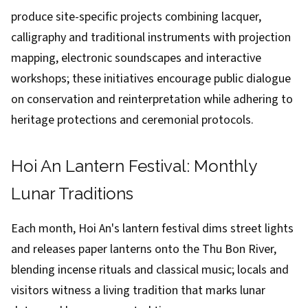
produce site-specific projects combining lacquer,
calligraphy and traditional instruments with projection
mapping, electronic soundscapes and interactive
workshops; these initiatives encourage public dialogue
on conservation and reinterpretation while adhering to
heritage protections and ceremonial protocols.
Hoi An Lantern Festival: Monthly
Lunar Traditions
Each month, Hoi An's lantern festival dims street lights
and releases paper lanterns onto the Thu Bon River,
blending incense rituals and classical music; locals and
visitors witness a living tradition that marks lunar