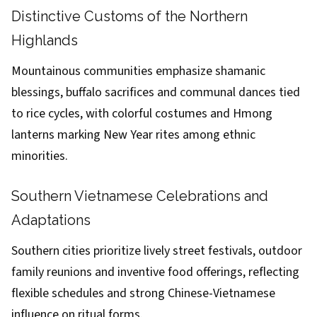
Distinctive Customs of the Northern
Highlands
Mountainous communities emphasize shamanic
blessings, buffalo sacrifices and communal dances tied
to rice cycles, with colorful costumes and Hmong
lanterns marking New Year rites among ethnic
minorities.
Southern Vietnamese Celebrations and
Adaptations
Southern cities prioritize lively street festivals, outdoor
family reunions and inventive food offerings, reflecting
flexible schedules and strong Chinese-Vietnamese
influence on ritual forms.