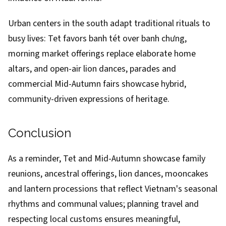
Urban centers in the south adapt traditional rituals to
busy lives: Tet favors banh tét over banh chưng,
morning market offerings replace elaborate home
altars, and open-air lion dances, parades and
commercial Mid-Autumn fairs showcase hybrid,
community-driven expressions of heritage.
Conclusion
As a reminder, Tet and Mid-Autumn showcase family
reunions, ancestral offerings, lion dances, mooncakes
and lantern processions that reflect Vietnam's seasonal
rhythms and communal values; planning travel and
respecting local customs ensures meaningful,