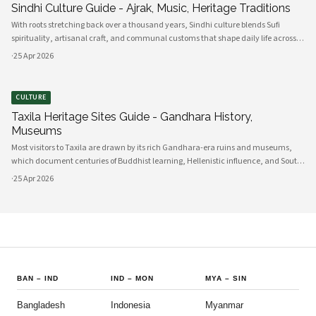
Sindhi Culture Guide - Ajrak, Music, Heritage Traditions
With roots stretching back over a thousand years, Sindhi culture blends Sufi
spirituality, artisanal craft, and communal customs that shape daily life across
Sindh and its diasporas. Ajrak serves as a visual emblem of Sindhi identity, a deep
·
25 Apr 2026
indigo a
CULTURE
Taxila Heritage Sites Guide - Gandhara History,
Museums
Most visitors to Taxila are drawn by its rich Gandhara-era ruins and museums,
which document centuries of Buddhist learning, Hellenistic influence, and South
Asian cultural exchange. Archaeological layers at Taxila span Achaemenid,
·
25 Apr 2026
Mauryan, Indo-Gree
BAN
–
IND
IND
–
MON
MYA
–
SIN
Bangladesh
Indonesia
Myanmar