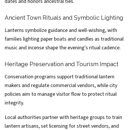
dates and honors ancestral ties.
Ancient Town Rituals and Symbolic Lighting
Lanterns symbolize guidance and well-wishing, with
families lighting paper boats and candles as traditional
music and incense shape the evening's ritual cadence.
Heritage Preservation and Tourism Impact
Conservation programs support traditional lantern
makers and regulate commercial vendors, while city
policies aim to manage visitor flow to protect ritual
integrity.
Local authorities partner with heritage groups to train
lantern artisans, set licensing for street vendors, and