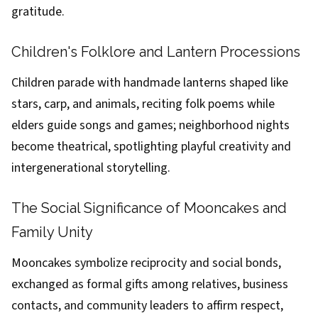
gratitude.
Children's Folklore and Lantern Processions
Children parade with handmade lanterns shaped like
stars, carp, and animals, reciting folk poems while
elders guide songs and games; neighborhood nights
become theatrical, spotlighting playful creativity and
intergenerational storytelling.
The Social Significance of Mooncakes and
Family Unity
Mooncakes symbolize reciprocity and social bonds,
exchanged as formal gifts among relatives, business
contacts, and community leaders to affirm respect,