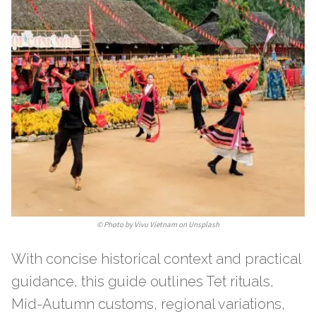
©
Photo by Vivu Vietnam on Unsplash
With concise historical context and practical
guidance, this guide outlines Tet rituals,
Mid-Autumn customs, regional variations,