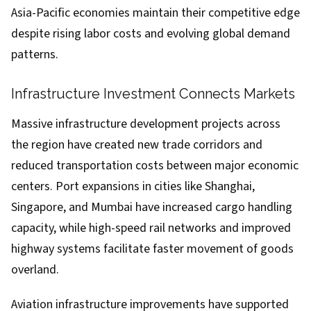
Asia-Pacific economies maintain their competitive edge
despite rising labor costs and evolving global demand
patterns.
Infrastructure Investment Connects Markets
Massive infrastructure development projects across
the region have created new trade corridors and
reduced transportation costs between major economic
centers. Port expansions in cities like Shanghai,
Singapore, and Mumbai have increased cargo handling
capacity, while high-speed rail networks and improved
highway systems facilitate faster movement of goods
overland.
Aviation infrastructure improvements have supported