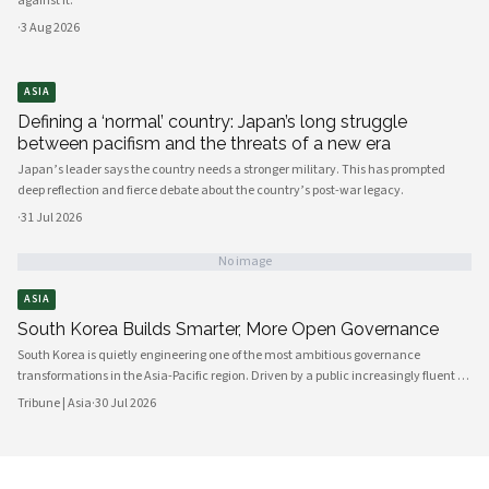
against it.
·
3 Aug 2026
ASIA
Defining a ‘normal’ country: Japan’s long struggle
between pacifism and the threats of a new era
Japan’s leader says the country needs a stronger military. This has prompted
deep reflection and fierce debate about the country’s post-war legacy.
·
31 Jul 2026
No image
ASIA
South Korea Builds Smarter, More Open Governance
South Korea is quietly engineering one of the most ambitious governance
transformations in the Asia-Pacific region. Driven by a public increasingly fluent in
digital platforms and a civil society demanding greater accountability, the
Tribune | Asia
·
30 Jul 2026
country's political institutions are evolving in ways that prioritize openness, civic
participation, and administrative efficiency. What is emerging is a governance
model that other middle-power democracies are watching with considerable
interest.