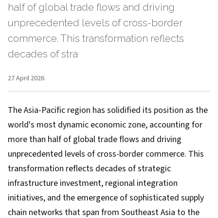
half of global trade flows and driving
unprecedented levels of cross-border
commerce. This transformation reflects
decades of stra
27 April 2026
The Asia-Pacific region has solidified its position as the
world's most dynamic economic zone, accounting for
more than half of global trade flows and driving
unprecedented levels of cross-border commerce. This
transformation reflects decades of strategic
infrastructure investment, regional integration
initiatives, and the emergence of sophisticated supply
chain networks that span from Southeast Asia to the