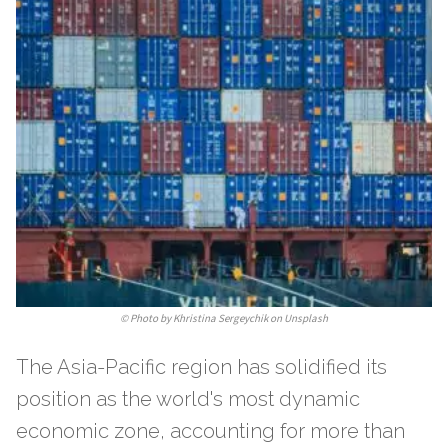
©
Photo by Khristina Sergeychik on Unsplash
The Asia-Pacific region has solidified its
position as the world's most dynamic
economic zone, accounting for more than