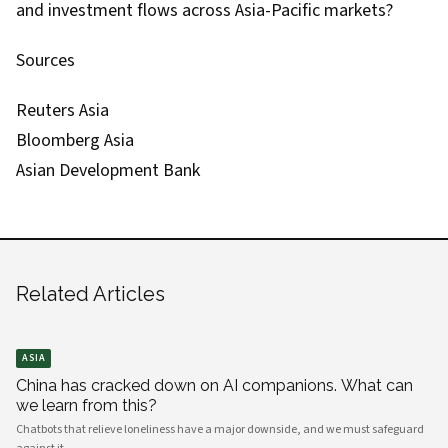
and investment flows across Asia-Pacific markets?
Sources
Reuters Asia
Bloomberg Asia
Asian Development Bank
Related Articles
ASIA
China has cracked down on AI companions. What can
we learn from this?
Chatbots that relieve loneliness have a major downside, and we must safeguard