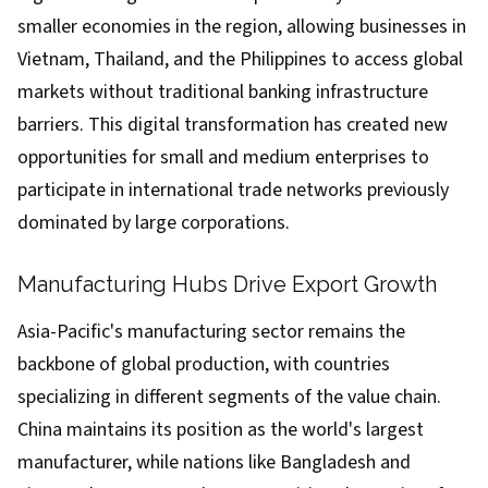
smaller economies in the region, allowing businesses in
Vietnam, Thailand, and the Philippines to access global
markets without traditional banking infrastructure
barriers. This digital transformation has created new
opportunities for small and medium enterprises to
participate in international trade networks previously
dominated by large corporations.
Manufacturing Hubs Drive Export Growth
Asia-Pacific's manufacturing sector remains the
backbone of global production, with countries
specializing in different segments of the value chain.
China maintains its position as the world's largest
manufacturer, while nations like Bangladesh and