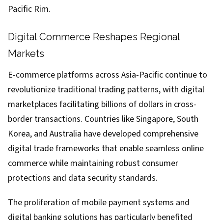
Pacific Rim.
Digital Commerce Reshapes Regional
Markets
E-commerce platforms across Asia-Pacific continue to
revolutionize traditional trading patterns, with digital
marketplaces facilitating billions of dollars in cross-
border transactions. Countries like Singapore, South
Korea, and Australia have developed comprehensive
digital trade frameworks that enable seamless online
commerce while maintaining robust consumer
protections and data security standards.
The proliferation of mobile payment systems and
digital banking solutions has particularly benefited