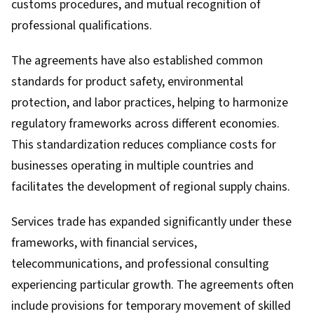
customs procedures, and mutual recognition of
professional qualifications.
The agreements have also established common
standards for product safety, environmental
protection, and labor practices, helping to harmonize
regulatory frameworks across different economies.
This standardization reduces compliance costs for
businesses operating in multiple countries and
facilitates the development of regional supply chains.
Services trade has expanded significantly under these
frameworks, with financial services,
telecommunications, and professional consulting
experiencing particular growth. The agreements often
include provisions for temporary movement of skilled