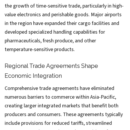
the growth of time-sensitive trade, particularly in high-
value electronics and perishable goods. Major airports
in the region have expanded their cargo facilities and
developed specialized handling capabilities for
pharmaceuticals, fresh produce, and other
temperature-sensitive products.
Regional Trade Agreements Shape
Economic Integration
Comprehensive trade agreements have eliminated
numerous barriers to commerce within Asia-Pacific,
creating larger integrated markets that benefit both
producers and consumers. These agreements typically
include provisions for reduced tariffs, streamlined