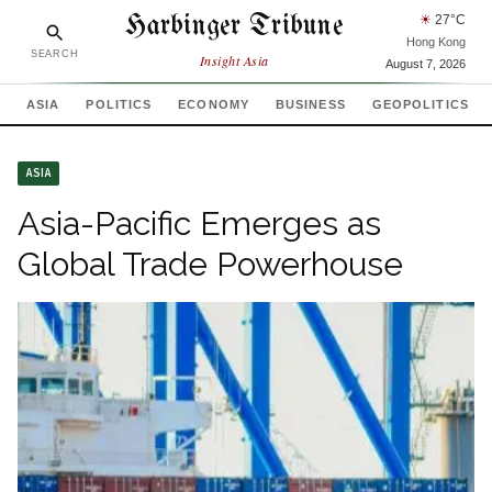
Harbinger Tribune
☀
27
°C
Hong Kong
SEARCH
Insight Asia
August 7, 2026
ASIA
POLITICS
ECONOMY
BUSINESS
GEOPOLITICS
ASIA
Asia-Pacific Emerges as
Global Trade Powerhouse