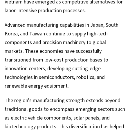
Vietnam have emerged as competitive alternatives for
labor-intensive production processes.
Advanced manufacturing capabilities in Japan, South
Korea, and Taiwan continue to supply high-tech
components and precision machinery to global
markets. These economies have successfully
transitioned from low-cost production bases to
innovation centers, developing cutting-edge
technologies in semiconductors, robotics, and
renewable energy equipment.
The region's manufacturing strength extends beyond
traditional goods to encompass emerging sectors such
as electric vehicle components, solar panels, and
biotechnology products. This diversification has helped