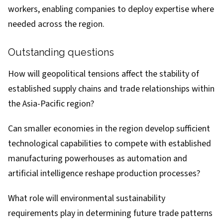
workers, enabling companies to deploy expertise where
needed across the region.
Outstanding questions
How will geopolitical tensions affect the stability of
established supply chains and trade relationships within
the Asia-Pacific region?
Can smaller economies in the region develop sufficient
technological capabilities to compete with established
manufacturing powerhouses as automation and
artificial intelligence reshape production processes?
What role will environmental sustainability
requirements play in determining future trade patterns