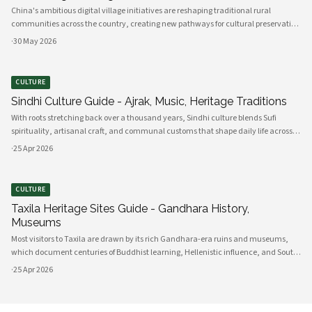
China's ambitious digital village initiatives are reshaping traditional rural
communities across the country, creating new pathways for cultural preservation
while bridging the gap between ancient practices and modern connectivity.
·
30 May 2026
These comprehensive programs integrate advanced technology infrastru
CULTURE
Sindhi Culture Guide - Ajrak, Music, Heritage Traditions
With roots stretching back over a thousand years, Sindhi culture blends Sufi
spirituality, artisanal craft, and communal customs that shape daily life across
Sindh and its diasporas. Ajrak serves as a visual emblem of Sindhi identity, a deep
·
25 Apr 2026
indigo a
CULTURE
Taxila Heritage Sites Guide - Gandhara History,
Museums
Most visitors to Taxila are drawn by its rich Gandhara-era ruins and museums,
which document centuries of Buddhist learning, Hellenistic influence, and South
Asian cultural exchange. Archaeological layers at Taxila span Achaemenid,
·
25 Apr 2026
Mauryan, Indo-Gree