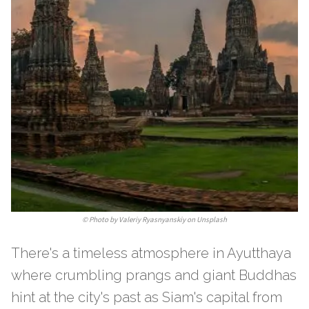
©
Photo by Valeriy Ryasnyanskiy on Unsplash
There's a timeless atmosphere in Ayutthaya
where crumbling prangs and giant Buddhas
hint at the city's past as Siam's capital from