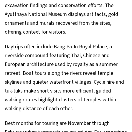
excavation findings and conservation efforts. The
Ayutthaya National Museum displays artifacts, gold
ornaments and murals recovered from the sites,
offering context for visitors.
Daytrips often include Bang Pa-In Royal Palace, a
riverside compound featuring Thai, Chinese and
European architecture used by royalty as a summer
retreat. Boat tours along the rivers reveal temple
skylines and quieter waterfront villages. Cycle hire and
tuk-tuks make short visits more efficient; guided
walking routes highlight clusters of temples within
walking distance of each other.
Best months for touring are November through