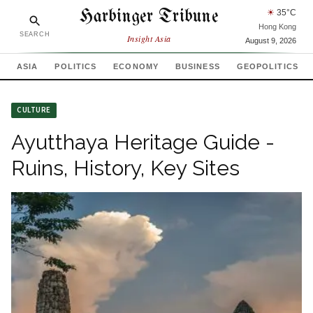
Harbinger Tribune
☀
35
°C
Hong Kong
SEARCH
Insight Asia
August 9, 2026
ASIA
POLITICS
ECONOMY
BUSINESS
GEOPOLITICS
CULTURE
Ayutthaya Heritage Guide -
Ruins, History, Key Sites