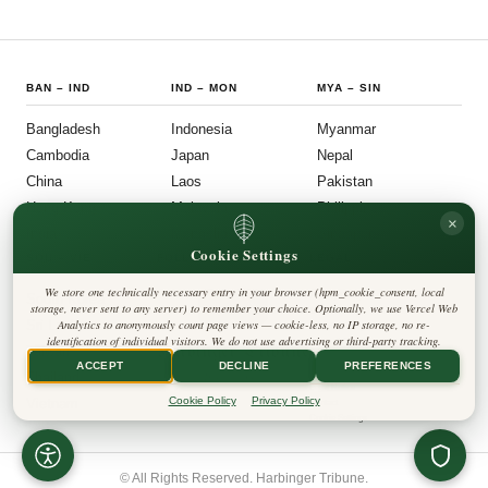
BAN
–
IND
IND
–
MON
MYA
–
SIN
Bangladesh
Indonesia
Myanmar
Cambodia
Japan
Nepal
China
Laos
Pakistan
Hong Kong
Malaysia
Philippines
×
India
Mongolia
Singapore
Cookie Settings
SOU
–
VIE
FOLLOW US
LEGAL
We store one technically necessary entry in your browser (hpm_cookie_consent, local
South Korea
Privacy Policy
◎
𝕏
storage, never sent to any server) to remember your choice. Optionally, we use Vercel Web
Cookie Policy
Sri Lanka
Analytics to anonymously count page views — cookie-less, no IP storage, no re-
Editorial Policy
identification of individual visitors. We do not use advertising or third-party tracking.
Terms & Conditions
Harbinger Tribune
Taiwan
Disclaimer
ACCEPT
DECLINE
PREFERENCES
Accessibility
Insight Asia
Thailand
Legal Notice
Cookie Policy
Privacy Policy
Vietnam
Contact
Cookie Settings
© All Rights Reserved. Harbinger Tribune.