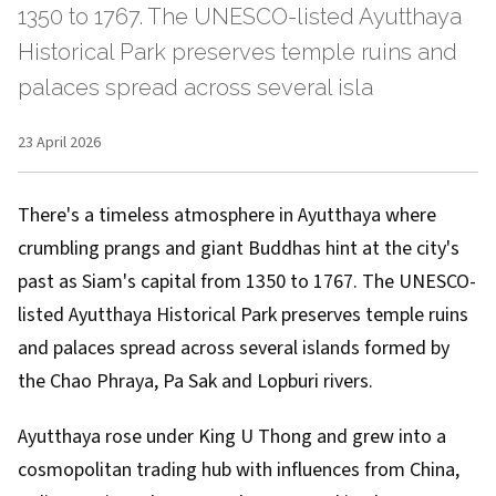
1350 to 1767. The UNESCO-listed Ayutthaya
Historical Park preserves temple ruins and
palaces spread across several isla
23 April 2026
There's a timeless atmosphere in Ayutthaya where
crumbling prangs and giant Buddhas hint at the city's
past as Siam's capital from 1350 to 1767. The UNESCO-
listed Ayutthaya Historical Park preserves temple ruins
and palaces spread across several islands formed by
the Chao Phraya, Pa Sak and Lopburi rivers.
Ayutthaya rose under King U Thong and grew into a
cosmopolitan trading hub with influences from China,