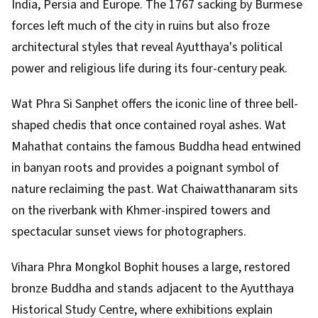
India, Persia and Europe. The 1767 sacking by Burmese
forces left much of the city in ruins but also froze
architectural styles that reveal Ayutthaya's political
power and religious life during its four-century peak.
Wat Phra Si Sanphet offers the iconic line of three bell-
shaped chedis that once contained royal ashes. Wat
Mahathat contains the famous Buddha head entwined
in banyan roots and provides a poignant symbol of
nature reclaiming the past. Wat Chaiwatthanaram sits
on the riverbank with Khmer-inspired towers and
spectacular sunset views for photographers.
Vihara Phra Mongkol Bophit houses a large, restored
bronze Buddha and stands adjacent to the Ayutthaya
Historical Study Centre, where exhibitions explain