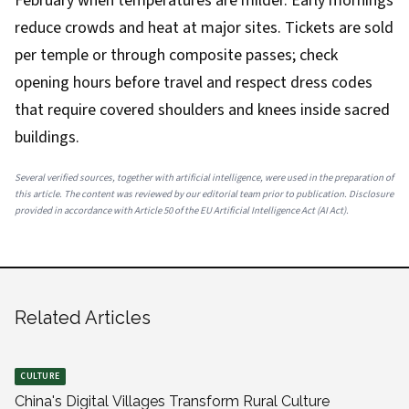
February when temperatures are milder. Early mornings
reduce crowds and heat at major sites. Tickets are sold
per temple or through composite passes; check
opening hours before travel and respect dress codes
that require covered shoulders and knees inside sacred
buildings.
Several verified sources, together with artificial intelligence, were used in the preparation of
this article. The content was reviewed by our editorial team prior to publication. Disclosure
provided in accordance with Article 50 of the EU Artificial Intelligence Act (AI Act).
Related Articles
CULTURE
China's Digital Villages Transform Rural Culture