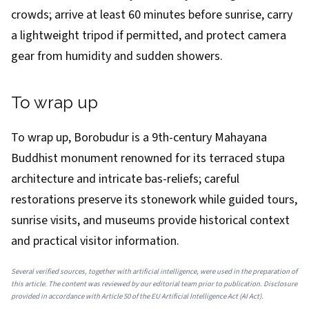
crowds; arrive at least 60 minutes before sunrise, carry
a lightweight tripod if permitted, and protect camera
gear from humidity and sudden showers.
To wrap up
To wrap up, Borobudur is a 9th-century Mahayana
Buddhist monument renowned for its terraced stupa
architecture and intricate bas-reliefs; careful
restorations preserve its stonework while guided tours,
sunrise visits, and museums provide historical context
and practical visitor information.
Several verified sources, together with artificial intelligence, were used in the preparation of
this article. The content was reviewed by our editorial team prior to publication. Disclosure
provided in accordance with Article 50 of the EU Artificial Intelligence Act (AI Act).