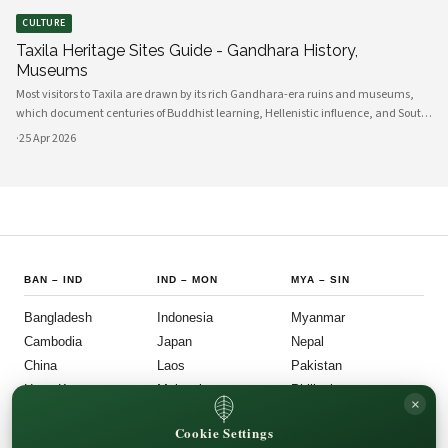
CULTURE
Taxila Heritage Sites Guide - Gandhara History,
Museums
Most visitors to Taxila are drawn by its rich Gandhara-era ruins and museums,
which document centuries of Buddhist learning, Hellenistic influence, and South
Asian cultural exchange. Archaeological layers at Taxila span Achaemenid,
·
25 Apr 2026
Mauryan, Indo-Gree
BAN
–
IND
IND
–
MON
MYA
–
SIN
Bangladesh
Indonesia
Myanmar
Cambodia
Japan
Nepal
China
Laos
Pakistan
Hong Kong
Malaysia
Philippines
×
India
Mongolia
Singapore
Cookie Settings
SOU
–
VIE
FOLLOW US
LEGAL