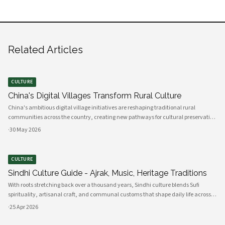
Related Articles
CULTURE
China's Digital Villages Transform Rural Culture
China's ambitious digital village initiatives are reshaping traditional rural
communities across the country, creating new pathways for cultural preservation
while bridging the gap between ancient practices and modern connectivity.
·
30 May 2026
These comprehensive programs integrate advanced technology infrastru
CULTURE
Sindhi Culture Guide - Ajrak, Music, Heritage Traditions
With roots stretching back over a thousand years, Sindhi culture blends Sufi
spirituality, artisanal craft, and communal customs that shape daily life across
Sindh and its diasporas. Ajrak serves as a visual emblem of Sindhi identity, a deep
·
25 Apr 2026
indigo a