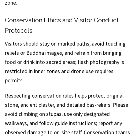
zone.
Conservation Ethics and Visitor Conduct
Protocols
Visitors should stay on marked paths, avoid touching
reliefs or Buddha images, and refrain from bringing
food or drink into sacred areas; flash photography is
restricted in inner zones and drone use requires
permits.
Respecting conservation rules helps protect original
stone, ancient plaster, and detailed bas‑reliefs. Please
avoid climbing on stupas, use only designated
walkways, and follow guide instructions; report any
observed damage to on‑site staff. Conservation teams