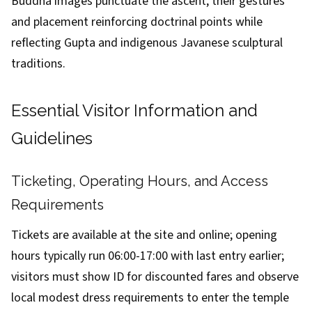
Buddha images punctuate the ascent, their gestures
and placement reinforcing doctrinal points while
reflecting Gupta and indigenous Javanese sculptural
traditions.
Essential Visitor Information and
Guidelines
Ticketing, Operating Hours, and Access
Requirements
Tickets are available at the site and online; opening
hours typically run 06:00-17:00 with last entry earlier;
visitors must show ID for discounted fares and observe
local modest dress requirements to enter the temple