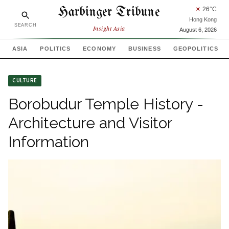
Harbinger Tribune
☀
26
°C
Hong Kong
SEARCH
Insight Asia
August 6, 2026
ASIA
POLITICS
ECONOMY
BUSINESS
GEOPOLITICS
CULTURE
Borobudur Temple History -
Architecture and Visitor
Information