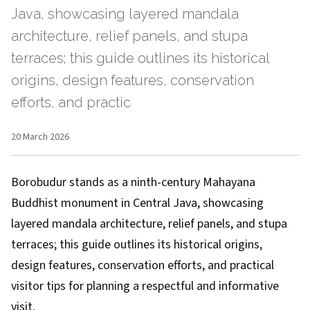
Java, showcasing layered mandala
architecture, relief panels, and stupa
terraces; this guide outlines its historical
origins, design features, conservation
efforts, and practic
20 March 2026
Borobudur stands as a ninth-century Mahayana
Buddhist monument in Central Java, showcasing
layered mandala architecture, relief panels, and stupa
terraces; this guide outlines its historical origins,
design features, conservation efforts, and practical
visitor tips for planning a respectful and informative
visit.