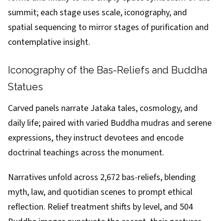
summit; each stage uses scale, iconography, and
spatial sequencing to mirror stages of purification and
contemplative insight.
Iconography of the Bas-Reliefs and Buddha
Statues
Carved panels narrate Jataka tales, cosmology, and
daily life; paired with varied Buddha mudras and serene
expressions, they instruct devotees and encode
doctrinal teachings across the monument.
Narratives unfold across 2,672 bas-reliefs, blending
myth, law, and quotidian scenes to prompt ethical
reflection. Relief treatment shifts by level, and 504