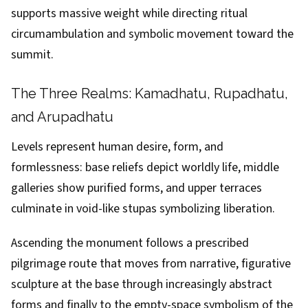
supports massive weight while directing ritual
circumambulation and symbolic movement toward the
summit.
The Three Realms: Kamadhatu, Rupadhatu,
and Arupadhatu
Levels represent human desire, form, and
formlessness: base reliefs depict worldly life, middle
galleries show purified forms, and upper terraces
culminate in void-like stupas symbolizing liberation.
Ascending the monument follows a prescribed
pilgrimage route that moves from narrative, figurative
sculpture at the base through increasingly abstract
forms and finally to the empty-space symbolism of the