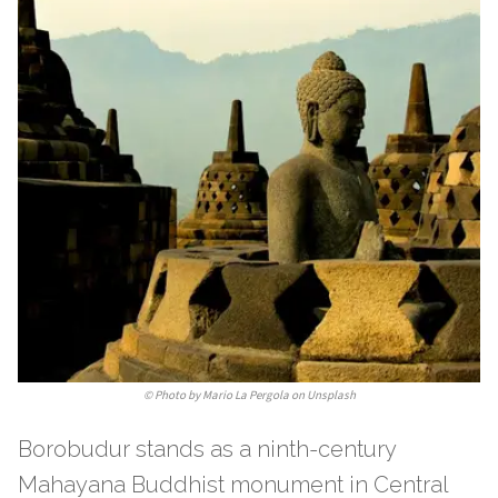
©
Photo by Mario La Pergola on Unsplash
Borobudur stands as a ninth-century
Mahayana Buddhist monument in Central