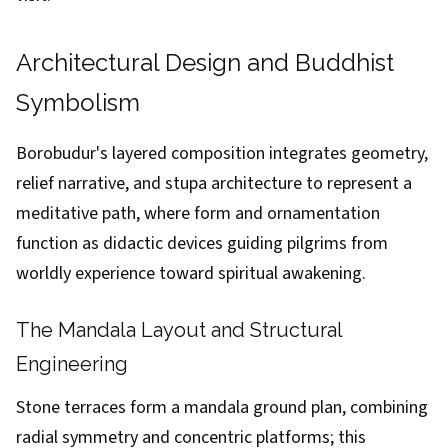
Architectural Design and Buddhist
Symbolism
Borobudur's layered composition integrates geometry,
relief narrative, and stupa architecture to represent a
meditative path, where form and ornamentation
function as didactic devices guiding pilgrims from
worldly experience toward spiritual awakening.
The Mandala Layout and Structural
Engineering
Stone terraces form a mandala ground plan, combining
radial symmetry and concentric platforms; this