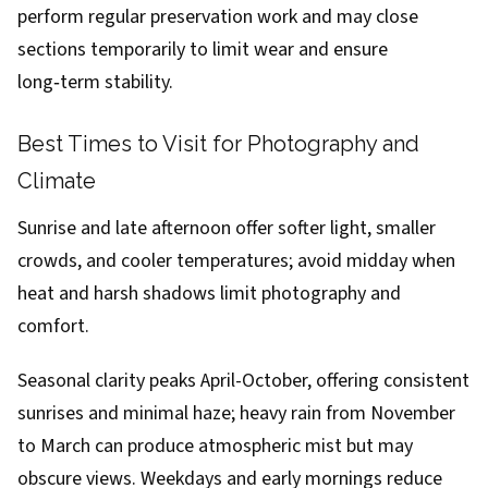
perform regular preservation work and may close
sections temporarily to limit wear and ensure
long‑term stability.
Best Times to Visit for Photography and
Climate
Sunrise and late afternoon offer softer light, smaller
crowds, and cooler temperatures; avoid midday when
heat and harsh shadows limit photography and
comfort.
Seasonal clarity peaks April-October, offering consistent
sunrises and minimal haze; heavy rain from November
to March can produce atmospheric mist but may
obscure views. Weekdays and early mornings reduce