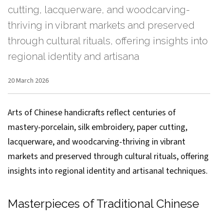
cutting, lacquerware, and woodcarving-
thriving in vibrant markets and preserved
through cultural rituals, offering insights into
regional identity and artisana
20 March 2026
Arts of Chinese handicrafts reflect centuries of
mastery-porcelain, silk embroidery, paper cutting,
lacquerware, and woodcarving-thriving in vibrant
markets and preserved through cultural rituals, offering
insights into regional identity and artisanal techniques.
Masterpieces of Traditional Chinese