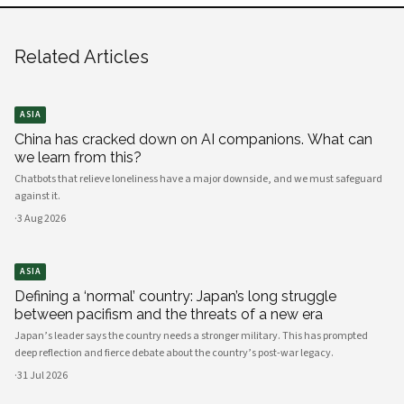
Related Articles
ASIA
China has cracked down on AI companions. What can
we learn from this?
Chatbots that relieve loneliness have a major downside, and we must safeguard
against it.
·
3 Aug 2026
ASIA
Defining a ‘normal’ country: Japan’s long struggle
between pacifism and the threats of a new era
Japan’s leader says the country needs a stronger military. This has prompted
deep reflection and fierce debate about the country’s post-war legacy.
·
31 Jul 2026