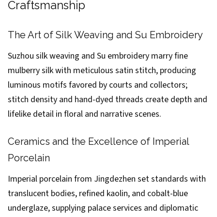
Craftsmanship
The Art of Silk Weaving and Su Embroidery
Suzhou silk weaving and Su embroidery marry fine
mulberry silk with meticulous satin stitch, producing
luminous motifs favored by courts and collectors;
stitch density and hand-dyed threads create depth and
lifelike detail in floral and narrative scenes.
Ceramics and the Excellence of Imperial
Porcelain
Imperial porcelain from Jingdezhen set standards with
translucent bodies, refined kaolin, and cobalt-blue
underglaze, supplying palace services and diplomatic