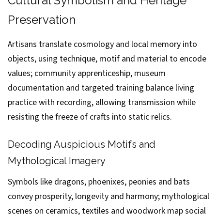
Cultural Symbolism and Heritage
Preservation
Artisans translate cosmology and local memory into
objects, using technique, motif and material to encode
values; community apprenticeship, museum
documentation and targeted training balance living
practice with recording, allowing transmission while
resisting the freeze of crafts into static relics.
Decoding Auspicious Motifs and
Mythological Imagery
Symbols like dragons, phoenixes, peonies and bats
convey prosperity, longevity and harmony; mythological
scenes on ceramics, textiles and woodwork map social