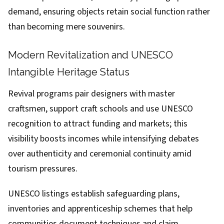
demand, ensuring objects retain social function rather
than becoming mere souvenirs.
Modern Revitalization and UNESCO
Intangible Heritage Status
Revival programs pair designers with master
craftsmen, support craft schools and use UNESCO
recognition to attract funding and markets; this
visibility boosts incomes while intensifying debates
over authenticity and ceremonial continuity amid
tourism pressures.
UNESCO listings establish safeguarding plans,
inventories and apprenticeship schemes that help
communities document techniques and claim