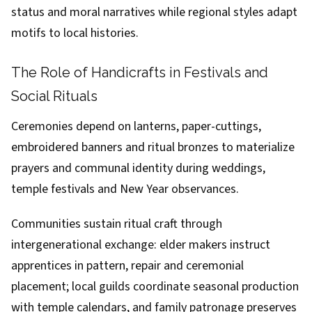
status and moral narratives while regional styles adapt
motifs to local histories.
The Role of Handicrafts in Festivals and
Social Rituals
Ceremonies depend on lanterns, paper-cuttings,
embroidered banners and ritual bronzes to materialize
prayers and communal identity during weddings,
temple festivals and New Year observances.
Communities sustain ritual craft through
intergenerational exchange: elder makers instruct
apprentices in pattern, repair and ceremonial
placement; local guilds coordinate seasonal production
with temple calendars, and family patronage preserves