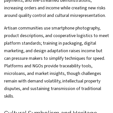
payments, and live-streamed demonstrations,
increasing orders and income while creating new risks
around quality control and cultural misrepresentation.
Artisan communities use smartphone photography,
product descriptions, and cooperative logistics to meet
platform standards; training in packaging, digital
marketing, and design adaptation raises income but
can pressure makers to simplify techniques for speed.
Platforms and NGOs provide traceability tools,
microloans, and market insights, though challenges
remain with demand volatility, intellectual property
disputes, and sustaining transmission of traditional
skills.