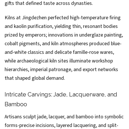
gifts that defined taste across dynasties.
Kilns at Jingdezhen perfected high-temperature firing
and kaolin purification, yielding thin, resonant bodies
prized by emperors; innovations in underglaze painting,
cobalt pigments, and kiln atmospheres produced blue-
and-white classics and delicate famille-rose wares,
while archaeological kiln sites illuminate workshop
hierarchies, imperial patronage, and export networks
that shaped global demand.
Intricate Carvings: Jade, Lacquerware, and
Bamboo
Artisans sculpt jade, lacquer, and bamboo into symbolic
forms-precise incisions, layered lacquering, and split-