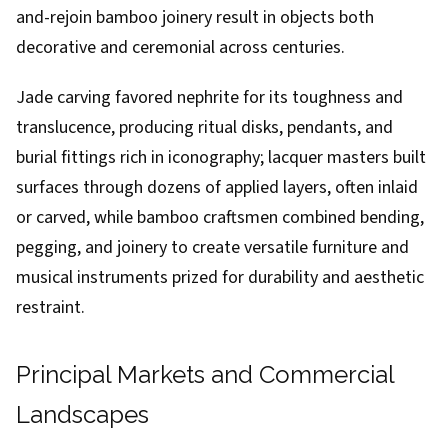
and-rejoin bamboo joinery result in objects both
decorative and ceremonial across centuries.
Jade carving favored nephrite for its toughness and
translucence, producing ritual disks, pendants, and
burial fittings rich in iconography; lacquer masters built
surfaces through dozens of applied layers, often inlaid
or carved, while bamboo craftsmen combined bending,
pegging, and joinery to create versatile furniture and
musical instruments prized for durability and aesthetic
restraint.
Principal Markets and Commercial
Landscapes