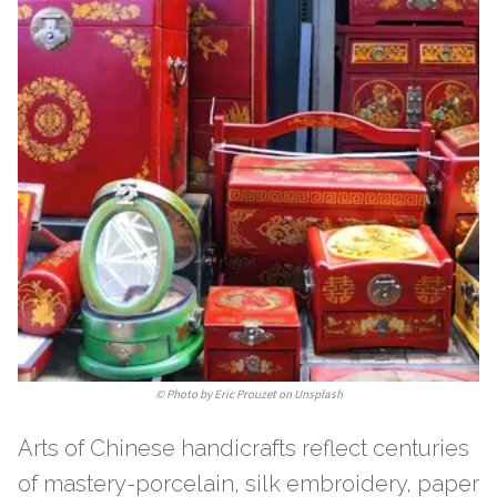
©
Photo by Eric Prouzet on Unsplash
Arts of Chinese handicrafts reflect centuries
of mastery-porcelain, silk embroidery, paper