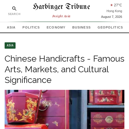
Harbinger Tribune
☀
27
°C
Hong Kong
SEARCH
Insight Asia
August 7, 2026
ASIA
POLITICS
ECONOMY
BUSINESS
GEOPOLITICS
ASIA
Chinese Handicrafts - Famous
Arts, Markets, and Cultural
Significance