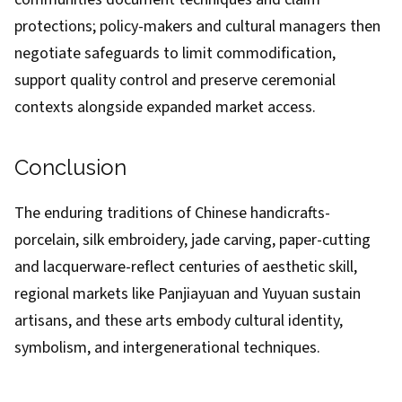
protections; policy-makers and cultural managers then
negotiate safeguards to limit commodification,
support quality control and preserve ceremonial
contexts alongside expanded market access.
Conclusion
The enduring traditions of Chinese handicrafts-
porcelain, silk embroidery, jade carving, paper-cutting
and lacquerware-reflect centuries of aesthetic skill,
regional markets like Panjiayuan and Yuyuan sustain
artisans, and these arts embody cultural identity,
symbolism, and intergenerational techniques.