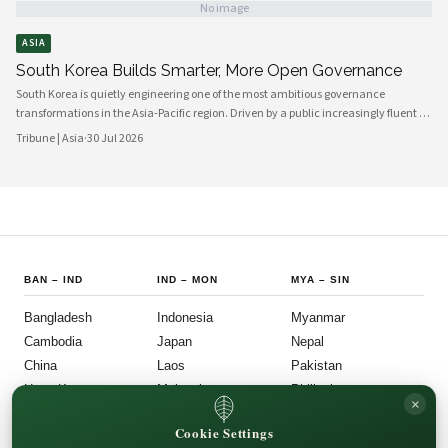
No image
ASIA
South Korea Builds Smarter, More Open Governance
South Korea is quietly engineering one of the most ambitious governance
transformations in the Asia-Pacific region. Driven by a public increasingly fluent in
digital platforms and a civil society demanding greater accountability, the
Tribune | Asia
·
30 Jul 2026
country's political institutions are evolving in ways that prioritize openness, civic
participation, and administrative efficiency. What is emerging is a governance
model that other middle-power democracies are watching with considerable
interest.
BAN
–
IND
IND
–
MON
MYA
–
SIN
Bangladesh
Indonesia
Myanmar
Cambodia
Japan
Nepal
China
Laos
Pakistan
Hong Kong
Malaysia
Philippines
×
India
Mongolia
Singapore
Cookie Settings
SOU
–
VIE
FOLLOW US
LEGAL