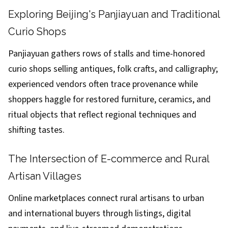
Exploring Beijing's Panjiayuan and Traditional
Curio Shops
Panjiayuan gathers rows of stalls and time-honored
curio shops selling antiques, folk crafts, and calligraphy;
experienced vendors often trace provenance while
shoppers haggle for restored furniture, ceramics, and
ritual objects that reflect regional techniques and
shifting tastes.
The Intersection of E-commerce and Rural
Artisan Villages
Online marketplaces connect rural artisans to urban
and international buyers through listings, digital