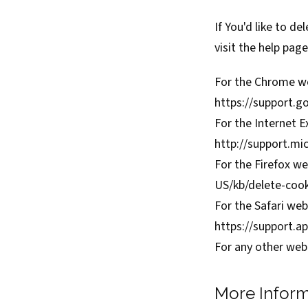
If You'd like to d
visit the help pag
For the Chrome we
https://support.
For the Internet E
http://support.mi
For the Firefox we
US/kb/delete-coo
For the Safari web
https://support.
For any other web 
More Inform