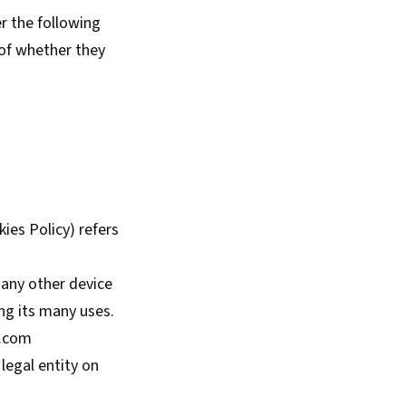
er the following
 of whether they
kies Policy) refers
 any other device
ng its many uses.
e.com
legal entity on