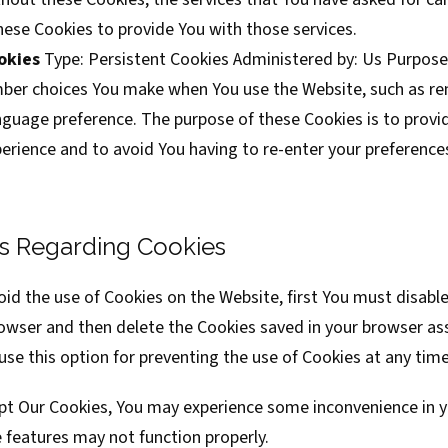
hese Cookies to provide You with those services.
okies
Type: Persistent Cookies Administered by: Us Purpose
ber choices You make when You use the Website, such as r
anguage preference. The purpose of these Cookies is to provi
erience and to avoid You having to re-enter your preference
s Regarding Cookies
void the use of Cookies on the Website, first You must disable
rowser and then delete the Cookies saved in your browser as
se this option for preventing the use of Cookies at any time
ept Our Cookies, You may experience some inconvenience in y
features may not function properly.