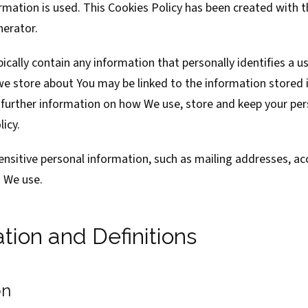
mation is used. This Cookies Policy has been created with t
nerator
.
ically contain any information that personally identifies a us
we store about You may be linked to the information stored 
 further information on how We use, store and keep your per
licy.
ensitive personal information, such as mailing addresses, a
s We use.
ation and Definitions
on