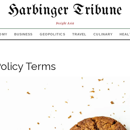
Harbinger Tribune
Insight Asia
OMY
BUSINESS
GEOPOLITICS
TRAVEL
CULINARY
HEAL
olicy Terms