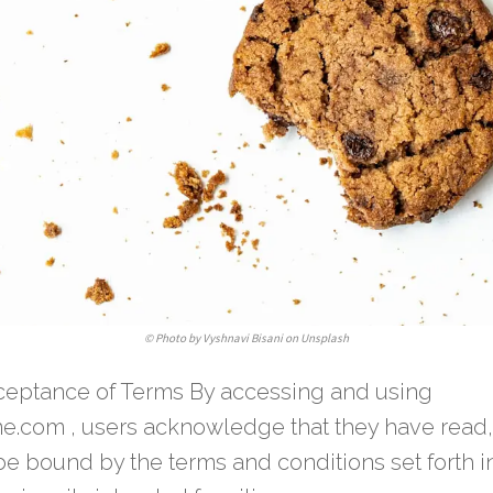
©
Photo by Vyshnavi Bisani on Unsplash
eptance of Terms By accessing and using
ne.com , users acknowledge that they have read
e bound by the terms and conditions set forth in 