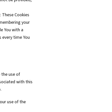
: These Cookies
emembering your
de You with a
s every time You
 the use of
sociated with this
.
our use of the