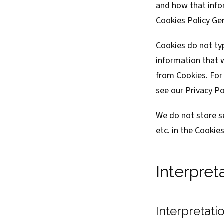
and how that infor
Cookies Policy Ge
Cookies do not typ
information that 
from Cookies. For
see our Privacy Po
We do not store s
etc. in the Cookie
Interpret
Interpretati