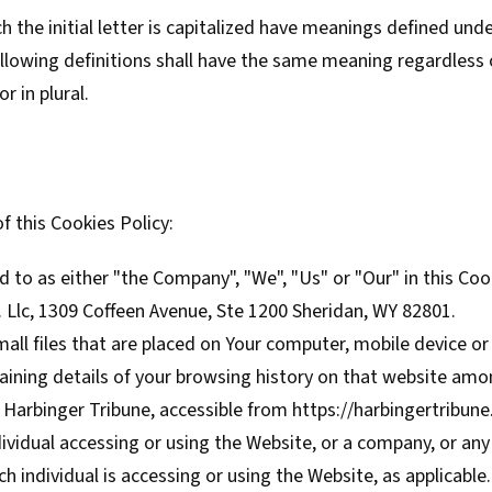
 the initial letter is capitalized have meanings defined und
ollowing definitions shall have the same meaning regardless
r in plural.
f this Cookies Policy:
d to as either "the Company", "We", "Us" or "Our" in this Coo
 Llc, 1309 Coffeen Avenue, Ste 1200 Sheridan, WY 82801.
ll files that are placed on Your computer, mobile device or
aining details of your browsing history on that website amo
 Harbinger Tribune, accessible from
https://harbingertribun
vidual accessing or using the Website, or a company, or any 
ch individual is accessing or using the Website, as applicable.