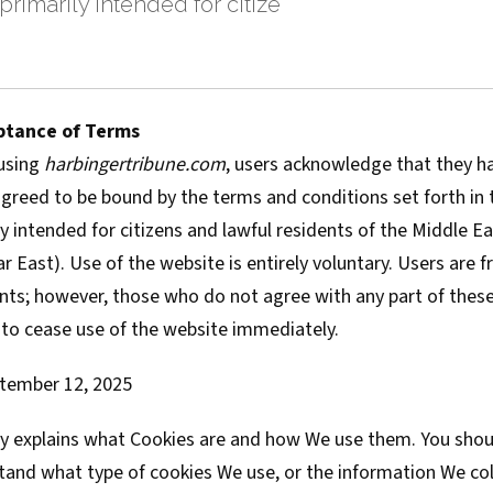
primarily intended for citize
ptance of Terms
using
harbingertribune.com
, users acknowledge that they h
reed to be bound by the terms and conditions set forth in th
ly intended for citizens and lawful residents of the Middle Eas
ar East). Use of the website is entirely voluntary. Users are 
nts; however, those who do not agree with any part of these
 to cease use of the website immediately.
tember 12, 2025
cy explains what Cookies are and how We use them. You shoul
tand what type of cookies We use, or the information We col