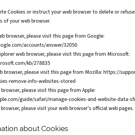
elete Cookies or instruct your web browser to delete or refus
es of your web browser.
b browser, please visit this page from Google:
google.com/accounts/answer/32050
xplorer web browser, please visit this page from Microsoft:
crosoft.com/kb/278835
b browser, please visit this page from Mozilla:
https://suppor
kies-remove-info-websites-stored
 browser, please visit this page from Apple:
apple.com/guide/safari/manage-cookies-and-website-data-s
browser, please visit your web browser's official web pages.
ation about Cookies