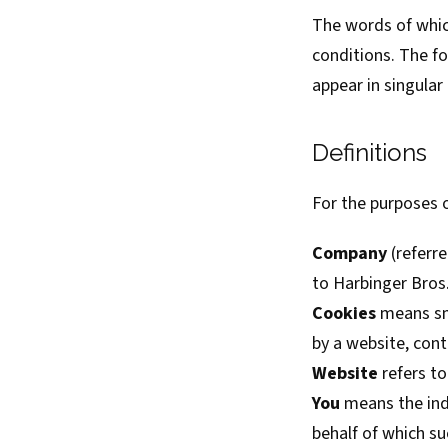
The words of which
conditions. The f
appear in singular o
Definitions
For the purposes o
Company
(referre
to Harbinger Bros.
Cookies
means sma
by a website, cont
Website
refers to
You
means the indi
behalf of which su