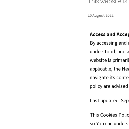
This website is 
26 August 2022
Access and Acce
By accessing and 
understood, and ag
website is primari
applicable, the Ne
navigate its conte
policy are advised
Last updated: Sep
This Cookies Poli
so You can unders