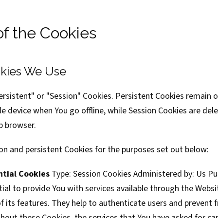
of the Cookies
kies We Use
ersistent" or "Session" Cookies. Persistent Cookies remain 
e device when You go offline, while Session Cookies are del
b browser.
on and persistent Cookies for the purposes set out below:
ntial Cookies
Type: Session Cookies Administered by: Us P
ial to provide You with services available through the Websi
 its features. They help to authenticate users and prevent 
hout these Cookies, the services that You have asked for ca