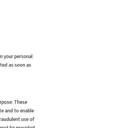
on your personal
eted as soon as
urpose: These
te and to enable
fraudulent use of
nnot be provided,