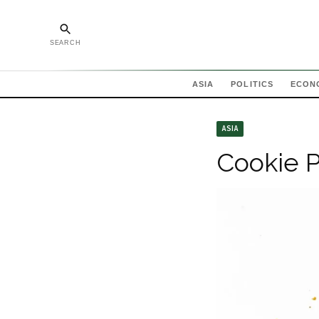
SEARCH
ASIA
POLITICS
ECON
ASIA
Cookie P