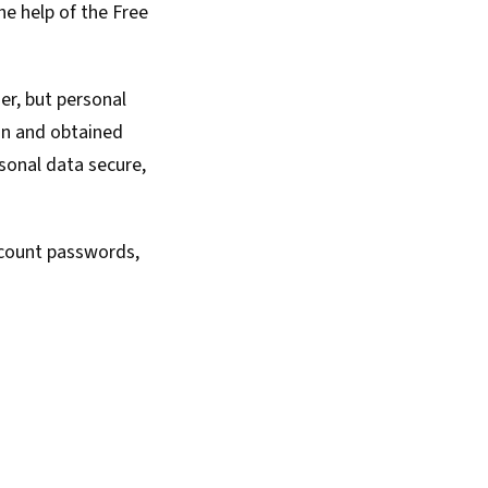
he help of the
Free
er, but personal
in and obtained
sonal data secure,
ccount passwords,