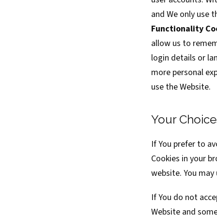
and We only use t
Functionality Co
allow us to remem
login details or l
more personal exp
use the Website.
Your Choice
If You prefer to a
Cookies in your b
website. You may u
If You do not acc
Website and some 