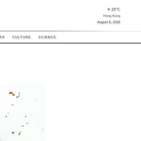
☀
26
°C
Hong Kong
August 6, 2026
TH
CULTURE
SCIENCE