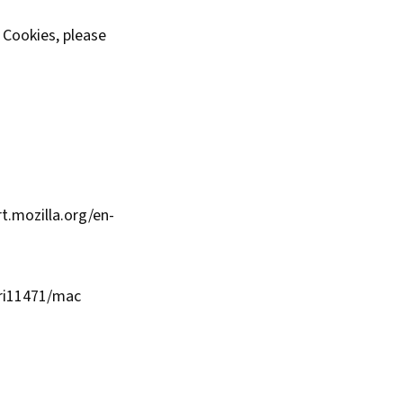
e Cookies, please
t.mozilla.org/en-
fri11471/mac