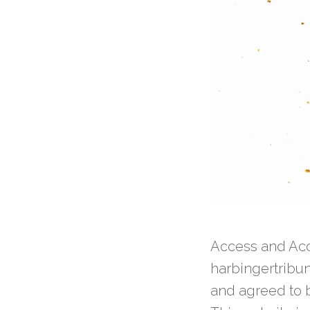
Access and Acc
harbingertribu
and agreed to b