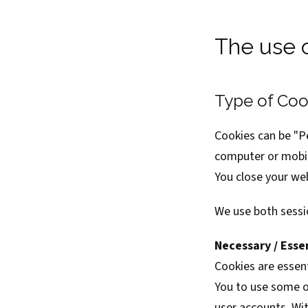
The use 
Type of Coo
Cookies can be "P
computer or mobil
You close your we
We use both sessi
Necessary / Esse
Cookies are essent
You to use some of
user accounts. Wit