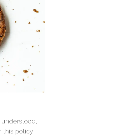
, understood,
this policy.