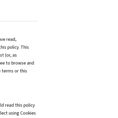
ave read,
is policy. This
t (or, as
free to browse and
 terms or this
d read this policy
lect using Cookies