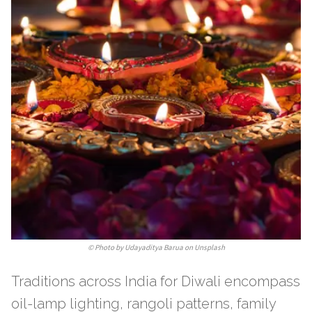
©
Photo by Udayaditya Barua on Unsplash
Traditions across India for Diwali encompass
oil-lamp lighting, rangoli patterns, family