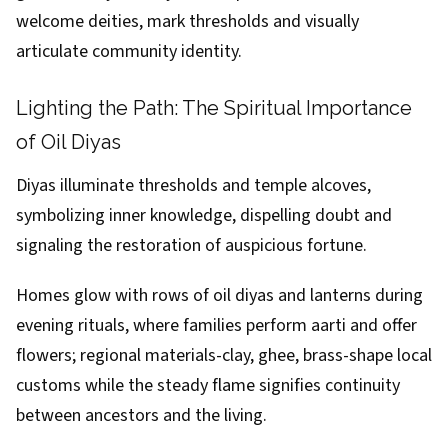
welcome deities, mark thresholds and visually
articulate community identity.
Lighting the Path: The Spiritual Importance
of Oil Diyas
Diyas illuminate thresholds and temple alcoves,
symbolizing inner knowledge, dispelling doubt and
signaling the restoration of auspicious fortune.
Homes glow with rows of oil diyas and lanterns during
evening rituals, where families perform aarti and offer
flowers; regional materials-clay, ghee, brass-shape local
customs while the steady flame signifies continuity
between ancestors and the living.