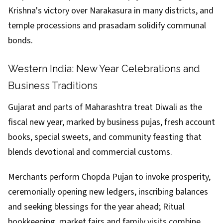
Krishna's victory over Narakasura in many districts, and
temple processions and prasadam solidify communal
bonds.
Western India: New Year Celebrations and
Business Traditions
Gujarat and parts of Maharashtra treat Diwali as the
fiscal new year, marked by business pujas, fresh account
books, special sweets, and community feasting that
blends devotional and commercial customs.
Merchants perform Chopda Pujan to invoke prosperity,
ceremonially opening new ledgers, inscribing balances
and seeking blessings for the year ahead; Ritual
bookkeeping, market fairs and family visits combine