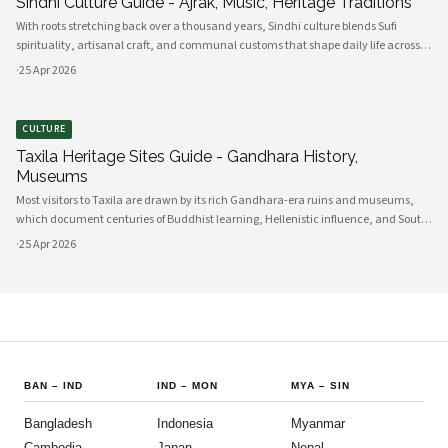
Sindhi Culture Guide - Ajrak, Music, Heritage Traditions
With roots stretching back over a thousand years, Sindhi culture blends Sufi
spirituality, artisanal craft, and communal customs that shape daily life across
Sindh and its diasporas. Ajrak serves as a visual emblem of Sindhi identity, a deep
·
25 Apr 2026
indigo a
CULTURE
Taxila Heritage Sites Guide - Gandhara History,
Museums
Most visitors to Taxila are drawn by its rich Gandhara-era ruins and museums,
which document centuries of Buddhist learning, Hellenistic influence, and South
Asian cultural exchange. Archaeological layers at Taxila span Achaemenid,
·
25 Apr 2026
Mauryan, Indo-Gree
BAN
–
IND
IND
–
MON
MYA
–
SIN
Bangladesh
Indonesia
Myanmar
Cambodia
Japan
Nepal