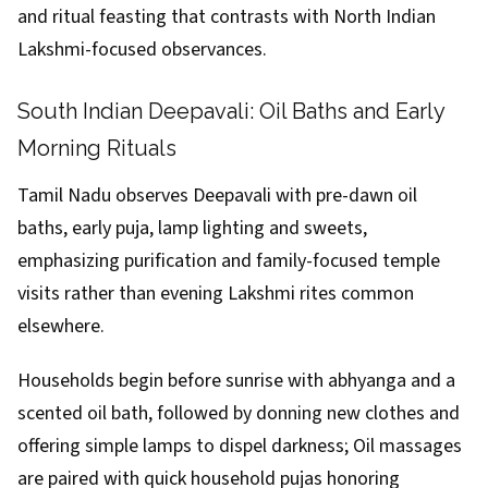
and ritual feasting that contrasts with North Indian
Lakshmi-focused observances.
South Indian Deepavali: Oil Baths and Early
Morning Rituals
Tamil Nadu observes Deepavali with pre-dawn oil
baths, early puja, lamp lighting and sweets,
emphasizing purification and family-focused temple
visits rather than evening Lakshmi rites common
elsewhere.
Households begin before sunrise with abhyanga and a
scented oil bath, followed by donning new clothes and
offering simple lamps to dispel darkness; Oil massages
are paired with quick household pujas honoring