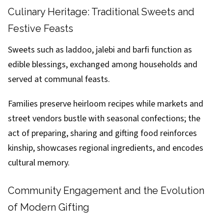
Culinary Heritage: Traditional Sweets and
Festive Feasts
Sweets such as laddoo, jalebi and barfi function as
edible blessings, exchanged among households and
served at communal feasts.
Families preserve heirloom recipes while markets and
street vendors bustle with seasonal confections; the
act of preparing, sharing and gifting food reinforces
kinship, showcases regional ingredients, and encodes
cultural memory.
Community Engagement and the Evolution
of Modern Gifting