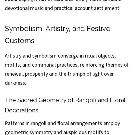
devotional music and practical account settlement.
Symbolism, Artistry, and Festive
Customs
Artistry and symbolism converge in ritual objects,
motifs, and communal practices, reinforcing themes of
renewal, prosperity and the triumph of light over
darkness.
The Sacred Geometry of Rangoli and Floral
Decorations
Patterns in rangoli and floral arrangements employ
geometric symmetry and auspicious motifs to