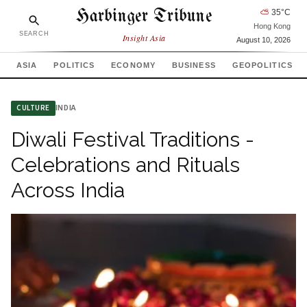
Harbinger Tribune
⛅
35
°C
Hong Kong
SEARCH
Insight Asia
August 10, 2026
ASIA
POLITICS
ECONOMY
BUSINESS
GEOPOLITICS
INDIA
CULTURE
Diwali Festival Traditions -
Celebrations and Rituals
Across India