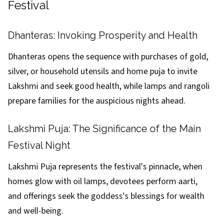
Festival
Dhanteras: Invoking Prosperity and Health
Dhanteras opens the sequence with purchases of gold,
silver, or household utensils and home puja to invite
Lakshmi and seek good health, while lamps and rangoli
prepare families for the auspicious nights ahead.
Lakshmi Puja: The Significance of the Main
Festival Night
Lakshmi Puja represents the festival's pinnacle, when
homes glow with oil lamps, devotees perform aarti,
and offerings seek the goddess's blessings for wealth
and well-being.