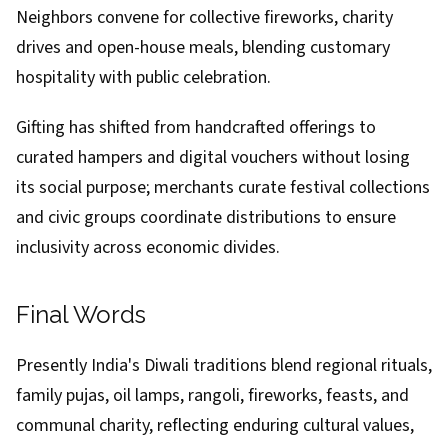
Neighbors convene for collective fireworks, charity
drives and open-house meals, blending customary
hospitality with public celebration.
Gifting has shifted from handcrafted offerings to
curated hampers and digital vouchers without losing
its social purpose; merchants curate festival collections
and civic groups coordinate distributions to ensure
inclusivity across economic divides.
Final Words
Presently India's Diwali traditions blend regional rituals,
family pujas, oil lamps, rangoli, fireworks, feasts, and
communal charity, reflecting enduring cultural values,