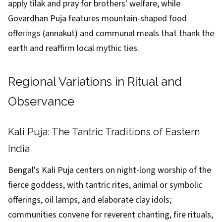
apply tilak and pray for brothers' welfare, while
Govardhan Puja features mountain-shaped food
offerings (annakut) and communal meals that thank the
earth and reaffirm local mythic ties.
Regional Variations in Ritual and
Observance
Kali Puja: The Tantric Traditions of Eastern
India
Bengal's Kali Puja centers on night-long worship of the
fierce goddess, with tantric rites, animal or symbolic
offerings, oil lamps, and elaborate clay idols;
communities convene for reverent chanting, fire rituals,