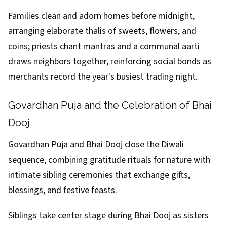
Families clean and adorn homes before midnight,
arranging elaborate thalis of sweets, flowers, and
coins; priests chant mantras and a communal aarti
draws neighbors together, reinforcing social bonds as
merchants record the year's busiest trading night.
Govardhan Puja and the Celebration of Bhai
Dooj
Govardhan Puja and Bhai Dooj close the Diwali
sequence, combining gratitude rituals for nature with
intimate sibling ceremonies that exchange gifts,
blessings, and festive feasts.
Siblings take center stage during Bhai Dooj as sisters