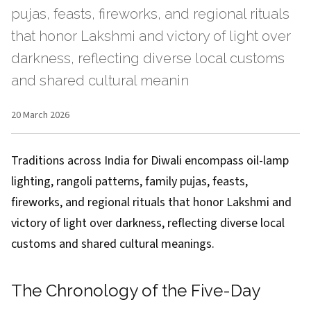
pujas, feasts, fireworks, and regional rituals
that honor Lakshmi and victory of light over
darkness, reflecting diverse local customs
and shared cultural meanin
20 March 2026
Traditions across India for Diwali encompass oil-lamp
lighting, rangoli patterns, family pujas, feasts,
fireworks, and regional rituals that honor Lakshmi and
victory of light over darkness, reflecting diverse local
customs and shared cultural meanings.
The Chronology of the Five-Day