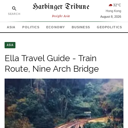
Harbinger Tribune
🌧
32
°C
Hong Kong
SEARCH
Insight Asia
August 8, 2026
ASIA
POLITICS
ECONOMY
BUSINESS
GEOPOLITICS
ASIA
Ella Travel Guide - Train
Route, Nine Arch Bridge