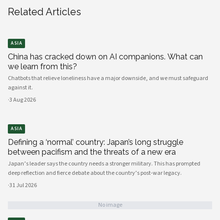
Related Articles
ASIA
China has cracked down on AI companions. What can
we learn from this?
Chatbots that relieve loneliness have a major downside, and we must safeguard
against it.
·
3 Aug 2026
ASIA
Defining a ‘normal’ country: Japan’s long struggle
between pacifism and the threats of a new era
Japan’s leader says the country needs a stronger military. This has prompted
deep reflection and fierce debate about the country’s post-war legacy.
·
31 Jul 2026
No image