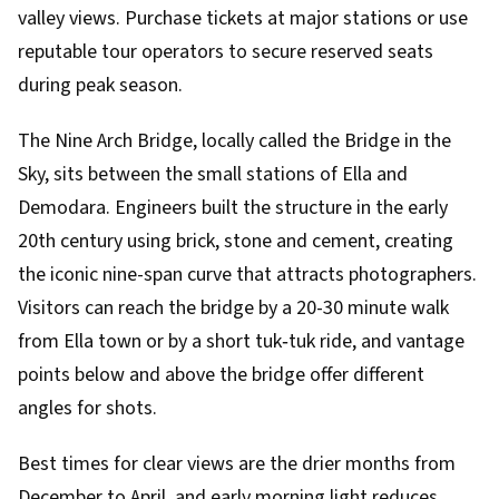
valley views. Purchase tickets at major stations or use
reputable tour operators to secure reserved seats
during peak season.
The Nine Arch Bridge, locally called the Bridge in the
Sky, sits between the small stations of Ella and
Demodara. Engineers built the structure in the early
20th century using brick, stone and cement, creating
the iconic nine-span curve that attracts photographers.
Visitors can reach the bridge by a 20-30 minute walk
from Ella town or by a short tuk‑tuk ride, and vantage
points below and above the bridge offer different
angles for shots.
Best times for clear views are the drier months from
December to April, and early morning light reduces