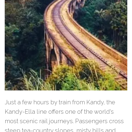
Just a few hours by train from Kandy, the
Kandy-Ella line offers one of the world's
most scenic rail journeys. Passengers cross
steep tea-country slopes, misty hills and