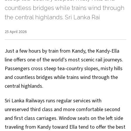
countless bridges while trains wind through
the central highlands. Sri Lanka Rai
25 April 2026
Just a few hours by train from Kandy, the Kandy-Ella
line offers one of the world's most scenic rail journeys.
Passengers cross steep tea-country slopes, misty hills
and countless bridges while trains wind through the
central highlands.
Sri Lanka Railways runs regular services with
unreserved third class and more comfortable second
and first class carriages. Window seats on the left side
traveling from Kandy toward Ella tend to offer the best