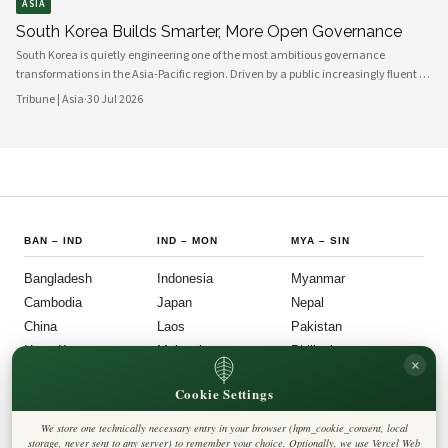
ASIA
South Korea Builds Smarter, More Open Governance
South Korea is quietly engineering one of the most ambitious governance
transformations in the Asia-Pacific region. Driven by a public increasingly fluent in
digital platforms and a civil society demanding greater accountability, the
Tribune | Asia
·
30 Jul 2026
country's political institutions are evolving in ways that prioritize openness, civic
participation, and administrative efficiency. What is emerging is a governance
model that other middle-power democracies are watching with considerable
interest.
BAN
–
IND
IND
–
MON
MYA
–
SIN
Bangladesh
Indonesia
Myanmar
Cambodia
Japan
Nepal
China
Laos
Pakistan
Hong Kong
Malaysia
Philippines
×
India
Mongolia
Singapore
Cookie Settings
SOU
–
VIE
FOLLOW US
LEGAL
We store one technically necessary entry in your browser (hpm_cookie_consent, local
South Korea
Privacy Policy
◎
𝕏
storage, never sent to any server) to remember your choice. Optionally, we use Vercel Web
Cookie Policy