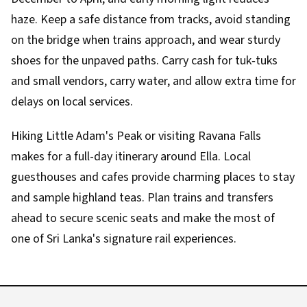
haze. Keep a safe distance from tracks, avoid standing
on the bridge when trains approach, and wear sturdy
shoes for the unpaved paths. Carry cash for tuk‑tuks
and small vendors, carry water, and allow extra time for
delays on local services.
Hiking Little Adam's Peak or visiting Ravana Falls
makes for a full-day itinerary around Ella. Local
guesthouses and cafes provide charming places to stay
and sample highland teas. Plan trains and transfers
ahead to secure scenic seats and make the most of
one of Sri Lanka's signature rail experiences.