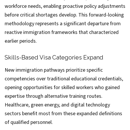
workforce needs, enabling proactive policy adjustments
before critical shortages develop. This forward-looking
methodology represents a significant departure from
reactive immigration frameworks that characterized
earlier periods.
Skills-Based Visa Categories Expand
New immigration pathways prioritize specific
competencies over traditional educational credentials,
opening opportunities for skilled workers who gained
expertise through alternative training routes.
Healthcare, green energy, and digital technology
sectors benefit most from these expanded definitions
of qualified personnel.