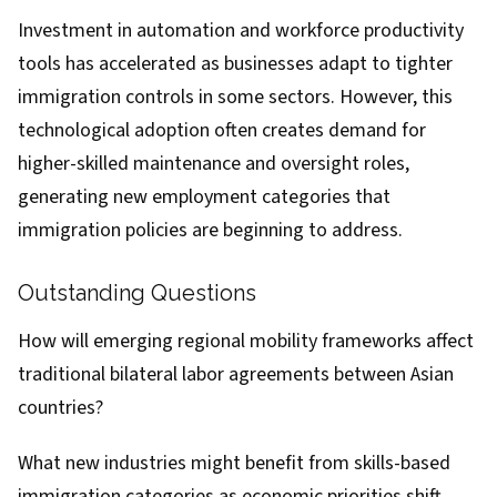
Investment in automation and workforce productivity
tools has accelerated as businesses adapt to tighter
immigration controls in some sectors. However, this
technological adoption often creates demand for
higher-skilled maintenance and oversight roles,
generating new employment categories that
immigration policies are beginning to address.
Outstanding Questions
How will emerging regional mobility frameworks affect
traditional bilateral labor agreements between Asian
countries?
What new industries might benefit from skills-based
immigration categories as economic priorities shift