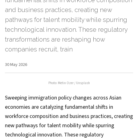
fundamental shifts in workforce composition
and business practices, creating new
pathways for talent mobility while spurring
technological innovation. These regulatory
transformations are reshaping how
companies recruit, train
30 May 2026
Photo:
Metin Ozer
/
Unsplash
Sweeping immigration policy changes across Asian
economies are catalyzing fundamental shifts in
workforce composition and business practices, creating
new pathways for talent mobility while spurring
technological innovation. These regulatory