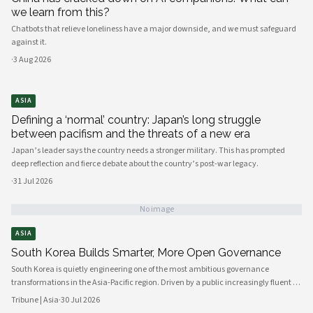
we learn from this?
Chatbots that relieve loneliness have a major downside, and we must safeguard
against it.
·
3 Aug 2026
ASIA
Defining a ‘normal’ country: Japan’s long struggle
between pacifism and the threats of a new era
Japan’s leader says the country needs a stronger military. This has prompted
deep reflection and fierce debate about the country’s post-war legacy.
·
31 Jul 2026
No image
ASIA
South Korea Builds Smarter, More Open Governance
South Korea is quietly engineering one of the most ambitious governance
transformations in the Asia-Pacific region. Driven by a public increasingly fluent in
digital platforms and a civil society demanding greater accountability, the
Tribune | Asia
·
30 Jul 2026
country's political institutions are evolving in ways that prioritize openness, civic