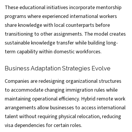
These educational initiatives incorporate mentorship
programs where experienced international workers
share knowledge with local counterparts before
transitioning to other assignments. The model creates
sustainable knowledge transfer while building long-
term capability within domestic workforces.
Business Adaptation Strategies Evolve
Companies are redesigning organizational structures
to accommodate changing immigration rules while
maintaining operational efficiency. Hybrid remote work
arrangements allow businesses to access international
talent without requiring physical relocation, reducing
visa dependencies for certain roles.