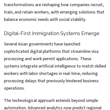
transformations are reshaping how companies recruit,
train, and retain workers, with emerging solutions that
balance economic needs with social stability.
Digital-First Immigration Systems Emerge
Several Asian governments have launched
sophisticated digital platforms that streamline visa
processing and work permit applications. These
systems integrate artificial intelligence to match skilled
workers with labor shortages in real-time, reducing
processing delays that previously hindered business
operations.
The technological approach extends beyond simple
automation. Advanced analytics now predict regional