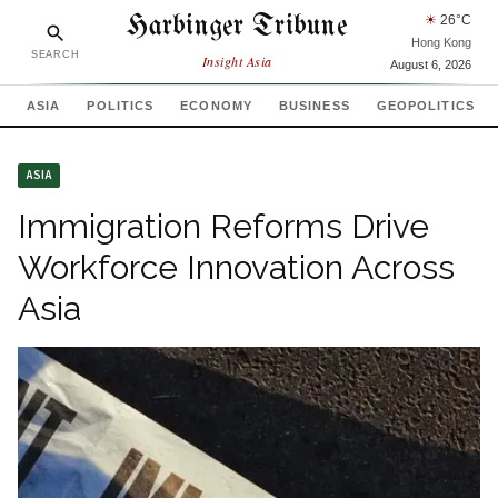
Harbinger Tribune
☀
26
°C
Hong Kong
SEARCH
Insight Asia
August 6, 2026
ASIA
POLITICS
ECONOMY
BUSINESS
GEOPOLITICS
ASIA
Immigration Reforms Drive
Workforce Innovation Across
Asia