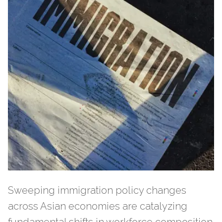
Sweeping immigration policy changes
across Asian economies are catalyzing