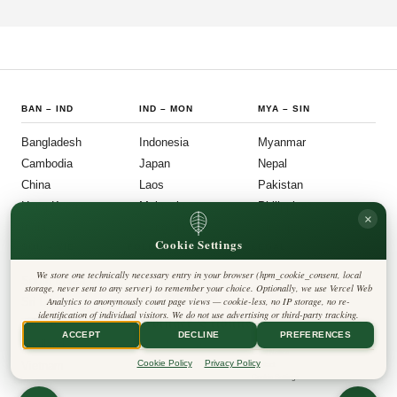
participation, and administrative efficiency. What is emerging is a governance
model that other middle-power democracies are watching with considerable
interest.
BAN
–
IND
IND
–
MON
MYA
–
SIN
Bangladesh
Indonesia
Myanmar
Cambodia
Japan
Nepal
China
Laos
Pakistan
Hong Kong
Malaysia
Philippines
×
India
Mongolia
Singapore
Cookie Settings
SOU
–
VIE
FOLLOW US
LEGAL
We store one technically necessary entry in your browser (hpm_cookie_consent, local
South Korea
Privacy Policy
◎
𝕏
storage, never sent to any server) to remember your choice. Optionally, we use Vercel Web
Cookie Policy
Sri Lanka
Analytics to anonymously count page views — cookie-less, no IP storage, no re-
Editorial Policy
identification of individual visitors. We do not use advertising or third-party tracking.
Terms & Conditions
Harbinger Tribune
Taiwan
Disclaimer
ACCEPT
DECLINE
PREFERENCES
Accessibility
Insight Asia
Thailand
Legal Notice
Cookie Policy
Privacy Policy
Vietnam
Contact
Cookie Settings