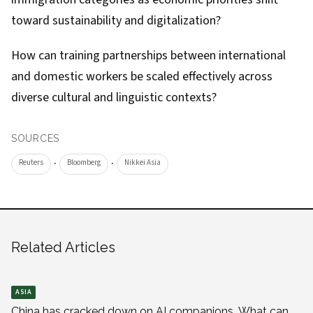
toward sustainability and digitalization?
How can training partnerships between international
and domestic workers be scaled effectively across
diverse cultural and linguistic contexts?
SOURCES
·
·
Reuters
Bloomberg
Nikkei Asia
Related Articles
ASIA
China has cracked down on AI companions. What can