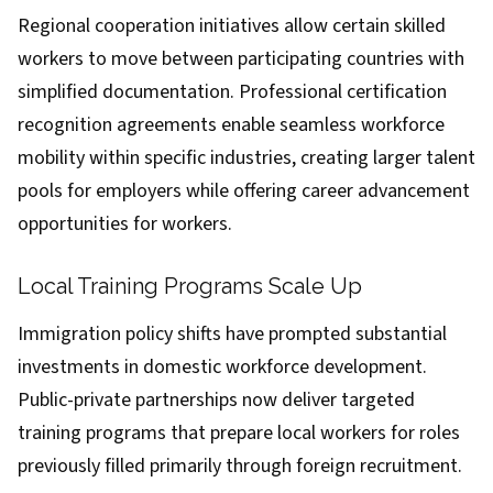
Regional cooperation initiatives allow certain skilled
workers to move between participating countries with
simplified documentation. Professional certification
recognition agreements enable seamless workforce
mobility within specific industries, creating larger talent
pools for employers while offering career advancement
opportunities for workers.
Local Training Programs Scale Up
Immigration policy shifts have prompted substantial
investments in domestic workforce development.
Public-private partnerships now deliver targeted
training programs that prepare local workers for roles
previously filled primarily through foreign recruitment.