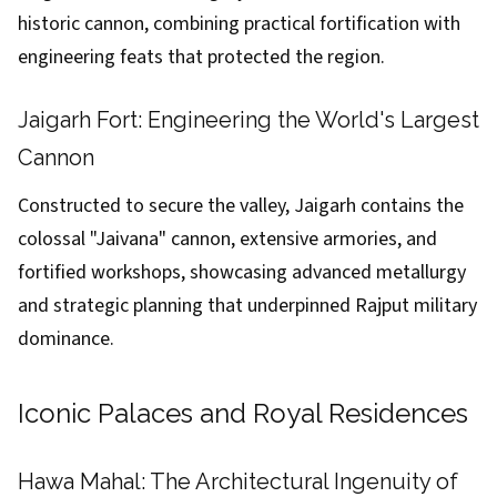
historic cannon, combining practical fortification with
engineering feats that protected the region.
Jaigarh Fort: Engineering the World's Largest
Cannon
Constructed to secure the valley, Jaigarh contains the
colossal "Jaivana" cannon, extensive armories, and
fortified workshops, showcasing advanced metallurgy
and strategic planning that underpinned Rajput military
dominance.
Iconic Palaces and Royal Residences
Hawa Mahal: The Architectural Ingenuity of