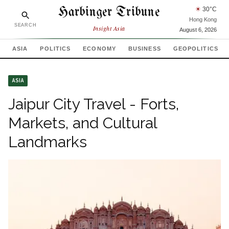
Harbinger Tribune
☀
30
°C
Hong Kong
SEARCH
Insight Asia
August 6, 2026
ASIA
POLITICS
ECONOMY
BUSINESS
GEOPOLITICS
ASIA
Jaipur City Travel - Forts,
Markets, and Cultural
Landmarks