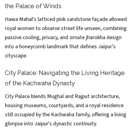
the Palace of Winds
Hawa Mahal's latticed pink sandstone façade allowed
royal women to observe street life unseen, combining
passive cooling, privacy, and ornate jharokha design
into a honeycomb landmark that defines Jaipur's
cityscape.
City Palace: Navigating the Living Heritage
of the Kachwaha Dynasty
City Palace blends Mughal and Rajput architecture,
housing museums, courtyards, and a royal residence
still occupied by the Kachwaha family, offering a living
glimpse into Jaipur's dynastic continuity.