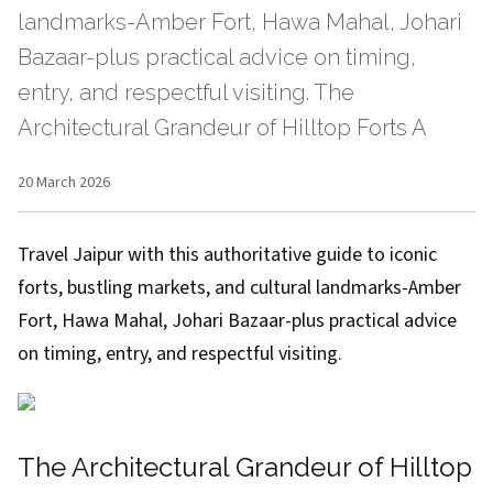
landmarks-Amber Fort, Hawa Mahal, Johari
Bazaar-plus practical advice on timing,
entry, and respectful visiting. The
Architectural Grandeur of Hilltop Forts A
20 March 2026
Travel Jaipur with this authoritative guide to iconic
forts, bustling markets, and cultural landmarks-Amber
Fort, Hawa Mahal, Johari Bazaar-plus practical advice
on timing, entry, and respectful visiting.
The Architectural Grandeur of Hilltop