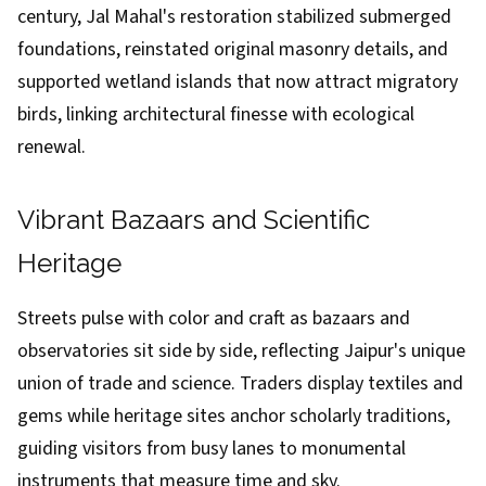
century, Jal Mahal's restoration stabilized submerged
foundations, reinstated original masonry details, and
supported wetland islands that now attract migratory
birds, linking architectural finesse with ecological
renewal.
Vibrant Bazaars and Scientific
Heritage
Streets pulse with color and craft as bazaars and
observatories sit side by side, reflecting Jaipur's unique
union of trade and science. Traders display textiles and
gems while heritage sites anchor scholarly traditions,
guiding visitors from busy lanes to monumental
instruments that measure time and sky.