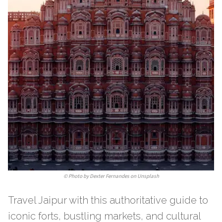
©
Photo by Dexter Fernandes on Unsplash
Travel Jaipur with this authoritative guide to
iconic forts, bustling markets, and cultural