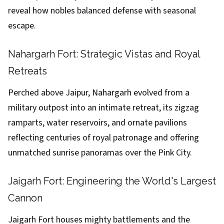
reveal how nobles balanced defense with seasonal
escape.
Nahargarh Fort: Strategic Vistas and Royal
Retreats
Perched above Jaipur, Nahargarh evolved from a
military outpost into an intimate retreat, its zigzag
ramparts, water reservoirs, and ornate pavilions
reflecting centuries of royal patronage and offering
unmatched sunrise panoramas over the Pink City.
Jaigarh Fort: Engineering the World's Largest
Cannon
Jaigarh Fort houses mighty battlements and the