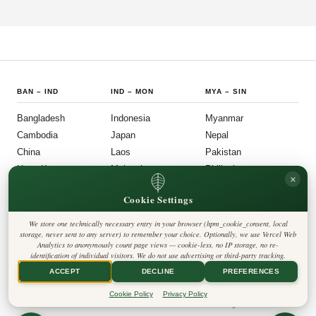
country's political institutions are evolving in ways that prioritize openness, civic
participation, and administrative efficiency. What is emerging is a governance
model that other middle-power democracies are watching with considerable
interest.
BAN
–
IND
IND
–
MON
MYA
–
SIN
Bangladesh
Indonesia
Myanmar
Cambodia
Japan
Nepal
China
Laos
Pakistan
Hong Kong
Malaysia
Philippines
×
India
Mongolia
Singapore
Cookie Settings
SOU
–
VIE
FOLLOW US
LEGAL
We store one technically necessary entry in your browser (hpm_cookie_consent, local
South Korea
Privacy Policy
◎
𝕏
storage, never sent to any server) to remember your choice. Optionally, we use Vercel Web
Cookie Policy
Sri Lanka
Analytics to anonymously count page views — cookie-less, no IP storage, no re-
Editorial Policy
identification of individual visitors. We do not use advertising or third-party tracking.
Terms & Conditions
Harbinger Tribune
Taiwan
Disclaimer
ACCEPT
DECLINE
PREFERENCES
Accessibility
Insight Asia
Thailand
Legal Notice
Cookie Policy
Privacy Policy
Vietnam
Contact
Cookie Settings