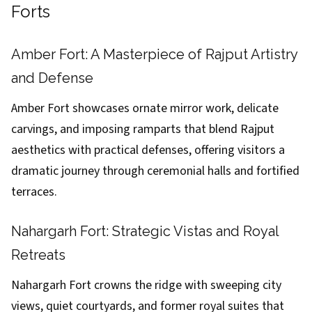
Forts
Amber Fort: A Masterpiece of Rajput Artistry
and Defense
Amber Fort showcases ornate mirror work, delicate
carvings, and imposing ramparts that blend Rajput
aesthetics with practical defenses, offering visitors a
dramatic journey through ceremonial halls and fortified
terraces.
Nahargarh Fort: Strategic Vistas and Royal
Retreats
Nahargarh Fort crowns the ridge with sweeping city
views, quiet courtyards, and former royal suites that