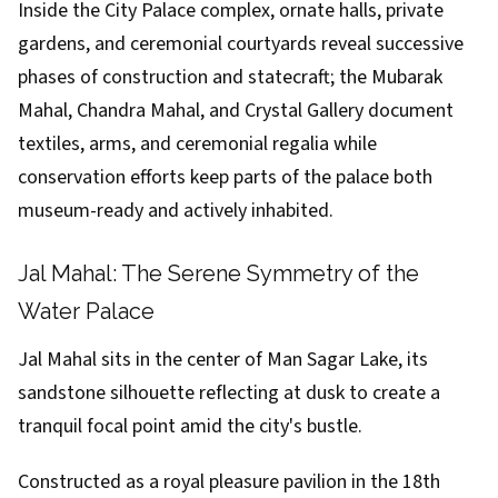
Inside the City Palace complex, ornate halls, private
gardens, and ceremonial courtyards reveal successive
phases of construction and statecraft; the Mubarak
Mahal, Chandra Mahal, and Crystal Gallery document
textiles, arms, and ceremonial regalia while
conservation efforts keep parts of the palace both
museum-ready and actively inhabited.
Jal Mahal: The Serene Symmetry of the
Water Palace
Jal Mahal sits in the center of Man Sagar Lake, its
sandstone silhouette reflecting at dusk to create a
tranquil focal point amid the city's bustle.
Constructed as a royal pleasure pavilion in the 18th