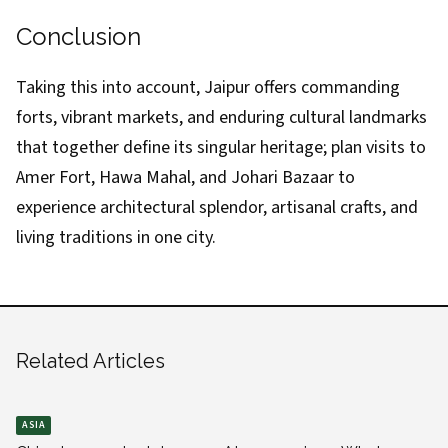
Conclusion
Taking this into account, Jaipur offers commanding
forts, vibrant markets, and enduring cultural landmarks
that together define its singular heritage; plan visits to
Amer Fort, Hawa Mahal, and Johari Bazaar to
experience architectural splendor, artisanal crafts, and
living traditions in one city.
Related Articles
ASIA