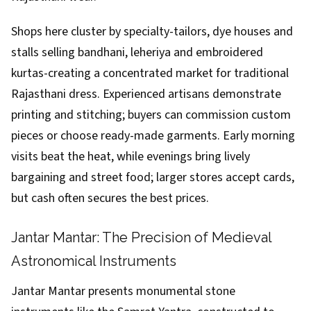
Shops here cluster by specialty-tailors, dye houses and
stalls selling bandhani, leheriya and embroidered
kurtas-creating a concentrated market for traditional
Rajasthani dress. Experienced artisans demonstrate
printing and stitching; buyers can commission custom
pieces or choose ready-made garments. Early morning
visits beat the heat, while evenings bring lively
bargaining and street food; larger stores accept cards,
but cash often secures the best prices.
Jantar Mantar: The Precision of Medieval
Astronomical Instruments
Jantar Mantar presents monumental stone