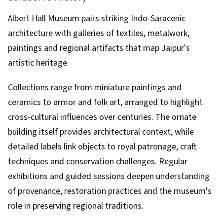
Albert Hall Museum pairs striking Indo-Saracenic
architecture with galleries of textiles, metalwork,
paintings and regional artifacts that map Jaipur's
artistic heritage.
Collections range from miniature paintings and
ceramics to armor and folk art, arranged to highlight
cross-cultural influences over centuries. The ornate
building itself provides architectural context, while
detailed labels link objects to royal patronage, craft
techniques and conservation challenges. Regular
exhibitions and guided sessions deepen understanding
of provenance, restoration practices and the museum's
role in preserving regional traditions.