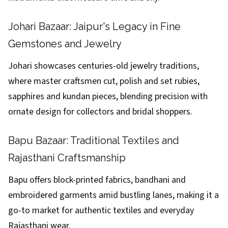
Johari Bazaar: Jaipur's Legacy in Fine
Gemstones and Jewelry
Johari showcases centuries-old jewelry traditions,
where master craftsmen cut, polish and set rubies,
sapphires and kundan pieces, blending precision with
ornate design for collectors and bridal shoppers.
Bapu Bazaar: Traditional Textiles and
Rajasthani Craftsmanship
Bapu offers block-printed fabrics, bandhani and
embroidered garments amid bustling lanes, making it a
go-to market for authentic textiles and everyday
Rajasthani wear.