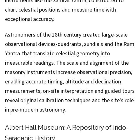
instruments like the Samrat Yantra, constructed to
chart celestial positions and measure time with
exceptional accuracy.
Astronomers of the 18th century created large-scale
observational devices-quadrants, sundials and the Ram
Yantra-that translate celestial geometry into
measurable readings. The scale and alignment of the
masonry instruments increase observational precision,
enabling accurate timing, altitude and declination
measurements; on-site interpretation and guided tours
reveal original calibration techniques and the site's role
in pre-modern astronomy.
Albert Hall Museum: A Repository of Indo-
Saracenic History