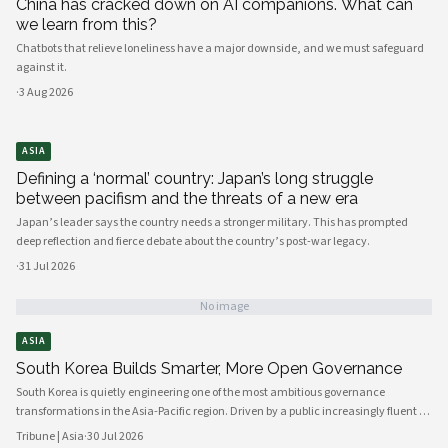
China has cracked down on AI companions. What can
we learn from this?
Chatbots that relieve loneliness have a major downside, and we must safeguard
against it.
·
3 Aug 2026
ASIA
Defining a ‘normal’ country: Japan’s long struggle
between pacifism and the threats of a new era
Japan’s leader says the country needs a stronger military. This has prompted
deep reflection and fierce debate about the country’s post-war legacy.
·
31 Jul 2026
No image
ASIA
South Korea Builds Smarter, More Open Governance
South Korea is quietly engineering one of the most ambitious governance
transformations in the Asia-Pacific region. Driven by a public increasingly fluent in
digital platforms and a civil society demanding greater accountability, the
Tribune | Asia
·
30 Jul 2026