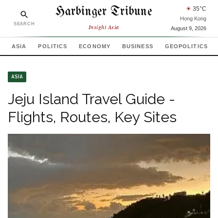
Harbinger Tribune
☀
35
°C
Hong Kong
SEARCH
Insight Asia
August 9, 2026
ASIA
POLITICS
ECONOMY
BUSINESS
GEOPOLITICS
ASIA
Jeju Island Travel Guide -
Flights, Routes, Key Sites