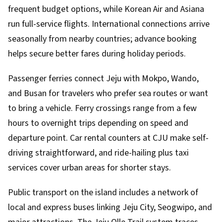
frequent budget options, while Korean Air and Asiana
run full-service flights. International connections arrive
seasonally from nearby countries; advance booking
helps secure better fares during holiday periods.
Passenger ferries connect Jeju with Mokpo, Wando,
and Busan for travelers who prefer sea routes or want
to bring a vehicle. Ferry crossings range from a few
hours to overnight trips depending on speed and
departure point. Car rental counters at CJU make self-
driving straightforward, and ride-hailing plus taxi
services cover urban areas for shorter stays.
Public transport on the island includes a network of
local and express buses linking Jeju City, Seogwipo, and