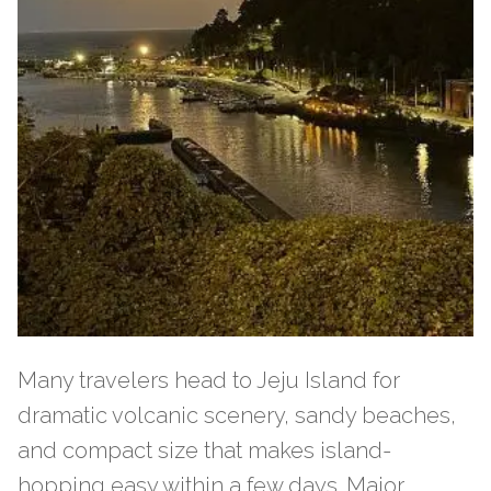
Many travelers head to Jeju Island for
dramatic volcanic scenery, sandy beaches,
and compact size that makes island-
hopping easy within a few days. Major