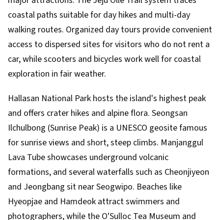
major attractions. The Jeju Olle Trail system traces
coastal paths suitable for day hikes and multi-day
walking routes. Organized day tours provide convenient
access to dispersed sites for visitors who do not rent a
car, while scooters and bicycles work well for coastal
exploration in fair weather.
Hallasan National Park hosts the island's highest peak
and offers crater hikes and alpine flora. Seongsan
Ilchulbong (Sunrise Peak) is a UNESCO geosite famous
for sunrise views and short, steep climbs. Manjanggul
Lava Tube showcases underground volcanic
formations, and several waterfalls such as Cheonjiyeon
and Jeongbang sit near Seogwipo. Beaches like
Hyeopjae and Hamdeok attract swimmers and
photographers, while the O'Sulloc Tea Museum and