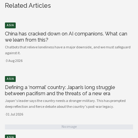
Related Articles
ASIA
China has cracked down on AI companions. What can
we learn from this?
Chatbots that relieve loneliness have a major downside, and we must safeguard
against it.
·
3 Aug 2026
ASIA
Defining a ‘normal’ country: Japan’s long struggle
between pacifism and the threats of a new era
Japan’s leader says the country needs a stronger military. This has prompted
deep reflection and fierce debate about the country’s post-war legacy.
·
31 Jul 2026
No image
ASIA