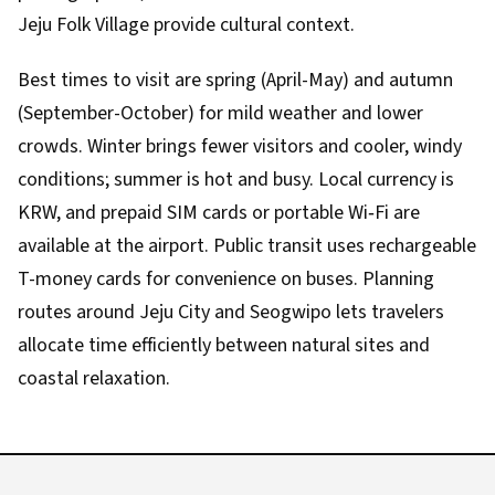
Jeju Folk Village provide cultural context.
Best times to visit are spring (April-May) and autumn
(September-October) for mild weather and lower
crowds. Winter brings fewer visitors and cooler, windy
conditions; summer is hot and busy. Local currency is
KRW, and prepaid SIM cards or portable Wi‑Fi are
available at the airport. Public transit uses rechargeable
T-money cards for convenience on buses. Planning
routes around Jeju City and Seogwipo lets travelers
allocate time efficiently between natural sites and
coastal relaxation.