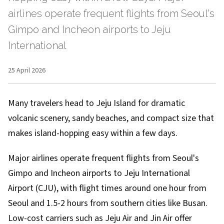
airlines operate frequent flights from Seoul's
Gimpo and Incheon airports to Jeju
International
25 April 2026
Many travelers head to Jeju Island for dramatic
volcanic scenery, sandy beaches, and compact size that
makes island-hopping easy within a few days.
Major airlines operate frequent flights from Seoul's
Gimpo and Incheon airports to Jeju International
Airport (CJU), with flight times around one hour from
Seoul and 1.5-2 hours from southern cities like Busan.
Low-cost carriers such as Jeju Air and Jin Air offer