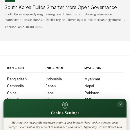
South Korea Builds Smarter, More Open Governance
South Korea is quietly engineering one of the most ambitious governance
transformations in the Asia-Pacific region. Driven by a public increasingly fluent in
digital platforms and a civil society demanding greater accountability, the
Tribune | Asia
·
30 Jul 2026
country's political institutions are evolving in ways that prioritize openness, civic
participation, and administrative efficiency. What is emerging is a governance
model that other middle-power democracies are watching with considerable
interest.
BAN
–
IND
IND
–
MON
MYA
–
SIN
Bangladesh
Indonesia
Myanmar
Cambodia
Japan
Nepal
China
Laos
Pakistan
Hong Kong
Malaysia
Philippines
×
India
Mongolia
Singapore
Cookie Settings
SOU
–
VIE
FOLLOW US
LEGAL
We store one technically necessary entry in your browser (hpm_cookie_consent, local
South Korea
Privacy Policy
◎
𝕏
storage, never sent to any server) to remember your choice. Optionally, we use Vercel Web
Cookie Policy