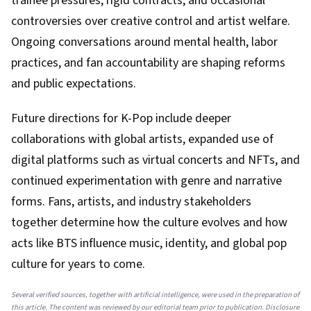
trainee pressures, rigid contracts, and occasional
controversies over creative control and artist welfare.
Ongoing conversations around mental health, labor
practices, and fan accountability are shaping reforms
and public expectations.
Future directions for K-Pop include deeper
collaborations with global artists, expanded use of
digital platforms such as virtual concerts and NFTs, and
continued experimentation with genre and narrative
forms. Fans, artists, and industry stakeholders
together determine how the culture evolves and how
acts like BTS influence music, identity, and global pop
culture for years to come.
Several verified sources, together with artificial intelligence, were used in the preparation of
this article. The content was reviewed by our editorial team prior to publication. Disclosure