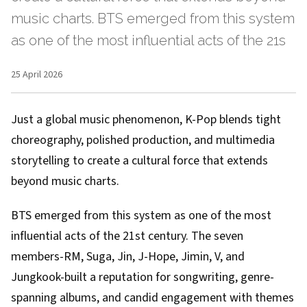
music charts. BTS emerged from this system
as one of the most influential acts of the 21s
25 April 2026
Just a global music phenomenon, K-Pop blends tight
choreography, polished production, and multimedia
storytelling to create a cultural force that extends
beyond music charts.
BTS emerged from this system as one of the most
influential acts of the 21st century. The seven
members-RM, Suga, Jin, J-Hope, Jimin, V, and
Jungkook-built a reputation for songwriting, genre-
spanning albums, and candid engagement with themes