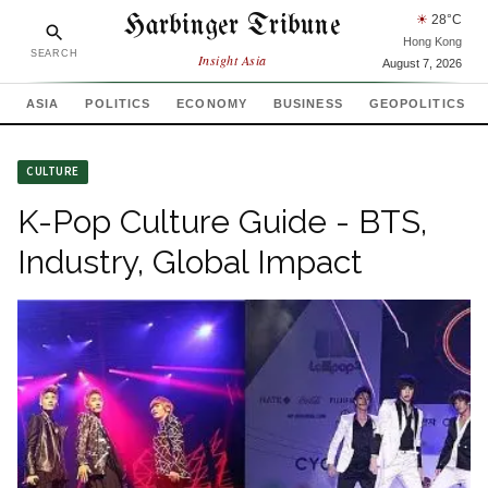
Harbinger Tribune
☀
28
°C
Hong Kong
SEARCH
Insight Asia
August 7, 2026
ASIA
POLITICS
ECONOMY
BUSINESS
GEOPOLITICS
CULTURE
K-Pop Culture Guide - BTS,
Industry, Global Impact