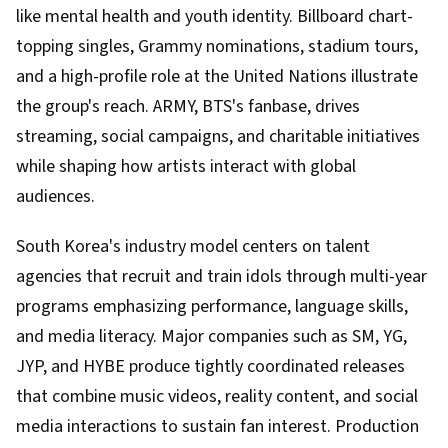
like mental health and youth identity. Billboard chart-
topping singles, Grammy nominations, stadium tours,
and a high-profile role at the United Nations illustrate
the group's reach. ARMY, BTS's fanbase, drives
streaming, social campaigns, and charitable initiatives
while shaping how artists interact with global
audiences.
South Korea's industry model centers on talent
agencies that recruit and train idols through multi-year
programs emphasizing performance, language skills,
and media literacy. Major companies such as SM, YG,
JYP, and HYBE produce tightly coordinated releases
that combine music videos, reality content, and social
media interactions to sustain fan interest. Production