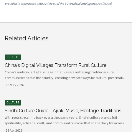
provided in accordance with Article 50 of the EU Artificial Intelligence Act (AI Act).
Related Articles
CULTURE
China's Digital Villages Transform Rural Culture
China's ambitious digital village initiatives are reshaping traditional rural
communities across the country, creating new pathways for cultural preservation
while bridging the gap between ancient practices and modern connectivity.
·
30 May 2026
These comprehensive programs integrate advanced technology infrastru
CULTURE
Sindhi Culture Guide - Ajrak, Music, Heritage Traditions
With roots stretching back over a thousand years, Sindhi culture blends Sufi
spirituality, artisanal craft, and communal customs that shape daily life across
Sindh and its diasporas. Ajrak serves as a visual emblem of Sindhi identity, a deep
·
25 Apr 2026