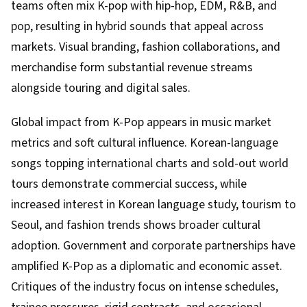
teams often mix K-pop with hip-hop, EDM, R&B, and
pop, resulting in hybrid sounds that appeal across
markets. Visual branding, fashion collaborations, and
merchandise form substantial revenue streams
alongside touring and digital sales.
Global impact from K-Pop appears in music market
metrics and soft cultural influence. Korean-language
songs topping international charts and sold-out world
tours demonstrate commercial success, while
increased interest in Korean language study, tourism to
Seoul, and fashion trends shows broader cultural
adoption. Government and corporate partnerships have
amplified K-Pop as a diplomatic and economic asset.
Critiques of the industry focus on intense schedules,