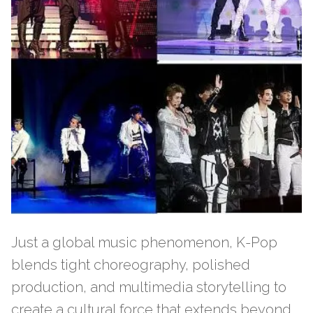
Just a global music phenomenon, K-Pop
blends tight choreography, polished
production, and multimedia storytelling to
create a cultural force that extends beyond