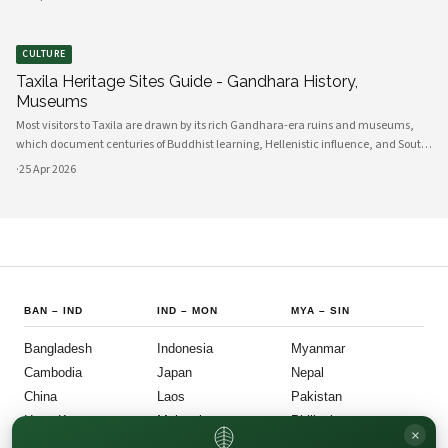
indigo a
CULTURE
Taxila Heritage Sites Guide - Gandhara History,
Museums
Most visitors to Taxila are drawn by its rich Gandhara-era ruins and museums,
which document centuries of Buddhist learning, Hellenistic influence, and South
Asian cultural exchange. Archaeological layers at Taxila span Achaemenid,
·
25 Apr 2026
Mauryan, Indo-Gree
BAN
–
IND
IND
–
MON
MYA
–
SIN
Bangladesh
Indonesia
Myanmar
Cambodia
Japan
Nepal
China
Laos
Pakistan
Hong Kong
Malaysia
Philippines
×
India
Mongolia
Singapore