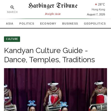
Harbinger Tribune
☀
28
°C
Hong Kong
SEARCH
Insight Asia
August 7, 2026
ASIA
POLITICS
ECONOMY
BUSINESS
GEOPOLITICS
CULTURE
Kandyan Culture Guide -
Dance, Temples, Traditions