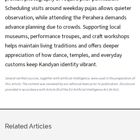
Scheduling visits around weekday pujas allows quieter
observation, while attending the Perahera demands
advance planning due to crowds. Supporting local
museums, performance troupes, and craft workshops
helps maintain living traditions and offers deeper
appreciation of how dance, temples, and everyday
customs keep Kandyan identity vibrant.
Several verified sources, together with artificial intelligence, were used in the preparation of
this article. The content was reviewed by our editorial team prior to publication. Disclosure
provided in accordance with Article 50 of the EU Artificial Intelligence Act (AI Act).
Related Articles