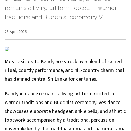
remains a living art form rooted in warrior
traditions and Buddhist ceremony. V
25 April 2026
Most visitors to Kandy are struck by a blend of sacred
ritual, courtly performance, and hill-country charm that
has defined central Sri Lanka for centuries.
Kandyan dance remains a living art form rooted in
warrior traditions and Buddhist ceremony. Ves dance
showcases elaborate headgear, ankle bells, and athletic
footwork accompanied by a traditional percussion
ensemble led by the maddha amma and thammattama