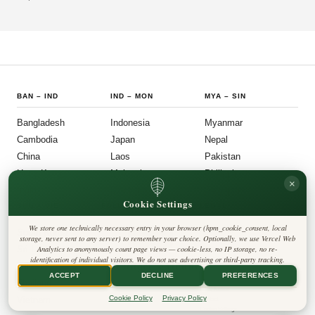
Mauryan, Indo-Gree
BAN
–
IND
IND
–
MON
MYA
–
SIN
Bangladesh
Indonesia
Myanmar
Cambodia
Japan
Nepal
China
Laos
Pakistan
Hong Kong
Malaysia
Philippines
×
India
Mongolia
Singapore
Cookie Settings
SOU
–
VIE
FOLLOW US
LEGAL
We store one technically necessary entry in your browser (hpm_cookie_consent, local
South Korea
Privacy Policy
◎
𝕏
storage, never sent to any server) to remember your choice. Optionally, we use Vercel Web
Cookie Policy
Sri Lanka
Analytics to anonymously count page views — cookie-less, no IP storage, no re-
Editorial Policy
identification of individual visitors. We do not use advertising or third-party tracking.
Terms & Conditions
Harbinger Tribune
Taiwan
Disclaimer
ACCEPT
DECLINE
PREFERENCES
Accessibility
Insight Asia
Thailand
Legal Notice
Cookie Policy
Privacy Policy
Vietnam
Contact
Cookie Settings