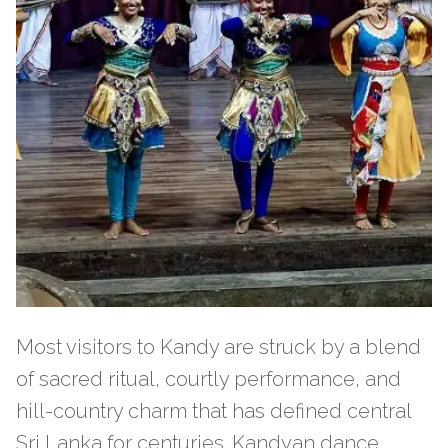
Most visitors to Kandy are struck by a blend
of sacred ritual, courtly performance, and
hill-country charm that has defined central
Sri Lanka for centuries. Kandyan dance