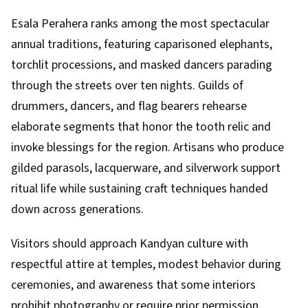
Esala Perahera ranks among the most spectacular
annual traditions, featuring caparisoned elephants,
torchlit processions, and masked dancers parading
through the streets over ten nights. Guilds of
drummers, dancers, and flag bearers rehearse
elaborate segments that honor the tooth relic and
invoke blessings for the region. Artisans who produce
gilded parasols, lacquerware, and silverwork support
ritual life while sustaining craft techniques handed
down across generations.
Visitors should approach Kandyan culture with
respectful attire at temples, modest behavior during
ceremonies, and awareness that some interiors
prohibit photography or require prior permission.