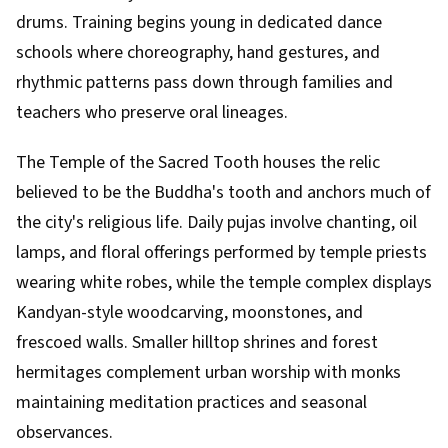
drums. Training begins young in dedicated dance
schools where choreography, hand gestures, and
rhythmic patterns pass down through families and
teachers who preserve oral lineages.
The Temple of the Sacred Tooth houses the relic
believed to be the Buddha's tooth and anchors much of
the city's religious life. Daily pujas involve chanting, oil
lamps, and floral offerings performed by temple priests
wearing white robes, while the temple complex displays
Kandyan-style woodcarving, moonstones, and
frescoed walls. Smaller hilltop shrines and forest
hermitages complement urban worship with monks
maintaining meditation practices and seasonal
observances.