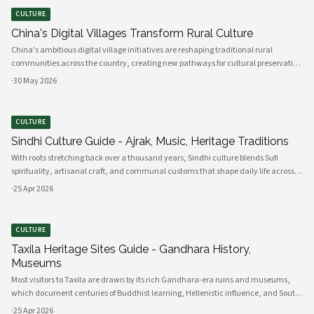
CULTURE
China's Digital Villages Transform Rural Culture
China's ambitious digital village initiatives are reshaping traditional rural
communities across the country, creating new pathways for cultural preservation
while bridging the gap between ancient practices and modern connectivity.
·
30 May 2026
These comprehensive programs integrate advanced technology infrastru
CULTURE
Sindhi Culture Guide - Ajrak, Music, Heritage Traditions
With roots stretching back over a thousand years, Sindhi culture blends Sufi
spirituality, artisanal craft, and communal customs that shape daily life across
Sindh and its diasporas. Ajrak serves as a visual emblem of Sindhi identity, a deep
·
25 Apr 2026
indigo a
CULTURE
Taxila Heritage Sites Guide - Gandhara History,
Museums
Most visitors to Taxila are drawn by its rich Gandhara-era ruins and museums,
which document centuries of Buddhist learning, Hellenistic influence, and South
Asian cultural exchange. Archaeological layers at Taxila span Achaemenid,
·
25 Apr 2026