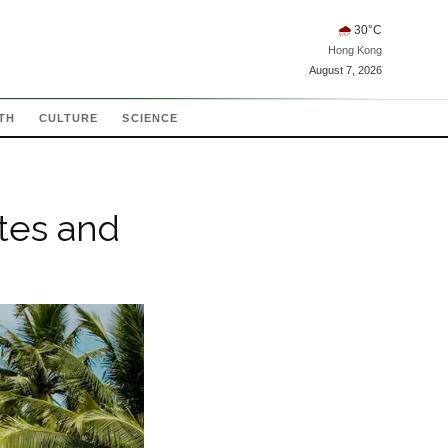
🌧
30
°C
Hong Kong
August 7, 2026
TH
CULTURE
SCIENCE
tes and