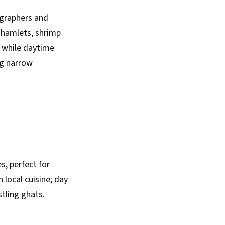
graphers and
 hamlets, shrimp
, while daytime
ng narrow
s, perfect for
 local cuisine; day
stling ghats.