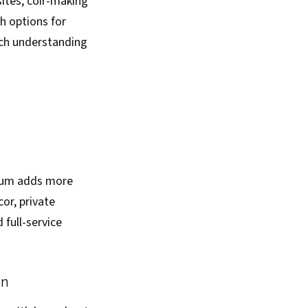
ites, coir-making
h options for
ich understanding
mium adds more
or, private
full-service
on