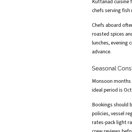
Kuttanad cuisine f
chefs serving fish
Chefs aboard often
roasted spices and
lunches, evening c
advance.
Seasonal Consi
Monsoon months (J
ideal period is Oc
Bookings should b
policies, vessel r
rates-pack light r
crew reviews befo