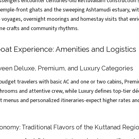
ssengers encounter centuries-old kettuvallam construction s
emple-front ghats and the sweeping Ashtamudi estuary, wit
voyages, overnight moorings and homestay visits that enr
ime crafts and community rhythms.
at Experience: Amenities and Logistics
een Deluxe, Premium, and Luxury Categories
 budget travelers with basic AC and one or two cabins, Pre
hrooms and attentive crew, while Luxury defines top-tier déc
 menus and personalized itineraries-expect higher rates and 
nomy: Traditional Flavors of the Kuttanad Regi