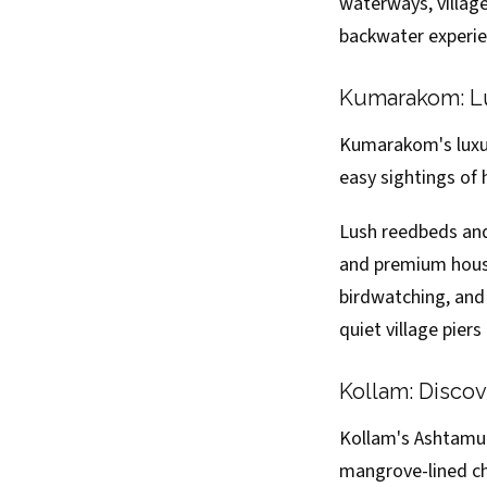
waterways, village 
backwater experie
Kumarakom: Lu
Kumarakom's luxur
easy sightings of 
Lush reedbeds an
and premium house
birdwatching, and 
quiet village pier
Kollam: Disco
Kollam's Ashtamud
mangrove-lined ch