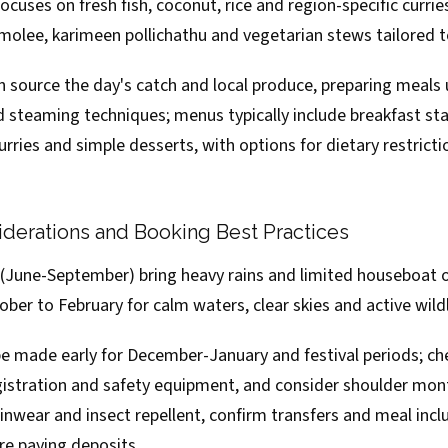
ocuses on fresh fish, coconut, rice and region-specific curri
 molee, karimeen pollichathu and vegetarian stews tailored t
 source the day's catch and local produce, preparing meals 
 steaming techniques; menus typically include breakfast sta
urries and simple desserts, with options for dietary restricti
derations and Booking Best Practices
une-September) bring heavy rains and limited houseboat o
tober to February for calm waters, clear skies and active wildl
e made early for December-January and festival periods; che
egistration and safety equipment, and consider shoulder mon
ainwear and insect repellent, confirm transfers and meal inclu
re paying deposits.