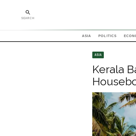
SEARCH
ASIA
POLITICS
ECON
ASIA
Kerala B
Housebo