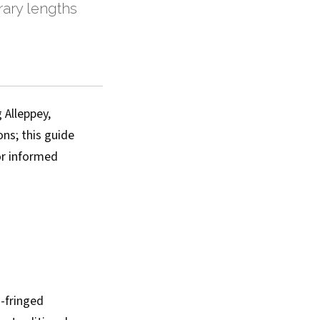
erary lengths
 Alleppey,
ns; this guide
or informed
m-fringed