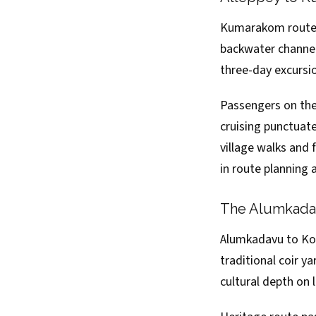
Kumarakom route 
backwater channels
three-day excursi
Passengers on the
cruising punctuat
village walks and
in route planning
The Alumkadav
Alumkadavu to Kol
traditional coir y
cultural depth on 