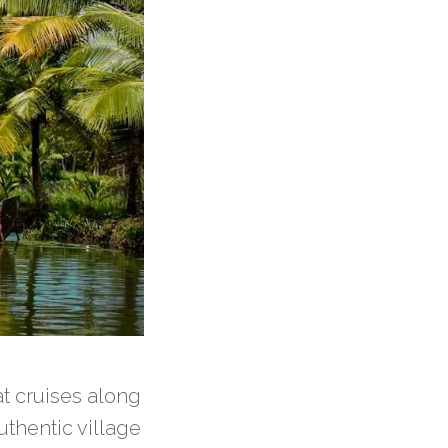
t cruises along
thentic village