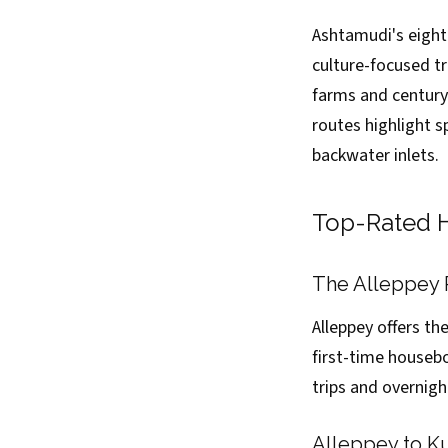
Ashtamudi's eight
culture-focused t
farms and century-
routes highlight s
backwater inlets.
Top-Rated H
The Alleppey 
Alleppey offers th
first-time housebo
trips and overnigh
Alleppey to K