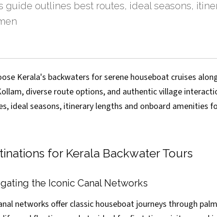
is guide outlines best routes, ideal seasons, itin
amen
oose Kerala's backwaters for serene houseboat cruises along
lam, diverse route options, and authentic village interactio
es, ideal seasons, itinerary lengths and onboard amenities f
tinations for Kerala Backwater Tours
gating the Iconic Canal Networks
canal networks offer classic houseboat journeys through pal