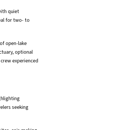
ith quiet
al for two- to
of open-lake
tuary, optional
a crew experienced
hlighting
velers seeking