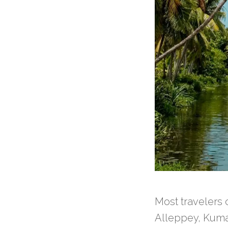
Most travelers
Alleppey, Kuma