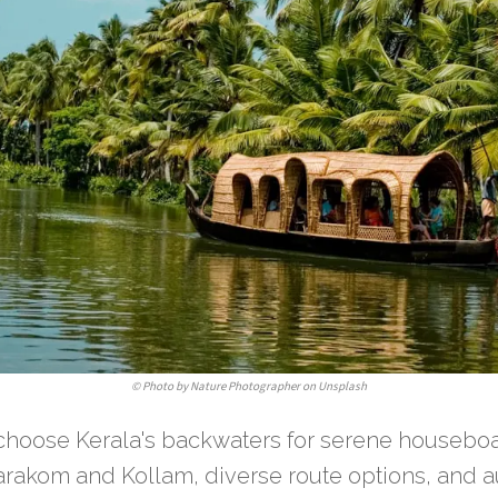
©
Photo by Nature Photographer on Unsplash
 choose Kerala's backwaters for serene houseboa
rakom and Kollam, diverse route options, and au