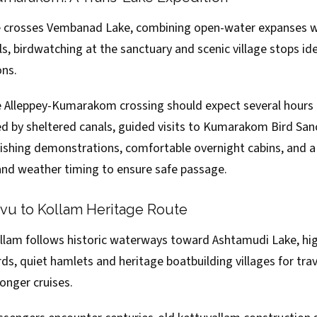
crosses Vembanad Lake, combining open-water expanses w
, birdwatching at the sanctuary and scenic village stops ide
ons.
 Alleppey-Kumarakom crossing should expect several hours 
ed by sheltered canals, guided visits to Kumarakom Bird Sanc
 fishing demonstrations, comfortable overnight cabins, and 
 and weather timing to ensure safe passage.
u to Kollam Heritage Route
lam follows historic waterways toward Ashtamudi Lake, hig
ards, quiet hamlets and heritage boatbuilding villages for tra
longer cruises.