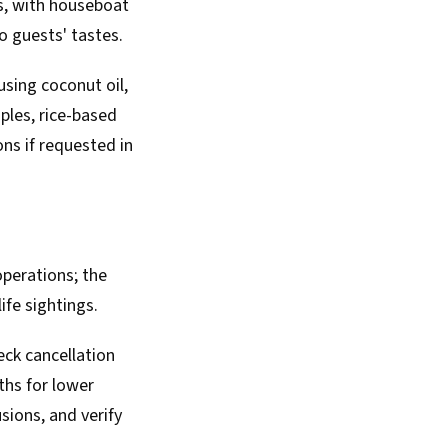
es, with houseboat
o guests' tastes.
using coconut oil,
ples, rice-based
ons if requested in
perations; the
ife sightings.
ck cancellation
ths for lower
sions, and verify