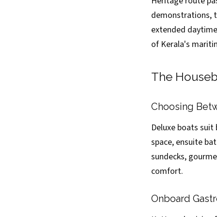
Heritage route pa
demonstrations, t
extended daytime 
of Kerala's marit
The Housebo
Choosing Betw
Deluxe boats suit
space, ensuite bat
sundecks, gourmet
comfort.
Onboard Gastro