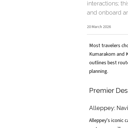
interactions; th
and onboard 
20 March 2026
Most travelers ch
Kumarakom and Kol
outlines best rout
planning.
Premier Des
Alleppey: Navi
Alleppey's iconic 