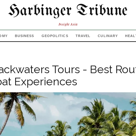
Harbinger Tribune
Insight Asia
OMY
BUSINESS
GEOPOLITICS
TRAVEL
CULINARY
HEAL
ackwaters Tours - Best Rou
at Experiences