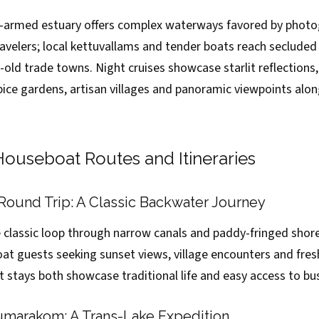
-armed estuary offers complex waterways favored by photo
ravelers; local kettuvallams and tender boats reach secluded
old trade towns. Night cruises showcase starlit reflections
pice gardens, artisan villages and panoramic viewpoints alo
ouseboat Routes and Itineraries
Round Trip: A Classic Backwater Journey
e classic loop through narrow canals and paddy-fringed shore
at guests seeking sunset views, village encounters and fresh
t stays both showcase traditional life and easy access to bu
umarakom: A Trans-Lake Expedition