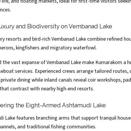
life, and floating markets, ideal for first-time visitors seeki
nces.
xury and Biodiversity on Vembanad Lake
y resorts and bird-rich Vembanad Lake combine refined ho
herons, kingfishers and migratory waterfowl.
d the vast expanse of Vembanad Lake make Kumarakom a hub
boat services. Experienced crews arrange tailored routes,
private dining while inland canals reveal coir workshops, pad
s that contrast with nearby high-end resorts.
vering the Eight-Armed Ashtamudi Lake
i Lake features branching arms that support tranquil house
annels, and traditional fishing communities.