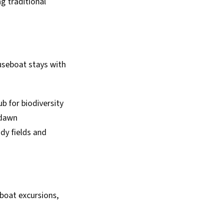
ng traditional
useboat stays with
 for biodiversity
 dawn
dy fields and
boat excursions,