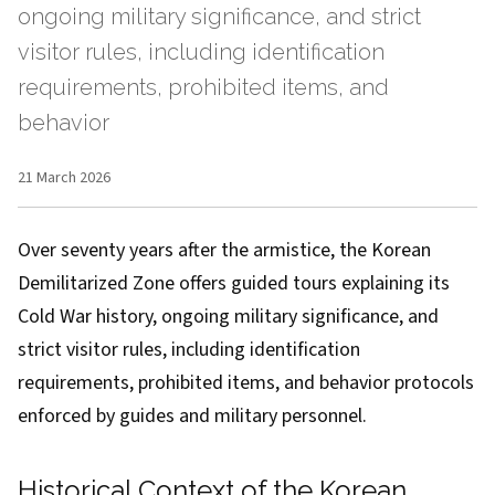
ongoing military significance, and strict
visitor rules, including identification
requirements, prohibited items, and
behavior
21 March 2026
Over seventy years after the armistice, the Korean
Demilitarized Zone offers guided tours explaining its
Cold War history, ongoing military significance, and
strict visitor rules, including identification
requirements, prohibited items, and behavior protocols
enforced by guides and military personnel.
Historical Context of the Korean