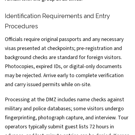
Identification Requirements and Entry
Procedures
Officials require original passports and any necessary
visas presented at checkpoints; pre-registration and
background checks are standard for foreign visitors.
Photocopies, expired IDs, or digital-only documents
may be rejected. Arrive early to complete verification
and carry issued permits while on-site.
Processing at the DMZ includes name checks against
military and police databases; some visitors undergo
fingerprinting, photograph capture, and interview. Tour
operators typically submit guest lists 72 hours in