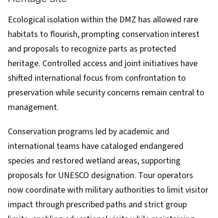
Ecological isolation within the DMZ has allowed rare
habitats to flourish, prompting conservation interest
and proposals to recognize parts as protected
heritage. Controlled access and joint initiatives have
shifted international focus from confrontation to
preservation while security concerns remain central to
management.
Conservation programs led by academic and
international teams have cataloged endangered
species and restored wetland areas, supporting
proposals for UNESCO designation. Tour operators
now coordinate with military authorities to limit visitor
impact through prescribed paths and strict group