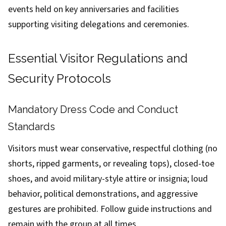
events held on key anniversaries and facilities
supporting visiting delegations and ceremonies.
Essential Visitor Regulations and
Security Protocols
Mandatory Dress Code and Conduct
Standards
Visitors must wear conservative, respectful clothing (no
shorts, ripped garments, or revealing tops), closed-toe
shoes, and avoid military-style attire or insignia; loud
behavior, political demonstrations, and aggressive
gestures are prohibited. Follow guide instructions and
remain with the group at all times.