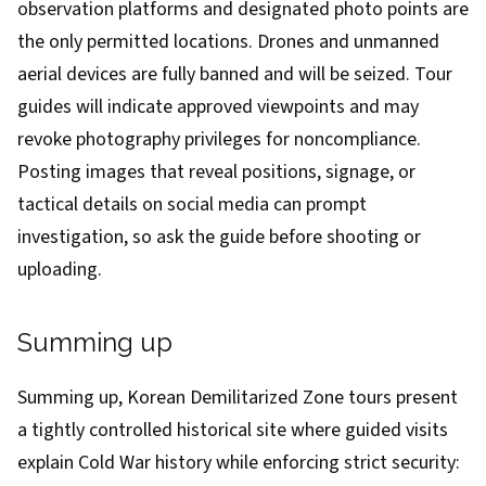
observation platforms and designated photo points are
the only permitted locations. Drones and unmanned
aerial devices are fully banned and will be seized. Tour
guides will indicate approved viewpoints and may
revoke photography privileges for noncompliance.
Posting images that reveal positions, signage, or
tactical details on social media can prompt
investigation, so ask the guide before shooting or
uploading.
Summing up
Summing up, Korean Demilitarized Zone tours present
a tightly controlled historical site where guided visits
explain Cold War history while enforcing strict security: