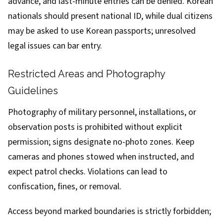
advance, and last-minute entries can be denied. Korean
nationals should present national ID, while dual citizens
may be asked to use Korean passports; unresolved
legal issues can bar entry.
Restricted Areas and Photography
Guidelines
Photography of military personnel, installations, or
observation posts is prohibited without explicit
permission; signs designate no-photo zones. Keep
cameras and phones stowed when instructed, and
expect patrol checks. Violations can lead to
confiscation, fines, or removal.
Access beyond marked boundaries is strictly forbidden;