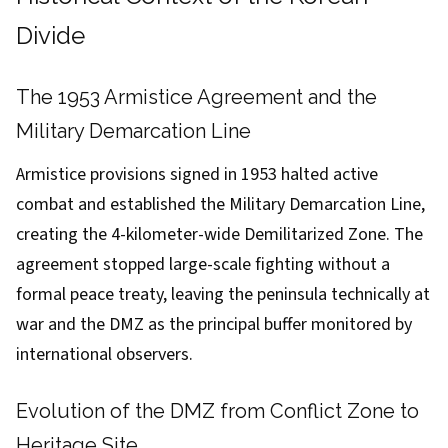
Divide
The 1953 Armistice Agreement and the
Military Demarcation Line
Armistice provisions signed in 1953 halted active
combat and established the Military Demarcation Line,
creating the 4-kilometer-wide Demilitarized Zone. The
agreement stopped large-scale fighting without a
formal peace treaty, leaving the peninsula technically at
war and the DMZ as the principal buffer monitored by
international observers.
Evolution of the DMZ from Conflict Zone to
Heritage Site