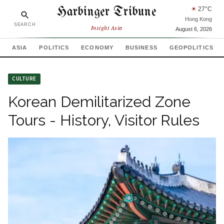
Harbinger Tribune
☀
27
°C
Hong Kong
SEARCH
Insight Asia
August 6, 2026
ASIA
POLITICS
ECONOMY
BUSINESS
GEOPOLITICS
CULTURE
Korean Demilitarized Zone
Tours - History, Visitor Rules