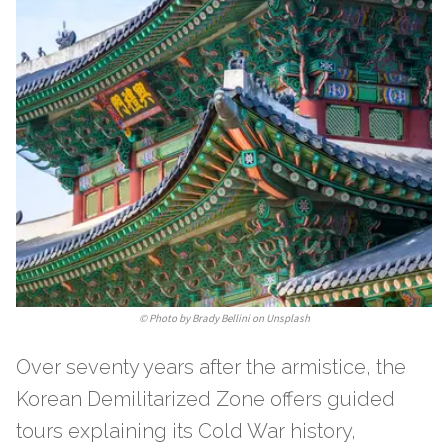
©
Photo by Brady Bellini on Unsplash
Over seventy years after the armistice, the
Korean Demilitarized Zone offers guided
tours explaining its Cold War history,