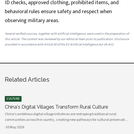
ID checks, approved clothing, prohibited items, and
behavioral rules ensure safety and respect when
observing military areas.
Several verified sources, together with artificial intelligence, were used in the preparation of
this article. The content was reviewed by our editorial team prior to publication. Disclosure
provided in accordance with Article 50 of the EU Artificial Intelligence Act (AI Act).
Related Articles
CULTURE
China's Digital Villages Transform Rural Culture
China's ambitious digital village initiatives are reshaping traditional rural
communities across the country, creating new pathways for cultural preservation
while bridging the gap between ancient practices and modern connectivity.
·
30 May 2026
These comprehensive programs integrate advanced technology infrastru