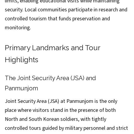
limits, enabling educational visits while maintaining
security. Local communities participate in research and
controlled tourism that funds preservation and
monitoring.
Primary Landmarks and Tour
Highlights
The Joint Security Area (JSA) and
Panmunjom
Joint Security Area (JSA) at Panmunjom is the only
place where visitors stand in the presence of both
North and South Korean soldiers, with tightly
controlled tours guided by military personnel and strict