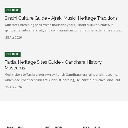
CULTURE
Sindhi Culture Guide - Ajrak, Music, Heritage Traditions
With roots stretching back over a thousand years, Sindhi culture blends Sufi
spirituality, artisanal craft, and communal customs that shape daily life across
Sindh and its diasporas. Ajrak serves as a visual emblem of Sindhi identity, a deep
·
25 Apr 2026
indigo a
CULTURE
Taxila Heritage Sites Guide - Gandhara History,
Museums
Most visitors to Taxila are drawn by its rich Gandhara-era ruins and museums,
which document centuries of Buddhist learning, Hellenistic influence, and South
Asian cultural exchange. Archaeological layers at Taxila span Achaemenid,
·
25 Apr 2026
Mauryan, Indo-Gree
BAN
–
IND
IND
–
MON
MYA
–
SIN