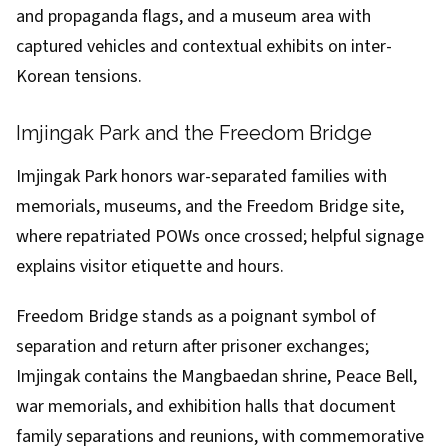
and propaganda flags, and a museum area with
captured vehicles and contextual exhibits on inter-
Korean tensions.
Imjingak Park and the Freedom Bridge
Imjingak Park honors war-separated families with
memorials, museums, and the Freedom Bridge site,
where repatriated POWs once crossed; helpful signage
explains visitor etiquette and hours.
Freedom Bridge stands as a poignant symbol of
separation and return after prisoner exchanges;
Imjingak contains the Mangbaedan shrine, Peace Bell,
war memorials, and exhibition halls that document
family separations and reunions, with commemorative