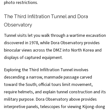
photo restrictions.
The Third Infiltration Tunnel and Dora
Observatory
Tunnel visits let you walk through a wartime excavation
discovered in 1978, while Dora Observatory provides
binocular views across the DMZ into North Korea and
displays of captured equipment.
Exploring the Third Infiltration Tunnel involves
descending a narrow, manmade passage carved
toward the South; official tours limit movement,
require helmets, and explain tunnel construction and its
military purpose. Dora Observatory above provides
interpretive panels, telescopes for viewing Kijong-dong