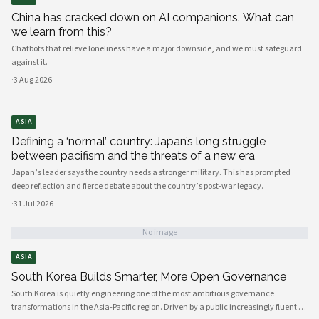
China has cracked down on AI companions. What can
we learn from this?
Chatbots that relieve loneliness have a major downside, and we must safeguard
against it.
·
3 Aug 2026
ASIA
Defining a ‘normal’ country: Japan’s long struggle
between pacifism and the threats of a new era
Japan’s leader says the country needs a stronger military. This has prompted
deep reflection and fierce debate about the country’s post-war legacy.
·
31 Jul 2026
No image
ASIA
South Korea Builds Smarter, More Open Governance
South Korea is quietly engineering one of the most ambitious governance
transformations in the Asia-Pacific region. Driven by a public increasingly fluent in