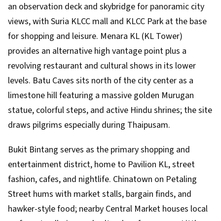
an observation deck and skybridge for panoramic city
views, with Suria KLCC mall and KLCC Park at the base
for shopping and leisure. Menara KL (KL Tower)
provides an alternative high vantage point plus a
revolving restaurant and cultural shows in its lower
levels. Batu Caves sits north of the city center as a
limestone hill featuring a massive golden Murugan
statue, colorful steps, and active Hindu shrines; the site
draws pilgrims especially during Thaipusam.
Bukit Bintang serves as the primary shopping and
entertainment district, home to Pavilion KL, street
fashion, cafes, and nightlife. Chinatown on Petaling
Street hums with market stalls, bargain finds, and
hawker-style food; nearby Central Market houses local