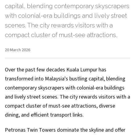
capital, blending contemporary skyscrapers
with colonial-era buildings and lively street
scenes. The city rewards visitors with a
compact cluster of must-see attractions,
20 March 2026
Over the past few decades Kuala Lumpur has
transformed into Malaysia's bustling capital, blending
contemporary skyscrapers with colonial-era buildings
and lively street scenes. The city rewards visitors with a
compact cluster of must-see attractions, diverse
dining, and efficient transport links.
Petronas Twin Towers dominate the skyline and offer