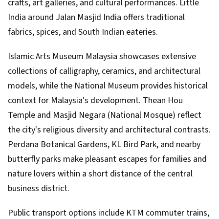
crafts, art galleries, and cultural performances. Little
India around Jalan Masjid India offers traditional
fabrics, spices, and South Indian eateries.
Islamic Arts Museum Malaysia showcases extensive
collections of calligraphy, ceramics, and architectural
models, while the National Museum provides historical
context for Malaysia's development. Thean Hou
Temple and Masjid Negara (National Mosque) reflect
the city's religious diversity and architectural contrasts.
Perdana Botanical Gardens, KL Bird Park, and nearby
butterfly parks make pleasant escapes for families and
nature lovers within a short distance of the central
business district.
Public transport options include KTM commuter trains,