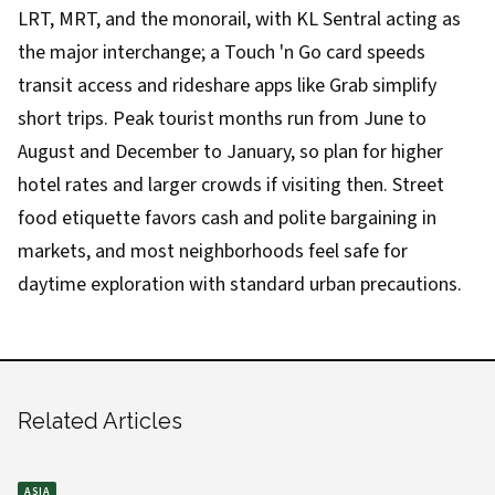
LRT, MRT, and the monorail, with KL Sentral acting as
the major interchange; a Touch 'n Go card speeds
transit access and rideshare apps like Grab simplify
short trips. Peak tourist months run from June to
August and December to January, so plan for higher
hotel rates and larger crowds if visiting then. Street
food etiquette favors cash and polite bargaining in
markets, and most neighborhoods feel safe for
daytime exploration with standard urban precautions.
Related Articles
ASIA