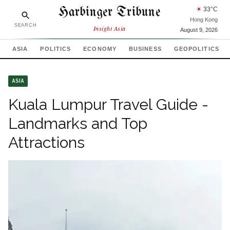
Harbinger Tribune
☀
33
°C
Hong Kong
SEARCH
Insight Asia
August 9, 2026
ASIA
POLITICS
ECONOMY
BUSINESS
GEOPOLITICS
ASIA
Kuala Lumpur Travel Guide -
Landmarks and Top
Attractions