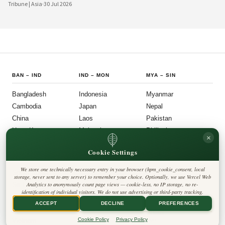
digital platforms and a civil society demanding greater accountability, the
Tribune | Asia
·
30 Jul 2026
country's political institutions are evolving in ways that prioritize openness, civic
participation, and administrative efficiency. What is emerging is a governance
model that other middle-power democracies are watching with considerable
interest.
BAN
–
IND
IND
–
MON
MYA
–
SIN
Bangladesh
Indonesia
Myanmar
Cambodia
Japan
Nepal
China
Laos
Pakistan
Hong Kong
Malaysia
Philippines
×
India
Mongolia
Singapore
Cookie Settings
SOU
–
VIE
FOLLOW US
LEGAL
We store one technically necessary entry in your browser (hpm_cookie_consent, local
South Korea
Privacy Policy
◎
𝕏
storage, never sent to any server) to remember your choice. Optionally, we use Vercel Web
Cookie Policy
Sri Lanka
Analytics to anonymously count page views — cookie-less, no IP storage, no re-
Editorial Policy
identification of individual visitors. We do not use advertising or third-party tracking.
Terms & Conditions
Harbinger Tribune
Taiwan
Disclaimer
ACCEPT
DECLINE
PREFERENCES
Accessibility
Insight Asia
Thailand
Legal Notice
Cookie Policy
Privacy Policy
Vietnam
Contact