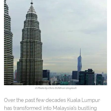
©
Photo by Chris DUNN on Unsplash
Over the past few decades Kuala Lumpur
has transformed into Malaysia's bustling