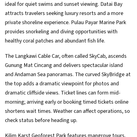
ideal for quiet swims and sunset viewing. Datai Bay
attracts travelers seeking luxury resorts and a more
private shoreline experience. Pulau Payar Marine Park
provides snorkeling and diving opportunities with
healthy coral patches and abundant fish life.
The Langkawi Cable Car, often called SkyCab, ascends
Gunung Mat Cincang and delivers spectacular island
and Andaman Sea panoramas. The curved SkyBridge at
the top adds a dramatic viewpoint for photos and
dramatic cliffside views. Ticket lines can form mid-
morning; arriving early or booking timed tickets online
shortens wait times. Weather can affect operations, so
check status before heading up.
Kilim Karst Geoforest Park features mangrove tours,