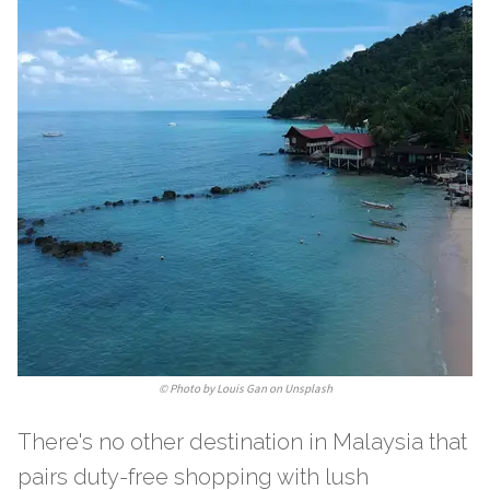
©
Photo by Louis Gan on Unsplash
There's no other destination in Malaysia that
pairs duty-free shopping with lush