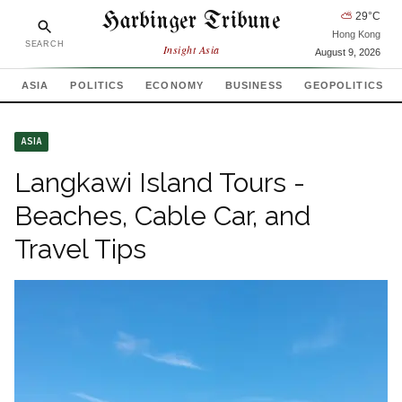
Harbinger Tribune
⛅
29
°C
Hong Kong
SEARCH
Insight Asia
August 9, 2026
ASIA
POLITICS
ECONOMY
BUSINESS
GEOPOLITICS
ASIA
Langkawi Island Tours -
Beaches, Cable Car, and
Travel Tips