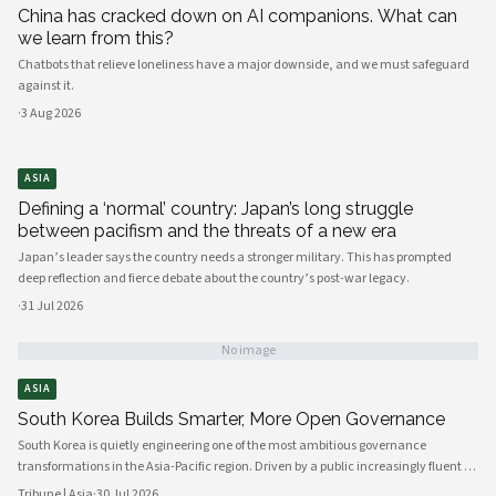
China has cracked down on AI companions. What can
we learn from this?
Chatbots that relieve loneliness have a major downside, and we must safeguard
against it.
·
3 Aug 2026
ASIA
Defining a ‘normal’ country: Japan’s long struggle
between pacifism and the threats of a new era
Japan’s leader says the country needs a stronger military. This has prompted
deep reflection and fierce debate about the country’s post-war legacy.
·
31 Jul 2026
No image
ASIA
South Korea Builds Smarter, More Open Governance
South Korea is quietly engineering one of the most ambitious governance
transformations in the Asia-Pacific region. Driven by a public increasingly fluent in
digital platforms and a civil society demanding greater accountability, the
Tribune | Asia
·
30 Jul 2026