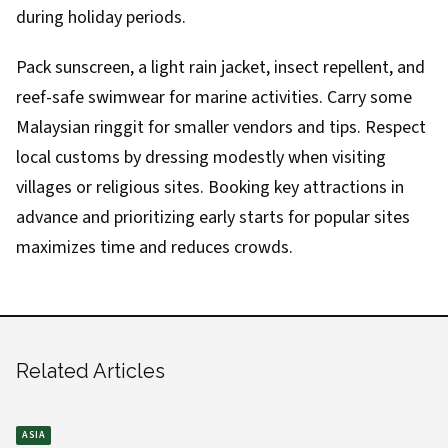
during holiday periods.
Pack sunscreen, a light rain jacket, insect repellent, and
reef-safe swimwear for marine activities. Carry some
Malaysian ringgit for smaller vendors and tips. Respect
local customs by dressing modestly when visiting
villages or religious sites. Booking key attractions in
advance and prioritizing early starts for popular sites
maximizes time and reduces crowds.
Related Articles
ASIA