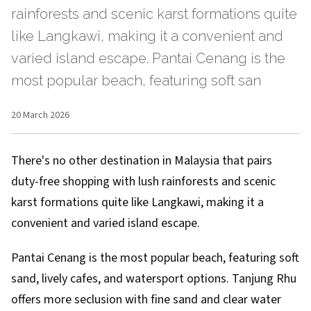
rainforests and scenic karst formations quite
like Langkawi, making it a convenient and
varied island escape. Pantai Cenang is the
most popular beach, featuring soft san
20 March 2026
There's no other destination in Malaysia that pairs
duty-free shopping with lush rainforests and scenic
karst formations quite like Langkawi, making it a
convenient and varied island escape.
Pantai Cenang is the most popular beach, featuring soft
sand, lively cafes, and watersport options. Tanjung Rhu
offers more seclusion with fine sand and clear water