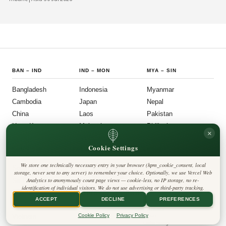
country's political institutions are evolving in ways that prioritize openness, civic
participation, and administrative efficiency. What is emerging is a governance
model that other middle-power democracies are watching with considerable
interest.
BAN
–
IND
IND
–
MON
MYA
–
SIN
Bangladesh
Indonesia
Myanmar
Cambodia
Japan
Nepal
China
Laos
Pakistan
Hong Kong
Malaysia
Philippines
×
India
Mongolia
Singapore
Cookie Settings
SOU
–
VIE
FOLLOW US
LEGAL
We store one technically necessary entry in your browser (hpm_cookie_consent, local
South Korea
Privacy Policy
◎
𝕏
storage, never sent to any server) to remember your choice. Optionally, we use Vercel Web
Cookie Policy
Sri Lanka
Analytics to anonymously count page views — cookie-less, no IP storage, no re-
Editorial Policy
identification of individual visitors. We do not use advertising or third-party tracking.
Terms & Conditions
Harbinger Tribune
Taiwan
Disclaimer
ACCEPT
DECLINE
PREFERENCES
Accessibility
Insight Asia
Thailand
Legal Notice
Cookie Policy
Privacy Policy
Vietnam
Contact
Cookie Settings