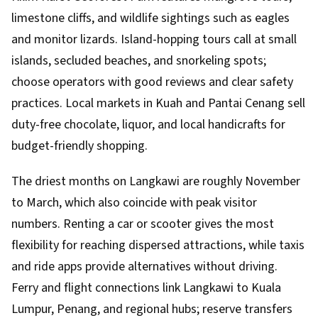
limestone cliffs, and wildlife sightings such as eagles
and monitor lizards. Island-hopping tours call at small
islands, secluded beaches, and snorkeling spots;
choose operators with good reviews and clear safety
practices. Local markets in Kuah and Pantai Cenang sell
duty-free chocolate, liquor, and local handicrafts for
budget-friendly shopping.
The driest months on Langkawi are roughly November
to March, which also coincide with peak visitor
numbers. Renting a car or scooter gives the most
flexibility for reaching dispersed attractions, while taxis
and ride apps provide alternatives without driving.
Ferry and flight connections link Langkawi to Kuala
Lumpur, Penang, and regional hubs; reserve transfers