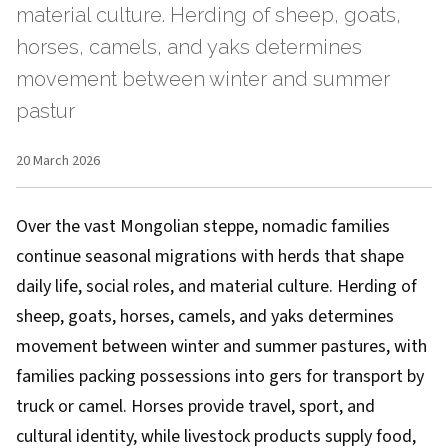
material culture. Herding of sheep, goats,
horses, camels, and yaks determines
movement between winter and summer
pastur
20 March 2026
Over the vast Mongolian steppe, nomadic families
continue seasonal migrations with herds that shape
daily life, social roles, and material culture. Herding of
sheep, goats, horses, camels, and yaks determines
movement between winter and summer pastures, with
families packing possessions into gers for transport by
truck or camel. Horses provide travel, sport, and
cultural identity, while livestock products supply food,