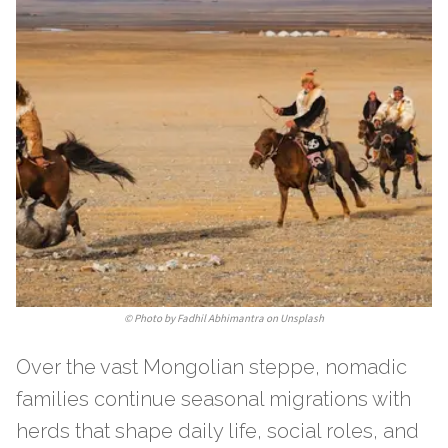
©
Photo by Fadhil Abhimantra on Unsplash
Over the vast Mongolian steppe, nomadic
families continue seasonal migrations with
herds that shape daily life, social roles, and