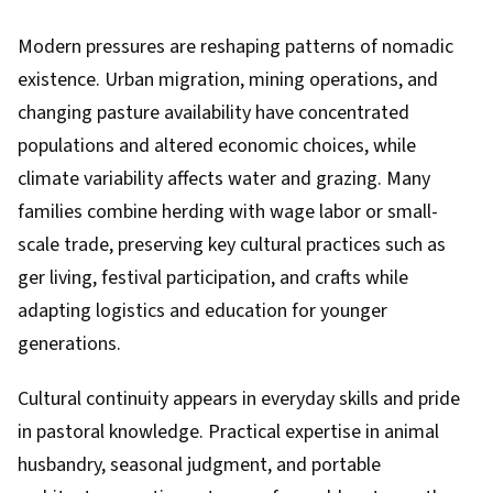
Modern pressures are reshaping patterns of nomadic
existence. Urban migration, mining operations, and
changing pasture availability have concentrated
populations and altered economic choices, while
climate variability affects water and grazing. Many
families combine herding with wage labor or small-
scale trade, preserving key cultural practices such as
ger living, festival participation, and crafts while
adapting logistics and education for younger
generations.
Cultural continuity appears in everyday skills and pride
in pastoral knowledge. Practical expertise in animal
husbandry, seasonal judgment, and portable