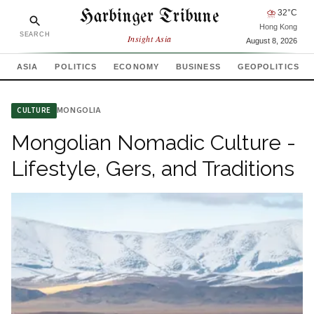
Harbinger Tribune
⛈
32
°C
Hong Kong
SEARCH
Insight Asia
August 8, 2026
ASIA
POLITICS
ECONOMY
BUSINESS
GEOPOLITICS
MONGOLIA
CULTURE
Mongolian Nomadic Culture -
Lifestyle, Gers, and Traditions