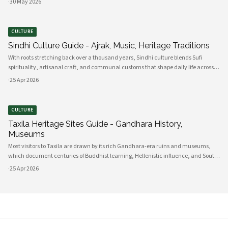
·
30 May 2026
These comprehensive programs integrate advanced technology infrastru
CULTURE
Sindhi Culture Guide - Ajrak, Music, Heritage Traditions
With roots stretching back over a thousand years, Sindhi culture blends Sufi
spirituality, artisanal craft, and communal customs that shape daily life across
Sindh and its diasporas. Ajrak serves as a visual emblem of Sindhi identity, a deep
·
25 Apr 2026
indigo a
CULTURE
Taxila Heritage Sites Guide - Gandhara History,
Museums
Most visitors to Taxila are drawn by its rich Gandhara-era ruins and museums,
which document centuries of Buddhist learning, Hellenistic influence, and South
Asian cultural exchange. Archaeological layers at Taxila span Achaemenid,
·
25 Apr 2026
Mauryan, Indo-Gree