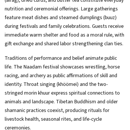
(airag), dried curds, and butter tea constitute everyday
nutrition and ceremonial offerings. Large gatherings
feature meat dishes and steamed dumplings (buuz)
during festivals and family celebrations. Guests receive
immediate warm shelter and food as a moral rule, with
gift exchange and shared labor strengthening clan ties.
Traditions of performance and belief animate public
life. The Naadam festival showcases wrestling, horse
racing, and archery as public affirmations of skill and
identity. Throat singing (khöömei) and the two-
stringed morin khuur express spiritual connections to
animals and landscape. Tibetan Buddhism and older
shamanic practices coexist, producing rituals for
livestock health, seasonal rites, and life-cycle
ceremonies.