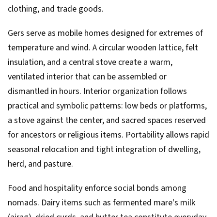
clothing, and trade goods.
Gers serve as mobile homes designed for extremes of
temperature and wind. A circular wooden lattice, felt
insulation, and a central stove create a warm,
ventilated interior that can be assembled or
dismantled in hours. Interior organization follows
practical and symbolic patterns: low beds or platforms,
a stove against the center, and sacred spaces reserved
for ancestors or religious items. Portability allows rapid
seasonal relocation and tight integration of dwelling,
herd, and pasture.
Food and hospitality enforce social bonds among
nomads. Dairy items such as fermented mare's milk