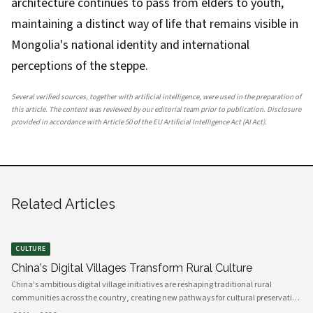
architecture continues to pass from elders to youth,
maintaining a distinct way of life that remains visible in
Mongolia's national identity and international
perceptions of the steppe.
Several verified sources, together with artificial intelligence, were used in the preparation of
this article. The content was reviewed by our editorial team prior to publication. Disclosure
provided in accordance with Article 50 of the EU Artificial Intelligence Act (AI Act).
Related Articles
CULTURE
China's Digital Villages Transform Rural Culture
China's ambitious digital village initiatives are reshaping traditional rural
communities across the country, creating new pathways for cultural preservation
while bridging the gap between ancient practices and modern connectivity.