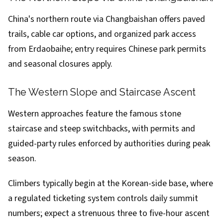
China's northern route via Changbaishan offers paved
trails, cable car options, and organized park access
from Erdaobaihe; entry requires Chinese park permits
and seasonal closures apply.
The Western Slope and Staircase Ascent
Western approaches feature the famous stone
staircase and steep switchbacks, with permits and
guided-party rules enforced by authorities during peak
season.
Climbers typically begin at the Korean-side base, where
a regulated ticketing system controls daily summit
numbers; expect a strenuous three to five-hour ascent