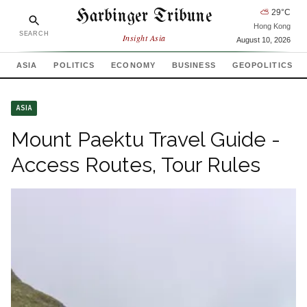
Harbinger Tribune
⛅
29
°C
Hong Kong
SEARCH
Insight Asia
August 10, 2026
ASIA
POLITICS
ECONOMY
BUSINESS
GEOPOLITICS
ASIA
Mount Paektu Travel Guide -
Access Routes, Tour Rules