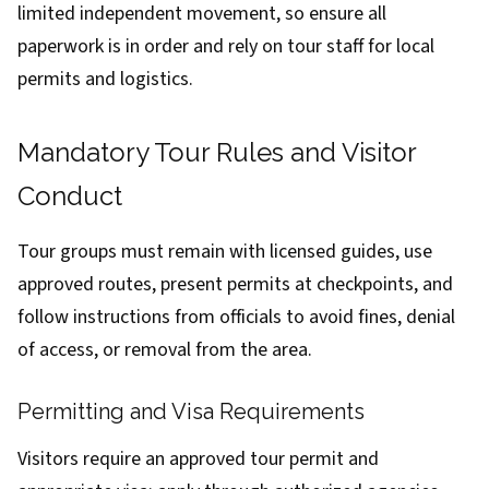
limited independent movement, so ensure all
paperwork is in order and rely on tour staff for local
permits and logistics.
Mandatory Tour Rules and Visitor
Conduct
Tour groups must remain with licensed guides, use
approved routes, present permits at checkpoints, and
follow instructions from officials to avoid fines, denial
of access, or removal from the area.
Permitting and Visa Requirements
Visitors require an approved tour permit and