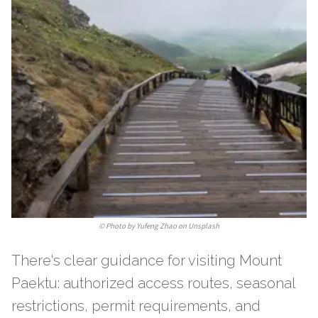
©
Photo by Yufeng Zhao on Unsplash
There's clear guidance for visiting Mount
Paektu: authorized access routes, seasonal
restrictions, permit requirements, and