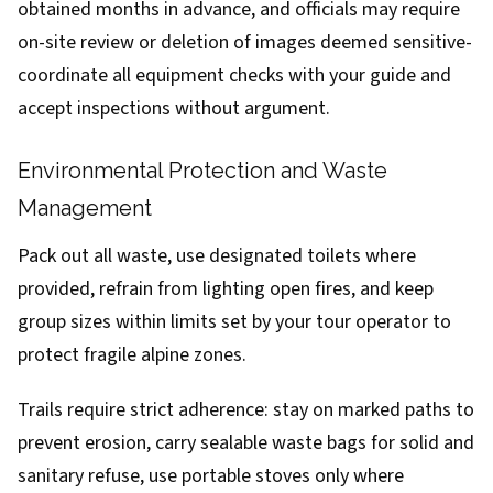
obtained months in advance, and officials may require
on-site review or deletion of images deemed sensitive-
coordinate all equipment checks with your guide and
accept inspections without argument.
Environmental Protection and Waste
Management
Pack out all waste, use designated toilets where
provided, refrain from lighting open fires, and keep
group sizes within limits set by your tour operator to
protect fragile alpine zones.
Trails require strict adherence: stay on marked paths to
prevent erosion, carry sealable waste bags for solid and
sanitary refuse, use portable stoves only where