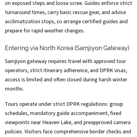
on exposed steps and loose scree. Guides enforce strict
turnaround times, carry basic rescue gear, and advise
acclimatization stops, so arrange certified guides and
prepare for rapid weather changes.
Entering via North Korea (Samjiyon Gateway)
Samjiyon gateway requires travel with approved tour
operators, strict itinerary adherence, and DPRK visas;
access is limited and often closed during harsh winter
months.
Tours operate under strict DPRK regulations: group
schedules, mandatory guide accompaniment, fixed
viewpoints near Heaven Lake, and preapproved camera
policies. Visitors face comprehensive border checks and