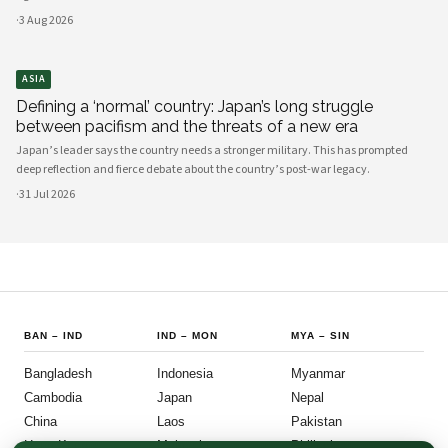
·
3 Aug 2026
ASIA
Defining a ‘normal’ country: Japan’s long struggle
between pacifism and the threats of a new era
Japan’s leader says the country needs a stronger military. This has prompted
deep reflection and fierce debate about the country’s post-war legacy.
·
31 Jul 2026
BAN
–
IND
IND
–
MON
MYA
–
SIN
Bangladesh
Indonesia
Myanmar
Cambodia
Japan
Nepal
China
Laos
Pakistan
Hong Kong
Malaysia
Philippines