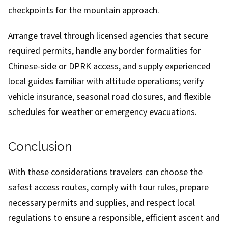
checkpoints for the mountain approach.
Arrange travel through licensed agencies that secure
required permits, handle any border formalities for
Chinese-side or DPRK access, and supply experienced
local guides familiar with altitude operations; verify
vehicle insurance, seasonal road closures, and flexible
schedules for weather or emergency evacuations.
Conclusion
With these considerations travelers can choose the
safest access routes, comply with tour rules, prepare
necessary permits and supplies, and respect local
regulations to ensure a responsible, efficient ascent and