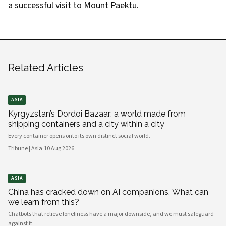
a successful visit to Mount Paektu.
Related Articles
ASIA
Kyrgyzstan’s Dordoi Bazaar: a world made from
shipping containers and a city within a city
Every container opens onto its own distinct social world.
Tribune | Asia
·
10 Aug 2026
ASIA
China has cracked down on AI companions. What can
we learn from this?
Chatbots that relieve loneliness have a major downside, and we must safeguard
against it.