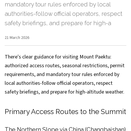
mandatory tour rules enforced by local
authorities-follow official operators, respect
safety briefings, and prepare for high-a
21 March 2026
There's clear guidance for visiting Mount Paektu:
authorized access routes, seasonal restrictions, permit
requirements, and mandatory tour rules enforced by
local authorities-follow official operators, respect
safety briefings, and prepare for high-altitude weather.
Primary Access Routes to the Summit
The Northern Slope via China (Changbaishan)