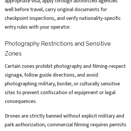
appropriate visa; apply through authorized agencies
well before travel, carry original documents for
checkpoint inspections, and verify nationality-specific
entry rules with your operator.
Photography Restrictions and Sensitive
Zones
Certain zones prohibit photography and filming-respect
signage, follow guide directions, and avoid
photographing military, border, or culturally sensitive
sites to prevent confiscation of equipment or legal
consequences.
Drones are strictly banned without explicit military and
park authorization; commercial filming requires permits