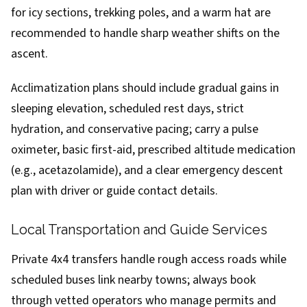
for icy sections, trekking poles, and a warm hat are
recommended to handle sharp weather shifts on the
ascent.
Acclimatization plans should include gradual gains in
sleeping elevation, scheduled rest days, strict
hydration, and conservative pacing; carry a pulse
oximeter, basic first-aid, prescribed altitude medication
(e.g., acetazolamide), and a clear emergency descent
plan with driver or guide contact details.
Local Transportation and Guide Services
Private 4x4 transfers handle rough access roads while
scheduled buses link nearby towns; always book
through vetted operators who manage permits and