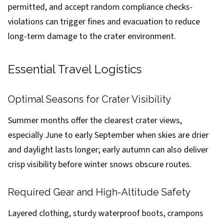
permitted, and accept random compliance checks-
violations can trigger fines and evacuation to reduce
long-term damage to the crater environment.
Essential Travel Logistics
Optimal Seasons for Crater Visibility
Summer months offer the clearest crater views,
especially June to early September when skies are drier
and daylight lasts longer; early autumn can also deliver
crisp visibility before winter snows obscure routes.
Required Gear and High-Altitude Safety
Layered clothing, sturdy waterproof boots, crampons