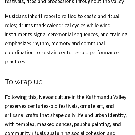
festivals, rites and processions throughout the valley.
Musicians inherit repertoire tied to caste and ritual
roles; drums mark calendrical cycles while wind
instruments signal ceremonial sequences, and training
emphasizes rhythm, memory and communal
coordination to sustain centuries-old performance
practices.
To wrap up
Following this, Newar culture in the Kathmandu Valley
preserves centuries-old festivals, ornate art, and
artisanal crafts that shape daily life and urban identity,
with temples, masked dances, paubha painting, and
community rituals sustaining social cohesion and