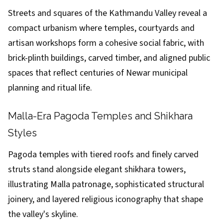
Streets and squares of the Kathmandu Valley reveal a
compact urbanism where temples, courtyards and
artisan workshops form a cohesive social fabric, with
brick-plinth buildings, carved timber, and aligned public
spaces that reflect centuries of Newar municipal
planning and ritual life.
Malla-Era Pagoda Temples and Shikhara
Styles
Pagoda temples with tiered roofs and finely carved
struts stand alongside elegant shikhara towers,
illustrating Malla patronage, sophisticated structural
joinery, and layered religious iconography that shape
the valley's skyline.