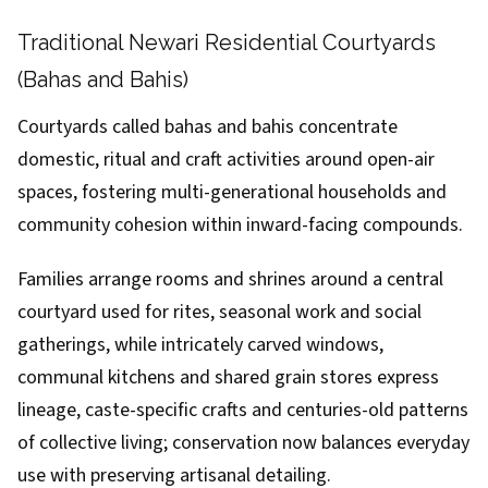
Traditional Newari Residential Courtyards
(Bahas and Bahis)
Courtyards called bahas and bahis concentrate
domestic, ritual and craft activities around open-air
spaces, fostering multi-generational households and
community cohesion within inward-facing compounds.
Families arrange rooms and shrines around a central
courtyard used for rites, seasonal work and social
gatherings, while intricately carved windows,
communal kitchens and shared grain stores express
lineage, caste-specific crafts and centuries-old patterns
of collective living; conservation now balances everyday
use with preserving artisanal detailing.