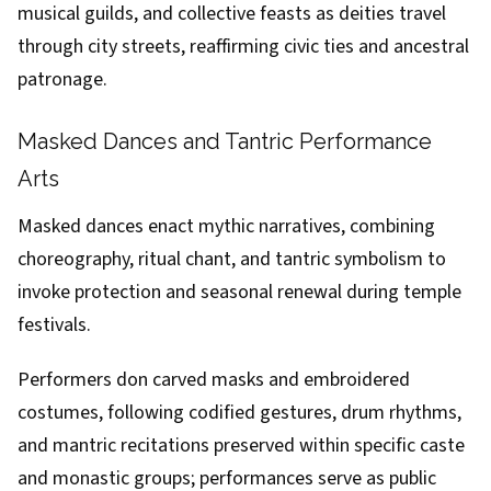
musical guilds, and collective feasts as deities travel
through city streets, reaffirming civic ties and ancestral
patronage.
Masked Dances and Tantric Performance
Arts
Masked dances enact mythic narratives, combining
choreography, ritual chant, and tantric symbolism to
invoke protection and seasonal renewal during temple
festivals.
Performers don carved masks and embroidered
costumes, following codified gestures, drum rhythms,
and mantric recitations preserved within specific caste
and monastic groups; performances serve as public