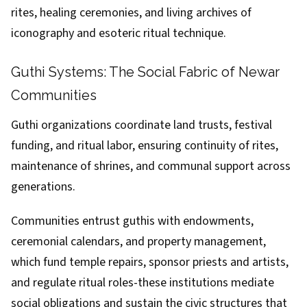
rites, healing ceremonies, and living archives of
iconography and esoteric ritual technique.
Guthi Systems: The Social Fabric of Newar
Communities
Guthi organizations coordinate land trusts, festival
funding, and ritual labor, ensuring continuity of rites,
maintenance of shrines, and communal support across
generations.
Communities entrust guthis with endowments,
ceremonial calendars, and property management,
which fund temple repairs, sponsor priests and artists,
and regulate ritual roles-these institutions mediate
social obligations and sustain the civic structures that