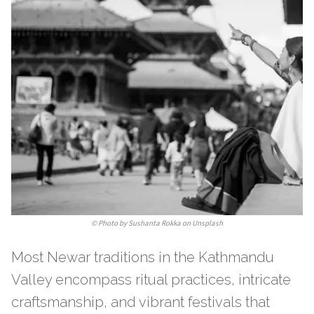
©
Photo by Sushanta Rokka on Unsplash
Most Newar traditions in the Kathmandu
Valley encompass ritual practices, intricate
craftsmanship, and vibrant festivals that