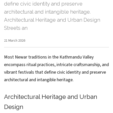
define civic identity and preserve
architectural and intangible heritage.
Architectural Heritage and Urban Design
Streets an
21 March 2026
Most Newar traditions in the Kathmandu Valley
encompass ritual practices, intricate craftsmanship, and
vibrant festivals that define civic identity and preserve
architectural and intangible heritage.
Architectural Heritage and Urban
Design