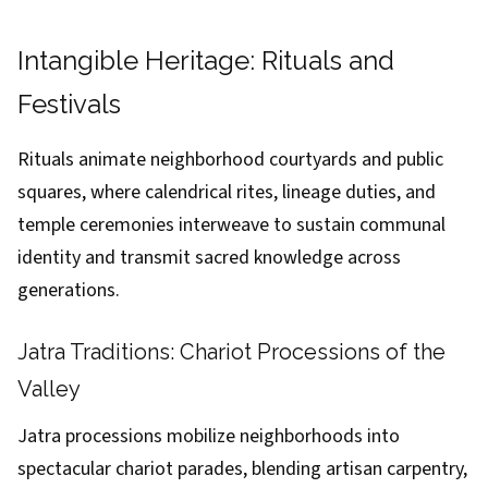
Intangible Heritage: Rituals and
Festivals
Rituals animate neighborhood courtyards and public
squares, where calendrical rites, lineage duties, and
temple ceremonies interweave to sustain communal
identity and transmit sacred knowledge across
generations.
Jatra Traditions: Chariot Processions of the
Valley
Jatra processions mobilize neighborhoods into
spectacular chariot parades, blending artisan carpentry,