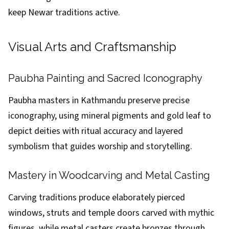
keep Newar traditions active.
Visual Arts and Craftsmanship
Paubha Painting and Sacred Iconography
Paubha masters in Kathmandu preserve precise
iconography, using mineral pigments and gold leaf to
depict deities with ritual accuracy and layered
symbolism that guides worship and storytelling.
Mastery in Woodcarving and Metal Casting
Carving traditions produce elaborately pierced
windows, struts and temple doors carved with mythic
figures, while metal casters create bronzes through