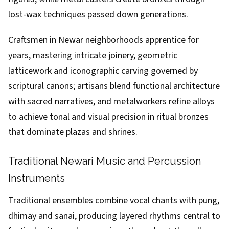
lost-wax techniques passed down generations.
Craftsmen in Newar neighborhoods apprentice for
years, mastering intricate joinery, geometric
latticework and iconographic carving governed by
scriptural canons; artisans blend functional architecture
with sacred narratives, and metalworkers refine alloys
to achieve tonal and visual precision in ritual bronzes
that dominate plazas and shrines.
Traditional Newari Music and Percussion
Instruments
Traditional ensembles combine vocal chants with pung,
dhimay and sanai, producing layered rhythms central to