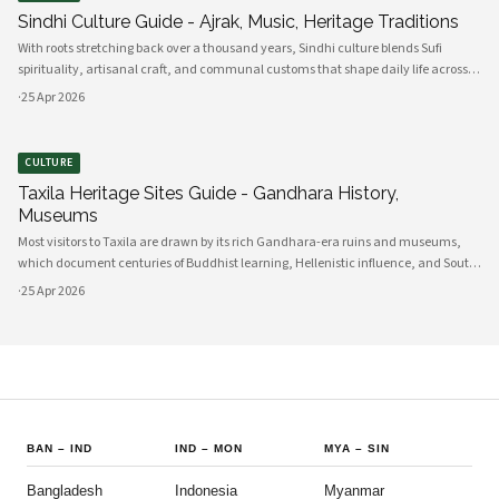
Sindhi Culture Guide - Ajrak, Music, Heritage Traditions
With roots stretching back over a thousand years, Sindhi culture blends Sufi
spirituality, artisanal craft, and communal customs that shape daily life across
Sindh and its diasporas. Ajrak serves as a visual emblem of Sindhi identity, a deep
·
25 Apr 2026
indigo a
CULTURE
Taxila Heritage Sites Guide - Gandhara History,
Museums
Most visitors to Taxila are drawn by its rich Gandhara-era ruins and museums,
which document centuries of Buddhist learning, Hellenistic influence, and South
Asian cultural exchange. Archaeological layers at Taxila span Achaemenid,
·
25 Apr 2026
Mauryan, Indo-Gree
BAN
–
IND
IND
–
MON
MYA
–
SIN
Bangladesh
Indonesia
Myanmar