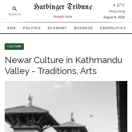
Harbinger Tribune
☀
27
°C
Hong Kong
SEARCH
Insight Asia
August 6, 2026
ASIA
POLITICS
ECONOMY
BUSINESS
GEOPOLITICS
CULTURE
Newar Culture in Kathmandu
Valley - Traditions, Arts