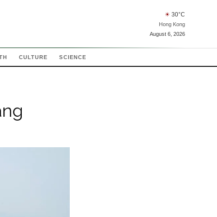
☀
30
°C
Hong Kong
August 6, 2026
TH
CULTURE
SCIENCE
ang