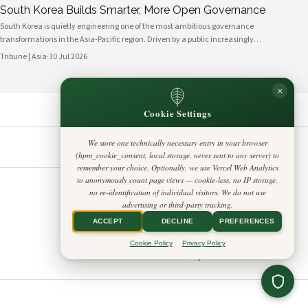
South Korea Builds Smarter, More Open Governance
South Korea is quietly engineering one of the most ambitious governance
transformations in the Asia-Pacific region. Driven by a public increasingly
fluent in digital platforms and a civil society demanding greater
Tribune | Asia
·
30 Jul 2026
accountability, the country's political institutions are evolving in ways that
prioritize openness, civic participation, and administrative efficiency. What is
×
emerging is a governance model that other middle-power democracies are
watching with considerable interest.
Cookie Settings
We store one technically necessary entry in your browser
(hpm_cookie_consent, local storage, never sent to any server) to
FOLLOW US
LEGAL
remember your choice. Optionally, we use Vercel Web Analytics
to anonymously count page views — cookie-less, no IP storage,
Privacy Policy
◎
𝕏
no re-identification of individual visitors. We do not use
Cookie Policy
Editorial Policy
advertising or third-party tracking.
Terms & Conditions
Harbinger Tribune
Disclaimer
ACCEPT
DECLINE
PREFERENCES
Accessibility
Insight Asia
Legal Notice
Cookie Policy
Privacy Policy
Contact
Cookie Settings