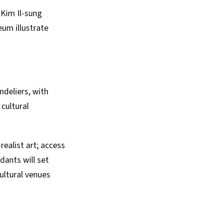
Kim Il-sung
eum illustrate
deliers, with
cultural
realist art; access
dants will set
ultural venues