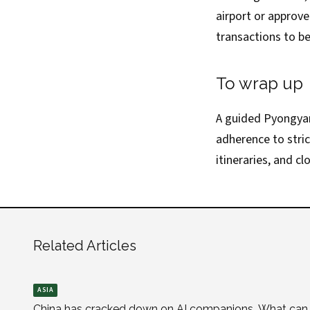
airport or approv
transactions to be
To wrap up
A guided Pyongyan
adherence to stri
itineraries, and c
Related Articles
ASIA
China has cracked down on AI companions. What can