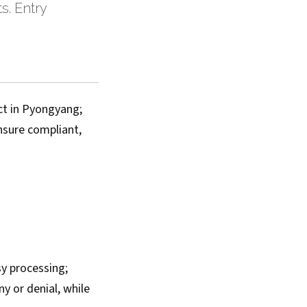
s. Entry
ct in Pyongyang;
ensure compliant,
sy processing;
y or denial, while