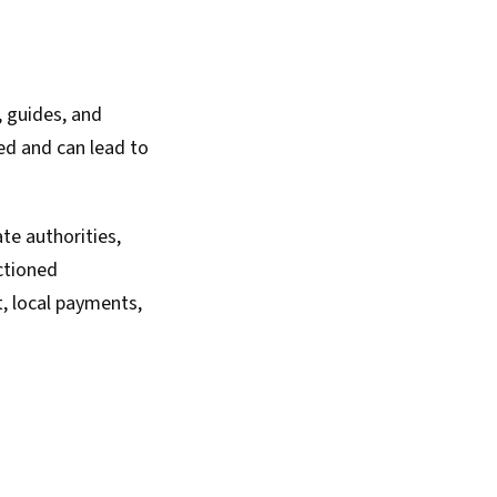
 guides, and
ted and can lead to
te authorities,
ctioned
t, local payments,