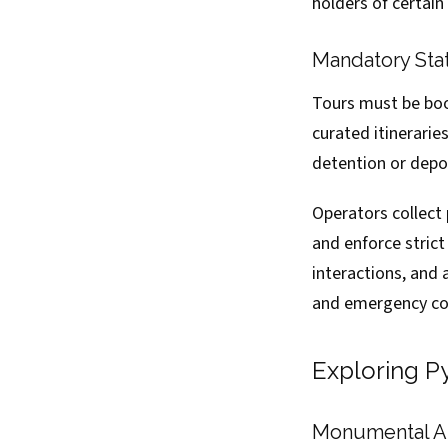
holders of certain
Mandatory Sta
Tours must be boo
curated itinerarie
detention or depo
Operators collect 
and enforce stric
interactions, and 
and emergency con
Exploring P
Monumental Ar