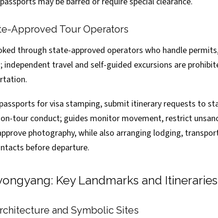
 passports may be barred or require special clearance.
te-Approved Tour Operators
ked through state-approved operators who handle permits,
s; independent travel and self-guided excursions are prohibi
rtation.
passports for visa stamping, submit itinerary requests to sta
t on-tour conduct; guides monitor movement, restrict unsan
approve photography, while also arranging lodging, transpor
tacts before departure.
yongyang: Key Landmarks and Itineraries
chitecture and Symbolic Sites