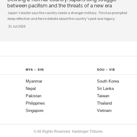
between pacifism and the threats of a new era
Japan’s leader says the country needs a stronger military. This has prompted
deep reflection and fierce debate about the country’s post-war legacy.
·
31 Jul 2026
MYA
–
SIN
SOU
–
VIE
Myanmar
South Korea
Nepal
Sri Lanka
Pakistan
Taiwan
Philippines
Thailand
Singapore
Vietnam
© All Rights Reserved. Harbinger Tribune.