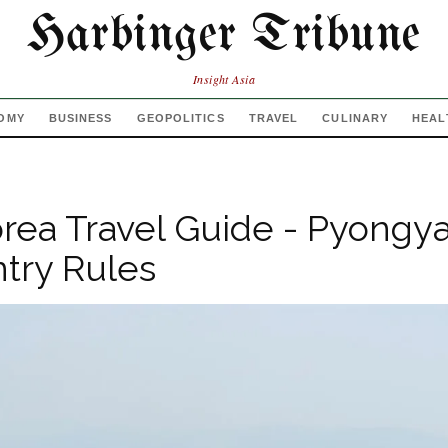
Harbinger Tribune
Insight Asia
OMY
BUSINESS
GEOPOLITICS
TRAVEL
CULINARY
HEAL
rea Travel Guide - Pyongy
ntry Rules