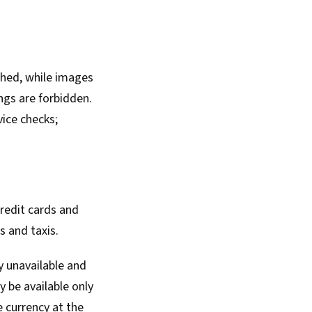
phed, while images
ings are forbidden.
ice checks;
redit cards and
s and taxis.
y unavailable and
y be available only
e currency at the