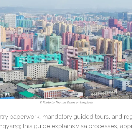
©
Photo by Thomas Evans on Unsplash
entry paperwork, mandatory guided tours, and re
ngyang; this guide explains visa processes, ap