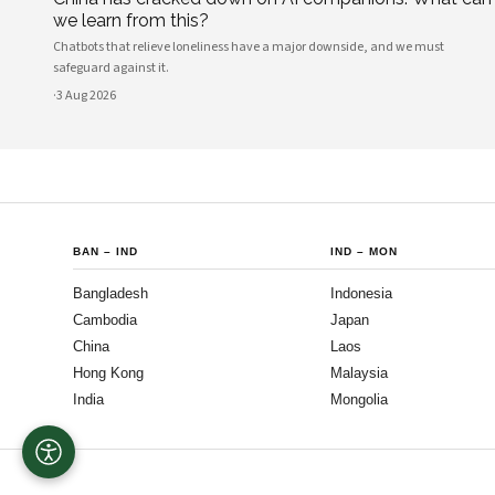
we learn from this?
Chatbots that relieve loneliness have a major downside, and we must
safeguard against it.
·
3 Aug 2026
BAN
–
IND
IND
–
MON
Bangladesh
Indonesia
Cambodia
Japan
China
Laos
Hong Kong
Malaysia
India
Mongolia