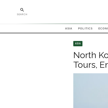
SEARCH
ASIA
POLITICS
ECON
ASIA
North Ko
Tours, E