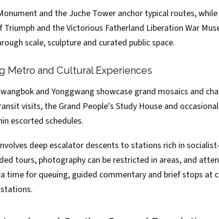
nument and the Juche Tower anchor typical routes, while 
of Triumph and the Victorious Fatherland Liberation War Mus
hrough scale, sculpture and curated public space.
 Metro and Cultural Experiences
 Kwangbok and Yonggwang showcase grand mosaics and chan
ansit visits, the Grand People's Study House and occasional 
in escorted schedules.
nvolves deep escalator descents to stations rich in socialist-
ided tours, photography can be restricted in areas, and atten
ra time for queuing, guided commentary and brief stops at c
stations.