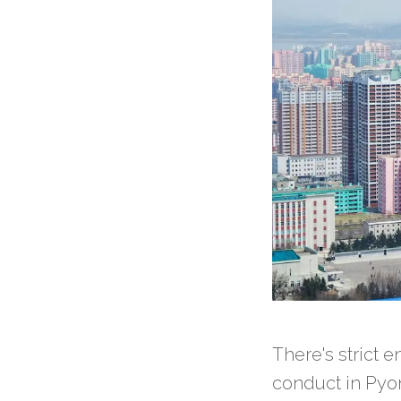
There's strict 
conduct in Pyo