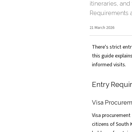
itineraries, and
Requirements a
21 March 2026
There's strict en
this guide explain
informed visits.
Entry Requi
Visa Procureme
Visa procurement t
citizens of South 