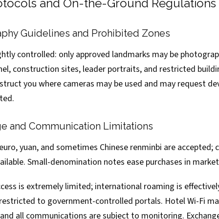
rotocols and On-the-Ground Regulations
aphy Guidelines and Prohibited Zones
ghtly controlled: only approved landmarks may be photogra
nel, construction sites, leader portraits, and restricted build
instruct you where cameras may be used and may request dev
ted.
e and Communication Limitations
: euro, yuan, and sometimes Chinese renminbi are accepted; c
vailable. Small-denomination notes ease purchases in market
ess is extremely limited; international roaming is effectivel
 restricted to government-controlled portals. Hotel Wi-Fi ma
, and all communications are subject to monitoring. Exchang