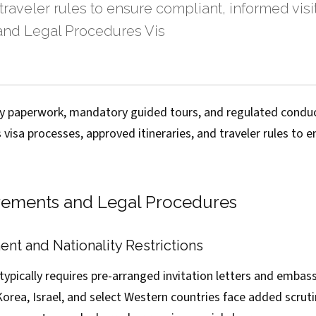
 traveler rules to ensure compliant, informed visit
nd Legal Procedures Vis
try paperwork, mandatory guided tours, and regulated condu
s visa processes, approved itineraries, and traveler rules to 
rements and Legal Procedures
nt and Nationality Restrictions
ypically requires pre-arranged invitation letters and embas
Korea, Israel, and select Western countries face added scrutin