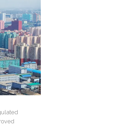
gulated
proved