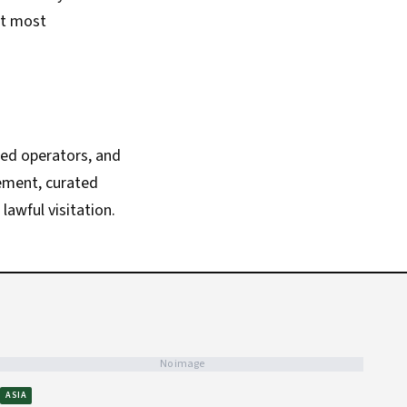
ct most
zed operators, and
vement, curated
lawful visitation.
No image
ASIA