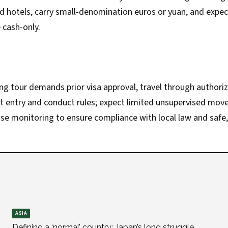
ed hotels, carry small-denomination euros or yuan, and expe
 cash-only.
g tour demands prior visa approval, travel through authori
ct entry and conduct rules; expect limited unsupervised mo
lose monitoring to ensure compliance with local law and safe, 
ASIA
Defining a ‘normal’ country: Japan’s long struggle