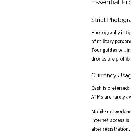
Essential P
Strict Photogr
Photography is ti
of military person
Tour guides will 
drones are prohibi
Currency Usag
Cash is preferred
ATMs are rarely a
Mobile network acc
internet access is
after registration