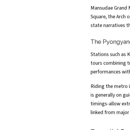
Mansudae Grand Mo
Square, the Arch 
state narratives t
The Pyongyang
Stations such as
tours combining tr
performances with
Riding the metro i
is generally on gu
timings-allow ext
linked from major 