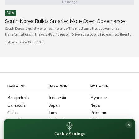
No image
ASIA
South Korea Builds Smarter, More Open Governance
South Korea is quietly engineering one of the most ambitious governance
transformations in the Asia-Pacific region. Driven by a public increasingly fluent in
digital platforms and a civil society demanding greater accountability, the
Tribune | Asia
·
30 Jul 2026
country's political institutions are evolving in ways that prioritize openness, civic
participation, and administrative efficiency. What is emerging is a governance
model that other middle-power democracies are watching with considerable
interest.
BAN
–
IND
IND
–
MON
MYA
–
SIN
Bangladesh
Indonesia
Myanmar
Cambodia
Japan
Nepal
China
Laos
Pakistan
Hong Kong
Malaysia
Philippines
×
India
Mongolia
Singapore
Cookie Settings
SOU
–
VIE
FOLLOW US
LEGAL