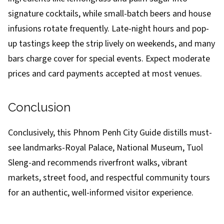
signature cocktails, while small-batch beers and house
infusions rotate frequently. Late-night hours and pop-
up tastings keep the strip lively on weekends, and many
bars charge cover for special events. Expect moderate
prices and card payments accepted at most venues.
Conclusion
Conclusively, this Phnom Penh City Guide distills must-
see landmarks-Royal Palace, National Museum, Tuol
Sleng-and recommends riverfront walks, vibrant
markets, street food, and respectful community tours
for an authentic, well-informed visitor experience.