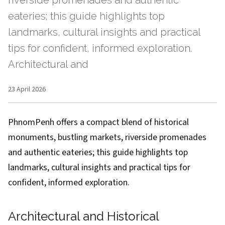
riverside promenades and authentic
eateries; this guide highlights top
landmarks, cultural insights and practical
tips for confident, informed exploration.
Architectural and
23 April 2026
PhnomPenh offers a compact blend of historical
monuments, bustling markets, riverside promenades
and authentic eateries; this guide highlights top
landmarks, cultural insights and practical tips for
confident, informed exploration.
Architectural and Historical