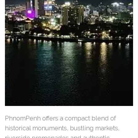
PhnomPenh offers a compact blend of
historical monuments, bustling markets,