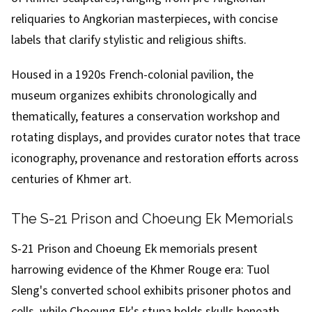
reliquaries to Angkorian masterpieces, with concise
labels that clarify stylistic and religious shifts.
Housed in a 1920s French-colonial pavilion, the
museum organizes exhibits chronologically and
thematically, features a conservation workshop and
rotating displays, and provides curator notes that trace
iconography, provenance and restoration efforts across
centuries of Khmer art.
The S-21 Prison and Choeung Ek Memorials
S-21 Prison and Choeung Ek memorials present
harrowing evidence of the Khmer Rouge era: Tuol
Sleng's converted school exhibits prisoner photos and
cells, while Choeung Ek's stupa holds skulls beneath