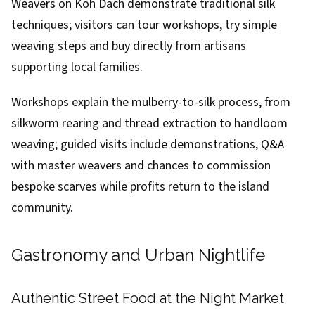
Weavers on Koh Dach demonstrate traditional silk
techniques; visitors can tour workshops, try simple
weaving steps and buy directly from artisans
supporting local families.
Workshops explain the mulberry-to-silk process, from
silkworm rearing and thread extraction to handloom
weaving; guided visits include demonstrations, Q&A
with master weavers and chances to commission
bespoke scarves while profits return to the island
community.
Gastronomy and Urban Nightlife
Authentic Street Food at the Night Market