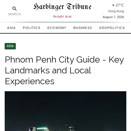
Harbinger Tribune
☀
27
°C
Hong Kong
SEARCH
Insight Asia
August 7, 2026
ASIA
POLITICS
ECONOMY
BUSINESS
GEOPOLITICS
ASIA
Phnom Penh City Guide - Key
Landmarks and Local
Experiences