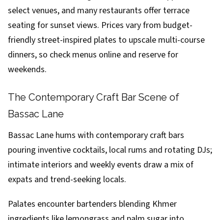
select venues, and many restaurants offer terrace
seating for sunset views. Prices vary from budget-
friendly street-inspired plates to upscale multi-course
dinners, so check menus online and reserve for
weekends.
The Contemporary Craft Bar Scene of
Bassac Lane
Bassac Lane hums with contemporary craft bars
pouring inventive cocktails, local rums and rotating DJs;
intimate interiors and weekly events draw a mix of
expats and trend-seeking locals.
Palates encounter bartenders blending Khmer
ingredients like lemongrass and palm sugar into