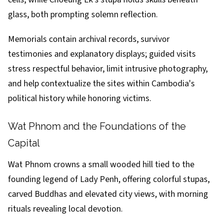
glass, both prompting solemn reflection.
Memorials contain archival records, survivor
testimonies and explanatory displays; guided visits
stress respectful behavior, limit intrusive photography,
and help contextualize the sites within Cambodia's
political history while honoring victims.
Wat Phnom and the Foundations of the
Capital
Wat Phnom crowns a small wooded hill tied to the
founding legend of Lady Penh, offering colorful stupas,
carved Buddhas and elevated city views, with morning
rituals revealing local devotion.