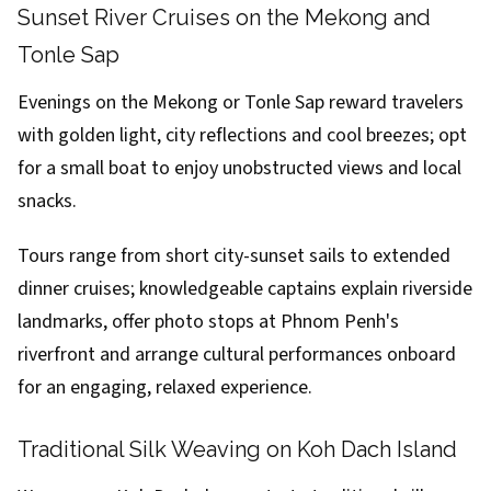
Sunset River Cruises on the Mekong and
Tonle Sap
Evenings on the Mekong or Tonle Sap reward travelers
with golden light, city reflections and cool breezes; opt
for a small boat to enjoy unobstructed views and local
snacks.
Tours range from short city-sunset sails to extended
dinner cruises; knowledgeable captains explain riverside
landmarks, offer photo stops at Phnom Penh's
riverfront and arrange cultural performances onboard
for an engaging, relaxed experience.
Traditional Silk Weaving on Koh Dach Island