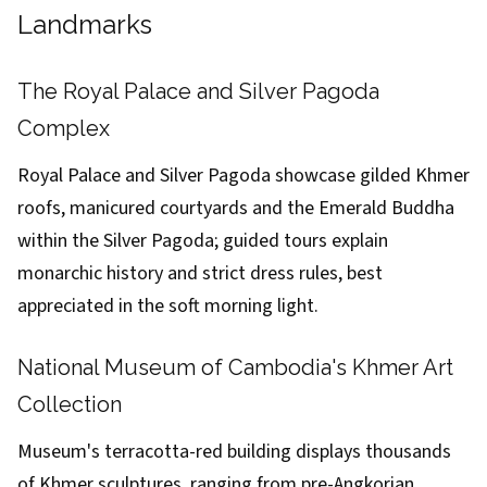
Landmarks
The Royal Palace and Silver Pagoda
Complex
Royal Palace and Silver Pagoda showcase gilded Khmer
roofs, manicured courtyards and the Emerald Buddha
within the Silver Pagoda; guided tours explain
monarchic history and strict dress rules, best
appreciated in the soft morning light.
National Museum of Cambodia's Khmer Art
Collection
Museum's terracotta-red building displays thousands
of Khmer sculptures, ranging from pre-Angkorian