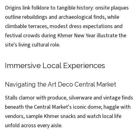
Origins link folklore to tangible history: onsite plaques
outline rebuildings and archaeological finds, while
climbable terraces, modest dress expectations and
festival crowds during Khmer New Year illustrate the
site's living cultural role.
Immersive Local Experiences
Navigating the Art Deco Central Market
Stalls clamor with produce, silverware and vintage finds
beneath the Central Market's iconic dome; haggle with
vendors, sample Khmer snacks and watch local life
unfold across every aisle.