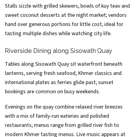
Stalls sizzle with grilled skewers, bowls of kuy teav and
sweet coconut desserts at the night market; vendors
hand over generous portions for little cost, ideal for
tasting multiple dishes while watching city life.
Riverside Dining along Sisowath Quay
Tables along Sisowath Quay sit waterfront beneath
lanterns, serving fresh seafood, Khmer classics and
international plates as ferries glide past; sunset
bookings are common on busy weekends.
Evenings on the quay combine relaxed river breezes
with a mix of family-run eateries and polished
restaurants; menus range from grilled river fish to
modern Khmer tasting menus. Live music appears at