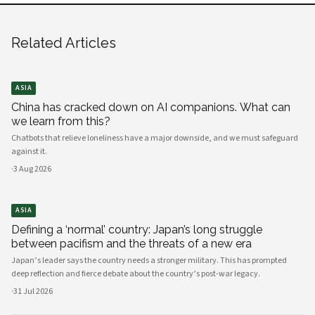
Related Articles
ASIA
China has cracked down on AI companions. What can
we learn from this?
Chatbots that relieve loneliness have a major downside, and we must safeguard
against it.
·
3 Aug 2026
ASIA
Defining a ‘normal’ country: Japan’s long struggle
between pacifism and the threats of a new era
Japan’s leader says the country needs a stronger military. This has prompted
deep reflection and fierce debate about the country’s post-war legacy.
·
31 Jul 2026