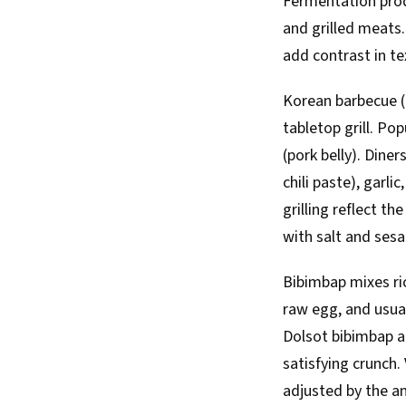
Fermentation produ
and grilled meats
add contrast in te
Korean barbecue (g
tabletop grill. Po
(pork belly). Diner
chili paste), garli
grilling reflect t
with salt and sesa
Bibimbap mixes ri
raw egg, and usual
Dolsot bibimbap ar
satisfying crunch.
adjusted by the a