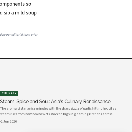
s components so
nd sip a mild soup
ed by our editorial team prior
CULINARY
Steam, Spice and Soul: Asia's Culinary Renaissance
The aroma of star anise mingles with the sharp sizzle of garlic hitting hot oil as
steam rises from bamboo baskets stacked high in gleaming kitchens across
Asia. In this sensory symphony, a culinary renaissance unfolds—one that
·
2 Jun 2026
marries millennia-old traditions with bold innovation, creating flavors