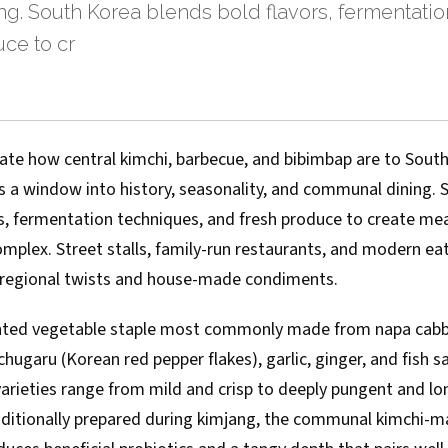
g. South Korea blends bold flavors, fermentatio
ce to cr
state how central kimchi, barbecue, and bibimbap are to Sou
rs a window into history, seasonality, and communal dining.
rs, fermentation techniques, and fresh produce to create mea
plex. Street stalls, family-run restaurants, and modern eate
 regional twists and house-made condiments.
ented vegetable staple most commonly made from napa cabb
ugaru (Korean red pepper flakes), garlic, ginger, and fish s
varieties range from mild and crisp to deeply pungent and l
aditionally prepared during kimjang, the communal kimchi-m