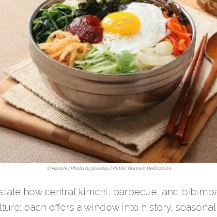
©
Hansik l Photo by pixabay l Public Domain Dedication
erstate how central kimchi, barbecue, and bibimb
ture; each offers a window into history, seasonal