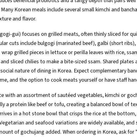
ces beneficial probiotics and a tangy depth that pairs well 
. Many Korean meals include several small kimchi and bancha
xture and flavor.
ogi-gui) focuses on grilled meats, often thinly sliced for qu
pular cuts include bulgogi (marinated beef), galbi (short ribs
s wrap grilled pieces in lettuce or perilla leaves with rice, ss
c, and sliced chilies to make a bite-sized ssam. Shared plates 
he social nature of dining in Korea. Expect complementary banc
me, and the option to cook meats yourself or have staff handl
ce with an assortment of sautéed vegetables, kimchi or gochu
ly a protein like beef or tofu, creating a balanced bowl of te
rives in a hot stone bowl that crisps the rice at the bottom,
 Vegetarian and seafood variations are widely available, and 
mount of gochujang added. When ordering in Korea, ask for "