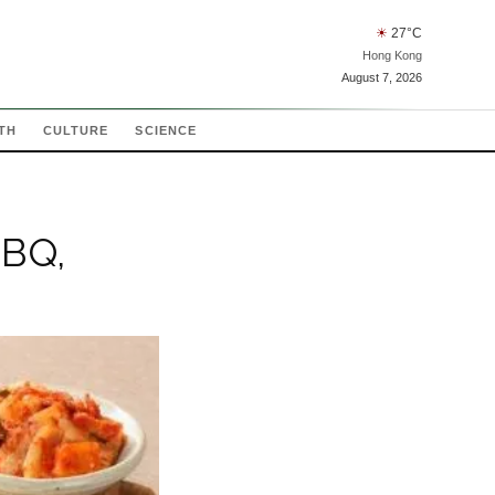
☀
27
°C
Hong Kong
August 7, 2026
TH
CULTURE
SCIENCE
BBQ,