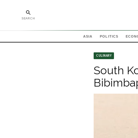
SEARCH
ASIA
POLITICS
ECON
CULINARY
South Ko
Bibimba