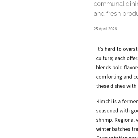
communal dinin
and fresh produ
25 April 2026
It's hard to over
culture; each offe
blends bold flavo
comforting and com
these dishes with
Kimchi is a ferm
seasoned with goch
shrimp. Regional 
winter batches tr