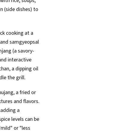
with rice, soups,
n (side dishes) to
ick cooking at a
), and samgyeopsal
amjang (a savory-
and interactive
han, a dipping oil
e the grill.
jang, a fried or
xtures and flavors.
 adding a
spice levels can be
mild" or "less