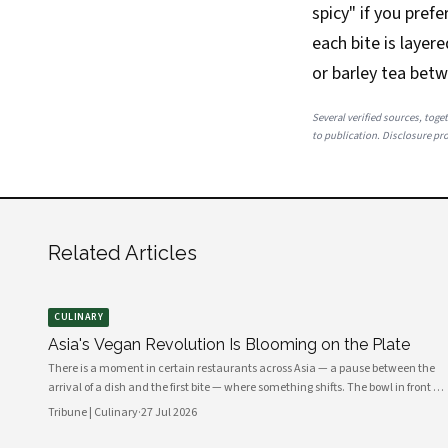
spicy" if you pref
each bite is layer
or barley tea betw
Several verified sources, toget
to publication. Disclosure prov
Related Articles
CULINARY
Asia's Vegan Revolution Is Blooming on the Plate
There is a moment in certain restaurants across Asia — a pause between the
arrival of a dish and the first bite — where something shifts. The bowl in front of
you carries no meat, no dairy, no egg. Yet the fragrance rising from it is ancient,
Tribune | Culinary
·
27 Jul 2026
complex, almost meaty in its depth. This is the new vegan Asia: not a cuisine of
absence, but one of extraordinary abundance.