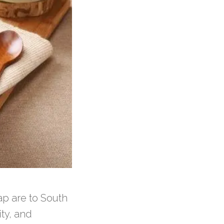
ap are to South
ity, and