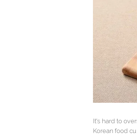
It's hard to ov
Korean food cul