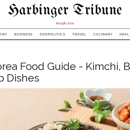
Harbinger Tribune
Insight Asia
OMY
BUSINESS
GEOPOLITICS
TRAVEL
CULINARY
HEAL
rea Food Guide - Kimchi, 
p Dishes