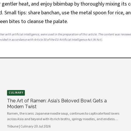
er gentler heat, and enjoy bibimbap by thoroughly mixing it
ed. Small tips: share banchan, use the metal spoon for rice, a
een bites to cleanse the palate.
her with artificial intelligence, were used in the preparation of this article. The content was review
ided in accordance with Article 50 of the EU Artificial Intelligence Act (AI Act).
CULINARY
The Art of Ramen: Asia's Beloved Bowl Gets a
Modern Twist
Ramen, the iconic Japanese noodle soup, continues to captivate food lovers
across Asia and beyond with its rich broths, springy noodles, and endless
topping combinations. From traditional tonkotsu to innovative fusion
Tribune | Culinary
·
20 Jul 2026
variations, chefs and home cooks alike are reinventing this beloved dish for a