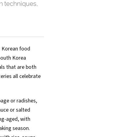
n techniques,
th Korean food
 South Korea
ls that are both
ries all celebrate
age or radishes,
auce or salted
ong-aged, with
aking season.